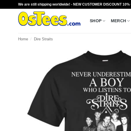
Skip
We are still shipping worldwide! - NEW CUSTOMER DISCOUNT 10%
to
content
SHOP
MERCH
Home
/
Dire Straits