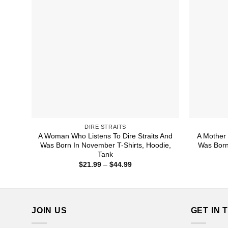
DIRE STRAITS
A Woman Who Listens To Dire Straits And
A Mother 
Was Born In November T-Shirts, Hoodie,
Was Born
Tank
Price
$
21.99
–
$
44.99
range:
$21.99
through
$44.99
JOIN US
GET IN 