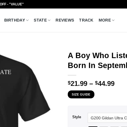
 OFF - "VALUE"
BIRTHDAY
STATE
REVIEWS
TRACK
MORE
A Boy Who Liste
Born In Septemb
Pri
21.99
–
44.99
$
$
ran
SIZE GUIDE
$21
thr
$44
Style