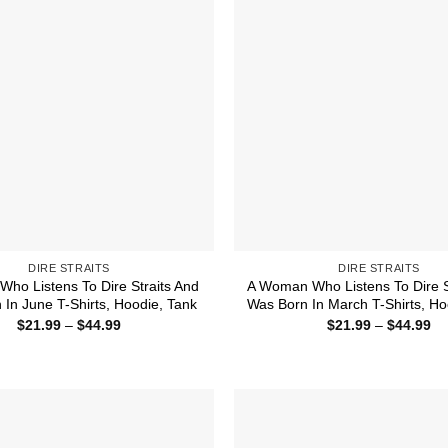
DIRE STRAITS
DIRE STRAITS
Who Listens To Dire Straits And
A Woman Who Listens To Dire S
 In June T-Shirts, Hoodie, Tank
Was Born In March T-Shirts, Ho
Price
Pr
$
21.99
–
$
44.99
$
21.99
–
$
44.99
range:
ra
$21.99
$2
through
th
$44.99
$4