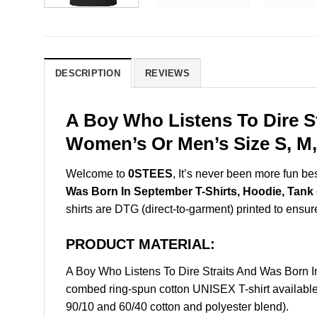
DESCRIPTION
REVIEWS
A Boy Who Listens To Dire S
Women’s Or Men’s Size S, M,
Welcome to
0STEES
, It’s never been more fun b
Was Born In September T-Shirts, Hoodie, Tank
shirts are DTG (direct-to-garment) printed to ensure 
PRODUCT MATERIAL:
A Boy Who Listens To Dire Straits And Was Born 
combed ring-spun cotton UNISEX T-shirt available 
90/10 and 60/40 cotton and polyester blend).