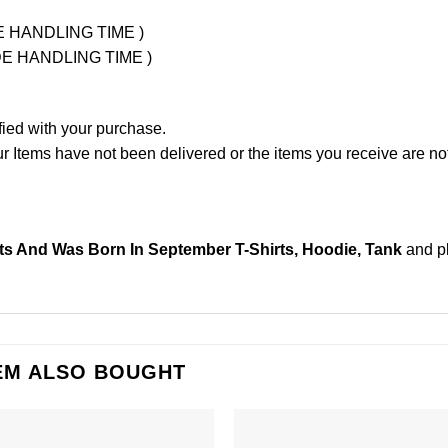
UDE HANDLING TIME )
LUDE HANDLING TIME )
fied with your purchase.
Items have not been delivered or the items you receive are not
its And Was Born In September T-Shirts, Hoodie, Tank
and p
EM ALSO BOUGHT