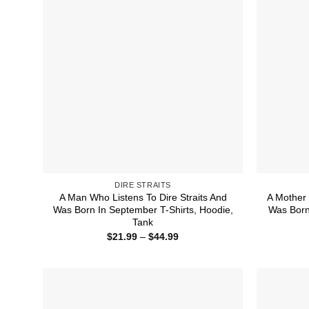
DIRE STRAITS
A Man Who Listens To Dire Straits And
A Mother 
Was Born In September T-Shirts, Hoodie,
Was Born
Tank
Price
$
21.99
–
$
44.99
range:
$21.99
through
$44.99