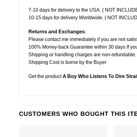
7-10 days for delivery to the USA. ( NOT INCL
10-15 days for delivery Worldwide. ( NOT INC
Returns and Exchanges
:
Please contact me immediately if you are not satis
100% Money-back Guarantee within 30 days If your 
Shipping or handling charges are non-refundable.
Shipping Cost is borne by the Buyer
Get the product
A Boy Who Listens To Dire Stra
CUSTOMERS WHO BOUGHT THIS IT