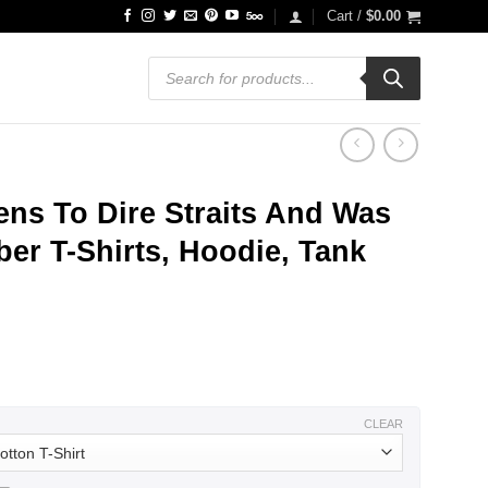
Cart /
$
0.00
Products
search
ns To Dire Straits And Was
er T-Shirts, Hoodie, Tank
ce
ge:
.99
ough
.99
CLEAR