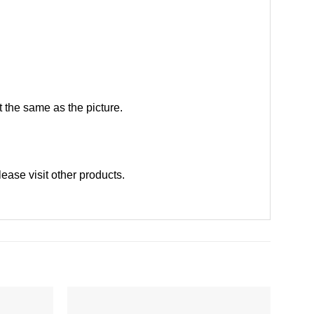
 the same as the picture.
lease
visit other products
.