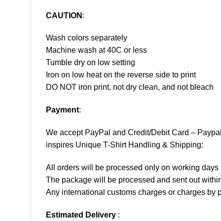
CAUTION
:
Wash colors separately
Machine wash at 40C or less
Tumble dry on low setting
Iron on low heat on the reverse side to print
DO NOT iron print, not dry clean, and not bleach
Payment
:
We accept
PayPal
and Credit/Debit Card – Paypa
inspires Unique T-Shirt Handling & Shipping:
All orders will be processed only on working d
The package will be processed and sent out within
Any international customs charges or charges by po
Estimated Delivery
: