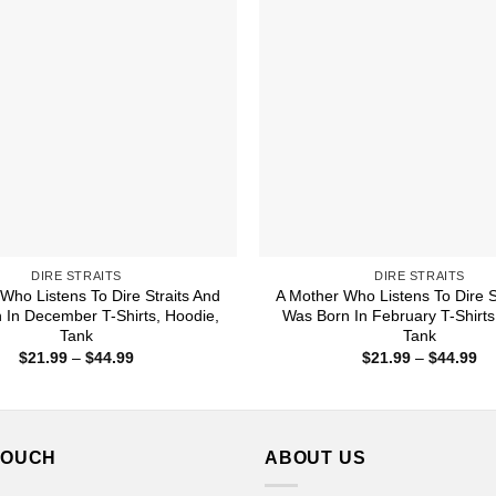
DIRE STRAITS
DIRE STRAITS
Who Listens To Dire Straits And
A Mother Who Listens To Dire S
 In December T-Shirts, Hoodie,
Was Born In February T-Shirts
Tank
Tank
Price
Pr
$
21.99
–
$
44.99
$
21.99
–
$
44.99
range:
ra
$21.99
$2
through
th
$44.99
$4
TOUCH
ABOUT US