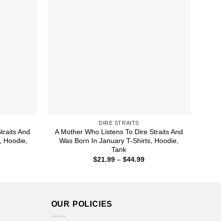
DIRE STRAITS
traits And
A Mother Who Listens To Dire Straits And
, Hoodie,
Was Born In January T-Shirts, Hoodie,
Tank
ice
Price
$
21.99
–
$
44.99
nge:
range:
1.99
$21.99
rough
through
4.99
$44.99
OUR POLICIES