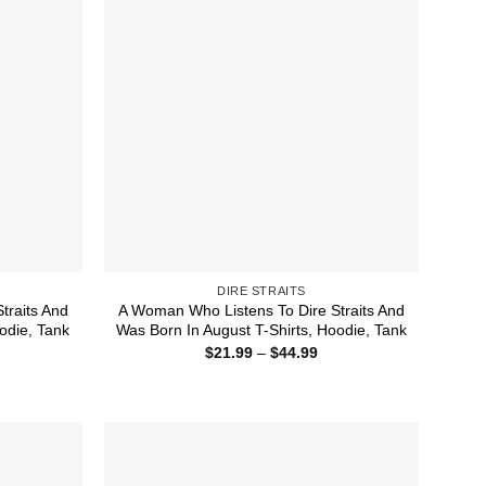
DIRE STRAITS
traits And
A Woman Who Listens To Dire Straits And
odie, Tank
Was Born In August T-Shirts, Hoodie, Tank
ice
Price
$
21.99
–
$
44.99
nge:
range:
1.99
$21.99
rough
through
4.99
$44.99