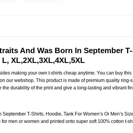
traits And Was Born In September T-
 L, XL,2XL,3XL,4XL,5XL
esides making your own t-shirts cheap anytime. You can buy this
on our webshop. This product is made of premium quality ring-spun
the durability of the print and give a long-lasting and vibrant fin
In September T-Shirts, Hoodie, Tank For Women’s Or Men’s Si
for men or women and printed onto super soft 100% cotton t-shi