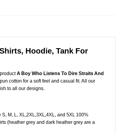
Shirts, Hoodie, Tank For
 product
A Boy Who Listens To Dire Straits And
 cotton for a soft feel and casual fit. All our
ish to all our designs.
ze S, M, L, XL,2XL,3XL,4XL, and 5XL 100%
rts (heather grey and dark heather grey are a