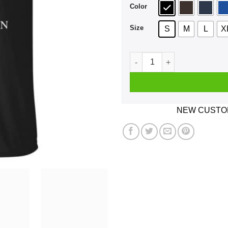
Color
Size
S
M
L
X
A Boy Who Listens To Dire S
NEW CUSTOM