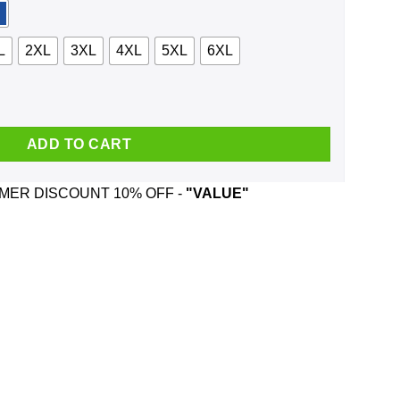
L
2XL
3XL
4XL
5XL
6XL
traits And Was Born In September T-Shirts, Hoodie, Tank quantity
ADD TO CART
ER DISCOUNT 10% OFF -
"VALUE"