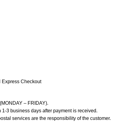
l Express Checkout
ays (MONDAY – FRIDAY).
 1-3 business days after payment is received.
stal services are the responsibility of the customer.