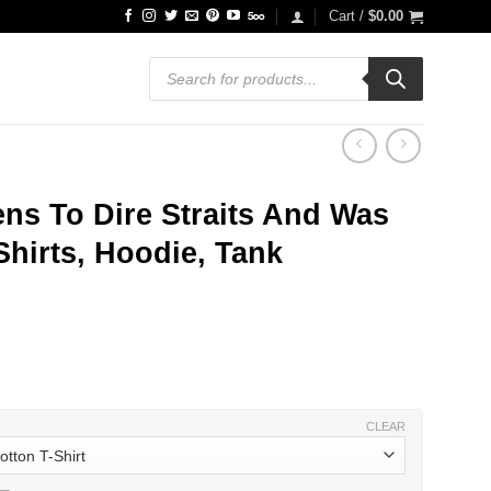
Cart /
$
0.00
Products
search
ens To Dire Straits And Was
Shirts, Hoodie, Tank
ce
ge:
.99
ough
.99
CLEAR