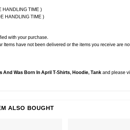
UDE HANDLING TIME )
LUDE HANDLING TIME )
fied with your purchase.
Items have not been delivered or the items you receive are not
ts And Was Born In April T-Shirts, Hoodie, Tank
and please
v
EM ALSO BOUGHT