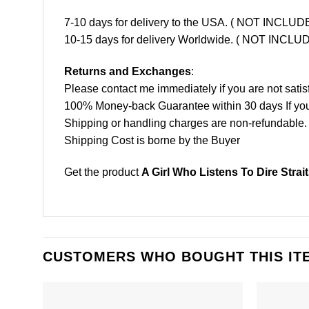
7-10 days for delivery to the USA. ( NOT INCL
10-15 days for delivery Worldwide. ( NOT INC
Returns and Exchanges
:
Please contact me immediately if you are not satis
100% Money-back Guarantee within 30 days If your 
Shipping or handling charges are non-refundable.
Shipping Cost is borne by the Buyer
Get the product
A Girl Who Listens To Dire Strai
CUSTOMERS WHO BOUGHT THIS IT