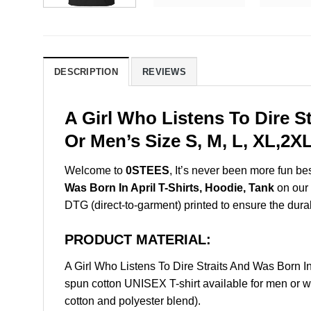
DESCRIPTION
REVIEWS
A Girl Who Listens To Dire S
Or Men’s Size S, M, L, XL,2
Welcome to
0STEES
, It’s never been more fun b
Was Born In April T-Shirts, Hoodie, Tank
on our 
DTG (direct-to-garment) printed to ensure the durabil
PRODUCT MATERIAL:
A Girl Who Listens To Dire Straits And Was Born 
spun cotton UNISEX T-shirt available for men or w
cotton and polyester blend).