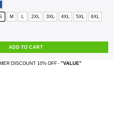
S
M
L
2XL
3XL
4XL
5XL
6XL
traits And Was Born In April T-Shirts, Hoodie, Tank quantity
ADD TO CART
ER DISCOUNT 10% OFF -
"VALUE"