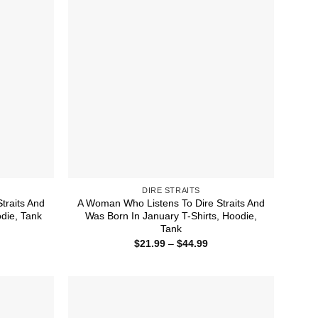
DIRE STRAITS
traits And
A Woman Who Listens To Dire Straits And
die, Tank
Was Born In January T-Shirts, Hoodie,
Tank
ice
nge:
Price
$
21.99
–
$
44.99
1.99
range:
rough
$21.99
4.99
through
$44.99