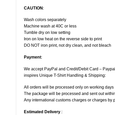
CAUTION
:
Wash colors separately
Machine wash at 40C or less
Tumble dry on low setting
Iron on low heat on the reverse side to print
DO NOT iron print, not dry clean, and not bleach
Payment
:
We accept
PayPal
and Credit/Debit Card – Paypa
inspires Unique T-Shirt Handling & Shipping:
All orders will be processed only on working d
The package will be processed and sent out within
Any international customs charges or charges by po
Estimated Delivery
: