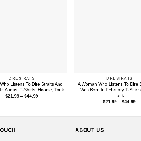
DIRE STRAITS
DIRE STRAITS
Who Listens To Dire Straits And
A Woman Who Listens To Dire S
In August T-Shirts, Hoodie, Tank
Was Born In February T-Shirts
Tank
Price
$
21.99
–
$
44.99
range:
Pr
$
21.99
–
$
44.99
$21.99
ra
through
$2
$44.99
th
$4
TOUCH
ABOUT US