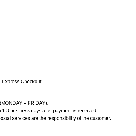
l Express Checkout
ays (MONDAY – FRIDAY).
 1-3 business days after payment is received.
stal services are the responsibility of the customer.