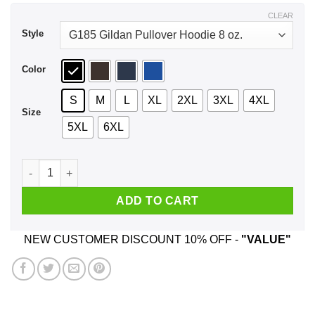
$44.99
CLEAR
Style
Color
S
M
L
XL
2XL
3XL
4XL
Size
5XL
6XL
A Boy Who Listens To Eagles And Was Born In April T-Shirts,
ADD TO CART
NEW CUSTOMER DISCOUNT 10% OFF -
"VALUE"