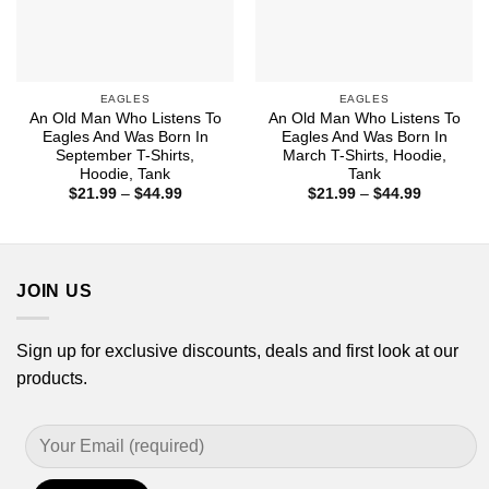
EAGLES
EAGLES
An Old Man Who Listens To
An Old Man Who Listens To
Eagles And Was Born In
Eagles And Was Born In
September T-Shirts,
March T-Shirts, Hoodie,
Hoodie, Tank
Tank
Price
Price
$
21.99
–
$
44.99
$
21.99
–
$
44.99
range:
range:
$21.99
$21.99
through
through
$44.99
$44.99
JOIN US
Sign up for exclusive discounts, deals and first look at our
products.