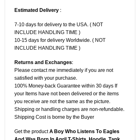
Estimated Delivery
:
7-10 days for delivery to the USA. ( NOT
INCLUDE HANDLING TIME )
10-15 days for delivery Worldwide. ( NOT
INCLUDE HANDLING TIME )
Returns and Exchanges
:
Please contact me immediately if you are not
satisfied with your purchase.
100% Money-back Guarantee within 30 days If
your Items have not been delivered or the items
you receive are not the same as the picture.
Shipping or handling charges are non-refundable.
Shipping Cost is borne by the Buyer
Get the product
A Boy Who Listens To Eagles
And Was Born In April T-Shirts, Hoodie, Tank