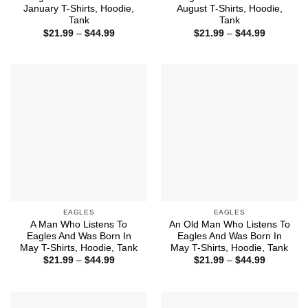
January T-Shirts, Hoodie,
August T-Shirts, Hoodie,
Tank
Tank
Price
Price
$
21.99
–
$
44.99
$
21.99
–
$
44.99
range:
range:
$21.99
$21.99
through
through
$44.99
$44.99
EAGLES
EAGLES
A Man Who Listens To
An Old Man Who Listens To
Eagles And Was Born In
Eagles And Was Born In
May T-Shirts, Hoodie, Tank
May T-Shirts, Hoodie, Tank
Price
Price
$
21.99
–
$
44.99
$
21.99
–
$
44.99
range:
range:
$21.99
$21.99
through
through
$44.99
$44.99