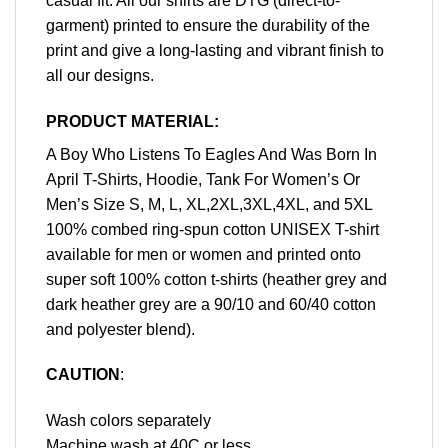
casual fit. All our shirts are DTG (direct-to-
garment) printed to ensure the durability of the
print and give a long-lasting and vibrant finish to
all our designs.
PRODUCT MATERIAL:
A Boy Who Listens To Eagles And Was Born In
April T-Shirts, Hoodie, Tank For Women’s Or
Men’s Size S, M, L, XL,2XL,3XL,4XL, and 5XL
100% combed ring-spun cotton UNISEX T-shirt
available for men or women and printed onto
super soft 100% cotton t-shirts (heather grey and
dark heather grey are a 90/10 and 60/40 cotton
and polyester blend).
CAUTION
:
Wash colors separately
Machine wash at 40C or less