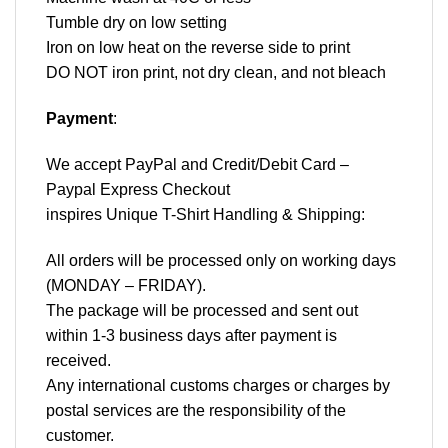
Tumble dry on low setting
Iron on low heat on the reverse side to print
DO NOT iron print, not dry clean, and not bleach
Payment
:
We accept
PayPal
and Credit/Debit Card –
Paypal Express Checkout
inspires Unique T-Shirt Handling & Shipping:
All orders will be processed only on working days
(MONDAY – FRIDAY).
The package will be processed and sent out
within 1-3 business days after payment is
received.
Any international customs charges or charges by
postal services are the responsibility of the
customer.