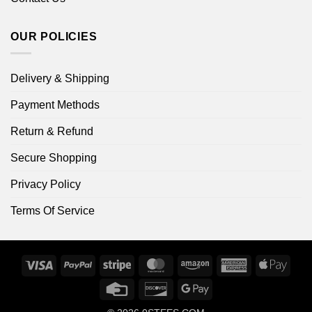
OUR POLICIES
Delivery & Shipping
Payment Methods
Return & Refund
Secure Shopping
Privacy Policy
Terms Of Service
Visa
PayPal
Stripe
MasterCard
Amazon
American
Apple
Express
Pay
Credit
Discover
Google
Card
Pay