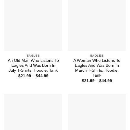
EAGLES
EAGLES
An Old Man Who Listens To
A Woman Who Listens To
Eagles And Was Born In
Eagles And Was Born In
July T-Shirts, Hoodie, Tank
March T-Shirts, Hoodie,
Tank
Price
$
21.99
–
$
44.99
range:
Price
$
21.99
–
$
44.99
$21.99
range:
through
$21.99
$44.99
through
$44.99