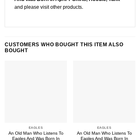
and please
visit other products
.
CUSTOMERS WHO BOUGHT THIS ITEM ALSO
BOUGHT
EAGLES
EAGLES
An Old Man Who Listens To
An Old Man Who Listens To
Eagles And Was Born In
Eagles And Was Born In