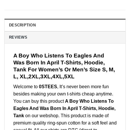
DESCRIPTION
REVIEWS
A Boy Who Listens To Eagles And
Was Born In April T-Shirts, Hoodie,
Tank For Women’s Or Men’s Size S, M,
L, XL,2XL,3XL,4XL,5XL
Welcome to
0STEES
, It’s never been more fun
besides making your own t-shirts cheap anytime.
You can buy this product
A Boy Who Listens To
Eagles And Was Born In April T-Shirts, Hoodie,
Tank
on our webshop. This product is made of
premium quality ring-spun cotton for a soft feel and