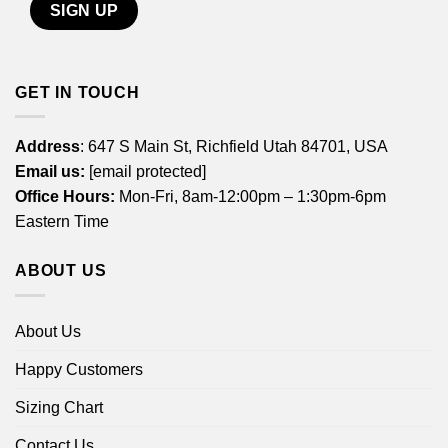
GET IN TOUCH
Address
: 647 S Main St, Richfield Utah 84701, USA
Email us:
[email protected]
Office Hours:
Mon-Fri, 8am-12:00pm – 1:30pm-6pm
Eastern Time
ABOUT US
About Us
Happy Customers
Sizing Chart
Contact Us