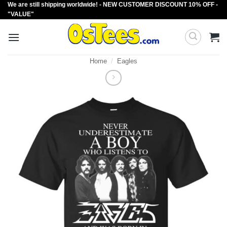
We are still shipping worldwide! - NEW CUSTOMER DISCOUNT 10% OFF -
Skip
"VALUE"
to
content
Home
/
Eagles