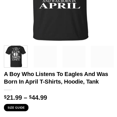
A Boy Who Listens To Eagles And Was
Born In April T-Shirts, Hoodie, Tank
Price
21.99
–
44.99
$
$
range:
SIZE GUIDE
$21.99
through