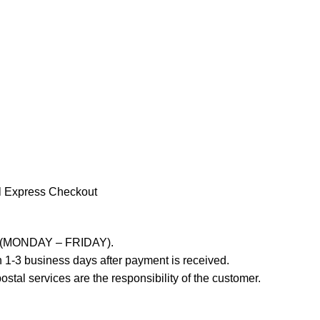
l Express Checkout
ays (MONDAY – FRIDAY).
 1-3 business days after payment is received.
stal services are the responsibility of the customer.