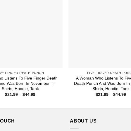
IVE FINGER DEATH PUNCH
FIVE FINGER DEATH PUN
o Listens To Five Finger Death
A Woman Who Listens To Fiv
And Was Born In November T-
Death Punch And Was Born In
Shirts, Hoodie, Tank
Shirts, Hoodie, Tank
Price
Pr
$
21.99
–
$
44.99
$
21.99
–
$
44.99
range:
ra
$21.99
$2
through
th
$44.99
$4
TOUCH
ABOUT US