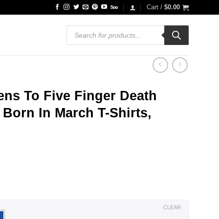
Cart /
$
0.00
Products
search
ens To Five Finger Death
Born In March T-Shirts,
ce
ge:
.99
ough
.99
CLEAR