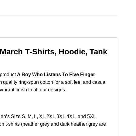
March T-Shirts, Hoodie, Tank
 product
A Boy Who Listens To Five Finger
uality ring-spun cotton for a soft feel and casual
vibrant finish to all our designs.
en’s Size S, M, L, XL,2XL,3XL,4XL, and 5XL
 t-shirts (heather grey and dark heather grey are