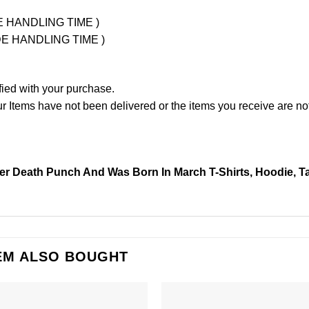
UDE HANDLING TIME )
LUDE HANDLING TIME )
fied with your purchase.
Items have not been delivered or the items you receive are not
er Death Punch And Was Born In March T-Shirts, Hoodie, T
EM ALSO BOUGHT