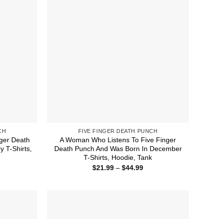
CH
FIVE FINGER DEATH PUNCH
ger Death
A Woman Who Listens To Five Finger
 T-Shirts,
Death Punch And Was Born In December
T-Shirts, Hoodie, Tank
ice
Price
$
21.99
–
$
44.99
nge:
range:
1.99
$21.99
rough
through
4.99
$44.99