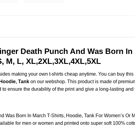
inger Death Punch And Was Born In 
, M, L, XL,2XL,3XL,4XL,5XL
esides making your own t-shirts cheap anytime. You can buy this
 Hoodie, Tank
on our webshop. This product is made of premium q
d to ensure the durability of the print and give a long-lasting and 
nd Was Born In March T-Shirts, Hoodie, Tank For Women’s Or M
lable for men or women and printed onto super soft 100% cotton