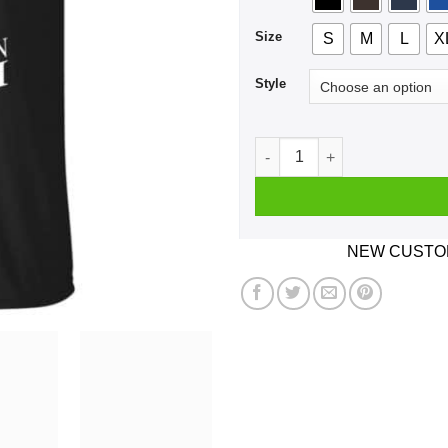
Size
S
M
L
X
Style
A Boy Who Listens To Five F
NEW CUSTOM