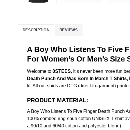
DESCRIPTION
REVIEWS
A Boy Who Listens To Five F
For Women’s Or Men’s Size S
Welcome to
0STEES
, It’s never been more fun b
Death Punch And Was Born In March T-Shirts,
fit. All our shirts are DTG (direct-to-garment) printe
PRODUCT MATERIAL:
A Boy Who Listens To Five Finger Death Punch A
100% combed ring-spun cotton UNISEX T-shirt avai
a 90/10 and 60/40 cotton and polyester blend).