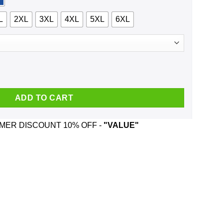
L
2XL
3XL
4XL
5XL
6XL
inger Death Punch And Was Born In March T-Shirts, Hoodie, Tank
ADD TO CART
ER DISCOUNT 10% OFF -
"VALUE"