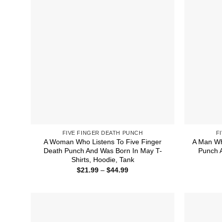
FIVE FINGER DEATH PUNCH
F
A Woman Who Listens To Five Finger
A Man Wh
Death Punch And Was Born In May T-
Punch A
Shirts, Hoodie, Tank
Price
$
21.99
–
$
44.99
range:
$21.99
through
$44.99