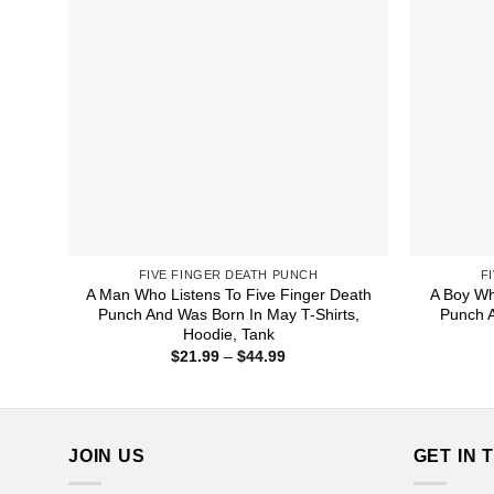
FIVE FINGER DEATH PUNCH
F
A Man Who Listens To Five Finger Death
A Boy Wh
Punch And Was Born In May T-Shirts,
Punch 
Hoodie, Tank
Price
$
21.99
–
$
44.99
range:
$21.99
through
$44.99
JOIN US
GET IN 