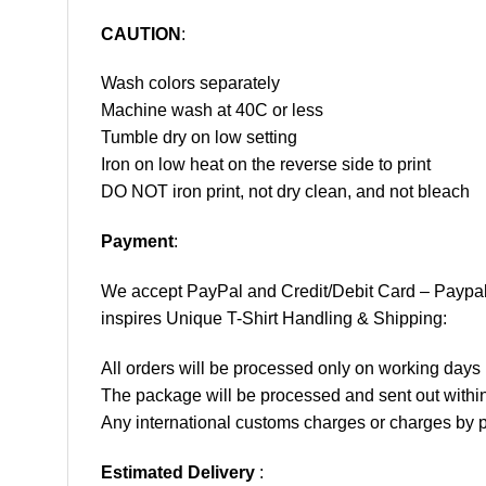
CAUTION
:
Wash colors separately
Machine wash at 40C or less
Tumble dry on low setting
Iron on low heat on the reverse side to print
DO NOT iron print, not dry clean, and not bleach
Payment
:
We accept
PayPal
and Credit/Debit Card – Paypa
inspires Unique T-Shirt Handling & Shipping:
All orders will be processed only on working d
The package will be processed and sent out within
Any international customs charges or charges by po
Estimated Delivery
: