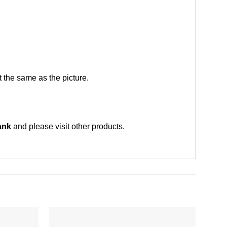
 the same as the picture.
ank
and please
visit other products
.