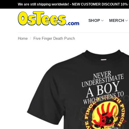
Skip
We are still shipping worldwide! - NEW CUSTOMER DISCOUNT 10%
to
content
SHOP
MERCH
Home
/
Five Finger Death Punch