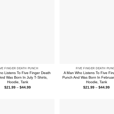
IVE FINGER DEATH PUNCH
FIVE FINGER DEATH PUN
o Listens To Five Finger Death
A Man Who Listens To Five Fin
nd Was Born In July T-Shirts,
Punch And Was Born In February
Hoodie, Tank
Hoodie, Tank
Price
Pr
$
21.99
–
$
44.99
$
21.99
–
$
44.99
range:
ra
$21.99
$2
through
th
$44.99
$4