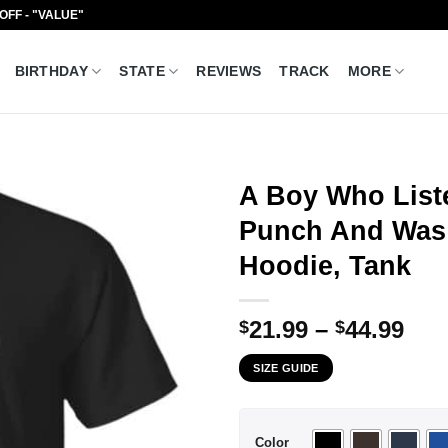
 OFF - "VALUE"
BIRTHDAY
STATE
REVIEWS
TRACK
MORE
A Boy Who List
Punch And Was 
Hoodie, Tank
Pri
21.99
–
44.99
$
$
ran
SIZE GUIDE
$21
thr
$44
Color