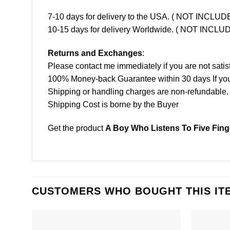
7-10 days for delivery to the USA. ( NOT INCL
10-15 days for delivery Worldwide. ( NOT INC
Returns and Exchanges
:
Please contact me immediately if you are not satis
100% Money-back Guarantee within 30 days If your 
Shipping or handling charges are non-refundable.
Shipping Cost is borne by the Buyer
Get the product
A Boy Who Listens To Five Fing
CUSTOMERS WHO BOUGHT THIS IT