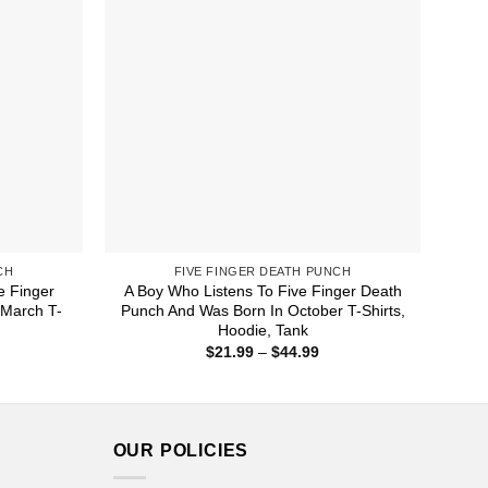
CH
FIVE FINGER DEATH PUNCH
e Finger
A Boy Who Listens To Five Finger Death
 March T-
Punch And Was Born In October T-Shirts,
Hoodie, Tank
ice
Price
$
21.99
–
$
44.99
nge:
range:
1.99
$21.99
rough
through
4.99
$44.99
OUR POLICIES