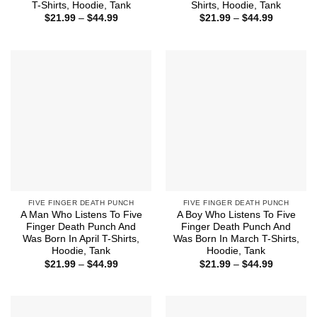
T-Shirts, Hoodie, Tank
Shirts, Hoodie, Tank
Price
Price
$
21.99
–
$
44.99
$
21.99
–
$
44.99
range:
range:
$21.99
$21.99
through
through
$44.99
$44.99
FIVE FINGER DEATH PUNCH
FIVE FINGER DEATH PUNCH
A Man Who Listens To Five
A Boy Who Listens To Five
Finger Death Punch And
Finger Death Punch And
Was Born In April T-Shirts,
Was Born In March T-Shirts,
Hoodie, Tank
Hoodie, Tank
Price
Price
$
21.99
–
$
44.99
$
21.99
–
$
44.99
range:
range:
$21.99
$21.99
through
through
$44.99
$44.99