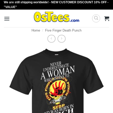
We are still shipping worldwide! - NEW CUSTOMER DISCOUNT 10% OFF -
Skip
"VALUE"
to
content
Home
/
Five Finger Death Punch