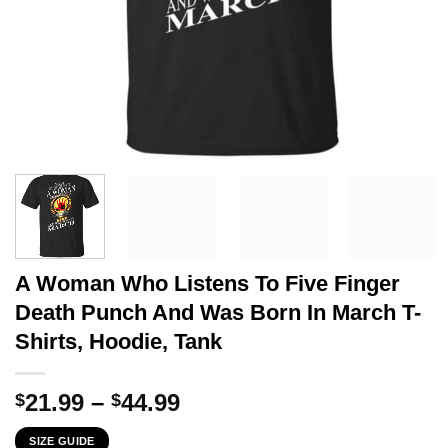
A Woman Who Listens To Five Finger
Death Punch And Was Born In March T-
Shirts, Hoodie, Tank
Price
21.99
–
44.99
$
$
range:
SIZE GUIDE