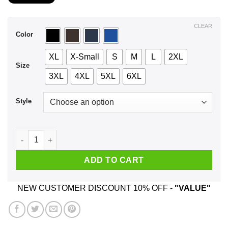
$21.99
through
$44.99
CLEAR
Color
XL
X-Small
S
M
L
2XL
Size
3XL
4XL
5XL
6XL
Style
A Woman Who Listens To Five Finger Death Punch And Was Bo
ADD TO CART
NEW CUSTOMER DISCOUNT 10% OFF -
"VALUE"