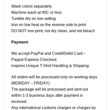
Wash colors separately
Machine wash at 40C or less
Tumble dry on low setting
Iron on low heat on the reverse side to print
DO NOT iron print, not dry clean, and not bleach
Payment
:
We accept
PayPal
and Credit/Debit Card –
Paypal Express Checkout
inspires Unique T-Shirt Handling & Shipping:
All orders will be processed only on working days
(MONDAY – FRIDAY).
The package will be processed and sent out
within 1-3 business days after payment is
received.
Any international customs charges or charges by