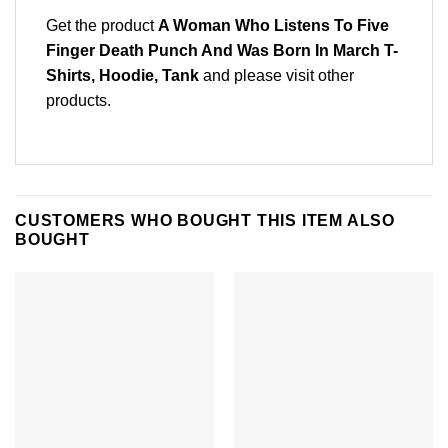
Get the product
A Woman Who Listens To Five
Finger Death Punch And Was Born In March T-
Shirts, Hoodie, Tank
and please
visit other
products
.
CUSTOMERS WHO BOUGHT THIS ITEM ALSO
BOUGHT