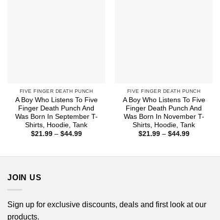
FIVE FINGER DEATH PUNCH
FIVE FINGER DEATH PUNCH
A Boy Who Listens To Five
A Boy Who Listens To Five
Finger Death Punch And
Finger Death Punch And
Was Born In September T-
Was Born In November T-
Shirts, Hoodie, Tank
Shirts, Hoodie, Tank
Price
Price
$
21.99
–
$
44.99
$
21.99
–
$
44.99
range:
range:
$21.99
$21.99
through
through
$44.99
$44.99
JOIN US
Sign up for exclusive discounts, deals and first look at our
products.