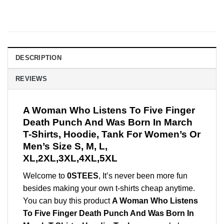
DESCRIPTION
REVIEWS
A Woman Who Listens To Five Finger
Death Punch And Was Born In March
T-Shirts, Hoodie, Tank For Women’s Or
Men’s Size S, M, L,
XL,2XL,3XL,4XL,5XL
Welcome to
0STEES
, It’s never been more fun
besides making your own t-shirts cheap anytime.
You can buy this product
A Woman Who Listens
To Five Finger Death Punch And Was Born In