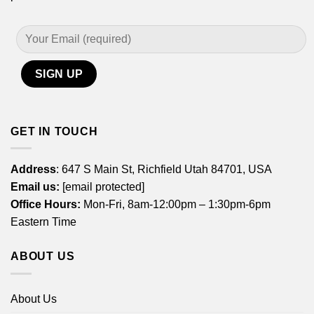
GET IN TOUCH
Address
: 647 S Main St, Richfield Utah 84701, USA
Email us:
[email protected]
Office Hours:
Mon-Fri, 8am-12:00pm – 1:30pm-6pm
Eastern Time
ABOUT US
About Us