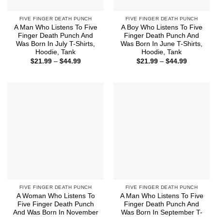
FIVE FINGER DEATH PUNCH
FIVE FINGER DEATH PUNCH
A Man Who Listens To Five
A Boy Who Listens To Five
Finger Death Punch And
Finger Death Punch And
Was Born In July T-Shirts,
Was Born In June T-Shirts,
Hoodie, Tank
Hoodie, Tank
Price
Price
$
21.99
–
$
44.99
$
21.99
–
$
44.99
range:
range:
$21.99
$21.99
through
through
$44.99
$44.99
FIVE FINGER DEATH PUNCH
FIVE FINGER DEATH PUNCH
A Woman Who Listens To
A Man Who Listens To Five
Five Finger Death Punch
Finger Death Punch And
And Was Born In November
Was Born In September T-