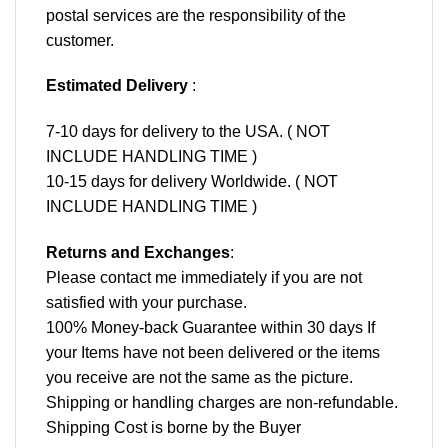
postal services are the responsibility of the
customer.
Estimated Delivery
:
7-10 days for delivery to the USA. ( NOT
INCLUDE HANDLING TIME )
10-15 days for delivery Worldwide. ( NOT
INCLUDE HANDLING TIME )
Returns and Exchanges
:
Please contact me immediately if you are not
satisfied with your purchase.
100% Money-back Guarantee within 30 days If
your Items have not been delivered or the items
you receive are not the same as the picture.
Shipping or handling charges are non-refundable.
Shipping Cost is borne by the Buyer