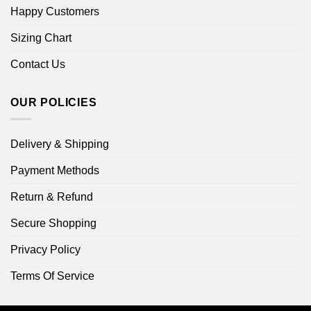
Happy Customers
Sizing Chart
Contact Us
OUR POLICIES
Delivery & Shipping
Payment Methods
Return & Refund
Secure Shopping
Privacy Policy
Terms Of Service