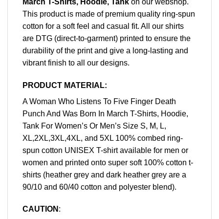
March T-Shirts, Hoodie, Tank
on our webshop.
This product is made of premium quality ring-spun
cotton for a soft feel and casual fit. All our shirts
are DTG (direct-to-garment) printed to ensure the
durability of the print and give a long-lasting and
vibrant finish to all our designs.
PRODUCT MATERIAL:
A Woman Who Listens To Five Finger Death
Punch And Was Born In March T-Shirts, Hoodie,
Tank For Women’s Or Men’s Size S, M, L,
XL,2XL,3XL,4XL, and 5XL 100% combed ring-
spun cotton UNISEX T-shirt available for men or
women and printed onto super soft 100% cotton t-
shirts (heather grey and dark heather grey are a
90/10 and 60/40 cotton and polyester blend).
CAUTION
: