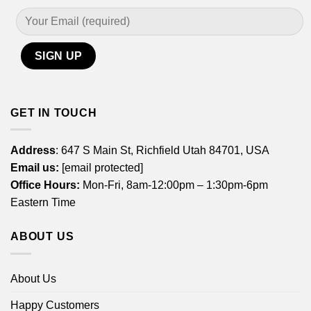
GET IN TOUCH
Address
: 647 S Main St, Richfield Utah 84701, USA
Email us:
[email protected]
Office Hours:
Mon-Fri, 8am-12:00pm – 1:30pm-6pm
Eastern Time
ABOUT US
About Us
Happy Customers