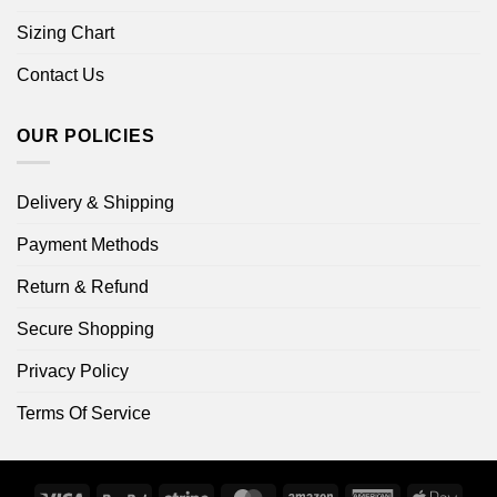
Sizing Chart
Contact Us
OUR POLICIES
Delivery & Shipping
Payment Methods
Return & Refund
Secure Shopping
Privacy Policy
Terms Of Service