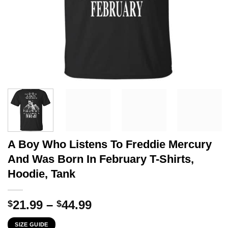
A Boy Who Listens To Freddie Mercury
And Was Born In February T-Shirts,
Hoodie, Tank
Price
21.99
–
44.99
$
$
range:
SIZE GUIDE