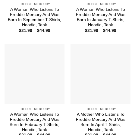
FREDDIE MERCURY
FREDDIE MERCURY
A Woman Who Listens To
A Woman Who Listens To
Freddie Mercury And Was
Freddie Mercury And Was
Born In September T-Shirts,
Born In January T-Shirts,
Hoodie, Tank
Hoodie, Tank
Price
Price
$
21.99
–
$
44.99
$
21.99
–
$
44.99
range:
range:
$21.99
$21.99
through
through
$44.99
$44.99
FREDDIE MERCURY
FREDDIE MERCURY
A Woman Who Listens To
A Mother Who Listens To
Freddie Mercury And Was
Freddie Mercury And Was
Born In February T-Shirts,
Born In April T-Shirts,
Hoodie, Tank
Hoodie, Tank
Price
Price