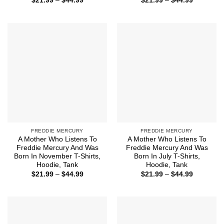
$
21.99
–
$
44.99
$
21.99
–
$
44.99
range:
range:
$21.99
$21.99
through
through
$44.99
$44.99
FREDDIE MERCURY
FREDDIE MERCURY
A Mother Who Listens To
A Mother Who Listens To
Freddie Mercury And Was
Freddie Mercury And Was
Born In November T-Shirts,
Born In July T-Shirts,
Hoodie, Tank
Hoodie, Tank
Price
Price
$
21.99
–
$
44.99
$
21.99
–
$
44.99
range:
range:
$21.99
$21.99
through
through
$44.99
$44.99