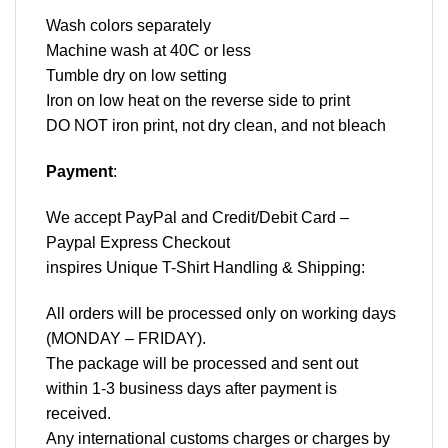
Wash colors separately
Machine wash at 40C or less
Tumble dry on low setting
Iron on low heat on the reverse side to print
DO NOT iron print, not dry clean, and not bleach
Payment
:
We accept
PayPal
and Credit/Debit Card –
Paypal Express Checkout
inspires Unique T-Shirt Handling & Shipping:
All orders will be processed only on working days
(MONDAY – FRIDAY).
The package will be processed and sent out
within 1-3 business days after payment is
received.
Any international customs charges or charges by