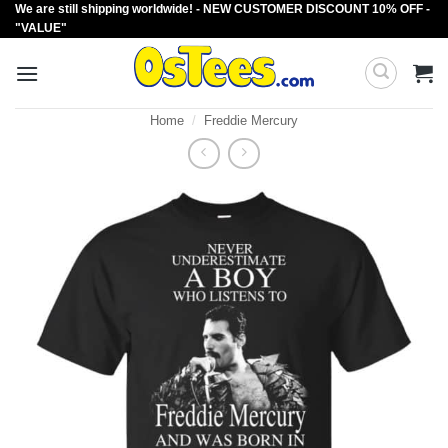
We are still shipping worldwide! - NEW CUSTOMER DISCOUNT 10% OFF -
Skip
"VALUE"
to
content
Home
/
Freddie Mercury