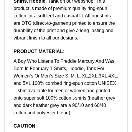
Shirts, Hoodie, Tank
on our webshop. This
product is made of premium quality ring-spun
cotton for a soft feel and casual fit. All our shirts
are DTG (direct-to-garment) printed to ensure the
durability of the print and give a long-lasting and
vibrant finish to all our designs.
PRODUCT MATERIAL:
A Boy Who Listens To Freddie Mercury And Was
Born In February T-Shirts, Hoodie, Tank For
Women’s Or Men’s Size S, M, L, XL,2XL,3XL,4XL,
and 5XL 100% combed ring-spun cotton UNISEX
T-shirt available for men or women and printed
onto super soft 100% cotton t-shirts (heather grey
and dark heather grey are a 90/10 and 60/40
cotton and polyester blend).
CAUTION
: