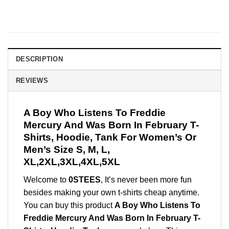
DESCRIPTION
REVIEWS
A Boy Who Listens To Freddie
Mercury And Was Born In February T-
Shirts, Hoodie, Tank For Women’s Or
Men’s Size S, M, L,
XL,2XL,3XL,4XL,5XL
Welcome to
0STEES
, It’s never been more fun
besides making your own t-shirts cheap anytime.
You can buy this product
A Boy Who Listens To
Freddie Mercury And Was Born In February T-