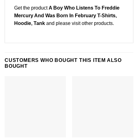
Get the product
A Boy Who Listens To Freddie
Mercury And Was Born In February T-Shirts,
Hoodie, Tank
and please
visit other products
.
CUSTOMERS WHO BOUGHT THIS ITEM ALSO
BOUGHT