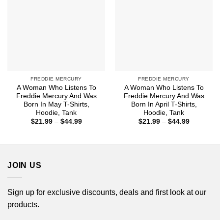
FREDDIE MERCURY
FREDDIE MERCURY
A Woman Who Listens To
A Woman Who Listens To
Freddie Mercury And Was
Freddie Mercury And Was
Born In May T-Shirts,
Born In April T-Shirts,
Hoodie, Tank
Hoodie, Tank
Price
Price
$
21.99
–
$
44.99
$
21.99
–
$
44.99
range:
range:
$21.99
$21.99
through
through
$44.99
$44.99
JOIN US
Sign up for exclusive discounts, deals and first look at our
products.