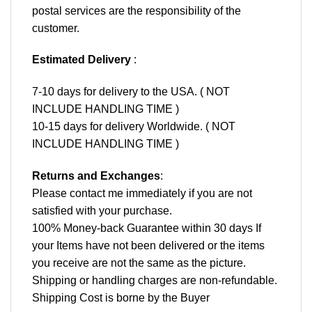
postal services are the responsibility of the
customer.
Estimated Delivery
:
7-10 days for delivery to the USA. ( NOT
INCLUDE HANDLING TIME )
10-15 days for delivery Worldwide. ( NOT
INCLUDE HANDLING TIME )
Returns and Exchanges
:
Please contact me immediately if you are not
satisfied with your purchase.
100% Money-back Guarantee within 30 days If
your Items have not been delivered or the items
you receive are not the same as the picture.
Shipping or handling charges are non-refundable.
Shipping Cost is borne by the Buyer