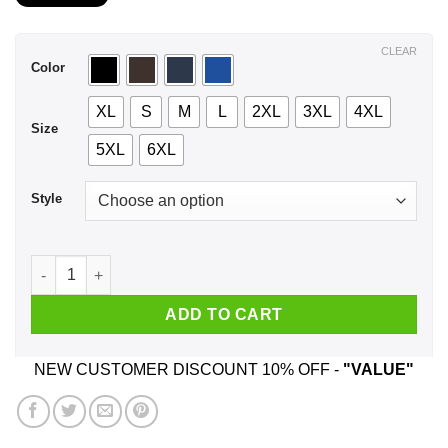
$21.99
through
$44.99
CLEAR
Color
XL
S
M
L
2XL
3XL
4XL
Size
5XL
6XL
Style
A Boy Who Listens To Freddie Mercury And Was Born In Febru
ADD TO CART
NEW CUSTOMER DISCOUNT 10% OFF -
"VALUE"