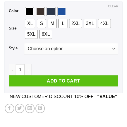
$44.99
CLEAR
Color
XL
S
M
L
2XL
3XL
4XL
Size
5XL
6XL
Style
A Boy Who Listens To Metallica And Was Born In May T-Shirt
ADD TO CART
NEW CUSTOMER DISCOUNT 10% OFF -
"VALUE"