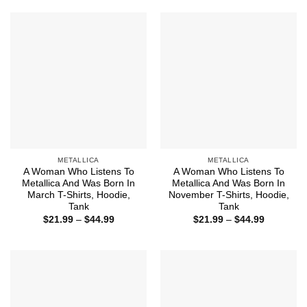
through
through
$44.99
$44.99
METALLICA
METALLICA
A Woman Who Listens To
A Woman Who Listens To
Metallica And Was Born In
Metallica And Was Born In
March T-Shirts, Hoodie,
November T-Shirts, Hoodie,
Tank
Tank
Price
Price
$
21.99
–
$
44.99
$
21.99
–
$
44.99
range:
range:
$21.99
$21.99
through
through
$44.99
$44.99