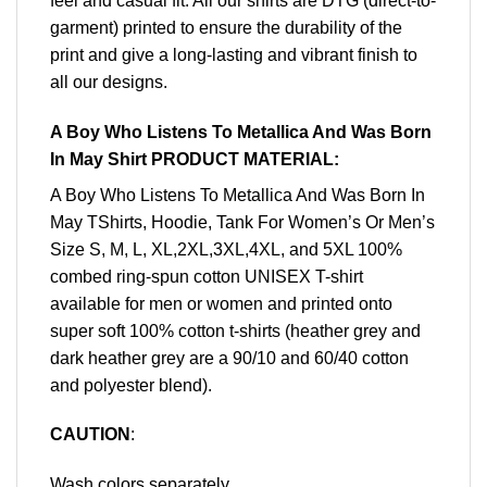
feel and casual fit. All our shirts are DTG (direct-to-
garment) printed to ensure the durability of the
print and give a long-lasting and vibrant finish to
all our designs.
A Boy Who Listens To Metallica And Was Born
In May Shirt PRODUCT MATERIAL:
A Boy Who Listens To Metallica And Was Born In
May TShirts, Hoodie, Tank For Women’s Or Men’s
Size S, M, L, XL,2XL,3XL,4XL, and 5XL 100%
combed ring-spun cotton UNISEX T-shirt
available for men or women and printed onto
super soft 100% cotton t-shirts (heather grey and
dark heather grey are a 90/10 and 60/40 cotton
and polyester blend).
CAUTION
:
Wash colors separately