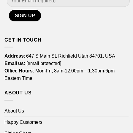
GET IN TOUCH
Address
: 647 S Main St, Richfield Utah 84701, USA
Email us:
[email protected]
Office Hours:
Mon-Fri, 8am-12:00pm – 1:30pm-6pm
Eastern Time
ABOUT US
About Us
Happy Customers