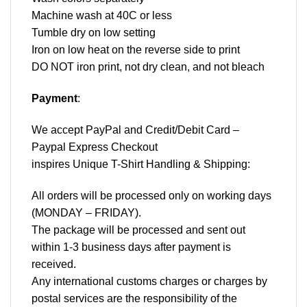
Machine wash at 40C or less
Tumble dry on low setting
Iron on low heat on the reverse side to print
DO NOT iron print, not dry clean, and not bleach
Payment
:
We accept
PayPal
and Credit/Debit Card –
Paypal Express Checkout
inspires Unique T-Shirt Handling & Shipping:
All orders will be processed only on working days
(MONDAY – FRIDAY).
The package will be processed and sent out
within 1-3 business days after payment is
received.
Any international customs charges or charges by
postal services are the responsibility of the