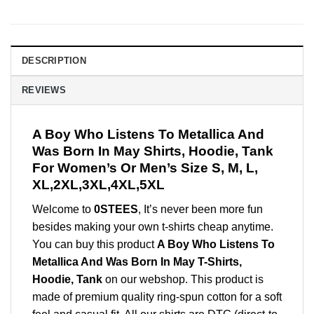
DESCRIPTION
REVIEWS
A Boy Who Listens To Metallica And
Was Born In May Shirts, Hoodie, Tank
For Women’s Or Men’s Size S, M, L,
XL,2XL,3XL,4XL,5XL
Welcome to
0STEES
, It’s never been more fun
besides making your own t-shirts cheap anytime.
You can buy this product
A Boy Who Listens To
Metallica And Was Born In May T-Shirts,
Hoodie, Tank
on our webshop. This product is
made of premium quality ring-spun cotton for a soft