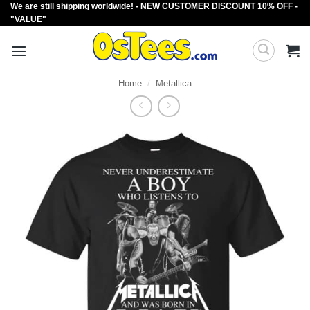
We are still shipping worldwide! - NEW CUSTOMER DISCOUNT 10% OFF -
Skip
"VALUE"
to
content
Home
/
Metallica