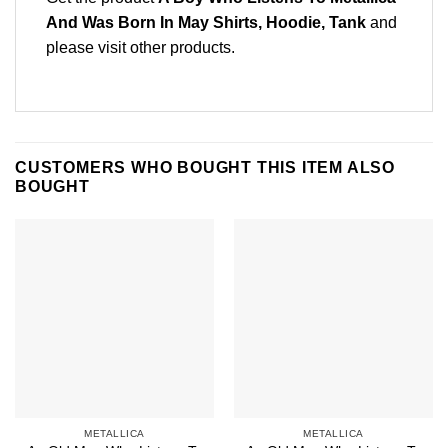
And Was Born In May Shirts, Hoodie, Tank
and
please
visit other products
.
CUSTOMERS WHO BOUGHT THIS ITEM ALSO
BOUGHT
METALLICA
METALLICA