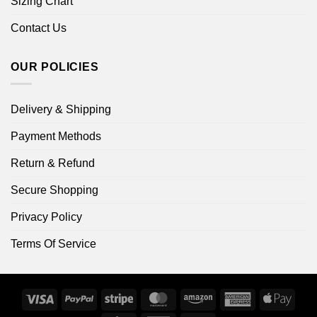
Sizing Chart
Contact Us
OUR POLICIES
Delivery & Shipping
Payment Methods
Return & Refund
Secure Shopping
Privacy Policy
Terms Of Service
Visa
PayPal
Stripe
MasterCard
Amazon
American
Apple
Express
Pay