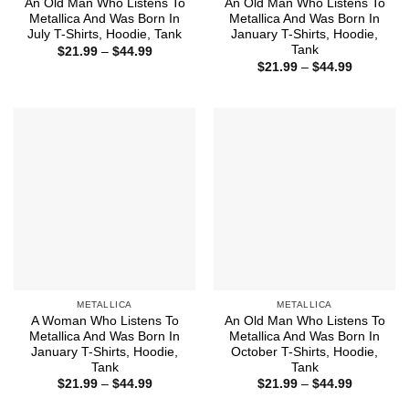
An Old Man Who Listens To
An Old Man Who Listens To
Metallica And Was Born In
Metallica And Was Born In
July T-Shirts, Hoodie, Tank
January T-Shirts, Hoodie,
Tank
Price
$
21.99
–
$
44.99
range:
Price
$
21.99
–
$
44.99
$21.99
range:
through
$21.99
$44.99
through
$44.99
METALLICA
METALLICA
A Woman Who Listens To
An Old Man Who Listens To
Metallica And Was Born In
Metallica And Was Born In
January T-Shirts, Hoodie,
October T-Shirts, Hoodie,
Tank
Tank
Price
Price
$
21.99
–
$
44.99
$
21.99
–
$
44.99
range:
range:
$21.99
$21.99