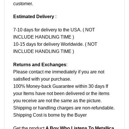
customer.
Estimated Delivery
:
7-10 days for delivery to the USA. ( NOT
INCLUDE HANDLING TIME )
10-15 days for delivery Worldwide. ( NOT
INCLUDE HANDLING TIME )
Returns and Exchanges
:
Please contact me immediately if you are not
satisfied with your purchase.
100% Money-back Guarantee within 30 days If
your Items have not been delivered or the items
you receive are not the same as the picture.
Shipping or handling charges are non-refundable.
Shipping Cost is borne by the Buyer
Get the product
A Boy Who Listens To Metallica