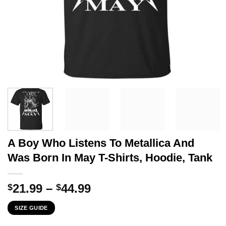
A Boy Who Listens To Metallica And
Was Born In May T-Shirts, Hoodie, Tank
Price
21.99
–
44.99
$
$
range:
SIZE GUIDE
$21.99
through