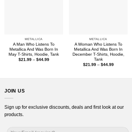
METALLICA
METALLICA
A Man Who Listens To
A Woman Who Listens To
Metallica And Was Born In
Metallica And Was Born In
May T-Shirts, Hoodie, Tank
December T-Shirts, Hoodie,
Tank
Price
$
21.99
–
$
44.99
range:
Price
$
21.99
–
$
44.99
$21.99
range:
through
$21.99
$44.99
through
$44.99
JOIN US
Sign up for exclusive discounts, deals and first look at our
products.