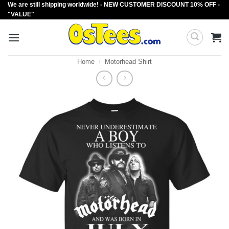
We are still shipping worldwide! - NEW CUSTOMER DISCOUNT 10% OFF -
Skip
"VALUE"
to
content
Home
/
Motorhead Shirt