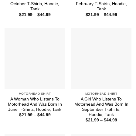
October T-Shirts, Hoodie,
February T-Shirts, Hoodie,
Tank
Tank
Price
Price
$
21.99
–
$
44.99
$
21.99
–
$
44.99
range:
range:
$21.99
$21.99
through
through
$44.99
$44.99
MOTORHEAD SHIRT
MOTORHEAD SHIRT
A Woman Who Listens To
A Girl Who Listens To
Motorhead And Was Born In
Motorhead And Was Born In
June T-Shirts, Hoodie, Tank
September T-Shirts,
Hoodie, Tank
Price
$
21.99
–
$
44.99
range:
Price
$
21.99
–
$
44.99
$21.99
range:
through
$21.99
$44.99
through
$44.99