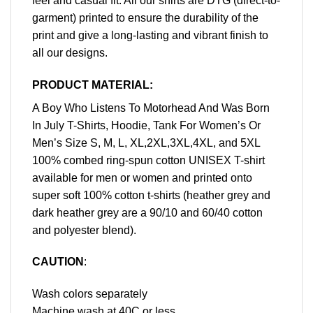
feel and casual fit. All our shirts are DTG (direct-to-
garment) printed to ensure the durability of the
print and give a long-lasting and vibrant finish to
all our designs.
PRODUCT MATERIAL:
A Boy Who Listens To Motorhead And Was Born
In July T-Shirts, Hoodie, Tank For Women’s Or
Men’s Size S, M, L, XL,2XL,3XL,4XL, and 5XL
100% combed ring-spun cotton UNISEX T-shirt
available for men or women and printed onto
super soft 100% cotton t-shirts (heather grey and
dark heather grey are a 90/10 and 60/40 cotton
and polyester blend).
CAUTION
:
Wash colors separately
Machine wash at 40C or less