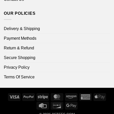
OUR POLICIES
Delivery & Shipping
Payment Methods
Return & Refund
Secure Shopping
Privacy Policy
Terms Of Service
Visa
PayPal
Stripe
MasterCard
Amazon
American
Apple
Express
Pay
Credit
Discover
Google
Card
Pay