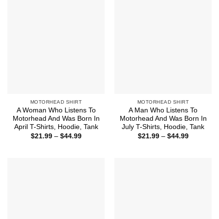
MOTORHEAD SHIRT
MOTORHEAD SHIRT
A Woman Who Listens To
A Man Who Listens To
Motorhead And Was Born In
Motorhead And Was Born In
April T-Shirts, Hoodie, Tank
July T-Shirts, Hoodie, Tank
Price
Price
$
21.99
–
$
44.99
$
21.99
–
$
44.99
range:
range:
$21.99
$21.99
through
through
$44.99
$44.99