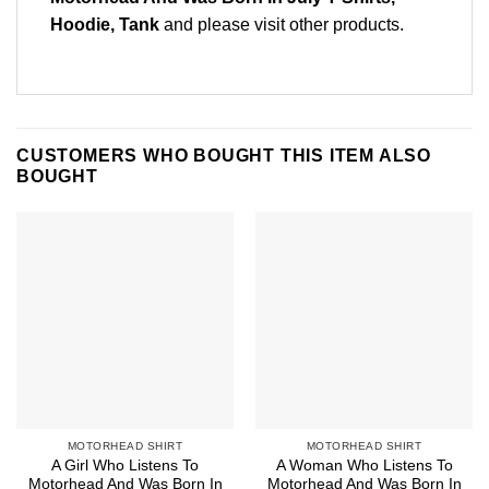
Hoodie, Tank
and please
visit other products
.
CUSTOMERS WHO BOUGHT THIS ITEM ALSO
BOUGHT
MOTORHEAD SHIRT
MOTORHEAD SHIRT
A Girl Who Listens To
A Woman Who Listens To
Motorhead And Was Born In
Motorhead And Was Born In