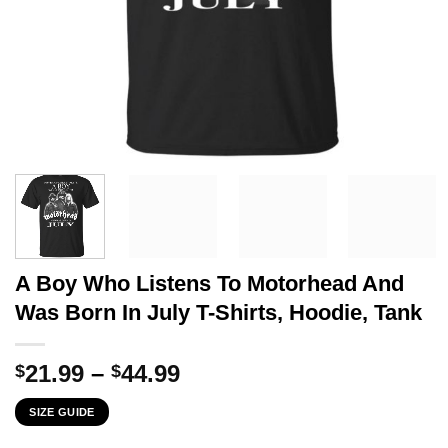
A Boy Who Listens To Motorhead And
Was Born In July T-Shirts, Hoodie, Tank
Price
21.99
–
44.99
$
$
range:
SIZE GUIDE
$21.99
through