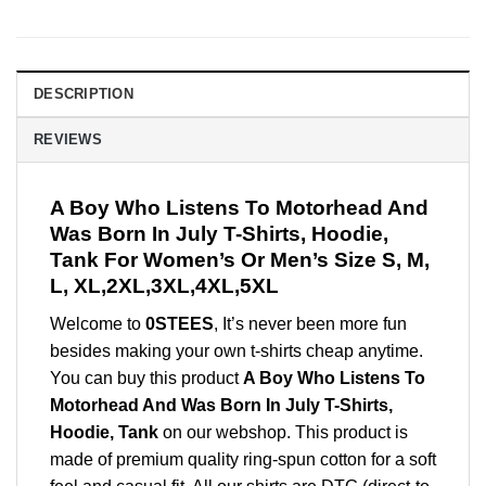
DESCRIPTION
REVIEWS
A Boy Who Listens To Motorhead And
Was Born In July T-Shirts, Hoodie,
Tank For Women’s Or Men’s Size S, M,
L, XL,2XL,3XL,4XL,5XL
Welcome to
0STEES
, It’s never been more fun
besides making your own t-shirts cheap anytime.
You can buy this product
A Boy Who Listens To
Motorhead And Was Born In July T-Shirts,
Hoodie, Tank
on our webshop. This product is
made of premium quality ring-spun cotton for a soft