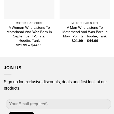
MOTORHEAD SHIRT
MOTORHEAD SHIRT
A Woman Who Listens To
A Man Who Listens To
Motorhead And Was Born In
Motorhead And Was Born In
September T-Shirts,
May T-Shirts, Hoodie, Tank
Hoodie, Tank
Price
$
21.99
–
$
44.99
range:
Price
$
21.99
–
$
44.99
$21.99
range:
through
$21.99
$44.99
through
$44.99
JOIN US
Sign up for exclusive discounts, deals and first look at our
products.