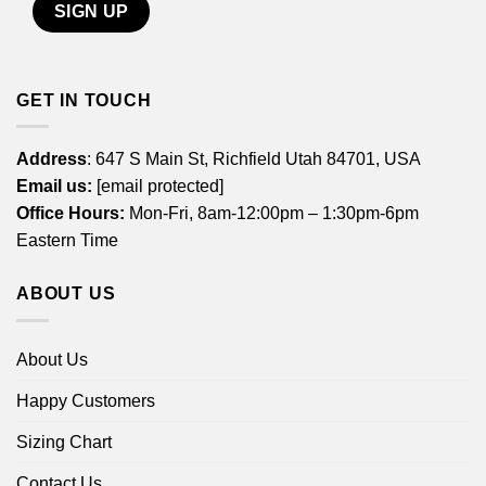
GET IN TOUCH
Address
: 647 S Main St, Richfield Utah 84701, USA
Email us:
[email protected]
Office Hours:
Mon-Fri, 8am-12:00pm – 1:30pm-6pm
Eastern Time
ABOUT US
About Us
Happy Customers
Sizing Chart
Contact Us