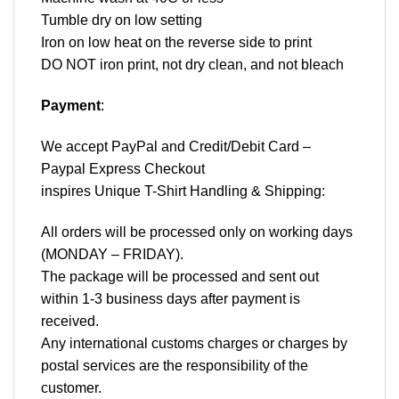
Tumble dry on low setting
Iron on low heat on the reverse side to print
DO NOT iron print, not dry clean, and not bleach
Payment
:
We accept
PayPal
and Credit/Debit Card –
Paypal Express Checkout
inspires Unique T-Shirt Handling & Shipping:
All orders will be processed only on working days
(MONDAY – FRIDAY).
The package will be processed and sent out
within 1-3 business days after payment is
received.
Any international customs charges or charges by
postal services are the responsibility of the
customer.