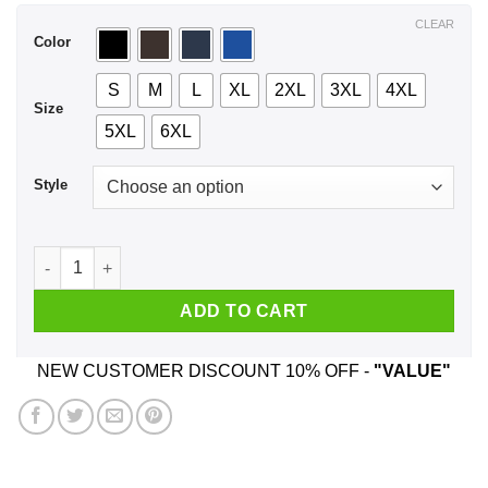
$44.99
CLEAR
Color
S
M
L
XL
2XL
3XL
4XL
Size
5XL
6XL
Style
A Boy Who Listens To Motorhead And Was Born In July T-Shir
ADD TO CART
NEW CUSTOMER DISCOUNT 10% OFF -
"VALUE"