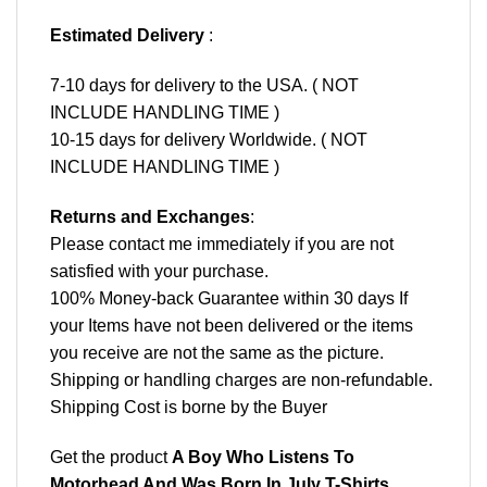
Estimated Delivery
:
7-10 days for delivery to the USA. ( NOT
INCLUDE HANDLING TIME )
10-15 days for delivery Worldwide. ( NOT
INCLUDE HANDLING TIME )
Returns and Exchanges
:
Please contact me immediately if you are not
satisfied with your purchase.
100% Money-back Guarantee within 30 days If
your Items have not been delivered or the items
you receive are not the same as the picture.
Shipping or handling charges are non-refundable.
Shipping Cost is borne by the Buyer
Get the product
A Boy Who Listens To
Motorhead And Was Born In July T-Shirts,