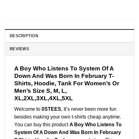
DESCRIPTION
REVIEWS
A Boy Who Listens To System Of A
Down And Was Born In February T-
Shirts, Hoodie, Tank For Women’s Or
Men’s Size S, M, L,
XL,2XL,3XL,4XL,5XL
Welcome to
0STEES
, It’s never been more fun
besides making your own t-shirts cheap anytime.
You can buy this product
A Boy Who Listens To
System Of A Down And Was Born In February