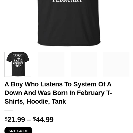
A Boy Who Listens To System Of A
Down And Was Born In February T-
Shirts, Hoodie, Tank
Price
21.99
–
44.99
$
$
range:
SIZE GUIDE