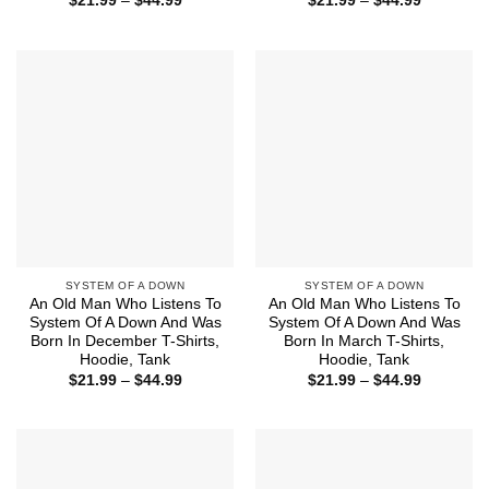
$
21.99
–
$
44.99
$
21.99
–
$
44.99
range:
range:
$21.99
$21.99
through
through
$44.99
$44.99
SYSTEM OF A DOWN
SYSTEM OF A DOWN
An Old Man Who Listens To
An Old Man Who Listens To
System Of A Down And Was
System Of A Down And Was
Born In December T-Shirts,
Born In March T-Shirts,
Hoodie, Tank
Hoodie, Tank
Price
Price
$
21.99
–
$
44.99
$
21.99
–
$
44.99
range:
range:
$21.99
$21.99
through
through
$44.99
$44.99