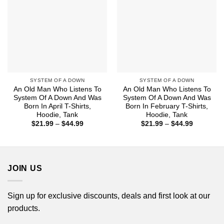
SYSTEM OF A DOWN
SYSTEM OF A DOWN
An Old Man Who Listens To
An Old Man Who Listens To
System Of A Down And Was
System Of A Down And Was
Born In April T-Shirts,
Born In February T-Shirts,
Hoodie, Tank
Hoodie, Tank
Price
Price
$
21.99
–
$
44.99
$
21.99
–
$
44.99
range:
range:
$21.99
$21.99
through
through
$44.99
$44.99
JOIN US
Sign up for exclusive discounts, deals and first look at our
products.