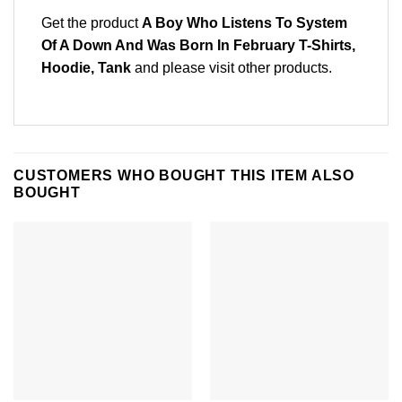
Get the product
A Boy Who Listens To System
Of A Down And Was Born In February T-Shirts,
Hoodie, Tank
and please
visit other products
.
CUSTOMERS WHO BOUGHT THIS ITEM ALSO
BOUGHT