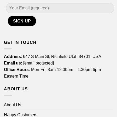
GET IN TOUCH
Address
: 647 S Main St, Richfield Utah 84701, USA
Email us:
[email protected]
Office Hours:
Mon-Fri, 8am-12:00pm – 1:30pm-6pm
Eastern Time
ABOUT US
About Us
Happy Customers