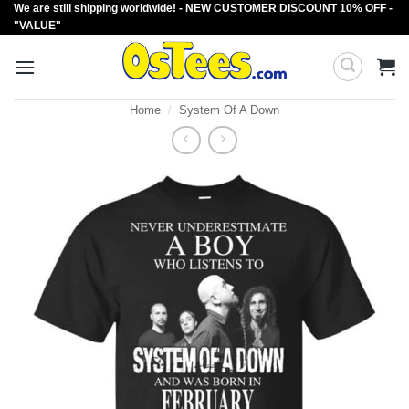
We are still shipping worldwide! - NEW CUSTOMER DISCOUNT 10% OFF -
Skip
"VALUE"
to
content
Home
/
System Of A Down