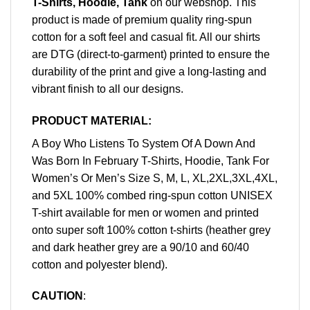
T-Shirts, Hoodie, Tank
on our webshop. This
product is made of premium quality ring-spun
cotton for a soft feel and casual fit. All our shirts
are DTG (direct-to-garment) printed to ensure the
durability of the print and give a long-lasting and
vibrant finish to all our designs.
PRODUCT MATERIAL:
A Boy Who Listens To System Of A Down And
Was Born In February T-Shirts, Hoodie, Tank For
Women’s Or Men’s Size S, M, L, XL,2XL,3XL,4XL,
and 5XL 100% combed ring-spun cotton UNISEX
T-shirt available for men or women and printed
onto super soft 100% cotton t-shirts (heather grey
and dark heather grey are a 90/10 and 60/40
cotton and polyester blend).
CAUTION
: