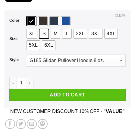
$21.99
through
$44.99
CLEAR
Color
XL
S
M
L
2XL
3XL
4XL
Size
5XL
6XL
Style
A Boy Who Listens To System Of A Down And Was Born In Feb
ADD TO CART
NEW CUSTOMER DISCOUNT 10% OFF -
"VALUE"