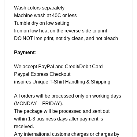
Wash colors separately
Machine wash at 40C or less
Tumble dry on low setting
Iron on low heat on the reverse side to print
DO NOT iron print, not dry clean, and not bleach
Payment
:
We accept
PayPal
and Credit/Debit Card –
Paypal Express Checkout
inspires Unique T-Shirt Handling & Shipping:
All orders will be processed only on working days
(MONDAY – FRIDAY).
The package will be processed and sent out
within 1-3 business days after payment is
received.
Any international customs charges or charges by