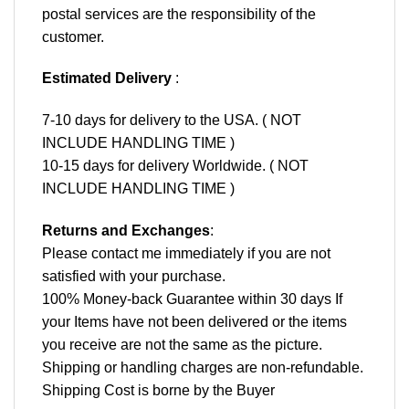
postal services are the responsibility of the
customer.
Estimated Delivery
:
7-10 days for delivery to the USA. ( NOT
INCLUDE HANDLING TIME )
10-15 days for delivery Worldwide. ( NOT
INCLUDE HANDLING TIME )
Returns and Exchanges
:
Please contact me immediately if you are not
satisfied with your purchase.
100% Money-back Guarantee within 30 days If
your Items have not been delivered or the items
you receive are not the same as the picture.
Shipping or handling charges are non-refundable.
Shipping Cost is borne by the Buyer