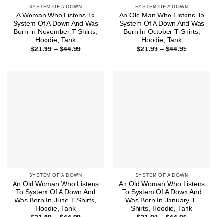
SYSTEM OF A DOWN
SYSTEM OF A DOWN
A Woman Who Listens To
An Old Man Who Listens To
System Of A Down And Was
System Of A Down And Was
Born In November T-Shirts,
Born In October T-Shirts,
Hoodie, Tank
Hoodie, Tank
Price
Price
$
21.99
–
$
44.99
$
21.99
–
$
44.99
range:
range:
$21.99
$21.99
through
through
$44.99
$44.99
SYSTEM OF A DOWN
SYSTEM OF A DOWN
An Old Woman Who Listens
An Old Woman Who Listens
To System Of A Down And
To System Of A Down And
Was Born In June T-Shirts,
Was Born In January T-
Hoodie, Tank
Shirts, Hoodie, Tank
Price
Price