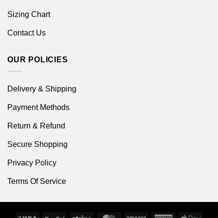
Sizing Chart
Contact Us
OUR POLICIES
Delivery & Shipping
Payment Methods
Return & Refund
Secure Shopping
Privacy Policy
Terms Of Service