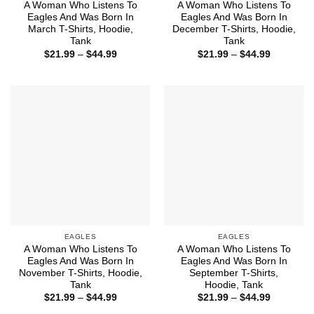
A Woman Who Listens To
A Woman Who Listens To
Eagles And Was Born In
Eagles And Was Born In
March T-Shirts, Hoodie,
December T-Shirts, Hoodie,
Tank
Tank
Price
Price
$
21.99
–
$
44.99
$
21.99
–
$
44.99
range:
range:
$21.99
$21.99
through
through
$44.99
$44.99
EAGLES
EAGLES
A Woman Who Listens To
A Woman Who Listens To
Eagles And Was Born In
Eagles And Was Born In
November T-Shirts, Hoodie,
September T-Shirts,
Tank
Hoodie, Tank
Price
Price
$
21.99
–
$
44.99
$
21.99
–
$
44.99
range:
range: