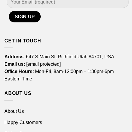
GET IN TOUCH
Address
: 647 S Main St, Richfield Utah 84701, USA
Email us:
[email protected]
Office Hours:
Mon-Fri, 8am-12:00pm – 1:30pm-6pm
Eastern Time
ABOUT US
About Us
Happy Customers