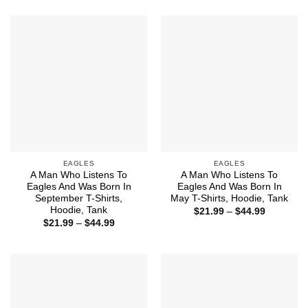
$21.99
$21.99
through
through
$44.99
$44.99
EAGLES
EAGLES
A Man Who Listens To
A Man Who Listens To
Eagles And Was Born In
Eagles And Was Born In
September T-Shirts,
May T-Shirts, Hoodie, Tank
Hoodie, Tank
Price
$
21.99
–
$
44.99
range:
Price
$
21.99
–
$
44.99
$21.99
range:
through
$21.99
$44.99
through
$44.99