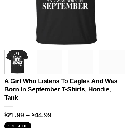
A Girl Who Listens To Eagles And Was
Born In September T-Shirts, Hoodie,
Tank
Price
21.99
–
44.99
$
$
range:
SIZE GUIDE