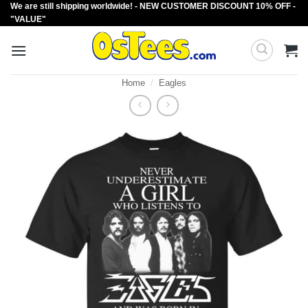
We are still shipping worldwide! - NEW CUSTOMER DISCOUNT 10% OFF -
Skip
"VALUE"
to
content
Home
/
Eagles