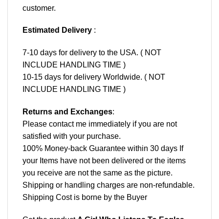
customer.
Estimated Delivery
:
7-10 days for delivery to the USA. ( NOT
INCLUDE HANDLING TIME )
10-15 days for delivery Worldwide. ( NOT
INCLUDE HANDLING TIME )
Returns and Exchanges
:
Please contact me immediately if you are not
satisfied with your purchase.
100% Money-back Guarantee within 30 days If
your Items have not been delivered or the items
you receive are not the same as the picture.
Shipping or handling charges are non-refundable.
Shipping Cost is borne by the Buyer