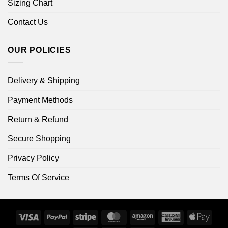
Sizing Chart
Contact Us
OUR POLICIES
Delivery & Shipping
Payment Methods
Return & Refund
Secure Shopping
Privacy Policy
Terms Of Service
Visa
PayPal
Stripe
MasterCard
Amazon
American
Apple
Express
Pay