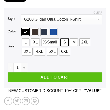
$21.99
through
$44.99
CLEAR
Style
Color
L
XL
X-Small
S
M
2XL
Size
3XL
4XL
5XL
6XL
A Girl Who Listens To Eagles And Was Born In September T-Sh
ADD TO CART
NEW CUSTOMER DISCOUNT 10% OFF -
"VALUE"