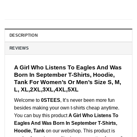
DESCRIPTION
REVIEWS
A Girl Who Listens To Eagles And Was
Born In September T-Shirts, Hoodie,
Tank For Women’s Or Men’s Size S, M,
L, XL,2XL,3XL,4XL,5XL
Welcome to
0STEES
, It’s never been more fun
besides making your own t-shirts cheap anytime.
You can buy this product
A Girl Who Listens To
Eagles And Was Born In September T-Shirts,
Hoodie, Tank
on our webshop. This product is