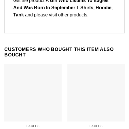
Get the product
A Girl Who Listens To Eagles
And Was Born In September T-Shirts, Hoodie,
Tank
and please
visit other products
.
CUSTOMERS WHO BOUGHT THIS ITEM ALSO
BOUGHT
EAGLES
EAGLES