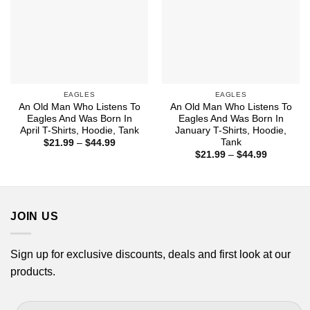
EAGLES
EAGLES
An Old Man Who Listens To
An Old Man Who Listens To
Eagles And Was Born In
Eagles And Was Born In
April T-Shirts, Hoodie, Tank
January T-Shirts, Hoodie,
Tank
Price
$
21.99
–
$
44.99
range:
Price
$
21.99
–
$
44.99
$21.99
range:
through
$21.99
$44.99
through
$44.99
JOIN US
Sign up for exclusive discounts, deals and first look at our
products.