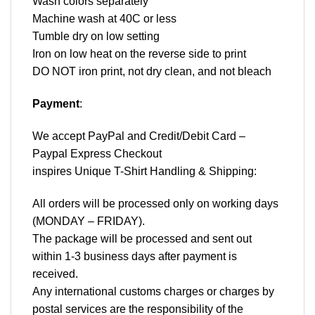
Wash colors separately
Machine wash at 40C or less
Tumble dry on low setting
Iron on low heat on the reverse side to print
DO NOT iron print, not dry clean, and not bleach
Payment
:
We accept
PayPal
and Credit/Debit Card –
Paypal Express Checkout
inspires Unique T-Shirt Handling & Shipping:
All orders will be processed only on working days
(MONDAY – FRIDAY).
The package will be processed and sent out
within 1-3 business days after payment is
received.
Any international customs charges or charges by
postal services are the responsibility of the