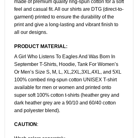
made of premium quality ring-spun cotton for a soft
feel and casual fit. All our shirts are DTG (direct-to-
garment) printed to ensure the durability of the
print and give a long-lasting and vibrant finish to
all our designs.
PRODUCT MATERIAL:
A Girl Who Listens To Eagles And Was Born In
September T-Shirts, Hoodie, Tank For Women’s
Or Men’s Size S, M, L, XL,2XL,3XL,4XL, and 5XL
100% combed ring-spun cotton UNISEX T-shirt
available for men or women and printed onto
super soft 100% cotton t-shirts (heather grey and
dark heather grey are a 90/10 and 60/40 cotton
and polyester blend).
CAUTION
: