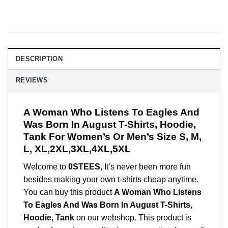
DESCRIPTION
REVIEWS
A Woman Who Listens To Eagles And
Was Born In August T-Shirts, Hoodie,
Tank For Women’s Or Men’s Size S, M,
L, XL,2XL,3XL,4XL,5XL
Welcome to
0STEES
, It’s never been more fun
besides making your own t-shirts cheap anytime.
You can buy this product
A Woman Who Listens
To Eagles And Was Born In August T-Shirts,
Hoodie, Tank
on our webshop. This product is