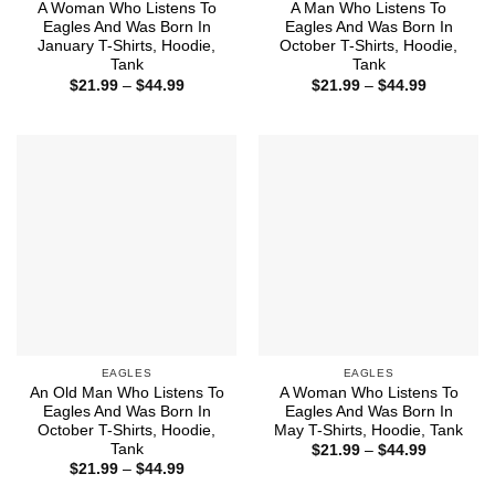
A Woman Who Listens To
A Man Who Listens To
Eagles And Was Born In
Eagles And Was Born In
January T-Shirts, Hoodie,
October T-Shirts, Hoodie,
Tank
Tank
Price
Price
$
21.99
–
$
44.99
$
21.99
–
$
44.99
range:
range:
$21.99
$21.99
through
through
$44.99
$44.99
EAGLES
EAGLES
An Old Man Who Listens To
A Woman Who Listens To
Eagles And Was Born In
Eagles And Was Born In
October T-Shirts, Hoodie,
May T-Shirts, Hoodie, Tank
Tank
Price
$
21.99
–
$
44.99
range:
Price
$
21.99
–
$
44.99
$21.99
range:
through