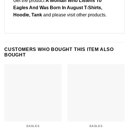
Get the product
A Woman Who Listens To
Eagles And Was Born In August T-Shirts,
Hoodie, Tank
and please
visit other products
.
CUSTOMERS WHO BOUGHT THIS ITEM ALSO
BOUGHT
EAGLES
EAGLES