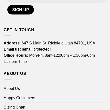
GET IN TOUCH
Address
: 647 S Main St, Richfield Utah 84701, USA
Email us:
[email protected]
Office Hours:
Mon-Fri, 8am-12:00pm – 1:30pm-6pm
Eastern Time
ABOUT US
About Us
Happy Customers
Sizing Chart