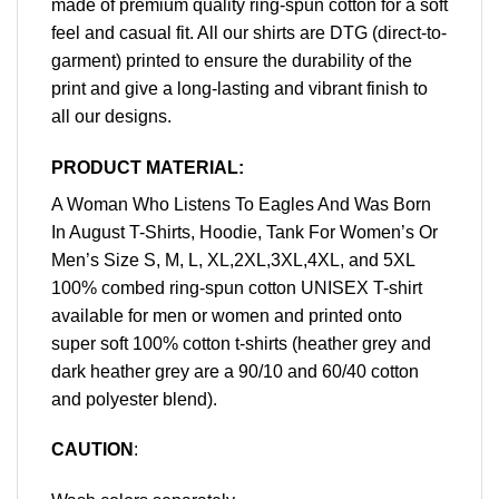
made of premium quality ring-spun cotton for a soft
feel and casual fit. All our shirts are DTG (direct-to-
garment) printed to ensure the durability of the
print and give a long-lasting and vibrant finish to
all our designs.
PRODUCT MATERIAL:
A Woman Who Listens To Eagles And Was Born
In August T-Shirts, Hoodie, Tank For Women’s Or
Men’s Size S, M, L, XL,2XL,3XL,4XL, and 5XL
100% combed ring-spun cotton UNISEX T-shirt
available for men or women and printed onto
super soft 100% cotton t-shirts (heather grey and
dark heather grey are a 90/10 and 60/40 cotton
and polyester blend).
CAUTION
: