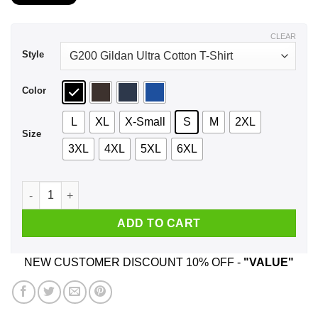
$21.99
through
$44.99
CLEAR
Style
Color
L
XL
X-Small
S
M
2XL
Size
3XL
4XL
5XL
6XL
A Woman Who Listens To Eagles And Was Born In August T-Sh
ADD TO CART
NEW CUSTOMER DISCOUNT 10% OFF -
"VALUE"