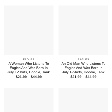
$21.99
$44.99
through
$44.99
EAGLES
EAGLES
A Woman Who Listens To
An Old Man Who Listens To
Eagles And Was Born In
Eagles And Was Born In
July T-Shirts, Hoodie, Tank
July T-Shirts, Hoodie, Tank
Price
Price
$
21.99
–
$
44.99
$
21.99
–
$
44.99
range:
range:
$21.99
$21.99
through
through
$44.99
$44.99