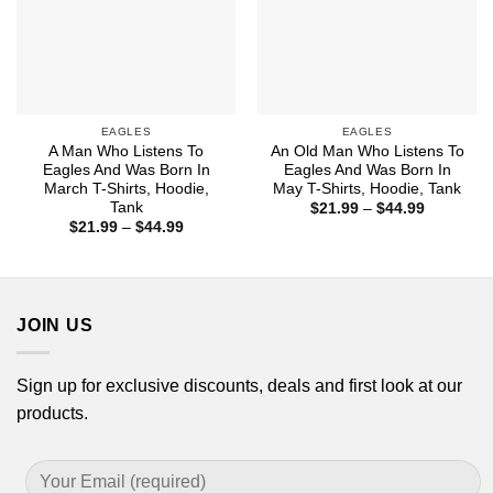
EAGLES
EAGLES
A Man Who Listens To
An Old Man Who Listens To
Eagles And Was Born In
Eagles And Was Born In
March T-Shirts, Hoodie,
May T-Shirts, Hoodie, Tank
Tank
Price
$
21.99
–
$
44.99
range:
Price
$
21.99
–
$
44.99
$21.99
range:
through
$21.99
$44.99
through
$44.99
JOIN US
Sign up for exclusive discounts, deals and first look at our
products.