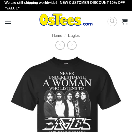
We are still shipping worldwide! - NEW CUSTOMER DISCOUNT 10% OFF -
Skip
"VALUE"
to
content
Home
/
Eagles