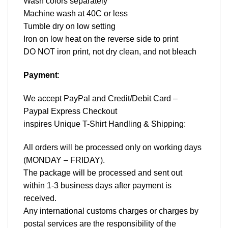
Wash colors separately
Machine wash at 40C or less
Tumble dry on low setting
Iron on low heat on the reverse side to print
DO NOT iron print, not dry clean, and not bleach
Payment
:
We accept
PayPal
and Credit/Debit Card –
Paypal Express Checkout
inspires Unique T-Shirt Handling & Shipping:
All orders will be processed only on working days
(MONDAY – FRIDAY).
The package will be processed and sent out
within 1-3 business days after payment is
received.
Any international customs charges or charges by
postal services are the responsibility of the