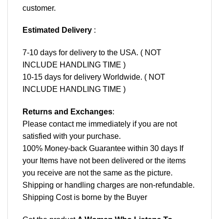
customer.
Estimated Delivery
:
7-10 days for delivery to the USA. ( NOT
INCLUDE HANDLING TIME )
10-15 days for delivery Worldwide. ( NOT
INCLUDE HANDLING TIME )
Returns and Exchanges
:
Please contact me immediately if you are not
satisfied with your purchase.
100% Money-back Guarantee within 30 days If
your Items have not been delivered or the items
you receive are not the same as the picture.
Shipping or handling charges are non-refundable.
Shipping Cost is borne by the Buyer