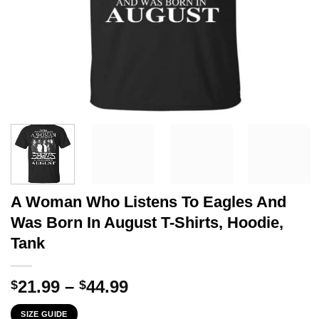
A Woman Who Listens To Eagles And
Was Born In August T-Shirts, Hoodie,
Tank
Price
21.99
–
44.99
$
$
range:
SIZE GUIDE