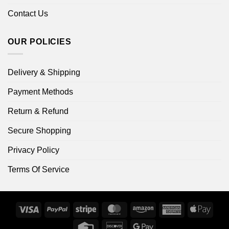
Contact Us
OUR POLICIES
Delivery & Shipping
Payment Methods
Return & Refund
Secure Shopping
Privacy Policy
Terms Of Service
Visa
PayPal
Stripe
MasterCard
Amazon
American
Apple
Express
Pay
Credit
Discover
Google