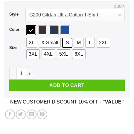
$44.99
CLEAR
Style
Color
XL
X-Small
S
M
L
2XL
Size
3XL
4XL
5XL
6XL
A Girl Who Listens To Radiohead And Was Born In April T-Shi
ADD TO CART
NEW CUSTOMER DISCOUNT 10% OFF -
"VALUE"