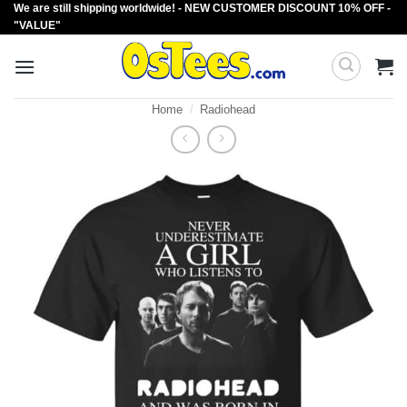
We are still shipping worldwide! - NEW CUSTOMER DISCOUNT 10% OFF -
Skip
"VALUE"
to
content
Home
/
Radiohead