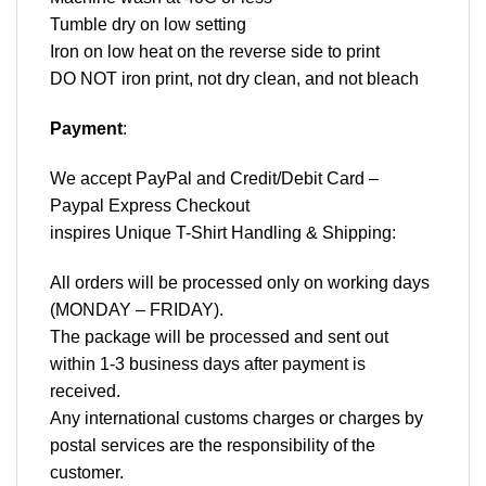
Tumble dry on low setting
Iron on low heat on the reverse side to print
DO NOT iron print, not dry clean, and not bleach
Payment
:
We accept
PayPal
and Credit/Debit Card –
Paypal Express Checkout
inspires Unique T-Shirt Handling & Shipping:
All orders will be processed only on working days
(MONDAY – FRIDAY).
The package will be processed and sent out
within 1-3 business days after payment is
received.
Any international customs charges or charges by
postal services are the responsibility of the
customer.