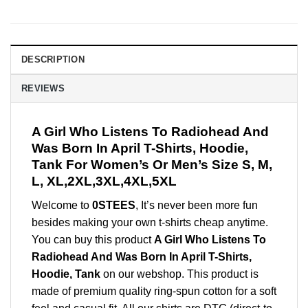
DESCRIPTION
REVIEWS
A Girl Who Listens To Radiohead And
Was Born In April T-Shirts, Hoodie,
Tank For Women’s Or Men’s Size S, M,
L, XL,2XL,3XL,4XL,5XL
Welcome to
0STEES
, It’s never been more fun
besides making your own t-shirts cheap anytime.
You can buy this product
A Girl Who Listens To
Radiohead And Was Born In April T-Shirts,
Hoodie, Tank
on our webshop. This product is
made of premium quality ring-spun cotton for a soft