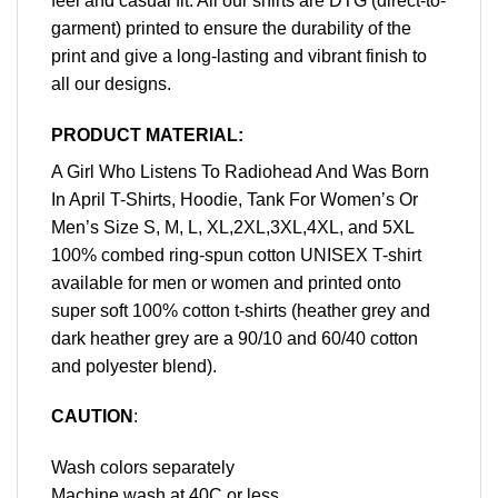
feel and casual fit. All our shirts are DTG (direct-to-
garment) printed to ensure the durability of the
print and give a long-lasting and vibrant finish to
all our designs.
PRODUCT MATERIAL:
A Girl Who Listens To Radiohead And Was Born
In April T-Shirts, Hoodie, Tank For Women’s Or
Men’s Size S, M, L, XL,2XL,3XL,4XL, and 5XL
100% combed ring-spun cotton UNISEX T-shirt
available for men or women and printed onto
super soft 100% cotton t-shirts (heather grey and
dark heather grey are a 90/10 and 60/40 cotton
and polyester blend).
CAUTION
:
Wash colors separately
Machine wash at 40C or less