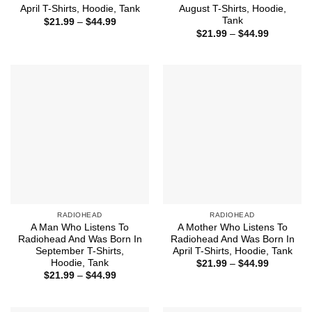
April T-Shirts, Hoodie, Tank
August T-Shirts, Hoodie,
Tank
Price
$
21.99
–
$
44.99
range:
Price
$
21.99
–
$
44.99
$21.99
range:
through
$21.99
$44.99
through
$44.99
RADIOHEAD
RADIOHEAD
A Man Who Listens To
A Mother Who Listens To
Radiohead And Was Born In
Radiohead And Was Born In
September T-Shirts,
April T-Shirts, Hoodie, Tank
Hoodie, Tank
Price
$
21.99
–
$
44.99
range:
Price
$
21.99
–
$
44.99
$21.99
range:
through
$21.99
$44.99
through
$44.99