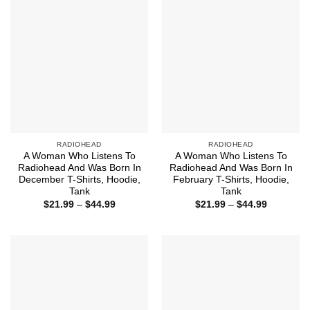
RADIOHEAD
RADIOHEAD
A Woman Who Listens To
A Woman Who Listens To
Radiohead And Was Born In
Radiohead And Was Born In
December T-Shirts, Hoodie,
February T-Shirts, Hoodie,
Tank
Tank
Price
Price
$
21.99
–
$
44.99
$
21.99
–
$
44.99
range:
range:
$21.99
$21.99
through
through
$44.99
$44.99