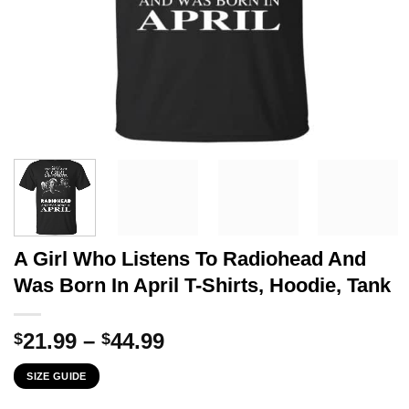
A Girl Who Listens To Radiohead And
Was Born In April T-Shirts, Hoodie, Tank
Price
21.99
–
44.99
$
$
range:
SIZE GUIDE
$21.99
through