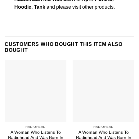
Hoodie, Tank
and please
visit other products
.
CUSTOMERS WHO BOUGHT THIS ITEM ALSO
BOUGHT
RADIOHEAD
RADIOHEAD
A Woman Who Listens To
A Woman Who Listens To
Radiohead And Was Born In
Radiohead And Was Born In