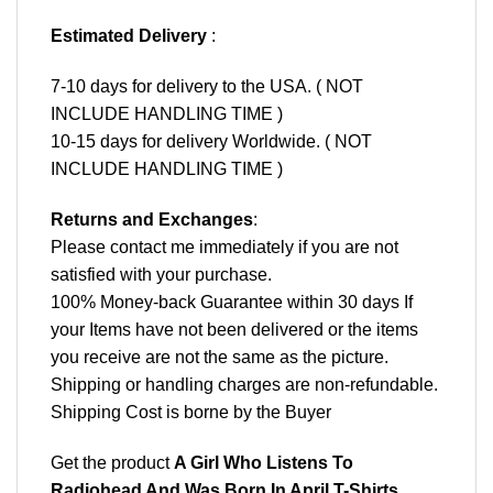
Estimated Delivery
:
7-10 days for delivery to the USA. ( NOT
INCLUDE HANDLING TIME )
10-15 days for delivery Worldwide. ( NOT
INCLUDE HANDLING TIME )
Returns and Exchanges
:
Please contact me immediately if you are not
satisfied with your purchase.
100% Money-back Guarantee within 30 days If
your Items have not been delivered or the items
you receive are not the same as the picture.
Shipping or handling charges are non-refundable.
Shipping Cost is borne by the Buyer
Get the product
A Girl Who Listens To
Radiohead And Was Born In April T-Shirts,