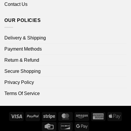
Contact Us
OUR POLICIES
Delivery & Shipping
Payment Methods
Return & Refund
Secure Shopping
Privacy Policy
Terms Of Service
Visa
PayPal
Stripe
MasterCard
Amazon
American
Apple
Express
Pay
Credit
Discover
Google