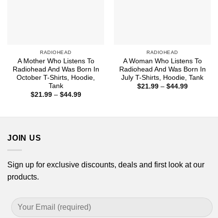
RADIOHEAD
RADIOHEAD
A Mother Who Listens To
A Woman Who Listens To
Radiohead And Was Born In
Radiohead And Was Born In
October T-Shirts, Hoodie,
July T-Shirts, Hoodie, Tank
Tank
Price
$
21.99
–
$
44.99
range:
Price
$
21.99
–
$
44.99
$21.99
range:
through
$21.99
$44.99
through
$44.99
JOIN US
Sign up for exclusive discounts, deals and first look at our
products.