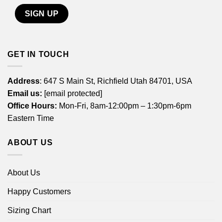
GET IN TOUCH
Address
: 647 S Main St, Richfield Utah 84701, USA
Email us:
[email protected]
Office Hours:
Mon-Fri, 8am-12:00pm – 1:30pm-6pm
Eastern Time
ABOUT US
About Us
Happy Customers
Sizing Chart