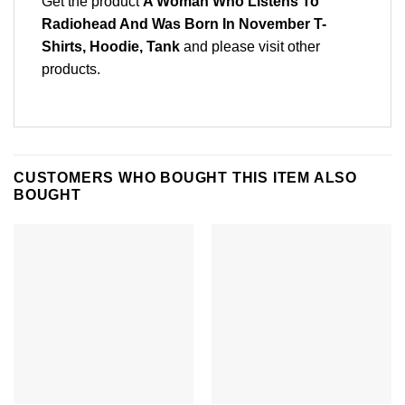
Get the product
A Woman Who Listens To
Radiohead And Was Born In November T-
Shirts, Hoodie, Tank
and please
visit other
products
.
CUSTOMERS WHO BOUGHT THIS ITEM ALSO
BOUGHT