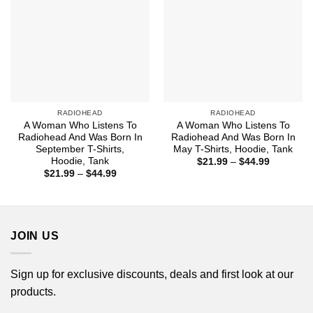
RADIOHEAD
RADIOHEAD
A Woman Who Listens To
A Woman Who Listens To
Radiohead And Was Born In
Radiohead And Was Born In
September T-Shirts,
May T-Shirts, Hoodie, Tank
Hoodie, Tank
Price
$
21.99
–
$
44.99
range:
Price
$
21.99
–
$
44.99
$21.99
range:
through
$21.99
$44.99
through
$44.99
JOIN US
Sign up for exclusive discounts, deals and first look at our
products.