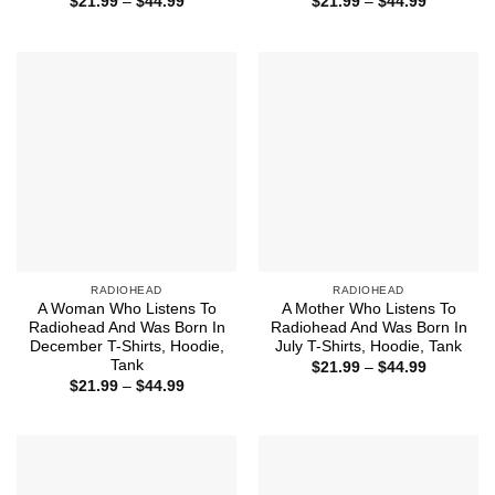
Price
Price
$
21.99
–
$
44.99
$
21.99
–
$
44.99
range:
range:
$21.99
$21.99
through
through
$44.99
$44.99
RADIOHEAD
RADIOHEAD
A Woman Who Listens To
A Mother Who Listens To
Radiohead And Was Born In
Radiohead And Was Born In
December T-Shirts, Hoodie,
July T-Shirts, Hoodie, Tank
Tank
Price
$
21.99
–
$
44.99
range:
Price
$
21.99
–
$
44.99
$21.99
range:
through
$21.99
$44.99
through
$44.99