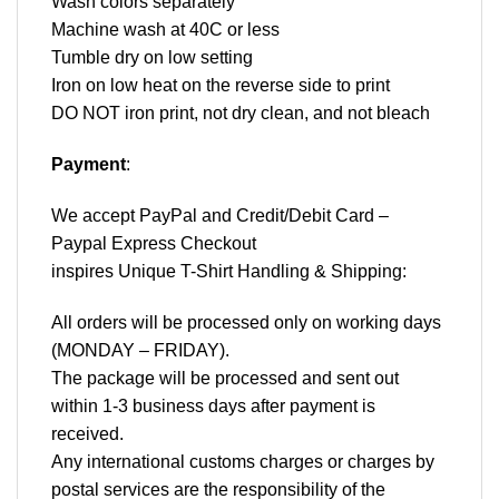
Wash colors separately
Machine wash at 40C or less
Tumble dry on low setting
Iron on low heat on the reverse side to print
DO NOT iron print, not dry clean, and not bleach
Payment
:
We accept
PayPal
and Credit/Debit Card –
Paypal Express Checkout
inspires Unique T-Shirt Handling & Shipping:
All orders will be processed only on working days
(MONDAY – FRIDAY).
The package will be processed and sent out
within 1-3 business days after payment is
received.
Any international customs charges or charges by
postal services are the responsibility of the