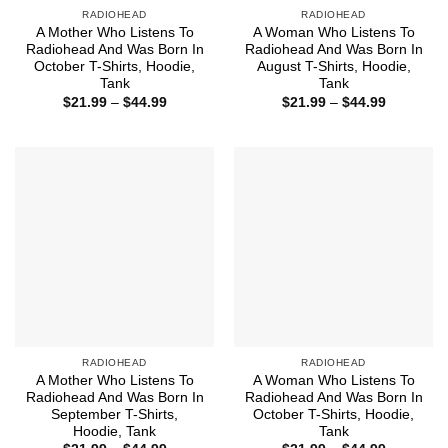
RADIOHEAD
RADIOHEAD
A Mother Who Listens To
A Woman Who Listens To
Radiohead And Was Born In
Radiohead And Was Born In
October T-Shirts, Hoodie,
August T-Shirts, Hoodie,
Tank
Tank
Price
Price
$
21.99
–
$
44.99
$
21.99
–
$
44.99
range:
range:
$21.99
$21.99
through
through
$44.99
$44.99
RADIOHEAD
RADIOHEAD
A Mother Who Listens To
A Woman Who Listens To
Radiohead And Was Born In
Radiohead And Was Born In
September T-Shirts,
October T-Shirts, Hoodie,
Hoodie, Tank
Tank