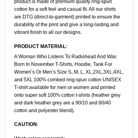
product is made of premium quality ring-spun
cotton for a soft feel and casual fit. All our shirts
are DTG (direct-to-garment) printed to ensure the
durability of the print and give a long-lasting and
vibrant finish to all our designs.
PRODUCT MATERIAL:
A Woman Who Listens To Radiohead And Was
Born In November T-Shirts, Hoodie, Tank For
Women’s Or Men’s Size S, M, L, XL,2XL,3XL,4XL,
and 5XL 100% combed ring-spun cotton UNISEX
T-shirt available for men or women and printed
onto super soft 100% cotton t-shirts (heather grey
and dark heather grey are a 90/10 and 60/40
cotton and polyester blend).
CAUTION
: