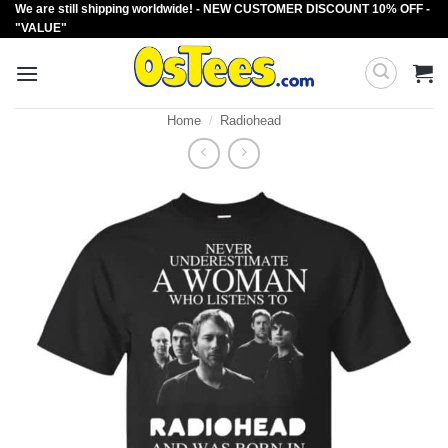
We are still shipping worldwide! - NEW CUSTOMER DISCOUNT 10% OFF -
Skip
"VALUE"
to
content
Home
/
Radiohead