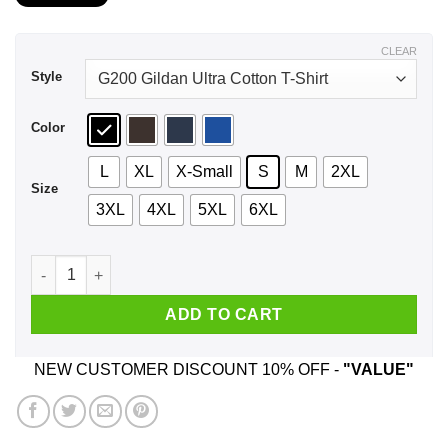
$21.99
through
$44.99
CLEAR
Style
Color
L
XL
X-Small
S
M
2XL
Size
3XL
4XL
5XL
6XL
A Woman Who Listens To Radiohead And Was Born In Novembe
ADD TO CART
NEW CUSTOMER DISCOUNT 10% OFF -
"VALUE"