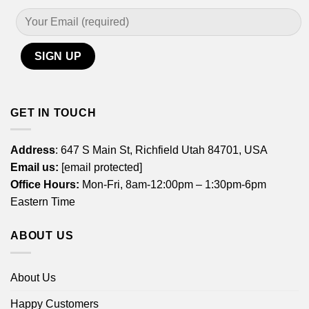
GET IN TOUCH
Address
: 647 S Main St, Richfield Utah 84701, USA
Email us:
[email protected]
Office Hours:
Mon-Fri, 8am-12:00pm – 1:30pm-6pm
Eastern Time
ABOUT US
About Us
Happy Customers