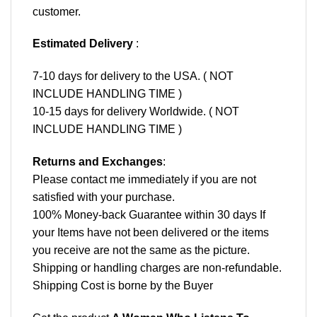
customer.
Estimated Delivery
:
7-10 days for delivery to the USA. ( NOT
INCLUDE HANDLING TIME )
10-15 days for delivery Worldwide. ( NOT
INCLUDE HANDLING TIME )
Returns and Exchanges
:
Please contact me immediately if you are not
satisfied with your purchase.
100% Money-back Guarantee within 30 days If
your Items have not been delivered or the items
you receive are not the same as the picture.
Shipping or handling charges are non-refundable.
Shipping Cost is borne by the Buyer