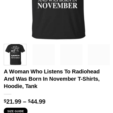
A Woman Who Listens To Radiohead
And Was Born In November T-Shirts,
Hoodie, Tank
Price
21.99
–
44.99
$
$
range:
SIZE GUIDE