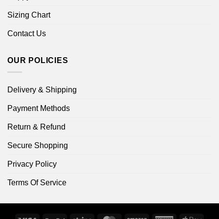
Sizing Chart
Contact Us
OUR POLICIES
Delivery & Shipping
Payment Methods
Return & Refund
Secure Shopping
Privacy Policy
Terms Of Service