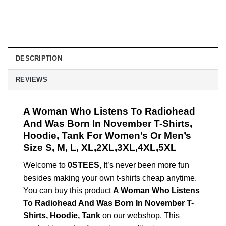
DESCRIPTION
REVIEWS
A Woman Who Listens To Radiohead
And Was Born In November T-Shirts,
Hoodie, Tank For Women’s Or Men’s
Size S, M, L, XL,2XL,3XL,4XL,5XL
Welcome to
0STEES
, It’s never been more fun
besides making your own t-shirts cheap anytime.
You can buy this product
A Woman Who Listens
To Radiohead And Was Born In November T-
Shirts, Hoodie, Tank
on our webshop. This