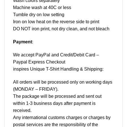
Wash colors separately
Machine wash at 40C or less
Tumble dry on low setting
Iron on low heat on the reverse side to print
DO NOT iron print, not dry clean, and not bleach
Payment
:
We accept
PayPal
and Credit/Debit Card –
Paypal Express Checkout
inspires Unique T-Shirt Handling & Shipping:
All orders will be processed only on working days
(MONDAY – FRIDAY).
The package will be processed and sent out
within 1-3 business days after payment is
received.
Any international customs charges or charges by
postal services are the responsibility of the