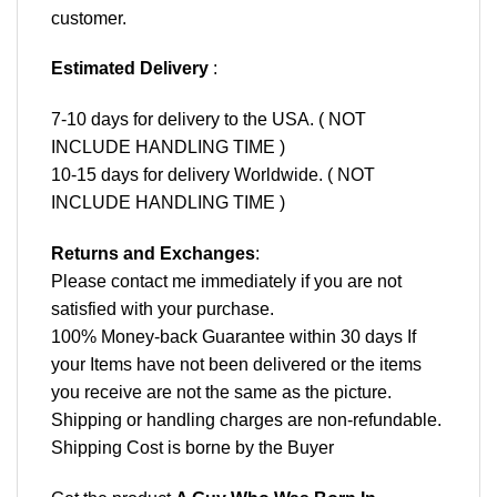
customer.
Estimated Delivery
:
7-10 days for delivery to the USA. ( NOT
INCLUDE HANDLING TIME )
10-15 days for delivery Worldwide. ( NOT
INCLUDE HANDLING TIME )
Returns and Exchanges
:
Please contact me immediately if you are not
satisfied with your purchase.
100% Money-back Guarantee within 30 days If
your Items have not been delivered or the items
you receive are not the same as the picture.
Shipping or handling charges are non-refundable.
Shipping Cost is borne by the Buyer