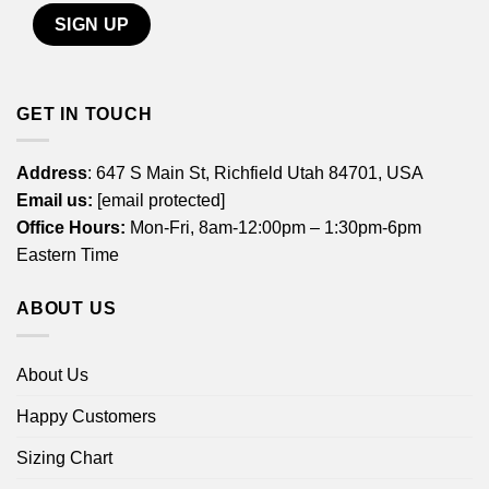
GET IN TOUCH
Address
: 647 S Main St, Richfield Utah 84701, USA
Email us:
[email protected]
Office Hours:
Mon-Fri, 8am-12:00pm – 1:30pm-6pm
Eastern Time
ABOUT US
About Us
Happy Customers
Sizing Chart