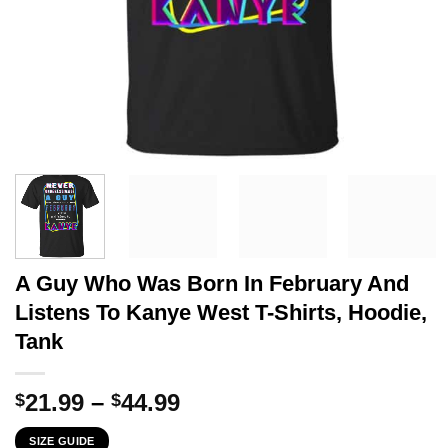
A Guy Who Was Born In February And
Listens To Kanye West T-Shirts, Hoodie,
Tank
Price
21.99
–
44.99
$
$
range:
SIZE GUIDE