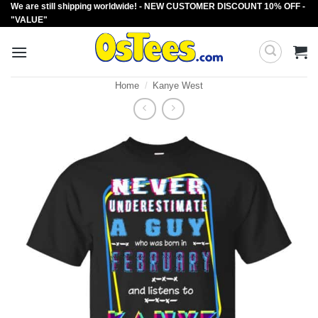
We are still shipping worldwide! - NEW CUSTOMER DISCOUNT 10% OFF -
Skip
"VALUE"
to
content
Home
/
Kanye West