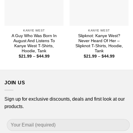
KANYE WEST
KANYE WEST
A Guy Who Was Born In
Slipknot: Kanye West?
August And Listens To
Never Heard Of Her –
Kanye West T-Shirts,
Slipknot T-Shirts, Hoodie,
Hoodie, Tank
Tank
Price
Price
$
21.99
–
$
44.99
$
21.99
–
$
44.99
range:
range:
$21.99
$21.99
through
through
$44.99
$44.99
JOIN US
Sign up for exclusive discounts, deals and first look at our
products.