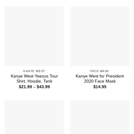
$21.99
through
$44.99
KANYE WEST
FACE MASK
Kanye West Yeezus Tour
Kanye West for President
Shirt, Hoodie, Tank
2020 Face Mask
Price
$
21.99
–
$
43.99
$
14.95
range:
$21.99
through
$43.99