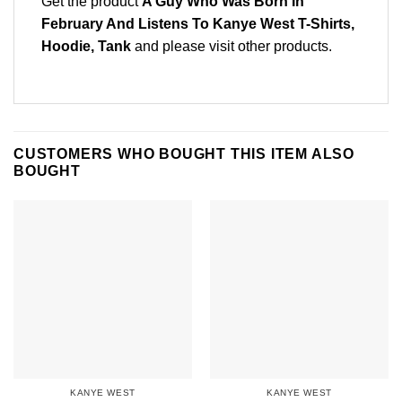
Get the product
A Guy Who Was Born In
February And Listens To Kanye West T-Shirts,
Hoodie, Tank
and please
visit other products
.
CUSTOMERS WHO BOUGHT THIS ITEM ALSO
BOUGHT
KANYE WEST
KANYE WEST