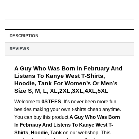
DESCRIPTION
REVIEWS
A Guy Who Was Born In February And
Listens To Kanye West T-Shirts,
Hoodie, Tank For Women’s Or Men’s
Size S, M, L, XL,2XL,3XL,4XL,5XL
Welcome to
0STEES
, It’s never been more fun
besides making your own t-shirts cheap anytime.
You can buy this product
A Guy Who Was Born
In February And Listens To Kanye West T-
Shirts, Hoodie, Tank
on our webshop. This