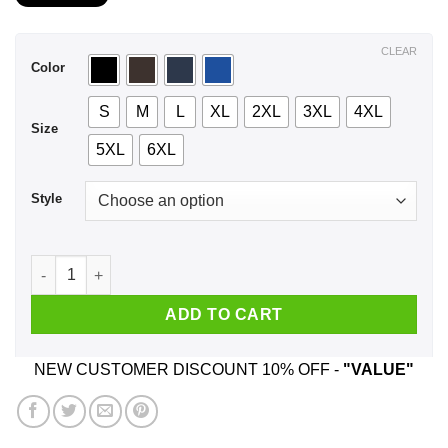
$21.99
through
$44.99
CLEAR
Color
S
M
L
XL
2XL
3XL
4XL
Size
5XL
6XL
Style
A Guy Who Was Born In February And Listens To Kanye West 
ADD TO CART
NEW CUSTOMER DISCOUNT 10% OFF -
"VALUE"