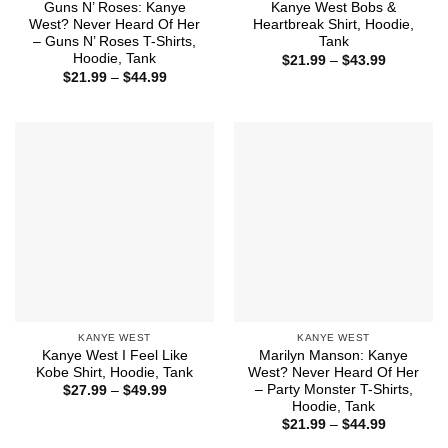
Guns N’ Roses: Kanye
Kanye West Bobs &
West? Never Heard Of Her
Heartbreak Shirt, Hoodie,
– Guns N’ Roses T-Shirts,
Tank
Hoodie, Tank
Price
$
21.99
–
$
43.99
range:
Price
$
21.99
–
$
44.99
$21.99
range:
through
$21.99
$43.99
through
$44.99
KANYE WEST
KANYE WEST
Kanye West I Feel Like
Marilyn Manson: Kanye
Kobe Shirt, Hoodie, Tank
West? Never Heard Of Her
– Party Monster T-Shirts,
Price
$
27.99
–
$
49.99
range:
Hoodie, Tank
$27.99
Price
$
21.99
–
$
44.99
through
range:
$49.99