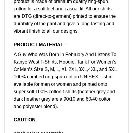
product is made of premium quality ring-spun
cotton for a soft feel and casual fit. All our shirts
are DTG (direct-to-garment) printed to ensure the
durability of the print and give a long-lasting and
vibrant finish to all our designs.
PRODUCT MATERIAL:
A Guy Who Was Born In February And Listens To
Kanye West T-Shirts, Hoodie, Tank For Women’s
Or Men’s Size S, M, L, XL,2XL,3XL,4XL, and 5XL
100% combed ring-spun cotton UNISEX T-shirt
available for men or women and printed onto
super soft 100% cotton t-shirts (heather grey and
dark heather grey are a 90/10 and 60/40 cotton
and polyester blend).
CAUTION
: