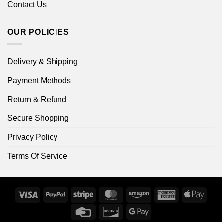
Contact Us
OUR POLICIES
Delivery & Shipping
Payment Methods
Return & Refund
Secure Shopping
Privacy Policy
Terms Of Service
Visa
PayPal
Stripe
MasterCard
Amazon
American
Apple
Express
Pay
Credit
Discover
Google
Card
Pay