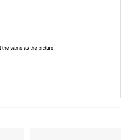
 the same as the picture.