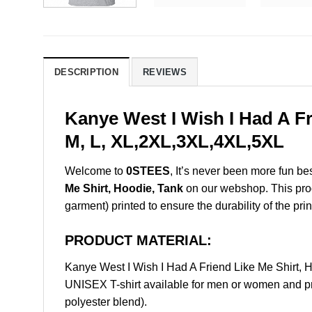
DESCRIPTION
REVIEWS
Kanye West I Wish I Had A Fr
M, L, XL,2XL,3XL,4XL,5XL
Welcome to
0STEES
, It’s never been more fun b
Me Shirt, Hoodie, Tank
on our webshop. This produc
garment) printed to ensure the durability of the prin
PRODUCT MATERIAL:
Kanye West I Wish I Had A Friend Like Me Shirt,
UNISEX T-shirt available for men or women and pri
polyester blend).