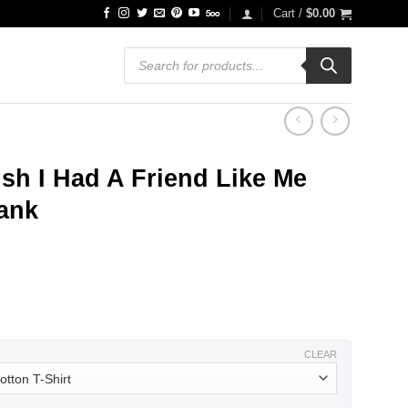
Cart /
$
0.00
Products
search
sh I Had A Friend Like Me
Tank
ce
ge:
.99
ough
.99
CLEAR