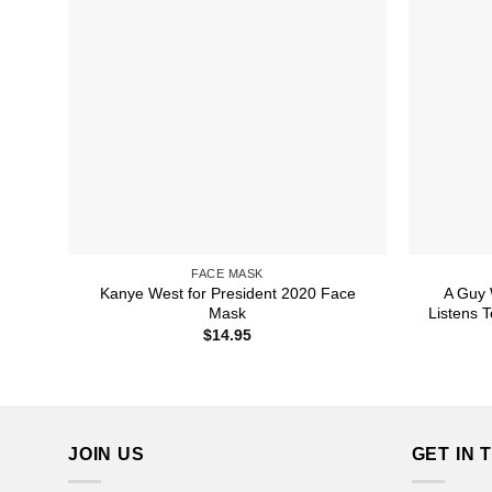
FACE MASK
Kanye West for President 2020 Face
A Guy 
Mask
Listens 
$
14.95
JOIN US
GET IN 