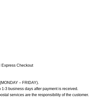
l Express Checkout
ays (MONDAY – FRIDAY).
 1-3 business days after payment is received.
stal services are the responsibility of the customer.