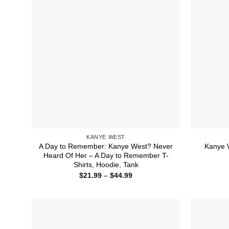
KANYE WEST
A Day to Remember: Kanye West? Never
Kanye W
Heard Of Her – A Day to Remember T-
Shirts, Hoodie, Tank
Price
$
21.99
–
$
44.99
range:
$21.99
through
$44.99