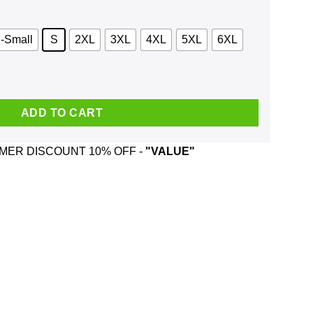
-Small
S
2XL
3XL
4XL
5XL
6XL
iend Like Me Shirt, Hoodie, Tank quantity
ADD TO CART
ER DISCOUNT 10% OFF -
"VALUE"