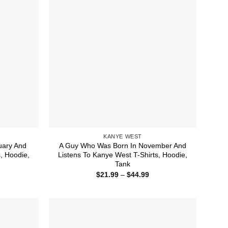
KANYE WEST
uary And
A Guy Who Was Born In November And
, Hoodie,
Listens To Kanye West T-Shirts, Hoodie,
Tank
ice
Price
$
21.99
–
$
44.99
nge:
range:
1.99
$21.99
rough
through
4.99
$44.99