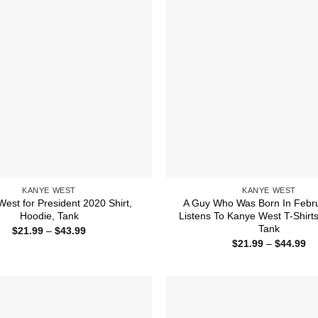
KANYE WEST
KANYE WEST
est for President 2020 Shirt,
A Guy Who Was Born In Febr
Hoodie, Tank
Listens To Kanye West T-Shirts
Tank
Price
$
21.99
–
$
43.99
range:
Pr
$
21.99
–
$
44.99
$21.99
ra
through
$2
$43.99
th
$4