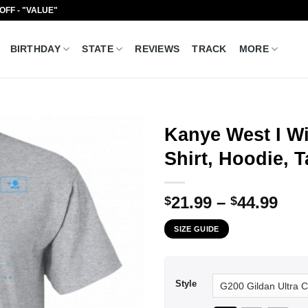
 OFF - "VALUE"
BIRTHDAY
STATE
REVIEWS
TRACK
MORE
Kanye West I Wi
Shirt, Hoodie, 
Pri
21.99
–
44.99
$
$
ran
SIZE GUIDE
$21
thr
$44
Style