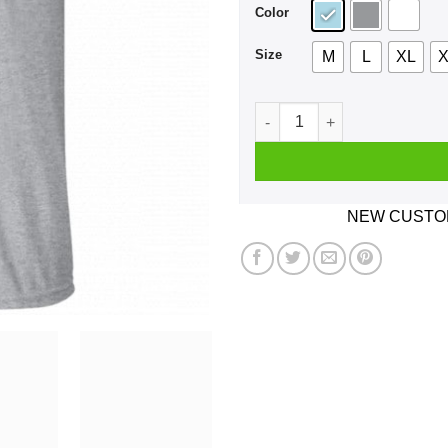
Color
Size
M
L
XL
X
Kanye West I Wish I Had A Fr
NEW CUSTOM