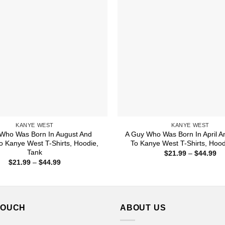
KANYE WEST
KANYE WEST
Who Was Born In August And
A Guy Who Was Born In April A
To Kanye West T-Shirts, Hoodie,
To Kanye West T-Shirts, Hood
Tank
Pr
$
21.99
–
$
44.99
ra
Price
$
21.99
–
$
44.99
$2
range:
th
$21.99
$4
through
$44.99
TOUCH
ABOUT US