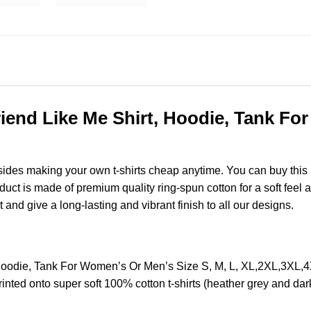
iend Like Me Shirt, Hoodie, Tank Fo
esides making your own t-shirts cheap anytime. You can buy this
t is made of premium quality ring-spun cotton for a soft feel and
t and give a long-lasting and vibrant finish to all our designs.
 Hoodie, Tank For Women’s Or Men’s Size S, M, L, XL,2XL,3XL
nted onto super soft 100% cotton t-shirts (heather grey and dar