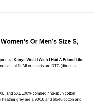
r Women’s Or Men’s Size S,
 product
Kanye West I Wish I Had A Friend Like
 casual fit. All our shirts are DTG (direct-to-
,4XL, and 5XL 100% combed ring-spun cotton
k heather grey are a 90/10 and 60/40 cotton and