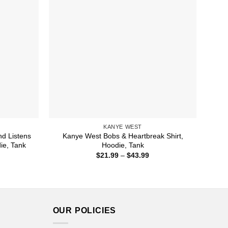
KANYE WEST
nd Listens
Kanye West Bobs & Heartbreak Shirt,
ie, Tank
Hoodie, Tank
ice
Price
$
21.99
–
$
43.99
nge:
range:
1.99
$21.99
rough
through
4.99
$43.99
OUR POLICIES