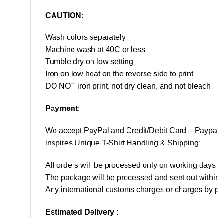
CAUTION
:
Wash colors separately
Machine wash at 40C or less
Tumble dry on low setting
Iron on low heat on the reverse side to print
DO NOT iron print, not dry clean, and not bleach
Payment
:
We accept
PayPal
and Credit/Debit Card – Paypa
inspires Unique T-Shirt Handling & Shipping:
All orders will be processed only on working d
The package will be processed and sent out within
Any international customs charges or charges by po
Estimated Delivery
: