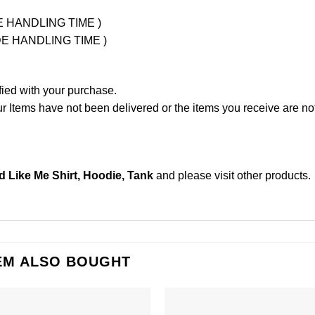
UDE HANDLING TIME )
LUDE HANDLING TIME )
fied with your purchase.
Items have not been delivered or the items you receive are not
d Like Me Shirt, Hoodie, Tank
and please
visit other products
.
EM ALSO BOUGHT