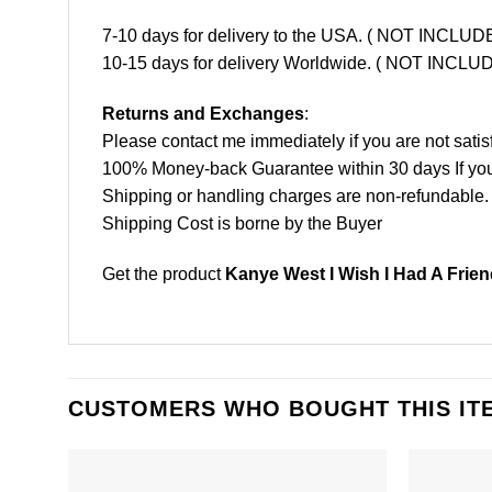
7-10 days for delivery to the USA. ( NOT INCL
10-15 days for delivery Worldwide. ( NOT INC
Returns and Exchanges
:
Please contact me immediately if you are not satis
100% Money-back Guarantee within 30 days If your 
Shipping or handling charges are non-refundable.
Shipping Cost is borne by the Buyer
Get the product
Kanye West I Wish I Had A Frien
CUSTOMERS WHO BOUGHT THIS IT