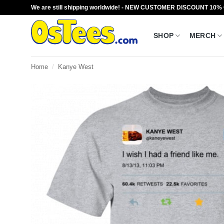
Skip
We are still shipping worldwide! - NEW CUSTOMER DISCOUNT 10%
to
content
SHOP
MERCH
Home
/
Kanye West