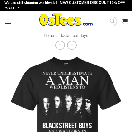
We are still shipping worldwide! - NEW CUSTOMER DISCOUNT 10% OFF -
Skip
"VALUE"
to
content
Home
/
Backstreet Boys