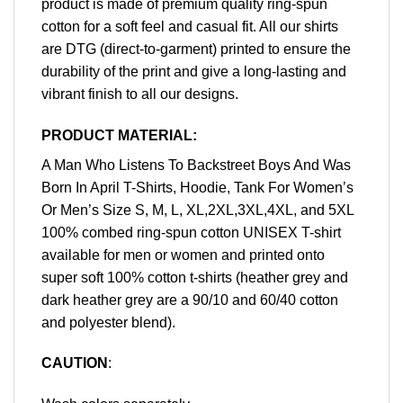
product is made of premium quality ring-spun
cotton for a soft feel and casual fit. All our shirts
are DTG (direct-to-garment) printed to ensure the
durability of the print and give a long-lasting and
vibrant finish to all our designs.
PRODUCT MATERIAL:
A Man Who Listens To Backstreet Boys And Was
Born In April T-Shirts, Hoodie, Tank For Women’s
Or Men’s Size S, M, L, XL,2XL,3XL,4XL, and 5XL
100% combed ring-spun cotton UNISEX T-shirt
available for men or women and printed onto
super soft 100% cotton t-shirts (heather grey and
dark heather grey are a 90/10 and 60/40 cotton
and polyester blend).
CAUTION
: