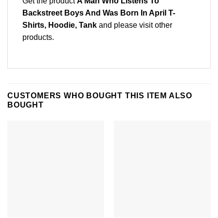
Get the product
A Man Who Listens To
Backstreet Boys And Was Born In April T-
Shirts, Hoodie, Tank
and please
visit other
products
.
CUSTOMERS WHO BOUGHT THIS ITEM ALSO
BOUGHT