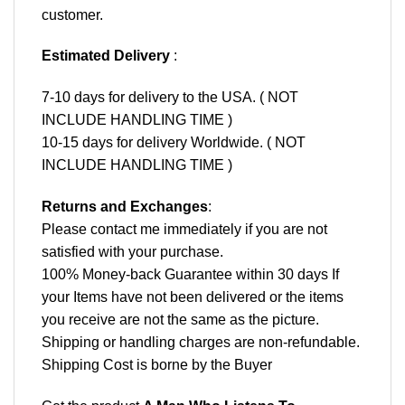
customer.
Estimated Delivery
:
7-10 days for delivery to the USA. ( NOT
INCLUDE HANDLING TIME )
10-15 days for delivery Worldwide. ( NOT
INCLUDE HANDLING TIME )
Returns and Exchanges
:
Please contact me immediately if you are not
satisfied with your purchase.
100% Money-back Guarantee within 30 days If
your Items have not been delivered or the items
you receive are not the same as the picture.
Shipping or handling charges are non-refundable.
Shipping Cost is borne by the Buyer