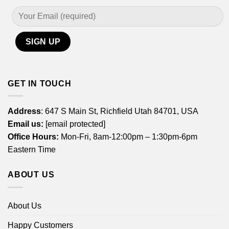
GET IN TOUCH
Address
: 647 S Main St, Richfield Utah 84701, USA
Email us:
[email protected]
Office Hours:
Mon-Fri, 8am-12:00pm – 1:30pm-6pm
Eastern Time
ABOUT US
About Us
Happy Customers