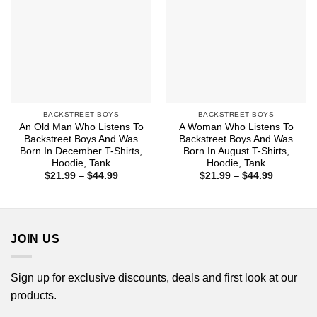
BACKSTREET BOYS
BACKSTREET BOYS
An Old Man Who Listens To
A Woman Who Listens To
Backstreet Boys And Was
Backstreet Boys And Was
Born In December T-Shirts,
Born In August T-Shirts,
Hoodie, Tank
Hoodie, Tank
Price
Price
$
21.99
–
$
44.99
$
21.99
–
$
44.99
range:
range:
$21.99
$21.99
through
through
$44.99
$44.99
JOIN US
Sign up for exclusive discounts, deals and first look at our
products.