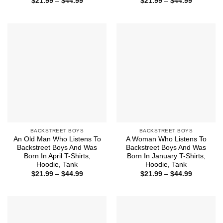
Price
Price
$
21.99
–
$
44.99
$
21.99
–
$
44.99
range:
range:
$21.99
$21.99
through
through
$44.99
$44.99
BACKSTREET BOYS
BACKSTREET BOYS
An Old Man Who Listens To
A Woman Who Listens To
Backstreet Boys And Was
Backstreet Boys And Was
Born In April T-Shirts,
Born In January T-Shirts,
Hoodie, Tank
Hoodie, Tank
Price
Price
$
21.99
–
$
44.99
$
21.99
–
$
44.99
range:
range:
$21.99
$21.99
through
through
$44.99
$44.99