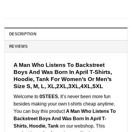
DESCRIPTION
REVIEWS
A Man Who Listens To Backstreet
Boys And Was Born In April T-Shirts,
Hoodie, Tank For Women’s Or Men’s
Size S, M, L, XL,2XL,3XL,4XL,5XL
Welcome to
0STEES
, It’s never been more fun
besides making your own t-shirts cheap anytime.
You can buy this product
A Man Who Listens To
Backstreet Boys And Was Born In April T-
Shirts, Hoodie, Tank
on our webshop. This