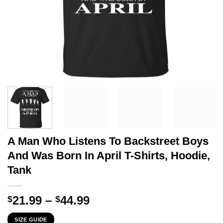
A Man Who Listens To Backstreet Boys
And Was Born In April T-Shirts, Hoodie,
Tank
Price
21.99
–
44.99
$
$
range:
SIZE GUIDE