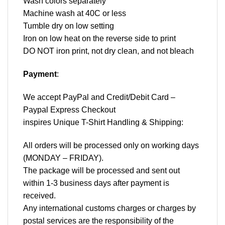
Wash colors separately
Machine wash at 40C or less
Tumble dry on low setting
Iron on low heat on the reverse side to print
DO NOT iron print, not dry clean, and not bleach
Payment
:
We accept
PayPal
and Credit/Debit Card –
Paypal Express Checkout
inspires Unique T-Shirt Handling & Shipping:
All orders will be processed only on working days
(MONDAY – FRIDAY).
The package will be processed and sent out
within 1-3 business days after payment is
received.
Any international customs charges or charges by
postal services are the responsibility of the