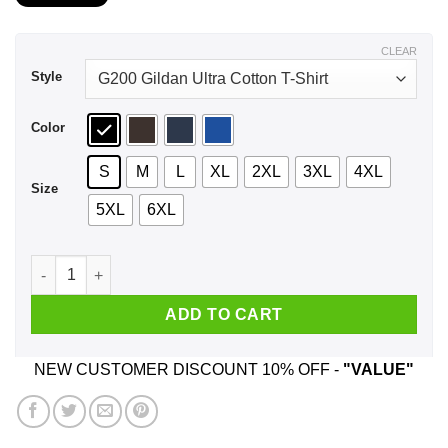
$21.99
through
$44.99
CLEAR
Style
Color
S
M
L
XL
2XL
3XL
4XL
Size
5XL
6XL
A Man Who Listens To Backstreet Boys And Was Born In April 
ADD TO CART
NEW CUSTOMER DISCOUNT 10% OFF -
"VALUE"