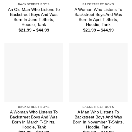
BACKSTREET BOYS
BACKSTREET BOYS
An Old Man Who Listens To
A Woman Who Listens To
Backstreet Boys And Was
Backstreet Boys And Was
Born In June T-Shirts,
Born In April T-Shirts,
Hoodie, Tank
Hoodie, Tank
Price
Price
$
21.99
–
$
44.99
$
21.99
–
$
44.99
range:
range:
$21.99
$21.99
through
through
$44.99
$44.99
BACKSTREET BOYS
BACKSTREET BOYS
A Woman Who Listens To
A Man Who Listens To
Backstreet Boys And Was
Backstreet Boys And Was
Born In March T-Shirts,
Born In November T-Shirts,
Hoodie, Tank
Hoodie, Tank