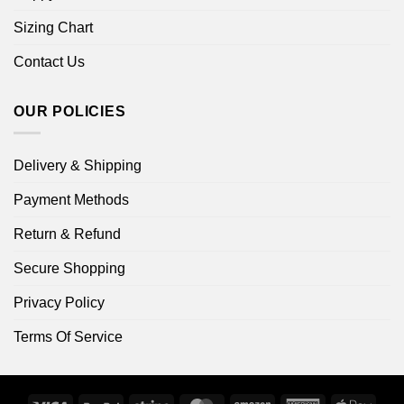
Sizing Chart
Contact Us
OUR POLICIES
Delivery & Shipping
Payment Methods
Return & Refund
Secure Shopping
Privacy Policy
Terms Of Service