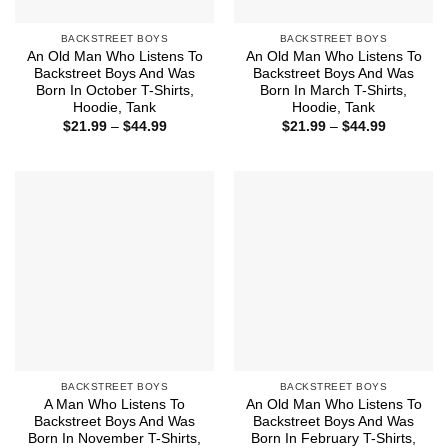
BACKSTREET BOYS
BACKSTREET BOYS
An Old Man Who Listens To
An Old Man Who Listens To
Backstreet Boys And Was
Backstreet Boys And Was
Born In October T-Shirts,
Born In March T-Shirts,
Hoodie, Tank
Hoodie, Tank
Price
Price
$
21.99
–
$
44.99
$
21.99
–
$
44.99
range:
range:
$21.99
$21.99
through
through
$44.99
$44.99
BACKSTREET BOYS
BACKSTREET BOYS
A Man Who Listens To
An Old Man Who Listens To
Backstreet Boys And Was
Backstreet Boys And Was
Born In November T-Shirts,
Born In February T-Shirts,