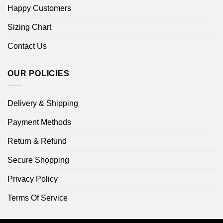
Happy Customers
Sizing Chart
Contact Us
OUR POLICIES
Delivery & Shipping
Payment Methods
Return & Refund
Secure Shopping
Privacy Policy
Terms Of Service