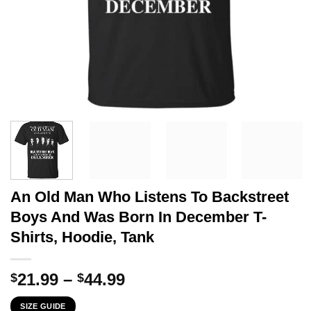
An Old Man Who Listens To Backstreet
Boys And Was Born In December T-
Shirts, Hoodie, Tank
Price
21.99
–
44.99
$
$
range:
SIZE GUIDE