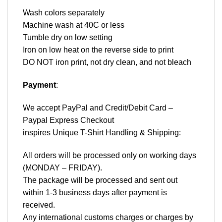
Wash colors separately
Machine wash at 40C or less
Tumble dry on low setting
Iron on low heat on the reverse side to print
DO NOT iron print, not dry clean, and not bleach
Payment
:
We accept
PayPal
and Credit/Debit Card –
Paypal Express Checkout
inspires Unique T-Shirt Handling & Shipping:
All orders will be processed only on working days
(MONDAY – FRIDAY).
The package will be processed and sent out
within 1-3 business days after payment is
received.
Any international customs charges or charges by