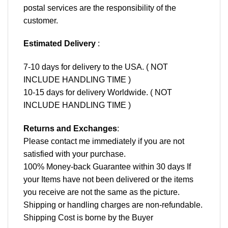
postal services are the responsibility of the
customer.
Estimated Delivery
:
7-10 days for delivery to the USA. ( NOT
INCLUDE HANDLING TIME )
10-15 days for delivery Worldwide. ( NOT
INCLUDE HANDLING TIME )
Returns and Exchanges
:
Please contact me immediately if you are not
satisfied with your purchase.
100% Money-back Guarantee within 30 days If
your Items have not been delivered or the items
you receive are not the same as the picture.
Shipping or handling charges are non-refundable.
Shipping Cost is borne by the Buyer