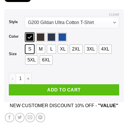
$21.99
through
$44.99
CLEAR
Style
Color
S
M
L
XL
2XL
3XL
4XL
Size
5XL
6XL
An Old Man Who Listens To Backstreet Boys And Was Born In
ADD TO CART
NEW CUSTOMER DISCOUNT 10% OFF -
"VALUE"