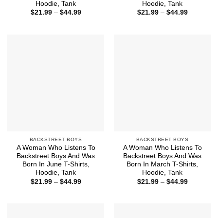
Hoodie, Tank
Hoodie, Tank
Price
Price
$
21.99
–
$
44.99
$
21.99
–
$
44.99
range:
range:
$21.99
$21.99
through
through
$44.99
$44.99
BACKSTREET BOYS
BACKSTREET BOYS
A Woman Who Listens To
A Woman Who Listens To
Backstreet Boys And Was
Backstreet Boys And Was
Born In June T-Shirts,
Born In March T-Shirts,
Hoodie, Tank
Hoodie, Tank
Price
Price
$
21.99
–
$
44.99
$
21.99
–
$
44.99
range:
range:
$21.99
$21.99
through
through
$44.99
$44.99