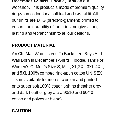
December T-Shirts, Hoodie, Tank
on our
webshop. This product is made of premium quality
ring-spun cotton for a soft feel and casual fit. All
our shirts are DTG (direct-to-garment) printed to
ensure the durability of the print and give a long-
lasting and vibrant finish to all our designs.
PRODUCT MATERIAL:
An Old Man Who Listens To Backstreet Boys And
Was Born In December T-Shirts, Hoodie, Tank For
Women’s Or Men’s Size S, M, L, XL,2XL,3XL,4XL,
and 5XL 100% combed ring-spun cotton UNISEX
T-shirt available for men or women and printed
onto super soft 100% cotton t-shirts (heather grey
and dark heather grey are a 90/10 and 60/40
cotton and polyester blend).
CAUTION
: