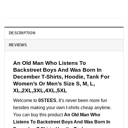
DESCRIPTION
REVIEWS
An Old Man Who Listens To
Backstreet Boys And Was Born In
December T-Shirts, Hoodie, Tank For
Women’s Or Men’s Size S, M, L,
XL,2XL,3XL,4XL,5XL
Welcome to
0STEES
, It’s never been more fun
besides making your own t-shirts cheap anytime.
You can buy this product
An Old Man Who
Listens To Backstreet Boys And Was Born In