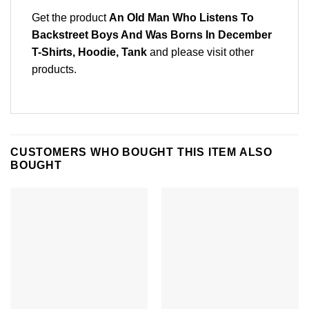
Get the product
An Old Man Who Listens To
Backstreet Boys And Was Borns In December
T-Shirts, Hoodie, Tank
and please
visit other
products
.
CUSTOMERS WHO BOUGHT THIS ITEM ALSO
BOUGHT