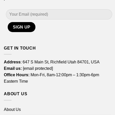
GET IN TOUCH
Address
: 647 S Main St, Richfield Utah 84701, USA
Email us:
[email protected]
Office Hours:
Mon-Fri, 8am-12:00pm – 1:30pm-6pm
Eastern Time
ABOUT US
About Us