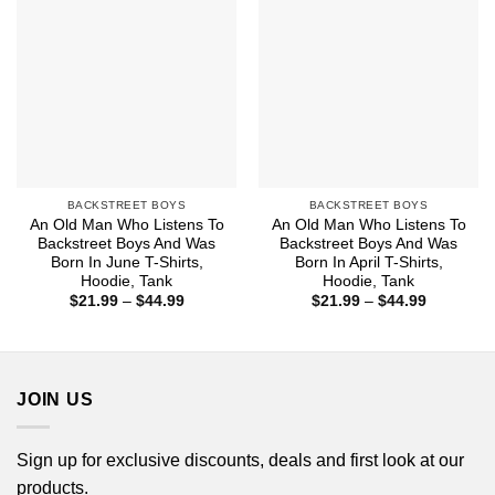
BACKSTREET BOYS
BACKSTREET BOYS
An Old Man Who Listens To
An Old Man Who Listens To
Backstreet Boys And Was
Backstreet Boys And Was
Born In June T-Shirts,
Born In April T-Shirts,
Hoodie, Tank
Hoodie, Tank
Price
Price
$
21.99
–
$
44.99
$
21.99
–
$
44.99
range:
range:
$21.99
$21.99
through
through
$44.99
$44.99
JOIN US
Sign up for exclusive discounts, deals and first look at our
products.