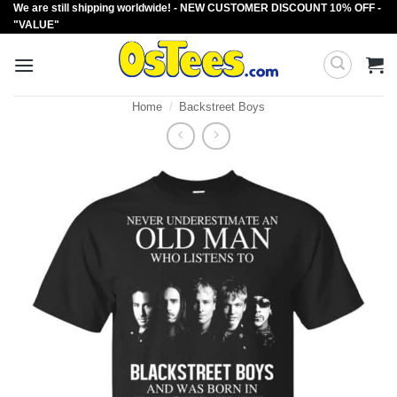
We are still shipping worldwide! - NEW CUSTOMER DISCOUNT 10% OFF -
Skip
"VALUE"
to
content
Home
/
Backstreet Boys