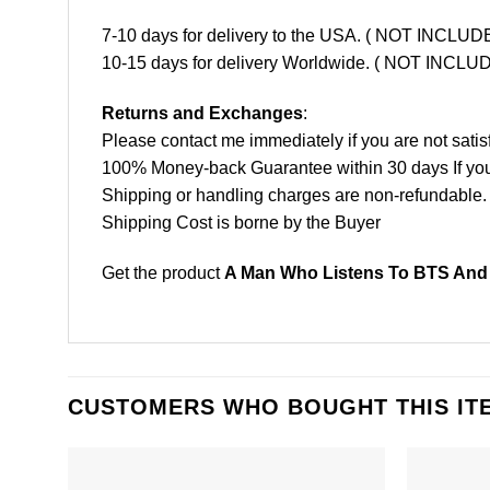
7-10 days for delivery to the USA. ( NOT INCL
10-15 days for delivery Worldwide. ( NOT INC
Returns and Exchanges
:
Please contact me immediately if you are not satis
100% Money-back Guarantee within 30 days If your 
Shipping or handling charges are non-refundable.
Shipping Cost is borne by the Buyer
Get the product
A Man Who Listens To BTS And W
CUSTOMERS WHO BOUGHT THIS IT