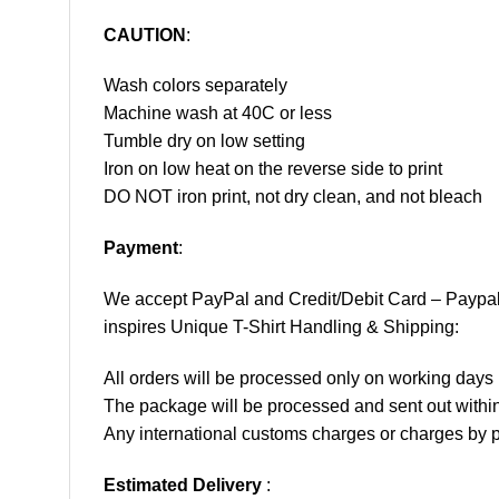
CAUTION
:
Wash colors separately
Machine wash at 40C or less
Tumble dry on low setting
Iron on low heat on the reverse side to print
DO NOT iron print, not dry clean, and not bleach
Payment
:
We accept
PayPal
and Credit/Debit Card – Paypa
inspires Unique T-Shirt Handling & Shipping:
All orders will be processed only on working d
The package will be processed and sent out within
Any international customs charges or charges by po
Estimated Delivery
: