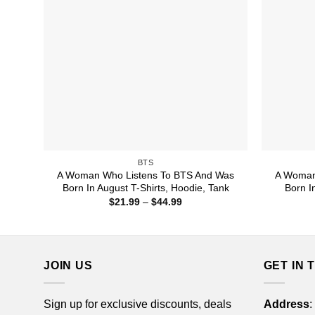
BTS
A Woman Who Listens To BTS And Was
A Woman
Born In August T-Shirts, Hoodie, Tank
Born I
Price
$
21.99
–
$
44.99
range:
$21.99
through
$44.99
JOIN US
GET IN 
Sign up for exclusive discounts, deals
Address
: