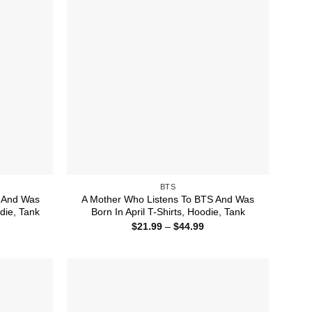
BTS
 And Was
A Mother Who Listens To BTS And Was
die, Tank
Born In April T-Shirts, Hoodie, Tank
ice
Price
$
21.99
–
$
44.99
nge:
range:
1.99
$21.99
rough
through
4.99
$44.99