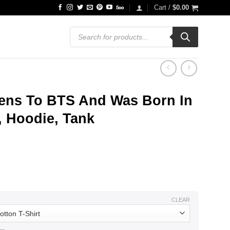
Cart /
$
0.00
Products
search
ens To BTS And Was Born In
, Hoodie, Tank
ce
ge:
.99
ough
.99
CLEAR