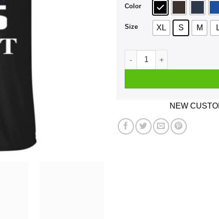
Color
Size
XL
S
M
A Man Who Listens To BTS A
NEW CUSTOM