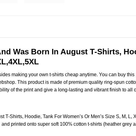
nd Was Born In August T-Shirts, Ho
3XL,4XL,5XL
esides making your own t-shirts cheap anytime. You can buy this
shop. This product is made of premium quality ring-spun cotton fo
ity of the print and give a long-lasting and vibrant finish to all 
t T-Shirts, Hoodie, Tank For Women’s Or Men’s Size S, M, L
and printed onto super soft 100% cotton t-shirts (heather grey 