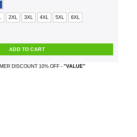
L
2XL
3XL
4XL
5XL
6XL
nd Was Born In August T-Shirts, Hoodie, Tank quantity
ADD TO CART
ER DISCOUNT 10% OFF -
"VALUE"