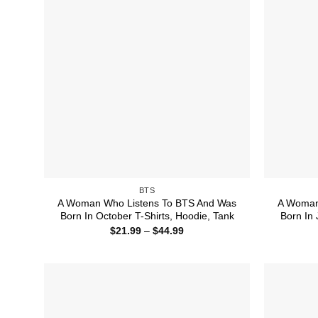
BTS
A Woman Who Listens To BTS And Was
A Woman
Born In October T-Shirts, Hoodie, Tank
Born In 
Price
$
21.99
–
$
44.99
range:
$21.99
through
$44.99