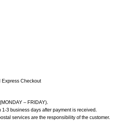
l Express Checkout
ays (MONDAY – FRIDAY).
 1-3 business days after payment is received.
stal services are the responsibility of the customer.