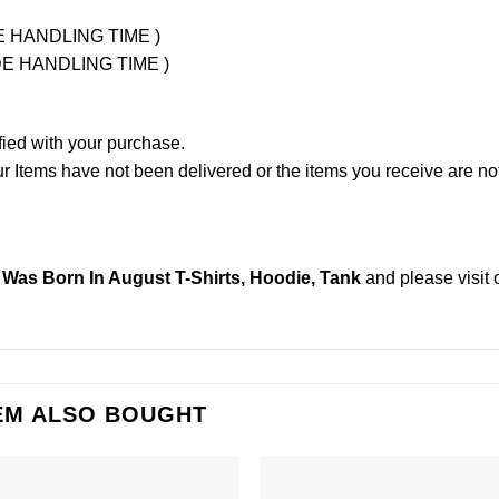
UDE HANDLING TIME )
LUDE HANDLING TIME )
fied with your purchase.
Items have not been delivered or the items you receive are not
as Born In August T-Shirts, Hoodie, Tank
and please
visit
EM ALSO BOUGHT