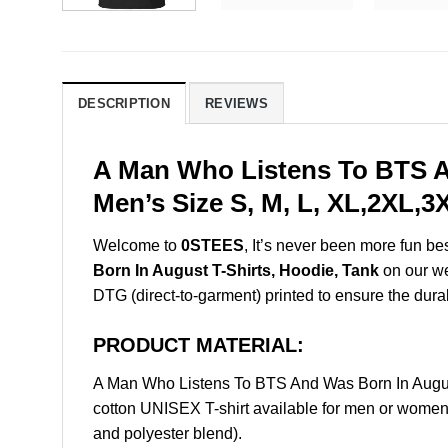
DESCRIPTION
REVIEWS
A Man Who Listens To BTS A
Men’s Size S, M, L, XL,2XL,
Welcome to
0STEES
, It’s never been more fun b
Born In August T-Shirts, Hoodie, Tank
on our web
DTG (direct-to-garment) printed to ensure the durabil
PRODUCT MATERIAL:
A Man Who Listens To BTS And Was Born In Augus
cotton UNISEX T-shirt available for men or women 
and polyester blend).