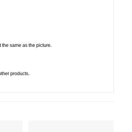
 the same as the picture.
 other products
.