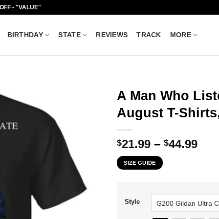
 OFF - "VALUE"
BIRTHDAY
STATE
REVIEWS
TRACK
MORE
A Man Who List
August T-Shirts
Pri
21.99
–
44.99
$
$
ran
SIZE GUIDE
$21
thr
$44
Style