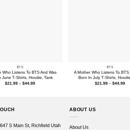
BTS
BTS
 Who Listens To BTS And Was
A Mother Who Listens To BTS
n June T-Shirts, Hoodie, Tank
Born In July T-Shirts, Hoodi
Price
Pr
$
21.99
–
$
44.99
$
21.99
–
$
44.99
range:
ra
$21.99
$2
through
th
$44.99
$4
TOUCH
ABOUT US
 647 S Main St, Richfield Utah
About Us