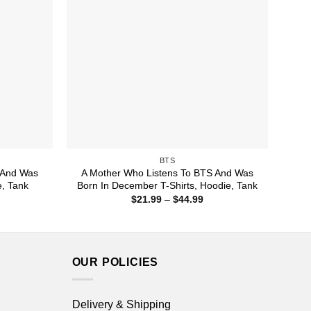
BTS
 And Was
A Mother Who Listens To BTS And Was
e, Tank
Born In December T-Shirts, Hoodie, Tank
ice
Price
$
21.99
–
$
44.99
nge:
range:
1.99
$21.99
rough
through
4.99
$44.99
OUR POLICIES
Delivery & Shipping