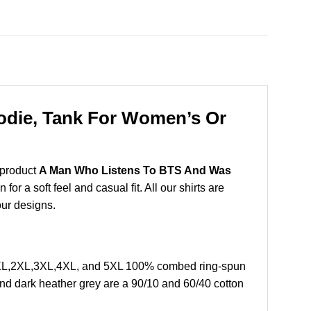
odie, Tank For Women’s Or
 product
A Man Who Listens To BTS And Was
r a soft feel and casual fit. All our shirts are
our designs.
, XL,2XL,3XL,4XL, and 5XL 100% combed ring-spun
and dark heather grey are a 90/10 and 60/40 cotton