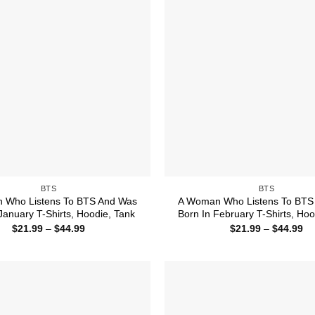
BTS
BTS
 Who Listens To BTS And Was
A Woman Who Listens To BTS
January T-Shirts, Hoodie, Tank
Born In February T-Shirts, Hoo
Price
Pr
$
21.99
–
$
44.99
$
21.99
–
$
44.99
range:
ra
$21.99
$2
through
th
$44.99
$4