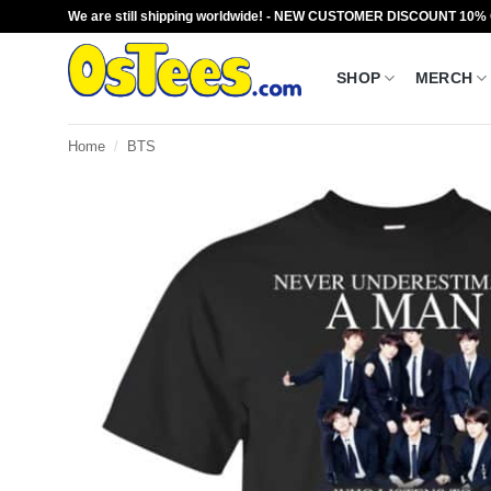
Skip
We are still shipping worldwide! - NEW CUSTOMER DISCOUNT 10%
to
content
SHOP
MERCH
Home
/
BTS