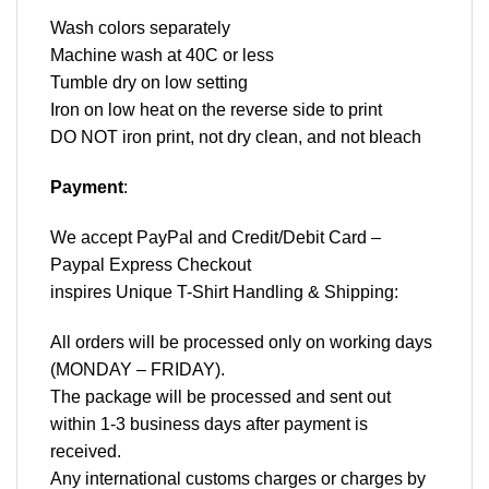
Wash colors separately
Machine wash at 40C or less
Tumble dry on low setting
Iron on low heat on the reverse side to print
DO NOT iron print, not dry clean, and not bleach
Payment
:
We accept
PayPal
and Credit/Debit Card –
Paypal Express Checkout
inspires Unique T-Shirt Handling & Shipping:
All orders will be processed only on working days
(MONDAY – FRIDAY).
The package will be processed and sent out
within 1-3 business days after payment is
received.
Any international customs charges or charges by