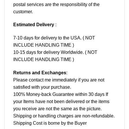
postal services are the responsibility of the
customer.
Estimated Delivery
:
7-10 days for delivery to the USA. ( NOT
INCLUDE HANDLING TIME )
10-15 days for delivery Worldwide. ( NOT
INCLUDE HANDLING TIME )
Returns and Exchanges
:
Please contact me immediately if you are not
satisfied with your purchase.
100% Money-back Guarantee within 30 days If
your Items have not been delivered or the items
you receive are not the same as the picture.
Shipping or handling charges are non-refundable.
Shipping Cost is borne by the Buyer