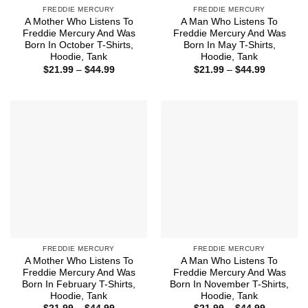
FREDDIE MERCURY
FREDDIE MERCURY
A Mother Who Listens To
A Man Who Listens To
Freddie Mercury And Was
Freddie Mercury And Was
Born In October T-Shirts,
Born In May T-Shirts,
Hoodie, Tank
Hoodie, Tank
Price
Price
$
21.99
–
$
44.99
$
21.99
–
$
44.99
range:
range:
$21.99
$21.99
through
through
$44.99
$44.99
FREDDIE MERCURY
FREDDIE MERCURY
A Mother Who Listens To
A Man Who Listens To
Freddie Mercury And Was
Freddie Mercury And Was
Born In February T-Shirts,
Born In November T-Shirts,
Hoodie, Tank
Hoodie, Tank
Price
Price