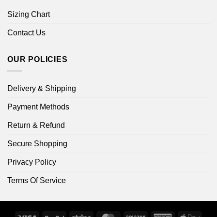
Sizing Chart
Contact Us
OUR POLICIES
Delivery & Shipping
Payment Methods
Return & Refund
Secure Shopping
Privacy Policy
Terms Of Service