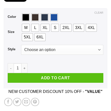
$21.99
through
$44.99
CLEAR
Color
M
L
XL
S
2XL
3XL
4XL
Size
5XL
6XL
Style
A Man Who Listens To Freddie Mercury And Was Born In Dece
ADD TO CART
NEW CUSTOMER DISCOUNT 10% OFF -
"VALUE"