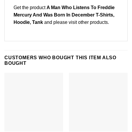
Get the product
A Man Who Listens To Freddie
Mercury And Was Born In December T-Shirts,
Hoodie, Tank
and please
visit other products
.
CUSTOMERS WHO BOUGHT THIS ITEM ALSO
BOUGHT