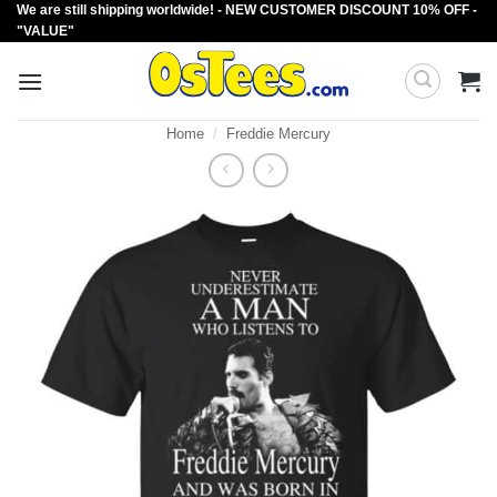
We are still shipping worldwide! - NEW CUSTOMER DISCOUNT 10% OFF -
Skip
"VALUE"
to
content
Home
/
Freddie Mercury