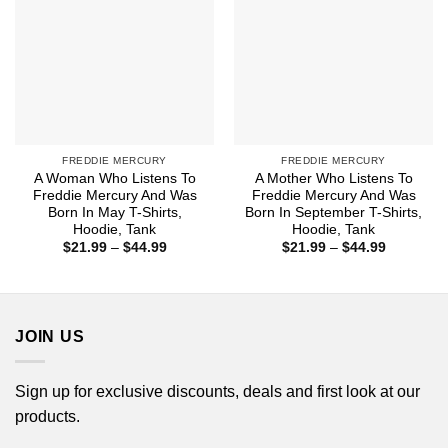
FREDDIE MERCURY
FREDDIE MERCURY
A Woman Who Listens To
A Mother Who Listens To
Freddie Mercury And Was
Freddie Mercury And Was
Born In May T-Shirts,
Born In September T-Shirts,
Hoodie, Tank
Hoodie, Tank
Price
Price
$
21.99
–
$
44.99
$
21.99
–
$
44.99
range:
range:
$21.99
$21.99
through
through
$44.99
$44.99
JOIN US
Sign up for exclusive discounts, deals and first look at our
products.