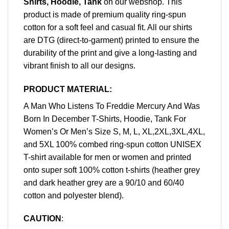
Shirts, Hoodie, Tank
on our webshop. This
product is made of premium quality ring-spun
cotton for a soft feel and casual fit. All our shirts
are DTG (direct-to-garment) printed to ensure the
durability of the print and give a long-lasting and
vibrant finish to all our designs.
PRODUCT MATERIAL:
A Man Who Listens To Freddie Mercury And Was
Born In December T-Shirts, Hoodie, Tank For
Women’s Or Men’s Size S, M, L, XL,2XL,3XL,4XL,
and 5XL 100% combed ring-spun cotton UNISEX
T-shirt available for men or women and printed
onto super soft 100% cotton t-shirts (heather grey
and dark heather grey are a 90/10 and 60/40
cotton and polyester blend).
CAUTION
: