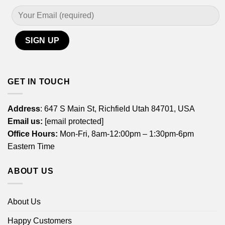
GET IN TOUCH
Address
: 647 S Main St, Richfield Utah 84701, USA
Email us:
[email protected]
Office Hours:
Mon-Fri, 8am-12:00pm – 1:30pm-6pm
Eastern Time
ABOUT US
About Us
Happy Customers