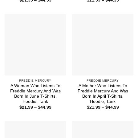
$
21.99
–
$
44.99
$
21.99
–
$
44.99
range:
range:
$21.99
$21.99
through
through
$44.99
$44.99
FREDDIE MERCURY
FREDDIE MERCURY
A Woman Who Listens To
A Mother Who Listens To
Freddie Mercury And Was
Freddie Mercury And Was
Born In June T-Shirts,
Born In April T-Shirts,
Hoodie, Tank
Hoodie, Tank
Price
Price
$
21.99
–
$
44.99
$
21.99
–
$
44.99
range:
range:
$21.99
$21.99
through
through
$44.99
$44.99