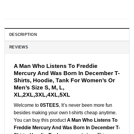
DESCRIPTION
REVIEWS
A Man Who Listens To Freddie
Mercury And Was Born In December T-
Shirts, Hoodie, Tank For Women’s Or
Men’s Size S, M, L,
XL,2XL,3XL,4XL,5XL
Welcome to
0STEES
, It’s never been more fun
besides making your own t-shirts cheap anytime.
You can buy this product
A Man Who Listens To
Freddie Mercury And Was Born In December T-