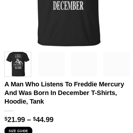
A Man Who Listens To Freddie Mercury
And Was Born In December T-Shirts,
Hoodie, Tank
Price
21.99
–
44.99
$
$
range:
SIZE GUIDE