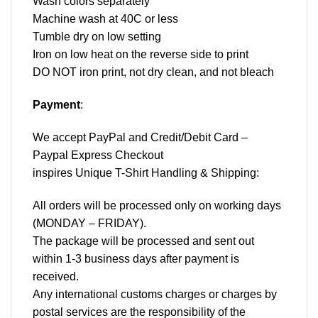
Wash colors separately
Machine wash at 40C or less
Tumble dry on low setting
Iron on low heat on the reverse side to print
DO NOT iron print, not dry clean, and not bleach
Payment
:
We accept
PayPal
and Credit/Debit Card –
Paypal Express Checkout
inspires Unique T-Shirt Handling & Shipping:
All orders will be processed only on working days
(MONDAY – FRIDAY).
The package will be processed and sent out
within 1-3 business days after payment is
received.
Any international customs charges or charges by
postal services are the responsibility of the