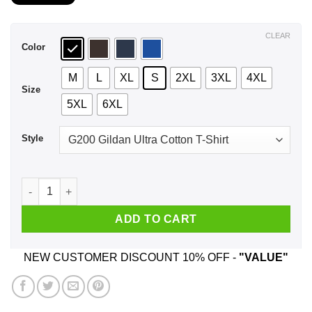
$21.99
through
$44.99
CLEAR
Color
M
L
XL
S
2XL
3XL
4XL
Size
5XL
6XL
Style
A Man Who Listens To Garth Brooks And Was Born In Septemb
ADD TO CART
NEW CUSTOMER DISCOUNT 10% OFF -
"VALUE"