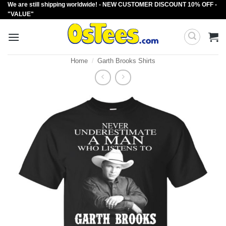
We are still shipping worldwide! - NEW CUSTOMER DISCOUNT 10% OFF -
Skip
"VALUE"
to
content
Home
/
Garth Brooks Shirts