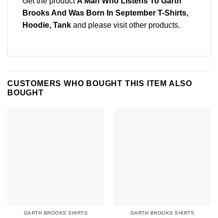
Get the product
A Man Who Listens To Garth
Brooks And Was Born In September T-Shirts,
Hoodie, Tank
and please
visit other products
.
CUSTOMERS WHO BOUGHT THIS ITEM ALSO
BOUGHT
GARTH BROOKS SHIRTS
GARTH BROOKS SHIRTS