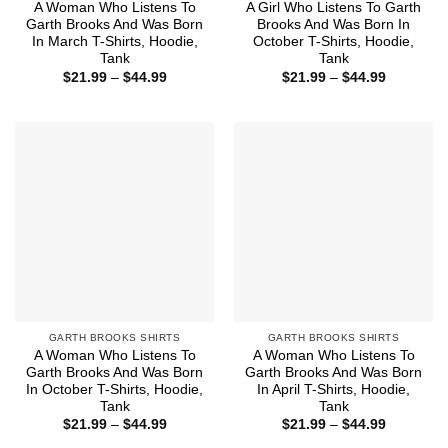
A Woman Who Listens To
A Girl Who Listens To Garth
Garth Brooks And Was Born
Brooks And Was Born In
In March T-Shirts, Hoodie,
October T-Shirts, Hoodie,
Tank
Tank
Price
Price
$
21.99
–
$
44.99
$
21.99
–
$
44.99
range:
range:
$21.99
$21.99
through
through
$44.99
$44.99
GARTH BROOKS SHIRTS
GARTH BROOKS SHIRTS
A Woman Who Listens To
A Woman Who Listens To
Garth Brooks And Was Born
Garth Brooks And Was Born
In October T-Shirts, Hoodie,
In April T-Shirts, Hoodie,
Tank
Tank
Price
Price
$
21.99
–
$
44.99
$
21.99
–
$
44.99
range:
range: