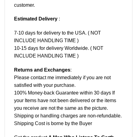
customer.
Estimated Delivery
:
7-10 days for delivery to the USA. ( NOT
INCLUDE HANDLING TIME )
10-15 days for delivery Worldwide. ( NOT
INCLUDE HANDLING TIME )
Returns and Exchanges
:
Please contact me immediately if you are not
satisfied with your purchase.
100% Money-back Guarantee within 30 days If
your Items have not been delivered or the items
you receive are not the same as the picture.
Shipping or handling charges are non-refundable.
Shipping Cost is borne by the Buyer