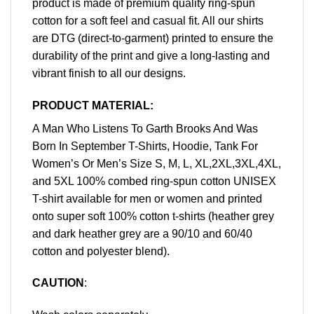
product is made of premium quality ring-spun
cotton for a soft feel and casual fit. All our shirts
are DTG (direct-to-garment) printed to ensure the
durability of the print and give a long-lasting and
vibrant finish to all our designs.
PRODUCT MATERIAL:
A Man Who Listens To Garth Brooks And Was
Born In September T-Shirts, Hoodie, Tank For
Women’s Or Men’s Size S, M, L, XL,2XL,3XL,4XL,
and 5XL 100% combed ring-spun cotton UNISEX
T-shirt available for men or women and printed
onto super soft 100% cotton t-shirts (heather grey
and dark heather grey are a 90/10 and 60/40
cotton and polyester blend).
CAUTION
: