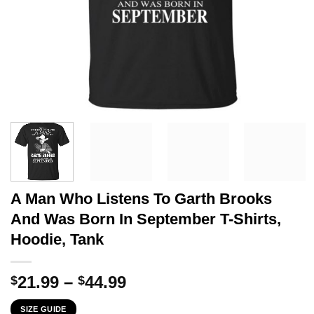
A Man Who Listens To Garth Brooks
And Was Born In September T-Shirts,
Hoodie, Tank
Price
21.99
–
44.99
$
$
range:
SIZE GUIDE