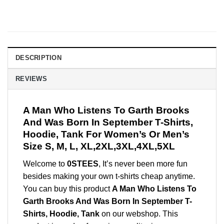
DESCRIPTION
REVIEWS
A Man Who Listens To Garth Brooks
And Was Born In September T-Shirts,
Hoodie, Tank For Women’s Or Men’s
Size S, M, L, XL,2XL,3XL,4XL,5XL
Welcome to
0STEES
, It’s never been more fun
besides making your own t-shirts cheap anytime.
You can buy this product
A Man Who Listens To
Garth Brooks And Was Born In September T-
Shirts, Hoodie, Tank
on our webshop. This