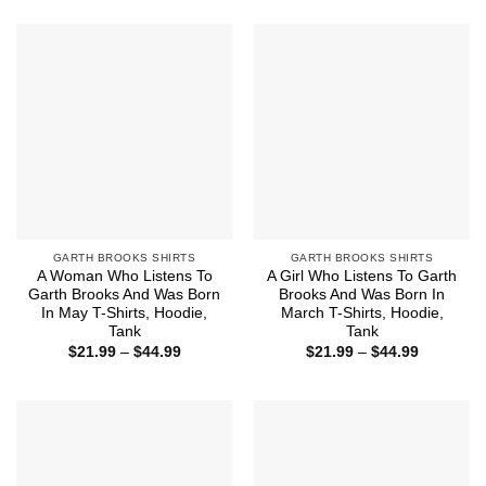
$21.99
$21.99
through
through
$44.99
$44.99
GARTH BROOKS SHIRTS
GARTH BROOKS SHIRTS
A Woman Who Listens To
A Girl Who Listens To Garth
Garth Brooks And Was Born
Brooks And Was Born In
In May T-Shirts, Hoodie,
March T-Shirts, Hoodie,
Tank
Tank
Price
Price
$
21.99
–
$
44.99
$
21.99
–
$
44.99
range:
range:
$21.99
$21.99
through
through
$44.99
$44.99