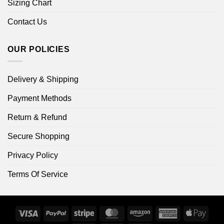
Sizing Chart
Contact Us
OUR POLICIES
Delivery & Shipping
Payment Methods
Return & Refund
Secure Shopping
Privacy Policy
Terms Of Service
Visa
PayPal
Stripe
MasterCard
Amazon
American
Apple
Express
Pay