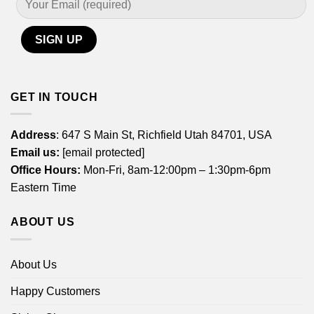
GET IN TOUCH
Address
: 647 S Main St, Richfield Utah 84701, USA
Email us:
[email protected]
Office Hours:
Mon-Fri, 8am-12:00pm – 1:30pm-6pm
Eastern Time
ABOUT US
About Us
Happy Customers