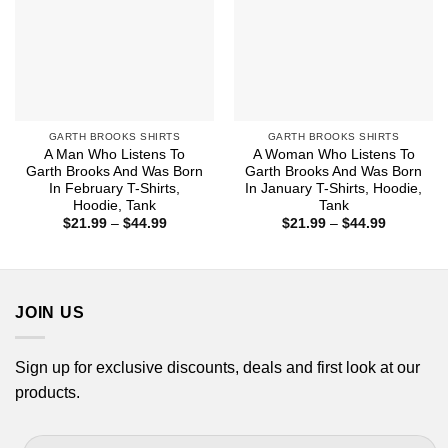
GARTH BROOKS SHIRTS
GARTH BROOKS SHIRTS
A Man Who Listens To
A Woman Who Listens To
Garth Brooks And Was Born
Garth Brooks And Was Born
In February T-Shirts,
In January T-Shirts, Hoodie,
Hoodie, Tank
Tank
Price
Price
$
21.99
–
$
44.99
$
21.99
–
$
44.99
range:
range:
$21.99
$21.99
through
through
$44.99
$44.99
JOIN US
Sign up for exclusive discounts, deals and first look at our
products.