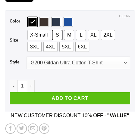
$21.99
through
$44.99
CLEAR
Color
X-Small
S
M
L
XL
2XL
Size
3XL
4XL
5XL
6XL
Style
A Woman Who Listens To Garth Brooks And Was Born In Septe
ADD TO CART
NEW CUSTOMER DISCOUNT 10% OFF -
"VALUE"