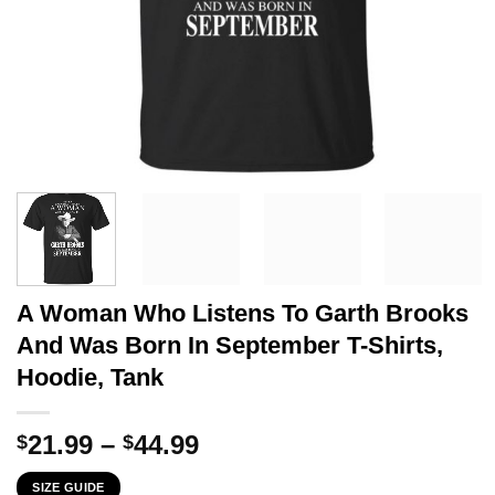
A Woman Who Listens To Garth Brooks
And Was Born In September T-Shirts,
Hoodie, Tank
Price
21.99
–
44.99
$
$
range:
SIZE GUIDE