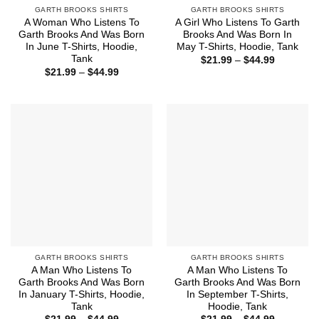
GARTH BROOKS SHIRTS
GARTH BROOKS SHIRTS
A Woman Who Listens To
A Girl Who Listens To Garth
Garth Brooks And Was Born
Brooks And Was Born In
In June T-Shirts, Hoodie,
May T-Shirts, Hoodie, Tank
Tank
Price
$
21.99
–
$
44.99
range:
Price
$
21.99
–
$
44.99
$21.99
range:
through
$21.99
$44.99
through
$44.99
GARTH BROOKS SHIRTS
GARTH BROOKS SHIRTS
A Man Who Listens To
A Man Who Listens To
Garth Brooks And Was Born
Garth Brooks And Was Born
In January T-Shirts, Hoodie,
In September T-Shirts,
Tank
Hoodie, Tank
Price
Price