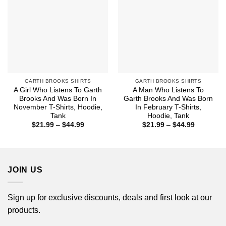
GARTH BROOKS SHIRTS
GARTH BROOKS SHIRTS
A Girl Who Listens To Garth
A Man Who Listens To
Brooks And Was Born In
Garth Brooks And Was Born
November T-Shirts, Hoodie,
In February T-Shirts,
Tank
Hoodie, Tank
Price
Price
$
21.99
–
$
44.99
$
21.99
–
$
44.99
range:
range:
$21.99
$21.99
through
through
$44.99
$44.99
JOIN US
Sign up for exclusive discounts, deals and first look at our
products.