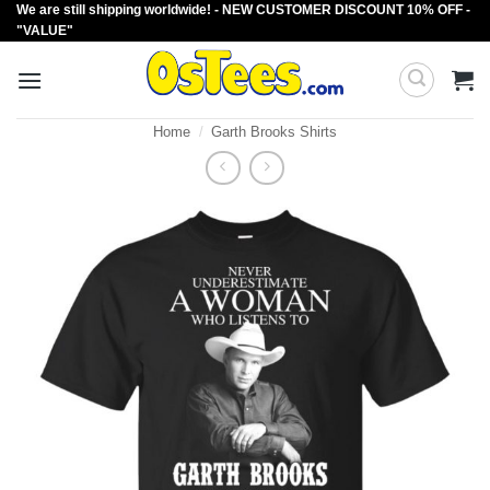
We are still shipping worldwide! - NEW CUSTOMER DISCOUNT 10% OFF -
Skip
"VALUE"
to
content
Home
/
Garth Brooks Shirts