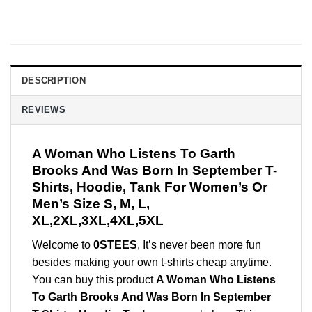
DESCRIPTION
REVIEWS
A Woman Who Listens To Garth
Brooks And Was Born In September T-
Shirts, Hoodie, Tank For Women’s Or
Men’s Size S, M, L,
XL,2XL,3XL,4XL,5XL
Welcome to
0STEES
, It’s never been more fun
besides making your own t-shirts cheap anytime.
You can buy this product
A Woman Who Listens
To Garth Brooks And Was Born In September