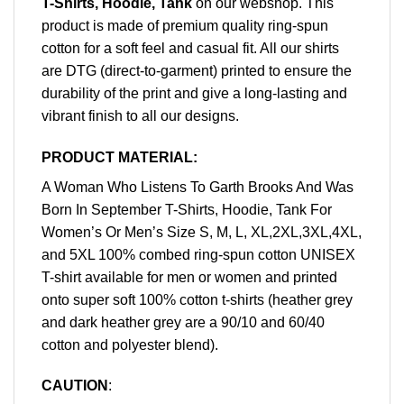
T-Shirts, Hoodie, Tank
on our webshop. This
product is made of premium quality ring-spun
cotton for a soft feel and casual fit. All our shirts
are DTG (direct-to-garment) printed to ensure the
durability of the print and give a long-lasting and
vibrant finish to all our designs.
PRODUCT MATERIAL:
A Woman Who Listens To Garth Brooks And Was
Born In September T-Shirts, Hoodie, Tank For
Women’s Or Men’s Size S, M, L, XL,2XL,3XL,4XL,
and 5XL 100% combed ring-spun cotton UNISEX
T-shirt available for men or women and printed
onto super soft 100% cotton t-shirts (heather grey
and dark heather grey are a 90/10 and 60/40
cotton and polyester blend).
CAUTION
: