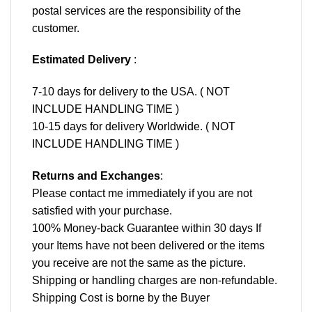
postal services are the responsibility of the
customer.
Estimated Delivery
:
7-10 days for delivery to the USA. ( NOT
INCLUDE HANDLING TIME )
10-15 days for delivery Worldwide. ( NOT
INCLUDE HANDLING TIME )
Returns and Exchanges
:
Please contact me immediately if you are not
satisfied with your purchase.
100% Money-back Guarantee within 30 days If
your Items have not been delivered or the items
you receive are not the same as the picture.
Shipping or handling charges are non-refundable.
Shipping Cost is borne by the Buyer