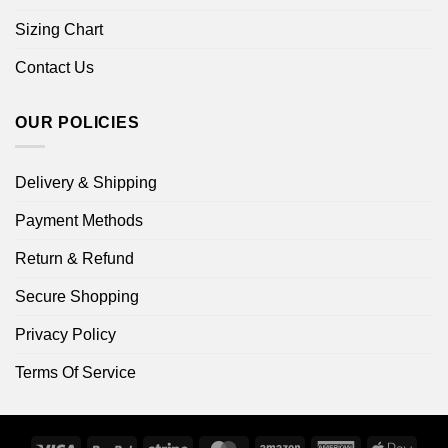
Sizing Chart
Contact Us
OUR POLICIES
Delivery & Shipping
Payment Methods
Return & Refund
Secure Shopping
Privacy Policy
Terms Of Service