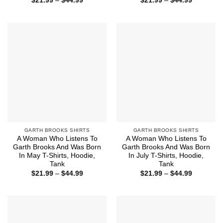
$
21.99
–
$
44.99
$
21.99
–
$
44.99
range:
range:
$21.99
$21.99
through
through
$44.99
$44.99
GARTH BROOKS SHIRTS
GARTH BROOKS SHIRTS
A Woman Who Listens To
A Woman Who Listens To
Garth Brooks And Was Born
Garth Brooks And Was Born
In May T-Shirts, Hoodie,
In July T-Shirts, Hoodie,
Tank
Tank
Price
Price
$
21.99
–
$
44.99
$
21.99
–
$
44.99
range:
range:
$21.99
$21.99
through
through
$44.99
$44.99