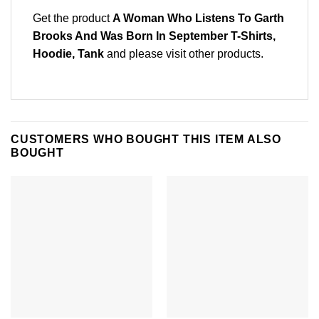
Get the product
A Woman Who Listens To Garth
Brooks And Was Born In September T-Shirts,
Hoodie, Tank
and please
visit other products
.
CUSTOMERS WHO BOUGHT THIS ITEM ALSO
BOUGHT