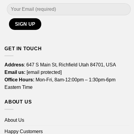
GET IN TOUCH
Address
: 647 S Main St, Richfield Utah 84701, USA
Email us:
[email protected]
Office Hours:
Mon-Fri, 8am-12:00pm – 1:30pm-6pm
Eastern Time
ABOUT US
About Us
Happy Customers