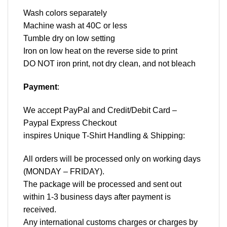
Wash colors separately
Machine wash at 40C or less
Tumble dry on low setting
Iron on low heat on the reverse side to print
DO NOT iron print, not dry clean, and not bleach
Payment
:
We accept
PayPal
and Credit/Debit Card –
Paypal Express Checkout
inspires Unique T-Shirt Handling & Shipping:
All orders will be processed only on working days
(MONDAY – FRIDAY).
The package will be processed and sent out
within 1-3 business days after payment is
received.
Any international customs charges or charges by