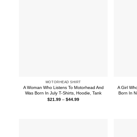
MOTORHEAD SHIRT
A Woman Who Listens To Motorhead And
A Girl Wh
Was Born In July T-Shirts, Hoodie, Tank
Born In N
Price
$
21.99
–
$
44.99
range:
$21.99
through
$44.99