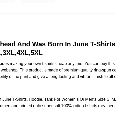
head And Was Born In June T-Shirts
XL,3XL,4XL,5XL
esides making your own t-shirts cheap anytime. You can buy this
webshop. This product is made of premium quality ring-spun cotton
ity of the print and give a long-lasting and vibrant finish to all 
 June T-Shirts, Hoodie, Tank For Women’s Or Men’s Size S, M
omen and printed onto super soft 100% cotton t-shirts (heather 