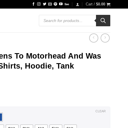
Cart /
$
0.00
Products
search
ens To Motorhead And Was
Shirts, Hoodie, Tank
ce
ge:
.99
ough
.99
CLEAR