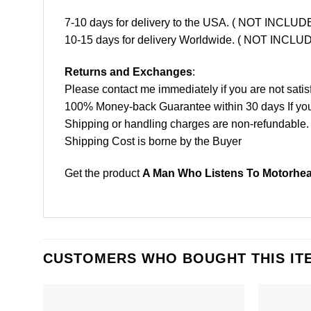
7-10 days for delivery to the USA. ( NOT INCL
10-15 days for delivery Worldwide. ( NOT INC
Returns and Exchanges
:
Please contact me immediately if you are not satis
100% Money-back Guarantee within 30 days If your 
Shipping or handling charges are non-refundable.
Shipping Cost is borne by the Buyer
Get the product
A Man Who Listens To Motorhead
CUSTOMERS WHO BOUGHT THIS IT