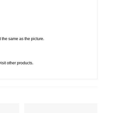
 the same as the picture.
visit other products
.