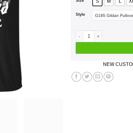
Size
S
M
L
X
Style
A Man Who Listens To Motor
NEW CUSTOM