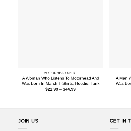
MOTORHEAD SHIRT
A Woman Who Listens To Motorhead And
A Man W
Was Born In March T-Shirts, Hoodie, Tank
Was Bor
Price
$
21.99
–
$
44.99
range:
$21.99
through
$44.99
JOIN US
GET IN 