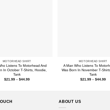
MOTORHEAD SHIRT
MOTORHEAD SHIRT
ho Listens To Motorhead And
A Man Who Listens To Motor
n In October T-Shirts, Hoodie,
Was Born In November T-Shirts
Tank
Tank
Price
Pr
$
21.99
–
$
44.99
$
21.99
–
$
44.99
range:
ra
$21.99
$2
through
th
$44.99
$4
TOUCH
ABOUT US