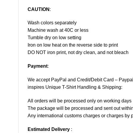
CAUTION
:
Wash colors separately
Machine wash at 40C or less
Tumble dry on low setting
Iron on low heat on the reverse side to print
DO NOT iron print, not dry clean, and not bleach
Payment
:
We accept
PayPal
and Credit/Debit Card – Paypa
inspires Unique T-Shirt Handling & Shipping:
All orders will be processed only on working d
The package will be processed and sent out within
Any international customs charges or charges by po
Estimated Delivery
: