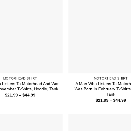
MOTORHEAD SHIRT
MOTORHEAD SHIRT
o Listens To Motorhead And Was
A Man Who Listens To Motor
ovember T-Shirts, Hoodie, Tank
Was Born In February T-Shirts
Tank
Price
$
21.99
–
$
44.99
range:
Pr
$
21.99
–
$
44.99
$21.99
ra
through
$2
$44.99
th
$4