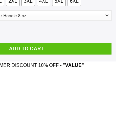
L
2XL
3XL
4XL
5XL
6XL
head And Was Born In June T-Shirts, Hoodie, Tank quantity
ADD TO CART
ER DISCOUNT 10% OFF -
"VALUE"