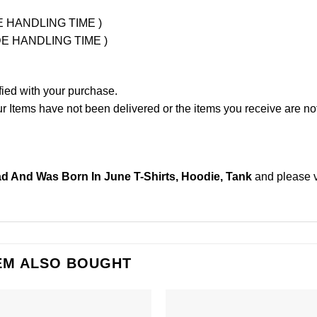
UDE HANDLING TIME )
LUDE HANDLING TIME )
fied with your purchase.
Items have not been delivered or the items you receive are not
 And Was Born In June T-Shirts, Hoodie, Tank
and please
EM ALSO BOUGHT