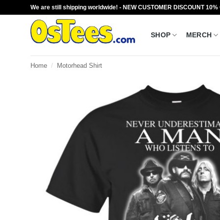
Skip
We are still shipping worldwide! - NEW CUSTOMER DISCOUNT 10%
to
content
SHOP
MERCH
Home
/
Motorhead Shirt