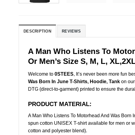
DESCRIPTION
REVIEWS
A Man Who Listens To Motor
Or Men’s Size S, M, L, XL,2
Welcome to
0STEES
, It’s never been more fun b
Was Born In June T-Shirts, Hoodie, Tank
on our 
DTG (direct-to-garment) printed to ensure the durabil
PRODUCT MATERIAL:
A Man Who Listens To Motorhead And Was Born In
spun cotton UNISEX T-shirt available for men or w
cotton and polyester blend).