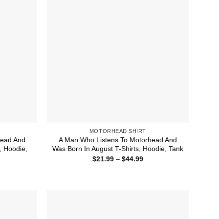
MOTORHEAD SHIRT
head And
A Man Who Listens To Motorhead And
, Hoodie,
Was Born In August T-Shirts, Hoodie, Tank
Price
$
21.99
–
$
44.99
range:
ice
$21.99
nge:
through
1.99
$44.99
rough
4.99