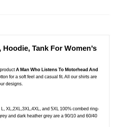
, Hoodie, Tank For Women’s
 product
A Man Who Listens To Motorhead And
 for a soft feel and casual fit. All our shirts are
our designs.
, L, XL,2XL,3XL,4XL, and 5XL 100% combed ring-
grey and dark heather grey are a 90/10 and 60/40