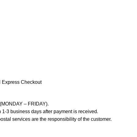
l Express Checkout
ays (MONDAY – FRIDAY).
 1-3 business days after payment is received.
stal services are the responsibility of the customer.