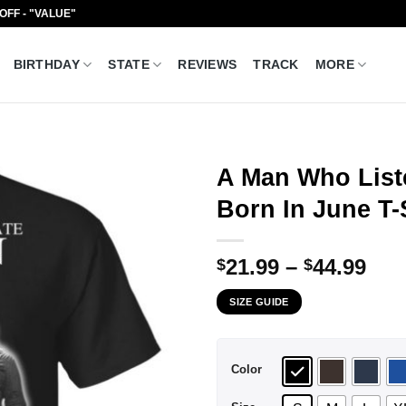
 OFF - "VALUE"
BIRTHDAY
STATE
REVIEWS
TRACK
MORE
A Man Who List
Born In June T-
Pri
21.99
–
44.99
$
$
ran
SIZE GUIDE
$21
thr
$44
Color