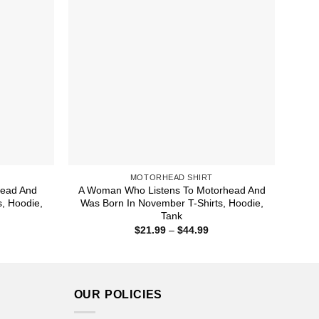
MOTORHEAD SHIRT
head And
A Woman Who Listens To Motorhead And
, Hoodie,
Was Born In November T-Shirts, Hoodie,
Tank
ice
Price
$
21.99
–
$
44.99
nge:
range:
1.99
$21.99
rough
through
4.99
$44.99
OUR POLICIES