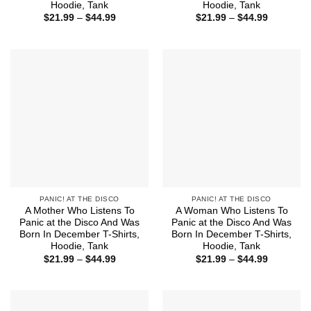
Hoodie, Tank
Hoodie, Tank
Price
Price
$
21.99
–
$
44.99
$
21.99
–
$
44.99
range:
range:
$21.99
$21.99
through
through
$44.99
$44.99
PANIC! AT THE DISCO
PANIC! AT THE DISCO
A Mother Who Listens To
A Woman Who Listens To
Panic at the Disco And Was
Panic at the Disco And Was
Born In December T-Shirts,
Born In December T-Shirts,
Hoodie, Tank
Hoodie, Tank
Price
Price
$
21.99
–
$
44.99
$
21.99
–
$
44.99
range:
range:
$21.99
$21.99
through
through
$44.99
$44.99