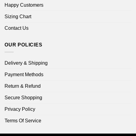
Happy Customers
Sizing Chart
Contact Us
OUR POLICIES
Delivery & Shipping
Payment Methods
Return & Refund
Secure Shopping
Privacy Policy
Terms Of Service