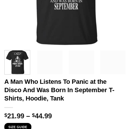
A Man Who Listens To Panic at the
Disco And Was Born In September T-
Shirts, Hoodie, Tank
Price
21.99
–
44.99
$
$
range:
SIZE GUIDE