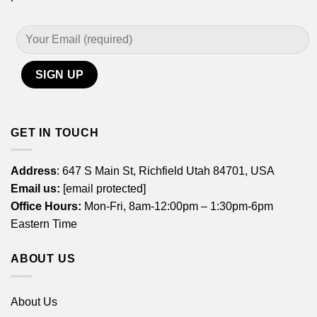
GET IN TOUCH
Address
: 647 S Main St, Richfield Utah 84701, USA
Email us:
[email protected]
Office Hours:
Mon-Fri, 8am-12:00pm – 1:30pm-6pm
Eastern Time
ABOUT US
About Us