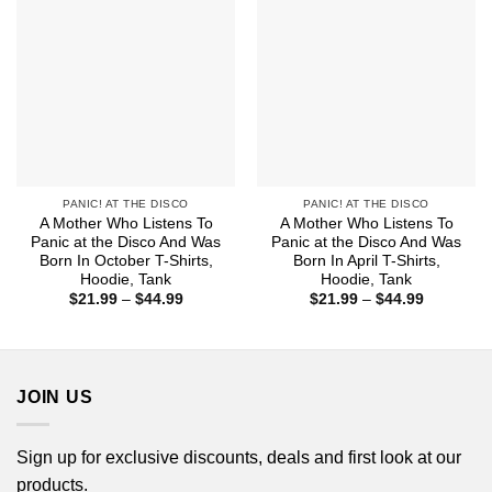
PANIC! AT THE DISCO
PANIC! AT THE DISCO
A Mother Who Listens To
A Mother Who Listens To
Panic at the Disco And Was
Panic at the Disco And Was
Born In October T-Shirts,
Born In April T-Shirts,
Hoodie, Tank
Hoodie, Tank
Price
Price
$
21.99
–
$
44.99
$
21.99
–
$
44.99
range:
range:
$21.99
$21.99
through
through
$44.99
$44.99
JOIN US
Sign up for exclusive discounts, deals and first look at our
products.