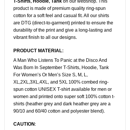
T-Shirts, Hoodie, Tank
on our webshop. This
product is made of premium quality ring-spun
cotton for a soft feel and casual fit. All our shirts
are DTG (direct-to-garment) printed to ensure the
durability of the print and give a long-lasting and
vibrant finish to all our designs.
PRODUCT MATERIAL:
A Man Who Listens To Panic at the Disco And
Was Born In September T-Shirts, Hoodie, Tank
For Women’s Or Men’s Size S, M, L,
XL,2XL,3XL,4XL, and 5XL 100% combed ring-
spun cotton UNISEX T-shirt available for men or
women and printed onto super soft 100% cotton t-
shirts (heather grey and dark heather grey are a
90/10 and 60/40 cotton and polyester blend).
CAUTION
: