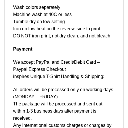
Wash colors separately
Machine wash at 40C or less
Tumble dry on low setting
Iron on low heat on the reverse side to print
DO NOT iron print, not dry clean, and not bleach
Payment
:
We accept
PayPal
and Credit/Debit Card –
Paypal Express Checkout
inspires Unique T-Shirt Handling & Shipping:
All orders will be processed only on working days
(MONDAY – FRIDAY).
The package will be processed and sent out
within 1-3 business days after payment is
received.
Any international customs charges or charges by