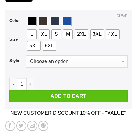
$21.99
through
$44.99
CLEAR
Color
L
XL
S
M
2XL
3XL
4XL
Size
5XL
6XL
Style
A Man Who Listens To Panic at the Disco And Was Born In Se
ADD TO CART
NEW CUSTOMER DISCOUNT 10% OFF -
"VALUE"