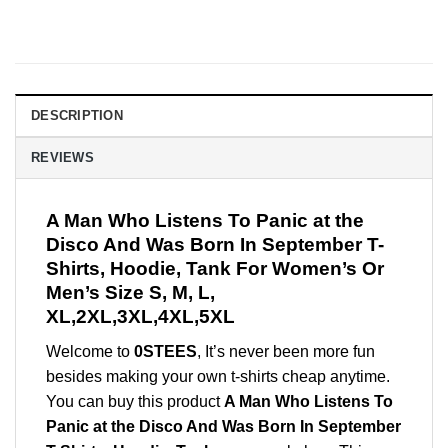
DESCRIPTION
REVIEWS
A Man Who Listens To Panic at the
Disco And Was Born In September T-
Shirts, Hoodie, Tank For Women’s Or
Men’s Size S, M, L,
XL,2XL,3XL,4XL,5XL
Welcome to
0STEES
, It’s never been more fun
besides making your own t-shirts cheap anytime.
You can buy this product
A Man Who Listens To
Panic at the Disco And Was Born In September