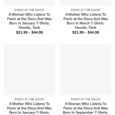
PANIC! AT THE DISCO
PANIC! AT THE DISCO
A Woman Who Listens To
A Mother Who Listens To
Panic at the Disco And Was
Panic at the Disco And Was
Born In January T-Shirts,
Born In March T-Shirts,
Hoodie, Tank
Hoodie, Tank
Price
Price
$
21.99
–
$
44.99
$
21.99
–
$
44.99
range:
range:
$21.99
$21.99
through
through
$44.99
$44.99
PANIC! AT THE DISCO
PANIC! AT THE DISCO
A Mother Who Listens To
A Woman Who Listens To
Panic at the Disco And Was
Panic at the Disco And Was
Born In January T-Shirts,
Born In September T-Shirts,