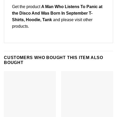
Get the product
A Man Who Listens To Panic at
the Disco And Was Born In September T-
Shirts, Hoodie, Tank
and please
visit other
products
.
CUSTOMERS WHO BOUGHT THIS ITEM ALSO
BOUGHT