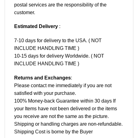
postal services are the responsibility of the
customer.
Estimated Delivery
:
7-10 days for delivery to the USA. ( NOT
INCLUDE HANDLING TIME )
10-15 days for delivery Worldwide. ( NOT
INCLUDE HANDLING TIME )
Returns and Exchanges
:
Please contact me immediately if you are not
satisfied with your purchase.
100% Money-back Guarantee within 30 days If
your Items have not been delivered or the items
you receive are not the same as the picture.
Shipping or handling charges are non-refundable.
Shipping Cost is borne by the Buyer