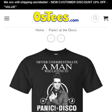
We are still shipping worldwide! - NEW CUSTOMER DISCOUNT 10% OFF -
Skip
"VALUE"
to
content
Home
/
Panic! at the Disco