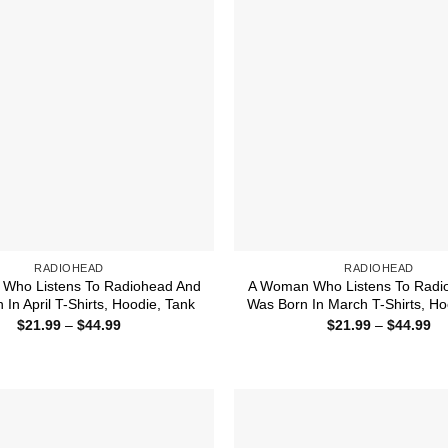
RADIOHEAD
RADIOHEAD
Who Listens To Radiohead And
A Woman Who Listens To Radi
In April T-Shirts, Hoodie, Tank
Was Born In March T-Shirts, Ho
Price
Pr
$
21.99
–
$
44.99
$
21.99
–
$
44.99
range:
ra
$21.99
$2
through
th
$44.99
$4