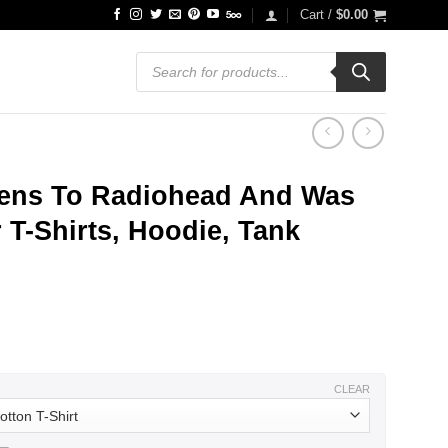
Cart /
$
0.00
Products
search
ens To Radiohead And Was
 T-Shirts, Hoodie, Tank
ce
ge:
.99
ough
.99
CLEAR