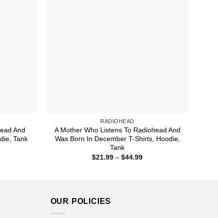
RADIOHEAD
head And
A Mother Who Listens To Radiohead And
die, Tank
Was Born In December T-Shirts, Hoodie,
Tank
ice
nge:
Price
$
21.99
–
$
44.99
1.99
range:
rough
$21.99
4.99
through
$44.99
OUR POLICIES