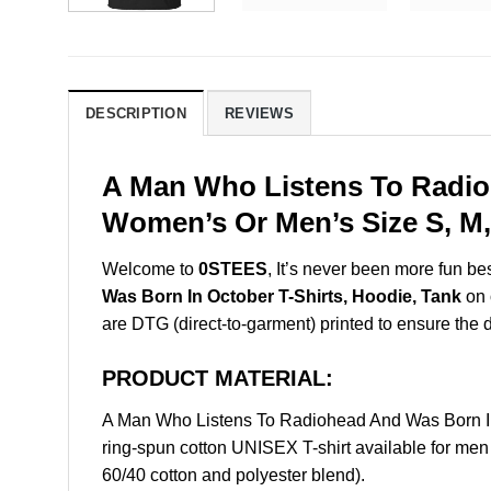
DESCRIPTION
REVIEWS
A Man Who Listens To Radioh
Women’s Or Men’s Size S, M,
Welcome to
0STEES
, It’s never been more fun b
Was Born In October T-Shirts, Hoodie, Tank
on 
are DTG (direct-to-garment) printed to ensure the dur
PRODUCT MATERIAL:
A Man Who Listens To Radiohead And Was Born In
ring-spun cotton UNISEX T-shirt available for men
60/40 cotton and polyester blend).