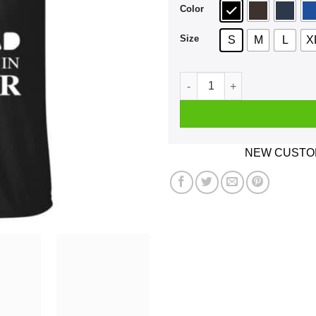
Color
Size
S
M
L
X
A Man Who Listens To Radio
NEW CUSTOM