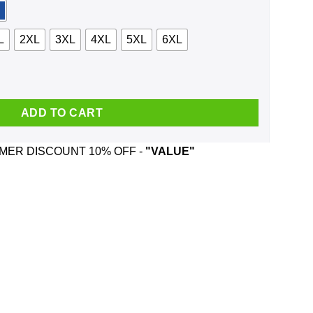
L
2XL
3XL
4XL
5XL
6XL
head And Was Born In October T-Shirts, Hoodie, Tank quantity
ADD TO CART
ER DISCOUNT 10% OFF -
"VALUE"