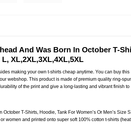
ead And Was Born In October T-Shir
 L, XL,2XL,3XL,4XL,5XL
esides making your own t-shirts cheap anytime. You can buy this
our webshop. This product is made of premium quality ring-spun cot
ability of the print and give a long-lasting and vibrant finish to 
 October T-Shirts, Hoodie, Tank For Women’s Or Men’s Size 
 or women and printed onto super soft 100% cotton t-shirts (hea