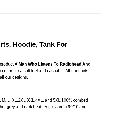
ts, Hoodie, Tank For
 product
A Man Who Listens To Radiohead And
ton for a soft feel and casual fit. All our shirts
all our designs.
S, M, L, XL,2XL,3XL,4XL, and 5XL 100% combed
ther grey and dark heather grey are a 90/10 and