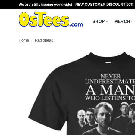
Skip
We are still shipping worldwide! - NEW CUSTOMER DISCOUNT 10%
to
content
SHOP
MERCH
Home
/
Radiohead