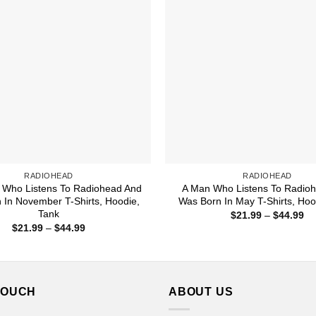
RADIOHEAD
RADIOHEAD
Who Listens To Radiohead And
A Man Who Listens To Radio
 In November T-Shirts, Hoodie,
Was Born In May T-Shirts, Hoo
Tank
Pr
$
21.99
–
$
44.99
ra
Price
$
21.99
–
$
44.99
$2
range:
th
$21.99
$4
through
$44.99
TOUCH
ABOUT US