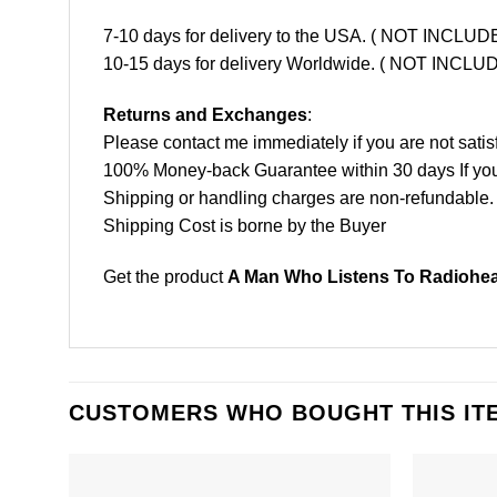
7-10 days for delivery to the USA. ( NOT INCL
10-15 days for delivery Worldwide. ( NOT INC
Returns and Exchanges
:
Please contact me immediately if you are not satis
100% Money-back Guarantee within 30 days If your 
Shipping or handling charges are non-refundable.
Shipping Cost is borne by the Buyer
Get the product
A Man Who Listens To Radiohead
CUSTOMERS WHO BOUGHT THIS IT