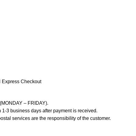
l Express Checkout
ays (MONDAY – FRIDAY).
 1-3 business days after payment is received.
stal services are the responsibility of the customer.