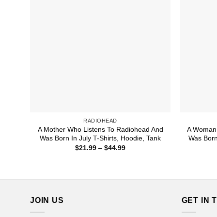
RADIOHEAD
A Mother Who Listens To Radiohead And
A Woman 
Was Born In July T-Shirts, Hoodie, Tank
Was Born
Price
$
21.99
–
$
44.99
range:
$21.99
through
$44.99
JOIN US
GET IN 