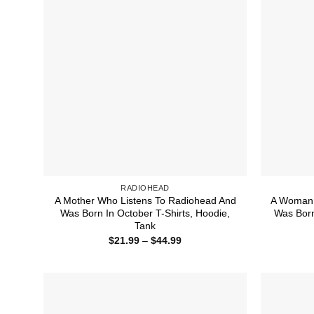
RADIOHEAD
A Mother Who Listens To Radiohead And
A Woman 
Was Born In October T-Shirts, Hoodie,
Was Born 
Tank
Price
$
21.99
–
$
44.99
range:
$21.99
through
$44.99