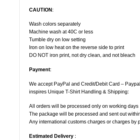
CAUTION
:
Wash colors separately
Machine wash at 40C or less
Tumble dry on low setting
Iron on low heat on the reverse side to print
DO NOT iron print, not dry clean, and not bleach
Payment
:
We accept
PayPal
and Credit/Debit Card – Paypa
inspires Unique T-Shirt Handling & Shipping:
All orders will be processed only on working d
The package will be processed and sent out within
Any international customs charges or charges by po
Estimated Delivery
: