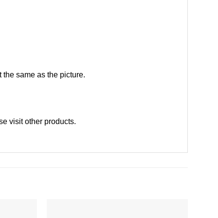
 the same as the picture.
ase
visit other products
.