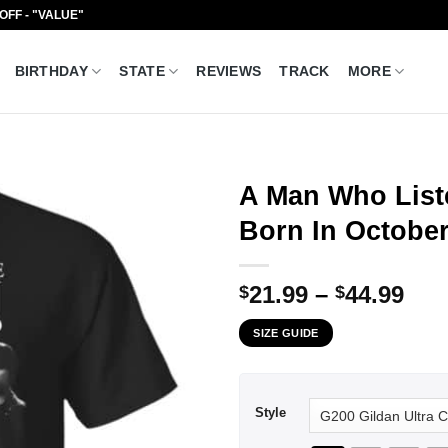
 OFF - "VALUE"
BIRTHDAY
STATE
REVIEWS
TRACK
MORE
A Man Who List
Born In October
Pri
21.99
–
44.99
$
$
ran
SIZE GUIDE
$21
thr
$44
Style