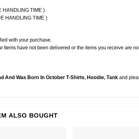
UDE HANDLING TIME )
LUDE HANDLING TIME )
fied with your purchase.
Items have not been delivered or the items you receive are not
 And Was Born In October T-Shirts, Hoodie, Tank
and ple
EM ALSO BOUGHT