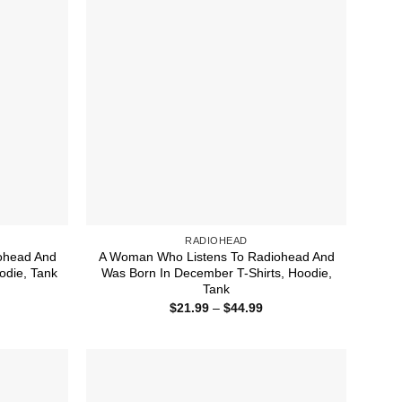
RADIOHEAD
ohead And
A Woman Who Listens To Radiohead And
odie, Tank
Was Born In December T-Shirts, Hoodie,
Tank
ice
nge:
Price
$
21.99
–
$
44.99
1.99
range:
rough
$21.99
4.99
through
$44.99