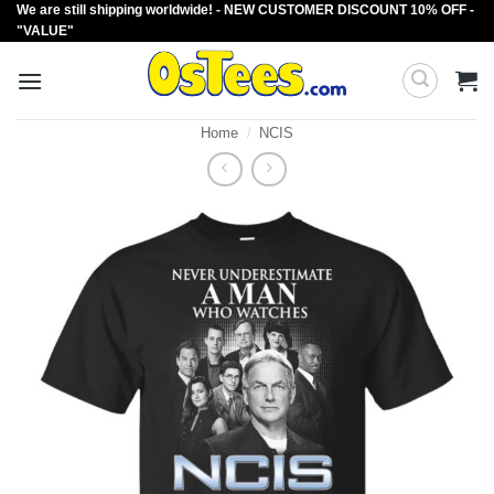
We are still shipping worldwide! - NEW CUSTOMER DISCOUNT 10% OFF -
Skip
"VALUE"
to
content
Home
/
NCIS