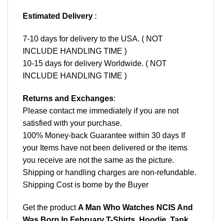
Estimated Delivery
:
7-10 days for delivery to the USA. ( NOT
INCLUDE HANDLING TIME )
10-15 days for delivery Worldwide. ( NOT
INCLUDE HANDLING TIME )
Returns and Exchanges
:
Please contact me immediately if you are not
satisfied with your purchase.
100% Money-back Guarantee within 30 days If
your Items have not been delivered or the items
you receive are not the same as the picture.
Shipping or handling charges are non-refundable.
Shipping Cost is borne by the Buyer
Get the product
A Man Who Watches NCIS And
Was Born In February T-Shirts, Hoodie, Tank