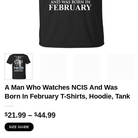
A Man Who Watches NCIS And Was
Born In February T-Shirts, Hoodie, Tank
Price
21.99
–
44.99
$
$
range:
SIZE GUIDE
$21.99
through