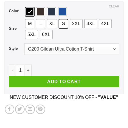
$44.99
CLEAR
Color
M
L
XL
S
2XL
3XL
4XL
Size
5XL
6XL
Style
A Man Who Watches NCIS And Was Born In February T-Shirts,
ADD TO CART
NEW CUSTOMER DISCOUNT 10% OFF -
"VALUE"