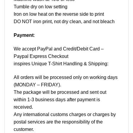
Tumble dry on low setting
Iron on low heat on the reverse side to print
DO NOT iron print, not dry clean, and not bleach
Payment
:
We accept
PayPal
and Credit/Debit Card –
Paypal Express Checkout
inspires Unique T-Shirt Handling & Shipping:
All orders will be processed only on working days
(MONDAY – FRIDAY).
The package will be processed and sent out
within 1-3 business days after payment is
received.
Any international customs charges or charges by
postal services are the responsibility of the
customer.