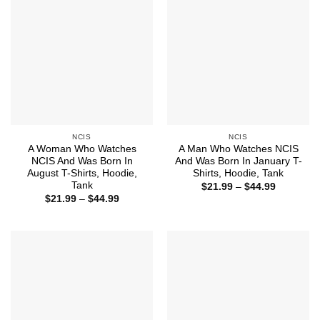
NCIS
NCIS
A Woman Who Watches
A Man Who Watches NCIS
NCIS And Was Born In
And Was Born In January T-
August T-Shirts, Hoodie,
Shirts, Hoodie, Tank
Tank
Price
$
21.99
–
$
44.99
range:
Price
$
21.99
–
$
44.99
$21.99
range:
through
$21.99
$44.99
through
$44.99