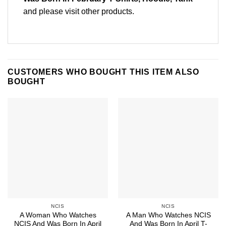
and please
visit other products
.
CUSTOMERS WHO BOUGHT THIS ITEM ALSO
BOUGHT
NCIS
NCIS
A Woman Who Watches
A Man Who Watches NCIS
NCIS And Was Born In April
And Was Born In April T-