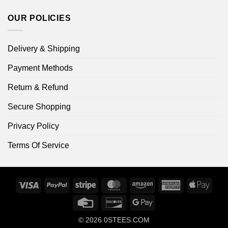
OUR POLICIES
Delivery & Shipping
Payment Methods
Return & Refund
Secure Shopping
Privacy Policy
Terms Of Service
Visa
PayPal
Stripe
MasterCard
Amazon
American
Apple
Express
Pay
Credit
Discover
Google
Card
Pay
© 2026
0STEES.COM