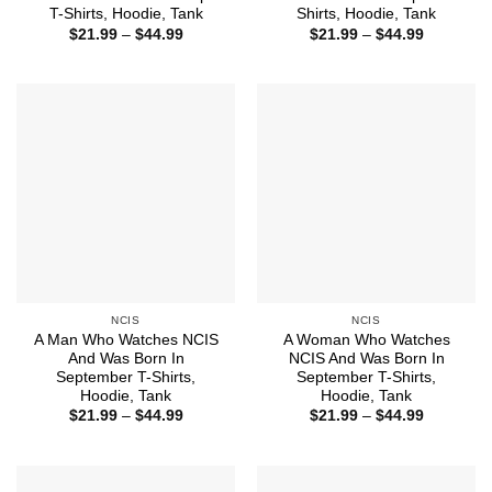
T-Shirts, Hoodie, Tank
Shirts, Hoodie, Tank
Price
Price
$
21.99
–
$
44.99
$
21.99
–
$
44.99
range:
range:
$21.99
$21.99
through
through
$44.99
$44.99
NCIS
NCIS
A Man Who Watches NCIS
A Woman Who Watches
And Was Born In
NCIS And Was Born In
September T-Shirts,
September T-Shirts,
Hoodie, Tank
Hoodie, Tank
Price
Price
$
21.99
–
$
44.99
$
21.99
–
$
44.99
range:
range:
$21.99
$21.99
through
through
$44.99
$44.99