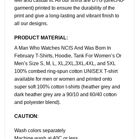
feel and casual fit. All our shirts are DTG (direct-to-
garment) printed to ensure the durability of the
print and give a long-lasting and vibrant finish to
all our designs.
PRODUCT MATERIAL:
A Man Who Watches NCIS And Was Born In
February T-Shirts, Hoodie, Tank For Women’s Or
Men’s Size S, M, L, XL,2XL,3XL,4XL, and 5XL
100% combed ring-spun cotton UNISEX T-shirt
available for men or women and printed onto
super soft 100% cotton t-shirts (heather grey and
dark heather grey are a 90/10 and 60/40 cotton
and polyester blend).
CAUTION
:
Wash colors separately
Machine wash at 40C or less