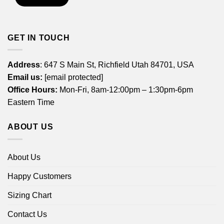
GET IN TOUCH
Address
: 647 S Main St, Richfield Utah 84701, USA
Email us:
[email protected]
Office Hours:
Mon-Fri, 8am-12:00pm – 1:30pm-6pm
Eastern Time
ABOUT US
About Us
Happy Customers
Sizing Chart
Contact Us