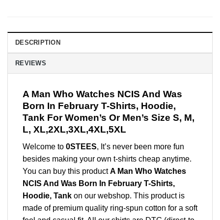
DESCRIPTION
REVIEWS
A Man Who Watches NCIS And Was
Born In February T-Shirts, Hoodie,
Tank For Women’s Or Men’s Size S, M,
L, XL,2XL,3XL,4XL,5XL
Welcome to
0STEES
, It’s never been more fun
besides making your own t-shirts cheap anytime.
You can buy this product
A Man Who Watches
NCIS And Was Born In February T-Shirts,
Hoodie, Tank
on our webshop. This product is
made of premium quality ring-spun cotton for a soft