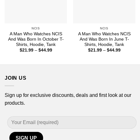
NCIS
NCIS
A Man Who Watches NCIS
A Man Who Watches NCIS
And Was Born In October T-
And Was Born In June T-
Shirts, Hoodie, Tank
Shirts, Hoodie, Tank
Price
Price
$
21.99
–
$
44.99
$
21.99
–
$
44.99
range:
range:
$21.99
$21.99
through
through
$44.99
$44.99
JOIN US
Sign up for exclusive discounts, deals and first look at our
products.