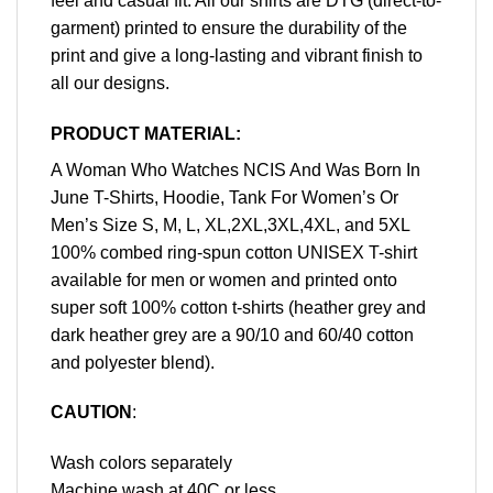
feel and casual fit. All our shirts are DTG (direct-to-
garment) printed to ensure the durability of the
print and give a long-lasting and vibrant finish to
all our designs.
PRODUCT MATERIAL:
A Woman Who Watches NCIS And Was Born In
June T-Shirts, Hoodie, Tank For Women’s Or
Men’s Size S, M, L, XL,2XL,3XL,4XL, and 5XL
100% combed ring-spun cotton UNISEX T-shirt
available for men or women and printed onto
super soft 100% cotton t-shirts (heather grey and
dark heather grey are a 90/10 and 60/40 cotton
and polyester blend).
CAUTION
:
Wash colors separately
Machine wash at 40C or less