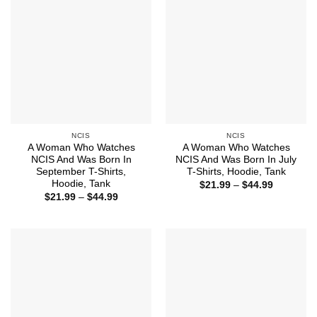
NCIS
NCIS
A Woman Who Watches
A Woman Who Watches
NCIS And Was Born In
NCIS And Was Born In July
September T-Shirts,
T-Shirts, Hoodie, Tank
Hoodie, Tank
Price
$
21.99
–
$
44.99
range:
Price
$
21.99
–
$
44.99
$21.99
range:
through
$21.99
$44.99
through
$44.99