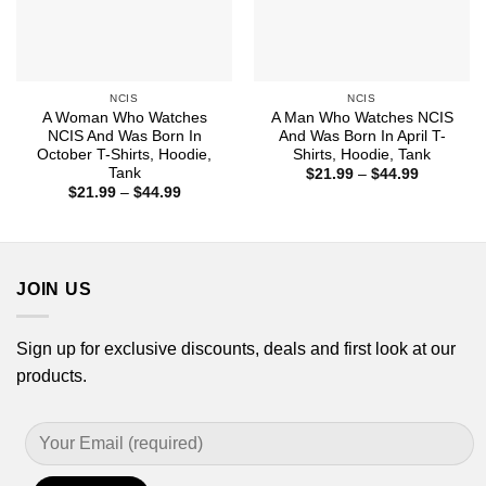
NCIS
NCIS
A Woman Who Watches
A Man Who Watches NCIS
NCIS And Was Born In
And Was Born In April T-
October T-Shirts, Hoodie,
Shirts, Hoodie, Tank
Tank
Price
$
21.99
–
$
44.99
range:
Price
$
21.99
–
$
44.99
$21.99
range:
through
$21.99
$44.99
through
$44.99
JOIN US
Sign up for exclusive discounts, deals and first look at our
products.