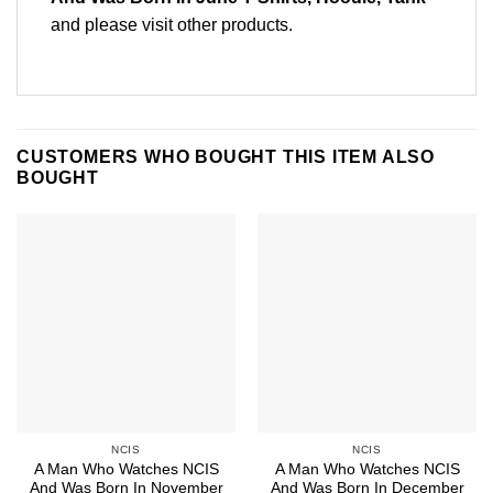
and please
visit other products
.
CUSTOMERS WHO BOUGHT THIS ITEM ALSO
BOUGHT
NCIS
NCIS
A Man Who Watches NCIS
A Man Who Watches NCIS
And Was Born In November
And Was Born In December