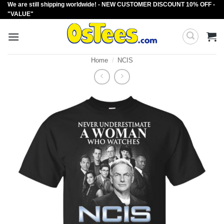
We are still shipping worldwide! - NEW CUSTOMER DISCOUNT 10% OFF -
Skip
"VALUE"
to
content
Home
/
NCIS