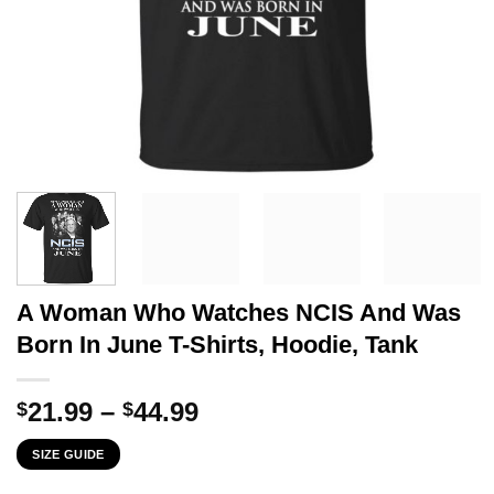
A Woman Who Watches NCIS And Was
Born In June T-Shirts, Hoodie, Tank
Price
21.99
–
44.99
$
$
range:
SIZE GUIDE
$21.99
through