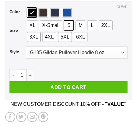
$44.99
CLEAR
Color
XL
X-Small
S
M
L
2XL
Size
3XL
4XL
5XL
6XL
Style
A Woman Who Watches NCIS And Was Born In June T-Shirts, 
ADD TO CART
NEW CUSTOMER DISCOUNT 10% OFF -
"VALUE"