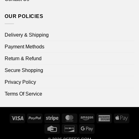
OUR POLICIES
Delivery & Shipping
Payment Methods
Return & Refund
Secure Shopping
Privacy Policy
Terms Of Service
Visa
PayPal
Stripe
MasterCard
Amazon
American
Apple
Express
Pay
Credit
Discover
Google
Card
Pay