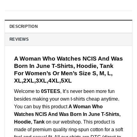
DESCRIPTION
REVIEWS
A Woman Who Watches NCIS And Was
Born In June T-Shirts, Hoodie, Tank
For Women’s Or Men’s Size S, M, L,
XL,2XL,3XL,4XL,5XL
Welcome to
0STEES
, It’s never been more fun
besides making your own t-shirts cheap anytime.
You can buy this product
A Woman Who
Watches NCIS And Was Born In June T-Shirts,
Hoodie, Tank
on our webshop. This product is
made of premium quality ring-spun cotton for a soft