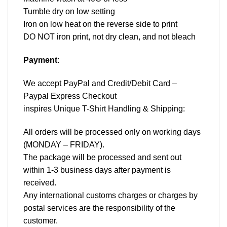
Tumble dry on low setting
Iron on low heat on the reverse side to print
DO NOT iron print, not dry clean, and not bleach
Payment
:
We accept
PayPal
and Credit/Debit Card –
Paypal Express Checkout
inspires Unique T-Shirt Handling & Shipping:
All orders will be processed only on working days
(MONDAY – FRIDAY).
The package will be processed and sent out
within 1-3 business days after payment is
received.
Any international customs charges or charges by
postal services are the responsibility of the
customer.