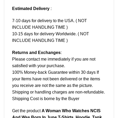
Estimated Delivery
:
7-10 days for delivery to the USA. ( NOT
INCLUDE HANDLING TIME )
10-15 days for delivery Worldwide. ( NOT
INCLUDE HANDLING TIME )
Returns and Exchanges
:
Please contact me immediately if you are not
satisfied with your purchase.
100% Money-back Guarantee within 30 days If
your Items have not been delivered or the items
you receive are not the same as the picture.
Shipping or handling charges are non-refundable.
Shipping Cost is borne by the Buyer
Get the product
A Woman Who Watches NCIS
And Was Born In June T-Shirts, Hoodie, Tank