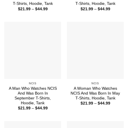
T-Shirts, Hoodie, Tank
T-Shirts, Hoodie, Tank
Price
Price
$
21.99
–
$
44.99
$
21.99
–
$
44.99
range:
range:
$21.99
$21.99
through
through
$44.99
$44.99
NCIS
NCIS
A Man Who Watches NCIS
A Woman Who Watches
And Was Born In
NCIS And Was Born In May
September T-Shirts,
T-Shirts, Hoodie, Tank
Hoodie, Tank
Price
$
21.99
–
$
44.99
range:
Price
$
21.99
–
$
44.99
$21.99
range:
through
$21.99
$44.99
through
$44.99