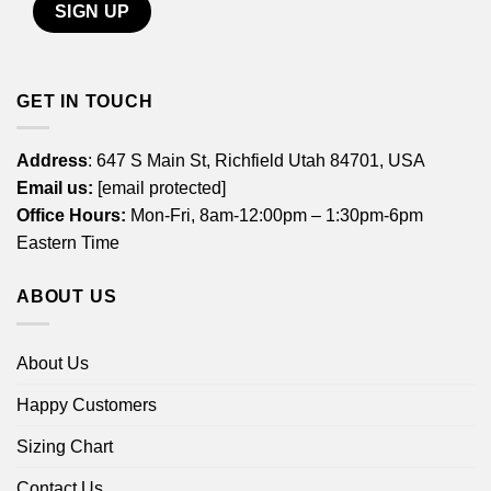
GET IN TOUCH
Address
: 647 S Main St, Richfield Utah 84701, USA
Email us:
[email protected]
Office Hours:
Mon-Fri, 8am-12:00pm – 1:30pm-6pm
Eastern Time
ABOUT US
About Us
Happy Customers
Sizing Chart
Contact Us