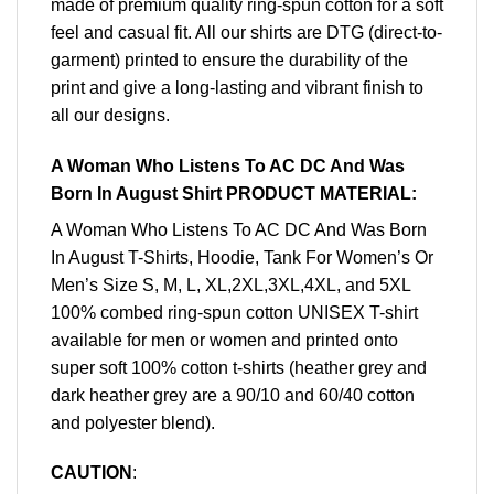
made of premium quality ring-spun cotton for a soft
feel and casual fit. All our shirts are DTG (direct-to-
garment) printed to ensure the durability of the
print and give a long-lasting and vibrant finish to
all our designs.
A Woman Who Listens To AC DC And Was
Born In August Shirt PRODUCT MATERIAL:
A Woman Who Listens To AC DC And Was Born
In August T-Shirts, Hoodie, Tank For Women’s Or
Men’s Size S, M, L, XL,2XL,3XL,4XL, and 5XL
100% combed ring-spun cotton UNISEX T-shirt
available for men or women and printed onto
super soft 100% cotton t-shirts (heather grey and
dark heather grey are a 90/10 and 60/40 cotton
and polyester blend).
CAUTION
: