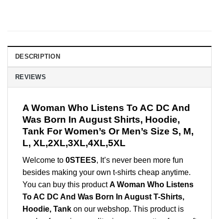
DESCRIPTION
REVIEWS
A Woman Who Listens To AC DC And
Was Born In August Shirts, Hoodie,
Tank For Women’s Or Men’s Size S, M,
L, XL,2XL,3XL,4XL,5XL
Welcome to
0STEES
, It’s never been more fun
besides making your own t-shirts cheap anytime.
You can buy this product
A Woman Who Listens
To AC DC And Was Born In August T-Shirts,
Hoodie, Tank
on our webshop. This product is