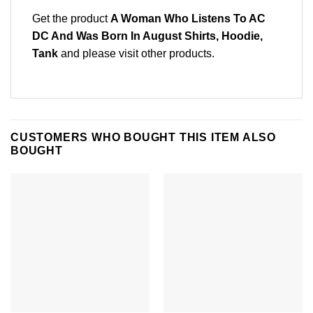
Get the product
A Woman Who Listens To AC
DC And Was Born In August Shirts, Hoodie,
Tank
and please
visit other products
.
CUSTOMERS WHO BOUGHT THIS ITEM ALSO
BOUGHT