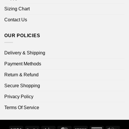
Sizing Chart
Contact Us
OUR POLICIES
Delivery & Shipping
Payment Methods
Return & Refund
Secure Shopping
Privacy Policy
Terms Of Service