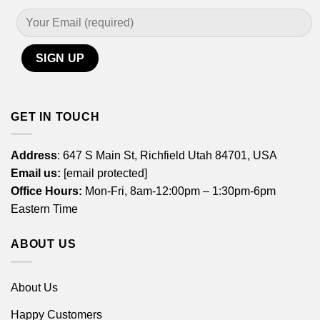
GET IN TOUCH
Address
: 647 S Main St, Richfield Utah 84701, USA
Email us:
[email protected]
Office Hours:
Mon-Fri, 8am-12:00pm – 1:30pm-6pm
Eastern Time
ABOUT US
About Us
Happy Customers