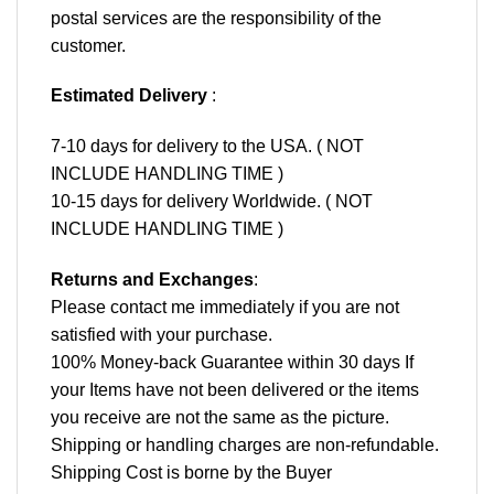
postal services are the responsibility of the
customer.
Estimated Delivery
:
7-10 days for delivery to the USA. ( NOT
INCLUDE HANDLING TIME )
10-15 days for delivery Worldwide. ( NOT
INCLUDE HANDLING TIME )
Returns and Exchanges
:
Please contact me immediately if you are not
satisfied with your purchase.
100% Money-back Guarantee within 30 days If
your Items have not been delivered or the items
you receive are not the same as the picture.
Shipping or handling charges are non-refundable.
Shipping Cost is borne by the Buyer