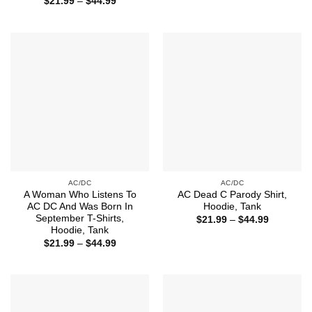
Price
$
21.99
–
$
44.99
$21.99
range:
through
$21.99
$44.99
through
$44.99
AC/DC
AC/DC
A Woman Who Listens To
AC Dead C Parody Shirt,
AC DC And Was Born In
Hoodie, Tank
September T-Shirts,
Price
$
21.99
–
$
44.99
range:
Hoodie, Tank
$21.99
Price
$
21.99
–
$
44.99
through
range:
$44.99
$21.99
through
$44.99