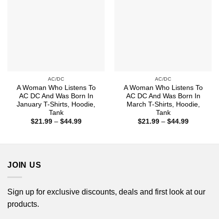
AC/DC
AC/DC
A Woman Who Listens To
A Woman Who Listens To
AC DC And Was Born In
AC DC And Was Born In
January T-Shirts, Hoodie,
March T-Shirts, Hoodie,
Tank
Tank
Price
Price
$
21.99
–
$
44.99
$
21.99
–
$
44.99
range:
range:
$21.99
$21.99
through
through
$44.99
$44.99
JOIN US
Sign up for exclusive discounts, deals and first look at our
products.