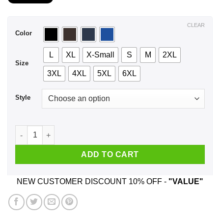
$21.99
through
$44.99
CLEAR
Color
L
XL
X-Small
S
M
2XL
Size
3XL
4XL
5XL
6XL
Style
A Woman Who Listens To AC DC And Was Born In August T-Shi
ADD TO CART
NEW CUSTOMER DISCOUNT 10% OFF -
"VALUE"