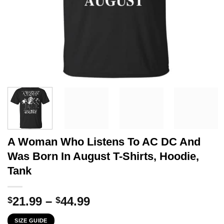
A Woman Who Listens To AC DC And
Was Born In August T-Shirts, Hoodie,
Tank
Price
21.99
–
44.99
$
$
range:
SIZE GUIDE