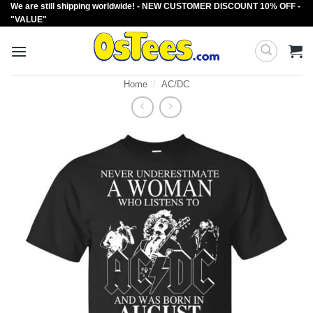
We are still shipping worldwide! - NEW CUSTOMER DISCOUNT 10% OFF -
Skip
"VALUE"
to
content
Home
/
AC/DC