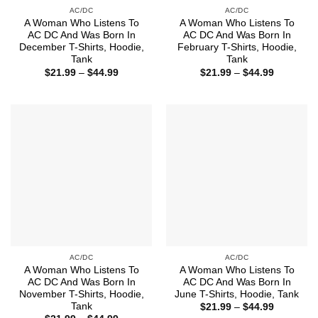
AC/DC
AC/DC
A Woman Who Listens To
A Woman Who Listens To
AC DC And Was Born In
AC DC And Was Born In
December T-Shirts, Hoodie,
February T-Shirts, Hoodie,
Tank
Tank
Price
Price
$
21.99
–
$
44.99
$
21.99
–
$
44.99
range:
range:
$21.99
$21.99
through
through
$44.99
$44.99
AC/DC
AC/DC
A Woman Who Listens To
A Woman Who Listens To
AC DC And Was Born In
AC DC And Was Born In
November T-Shirts, Hoodie,
June T-Shirts, Hoodie, Tank
Tank
Price
$
21.99
–
$
44.99
range: