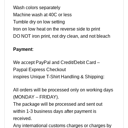
Wash colors separately
Machine wash at 40C or less
Tumble dry on low setting
Iron on low heat on the reverse side to print
DO NOT iron print, not dry clean, and not bleach
Payment
:
We accept
PayPal
and Credit/Debit Card –
Paypal Express Checkout
inspires Unique T-Shirt Handling & Shipping:
All orders will be processed only on working days
(MONDAY – FRIDAY).
The package will be processed and sent out
within 1-3 business days after payment is
received.
Any international customs charges or charges by