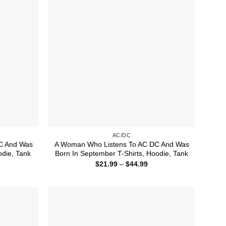
AC/DC
C And Was
A Woman Who Listens To AC DC And Was
odie, Tank
Born In September T-Shirts, Hoodie, Tank
ice
Price
$
21.99
–
$
44.99
nge:
range:
1.99
$21.99
rough
through
4.99
$44.99