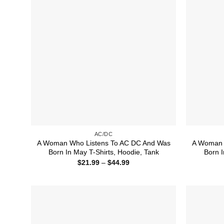
AC/DC
A Woman Who Listens To AC DC And Was
A Woman 
Born In May T-Shirts, Hoodie, Tank
Born I
Price
$
21.99
–
$
44.99
range:
$21.99
through
$44.99