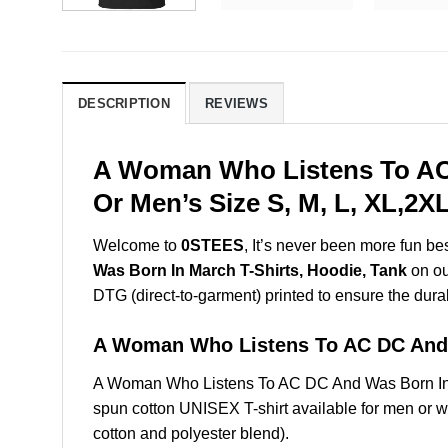
DESCRIPTION
REVIEWS
A Woman Who Listens To AC 
Or Men’s Size S, M, L, XL,2
Welcome to
0STEES
, It’s never been more fun b
Was Born In March T-Shirts, Hoodie, Tank
on our
DTG (direct-to-garment) printed to ensure the durabil
A Woman Who Listens To AC DC And
A Woman Who Listens To AC DC And Was Born In 
spun cotton UNISEX T-shirt available for men or w
cotton and polyester blend).