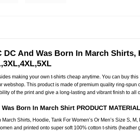
DC And Was Born In March Shirts, 
XL,3XL,4XL,5XL
esides making your own t-shirts cheap anytime. You can buy this
 webshop. This product is made of premium quality ring-spun cotto
ity of the print and give a long-lasting and vibrant finish to all 
 Was Born In March Shirt PRODUCT MATERIAL
March Shirts, Hoodie, Tank For Women’s Or Men’s Size S, M,
omen and printed onto super soft 100% cotton t-shirts (heather 