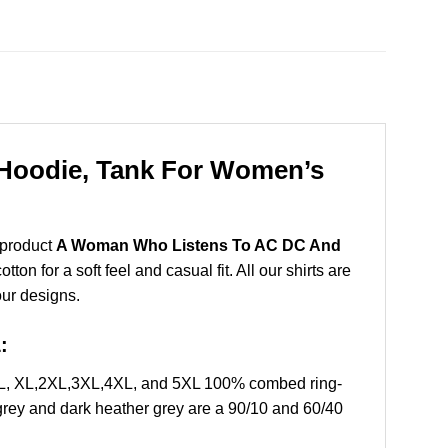
Hoodie, Tank For Women’s
 product
A Woman Who Listens To AC DC And
n for a soft feel and casual fit. All our shirts are
our designs.
:
 L, XL,2XL,3XL,4XL, and 5XL 100% combed ring-
grey and dark heather grey are a 90/10 and 60/40