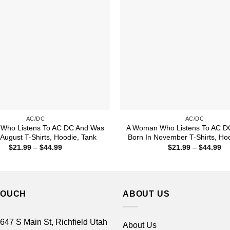
AC/DC
AC/DC
Who Listens To AC DC And Was
A Woman Who Listens To AC D
 August T-Shirts, Hoodie, Tank
Born In November T-Shirts, Ho
Price
Pr
$
21.99
–
$
44.99
$
21.99
–
$
44.99
range:
ra
$21.99
$2
through
th
$44.99
$4
TOUCH
ABOUT US
 647 S Main St, Richfield Utah
About Us