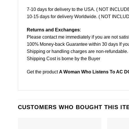
7-10 days for delivery to the USA. ( NOT INCL
10-15 days for delivery Worldwide. ( NOT INC
Returns and Exchanges
:
Please contact me immediately if you are not satis
100% Money-back Guarantee within 30 days If your 
Shipping or handling charges are non-refundable.
Shipping Cost is borne by the Buyer
Get the product
A Woman Who Listens To AC DC 
CUSTOMERS WHO BOUGHT THIS IT