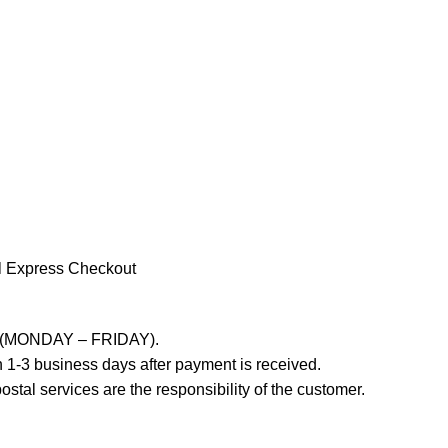
l Express Checkout
ays (MONDAY – FRIDAY).
 1-3 business days after payment is received.
stal services are the responsibility of the customer.