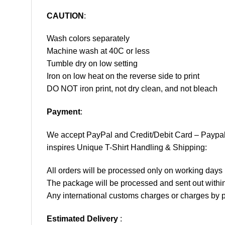
CAUTION
:
Wash colors separately
Machine wash at 40C or less
Tumble dry on low setting
Iron on low heat on the reverse side to print
DO NOT iron print, not dry clean, and not bleach
Payment
:
We accept
PayPal
and Credit/Debit Card – Paypa
inspires Unique T-Shirt Handling & Shipping:
All orders will be processed only on working d
The package will be processed and sent out within
Any international customs charges or charges by po
Estimated Delivery
: