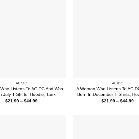
AC/DC
AC/DC
Who Listens To AC DC And Was
A Woman Who Listens To AC D
n July T-Shirts, Hoodie, Tank
Born In December T-Shirts, Ho
Price
Pr
$
21.99
–
$
44.99
$
21.99
–
$
44.99
range:
ra
$21.99
$2
through
th
$44.99
$4