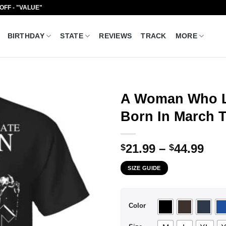
 OFF - "VALUE"
BIRTHDAY
STATE
REVIEWS
TRACK
MORE
A Woman Who L
Born In March T
Pri
21.99
–
44.99
$
$
ran
SIZE GUIDE
$21
thr
$44
Color