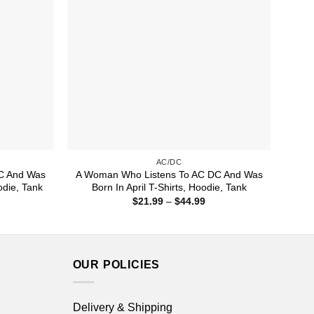
AC/DC
C And Was
A Woman Who Listens To AC DC And Was
odie, Tank
Born In April T-Shirts, Hoodie, Tank
ice
Price
$
21.99
–
$
44.99
nge:
range:
1.99
$21.99
rough
through
4.99
$44.99
OUR POLICIES
Delivery & Shipping