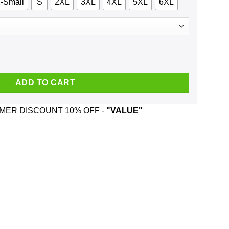
-Small
S
2XL
3XL
4XL
5XL
6XL
DC And Was Born In March T-Shirts, Hoodie, Tank quantity
ADD TO CART
ER DISCOUNT 10% OFF -
"VALUE"