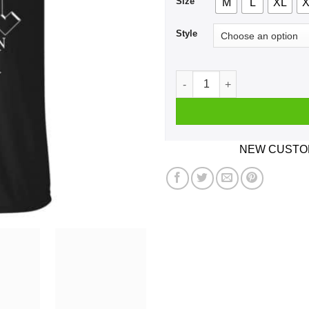
Size
M
L
XL
X
Style
A Woman Who Listens To AC 
NEW CUSTOM