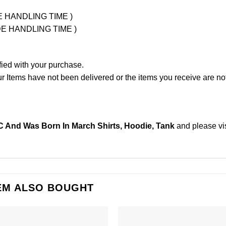
UDE HANDLING TIME )
LUDE HANDLING TIME )
fied with your purchase.
Items have not been delivered or the items you receive are not
And Was Born In March Shirts, Hoodie, Tank
and please
vi
EM ALSO BOUGHT