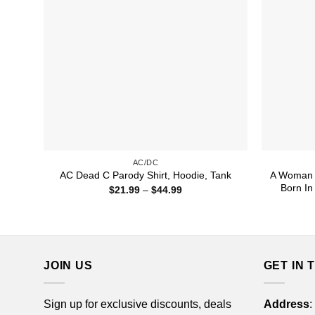
AC/DC
A Woman 
AC Dead C Parody Shirt, Hoodie, Tank
Born In
Price
$
21.99
–
$
44.99
range:
$21.99
through
$44.99
JOIN US
GET IN 
Sign up for exclusive discounts, deals
Address
: