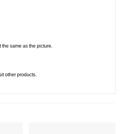
 the same as the picture.
sit other products
.