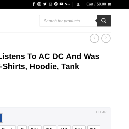
Cart /
$
0.00
Products
search
istens To AC DC And Was
-Shirts, Hoodie, Tank
ce
ge:
.99
ough
.99
CLEAR