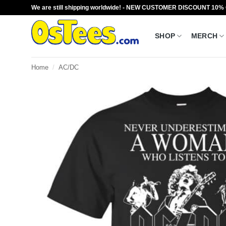
Skip
We are still shipping worldwide! - NEW CUSTOMER DISCOUNT 10%
to
content
SHOP
MERCH
Home
/
AC/DC