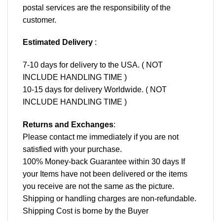
postal services are the responsibility of the
customer.
Estimated Delivery
:
7-10 days for delivery to the USA. ( NOT
INCLUDE HANDLING TIME )
10-15 days for delivery Worldwide. ( NOT
INCLUDE HANDLING TIME )
Returns and Exchanges
:
Please contact me immediately if you are not
satisfied with your purchase.
100% Money-back Guarantee within 30 days If
your Items have not been delivered or the items
you receive are not the same as the picture.
Shipping or handling charges are non-refundable.
Shipping Cost is borne by the Buyer