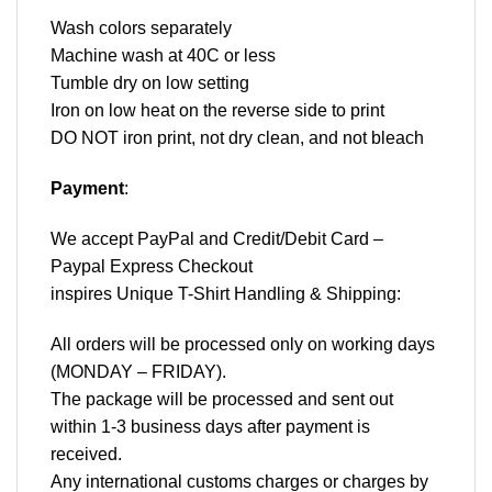
Wash colors separately
Machine wash at 40C or less
Tumble dry on low setting
Iron on low heat on the reverse side to print
DO NOT iron print, not dry clean, and not bleach
Payment
:
We accept
PayPal
and Credit/Debit Card –
Paypal Express Checkout
inspires Unique T-Shirt Handling & Shipping:
All orders will be processed only on working days
(MONDAY – FRIDAY).
The package will be processed and sent out
within 1-3 business days after payment is
received.
Any international customs charges or charges by