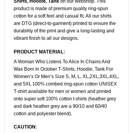
Shirts, Hoodie, Tank
on our webshop. This
product is made of premium quality ring-spun
cotton for a soft feel and casual fit. All our shirts
are DTG (direct-to-garment) printed to ensure the
durability of the print and give a long-lasting and
vibrant finish to all our designs.
PRODUCT MATERIAL:
A Woman Who Listens To Alice In Chains And
Was Born In October T-Shirts, Hoodie, Tank For
Women’s Or Men’s Size S, M, L, XL,2XL,3XL,4XL,
and 5XL 100% combed ring-spun cotton UNISEX
T-shirt available for men or women and printed
onto super soft 100% cotton t-shirts (heather grey
and dark heather grey are a 90/10 and 60/40
cotton and polyester blend).
CAUTION
: