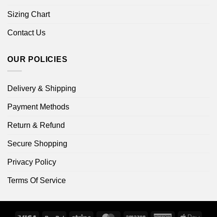
Sizing Chart
Contact Us
OUR POLICIES
Delivery & Shipping
Payment Methods
Return & Refund
Secure Shopping
Privacy Policy
Terms Of Service