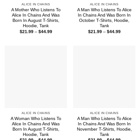
ALICE IN CHAINS
ALICE IN CHAINS
A Mother Who Listens To
A Man Who Listens To Alice
Alice In Chains And Was
In Chains And Was Born In
Born In August T-Shirts,
October T-Shirts, Hoodie,
Hoodie, Tank
Tank
Price
Price
$
21.99
–
$
44.99
$
21.99
–
$
44.99
range:
range:
$21.99
$21.99
through
through
$44.99
$44.99
ALICE IN CHAINS
ALICE IN CHAINS
A Woman Who Listens To
A Man Who Listens To Alice
Alice In Chains And Was
In Chains And Was Born In
Born In August T-Shirts,
November T-Shirts, Hoodie,
Hoodie, Tank
Tank
Price
Price