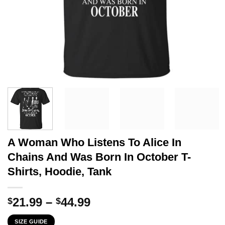
A Woman Who Listens To Alice In
Chains And Was Born In October T-
Shirts, Hoodie, Tank
Price
21.99
–
44.99
$
$
range:
SIZE GUIDE