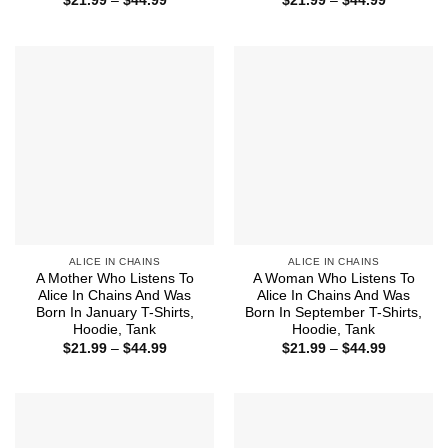
$
21.99
–
$
44.99
$
21.99
–
$
44.99
range:
range:
$21.99
$21.99
through
through
$44.99
$44.99
ALICE IN CHAINS
ALICE IN CHAINS
A Mother Who Listens To
A Woman Who Listens To
Alice In Chains And Was
Alice In Chains And Was
Born In January T-Shirts,
Born In September T-Shirts,
Hoodie, Tank
Hoodie, Tank
Price
Price
$
21.99
–
$
44.99
$
21.99
–
$
44.99
range:
range:
$21.99
$21.99
through
through
$44.99
$44.99