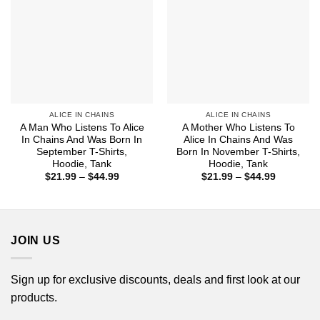
ALICE IN CHAINS
ALICE IN CHAINS
A Man Who Listens To Alice
A Mother Who Listens To
In Chains And Was Born In
Alice In Chains And Was
September T-Shirts,
Born In November T-Shirts,
Hoodie, Tank
Hoodie, Tank
Price
Price
$
21.99
–
$
44.99
$
21.99
–
$
44.99
range:
range:
$21.99
$21.99
through
through
$44.99
$44.99
JOIN US
Sign up for exclusive discounts, deals and first look at our
products.