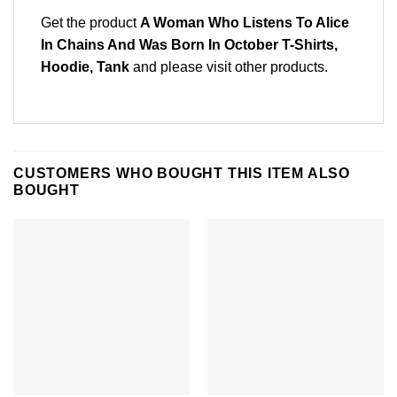
Get the product
A Woman Who Listens To Alice
In Chains And Was Born In October T-Shirts,
Hoodie, Tank
and please
visit other products
.
CUSTOMERS WHO BOUGHT THIS ITEM ALSO
BOUGHT