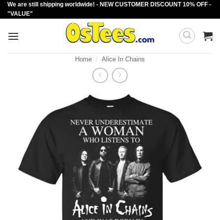
We are still shipping worldwide! - NEW CUSTOMER DISCOUNT 10% OFF -
Skip
"VALUE"
to
content
Home
/
Alice In Chains