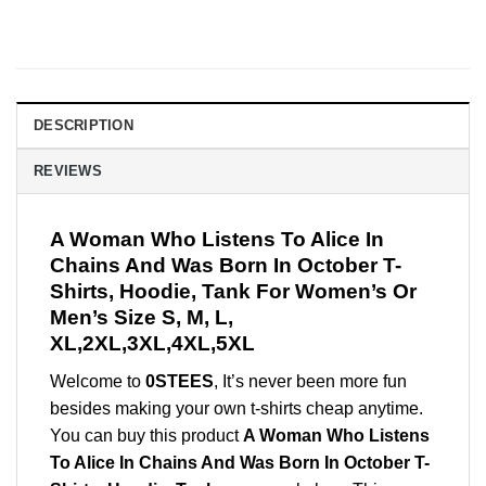
DESCRIPTION
REVIEWS
A Woman Who Listens To Alice In
Chains And Was Born In October T-
Shirts, Hoodie, Tank For Women’s Or
Men’s Size S, M, L,
XL,2XL,3XL,4XL,5XL
Welcome to
0STEES
, It’s never been more fun
besides making your own t-shirts cheap anytime.
You can buy this product
A Woman Who Listens
To Alice In Chains And Was Born In October T-