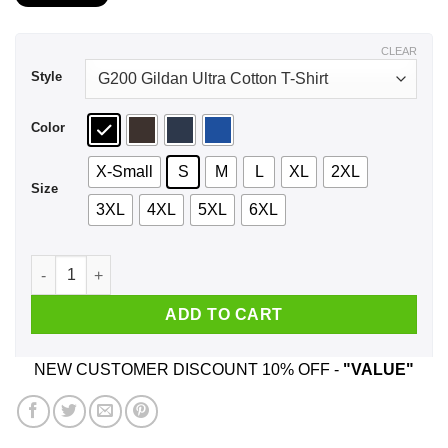
$21.99
through
$44.99
CLEAR
Style
Color
X-Small
S
M
L
XL
2XL
Size
3XL
4XL
5XL
6XL
A Woman Who Listens To Alice In Chains And Was Born In Oct
ADD TO CART
NEW CUSTOMER DISCOUNT 10% OFF -
"VALUE"