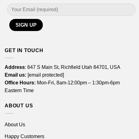
GET IN TOUCH
Address
: 647 S Main St, Richfield Utah 84701, USA
Email us:
[email protected]
Office Hours:
Mon-Fri, 8am-12:00pm – 1:30pm-6pm
Eastern Time
ABOUT US
About Us
Happy Customers