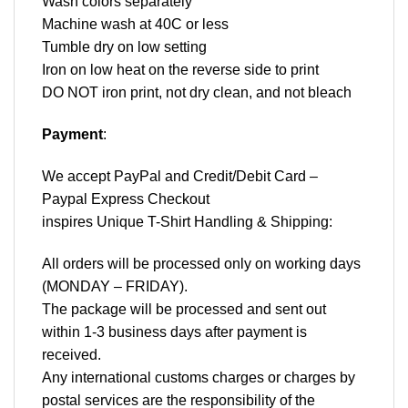
Wash colors separately
Machine wash at 40C or less
Tumble dry on low setting
Iron on low heat on the reverse side to print
DO NOT iron print, not dry clean, and not bleach
Payment
:
We accept
PayPal
and Credit/Debit Card –
Paypal Express Checkout
inspires Unique T-Shirt Handling & Shipping:
All orders will be processed only on working days
(MONDAY – FRIDAY).
The package will be processed and sent out
within 1-3 business days after payment is
received.
Any international customs charges or charges by
postal services are the responsibility of the