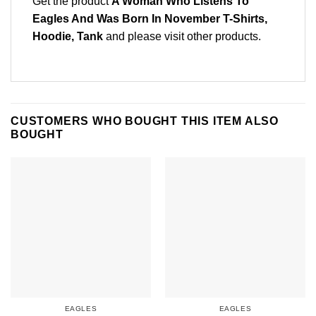
Get the product
A Woman Who Listens To
Eagles And Was Born In November T-Shirts,
Hoodie, Tank
and please
visit other products
.
CUSTOMERS WHO BOUGHT THIS ITEM ALSO
BOUGHT
EAGLES
EAGLES