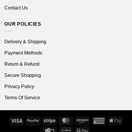
Contact Us
OUR POLICIES
Delivery & Shipping
Payment Methods
Return & Refund
Secure Shopping
Privacy Policy
Terms Of Service
Visa
PayPal
Stripe
MasterCard
Amazon
American
Apple
Express
Pay
Credit
Discover
Google