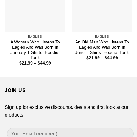
EAGLES
EAGLES
A Woman Who Listens To
An Old Man Who Listens To
Eagles And Was Born In
Eagles And Was Born In
January T-Shirts, Hoodie,
June T-Shirts, Hoodie, Tank
Tank
Price
$
21.99
–
$
44.99
range:
Price
$
21.99
–
$
44.99
$21.99
range:
through
$21.99
$44.99
through
$44.99
JOIN US
Sign up for exclusive discounts, deals and first look at our
products.