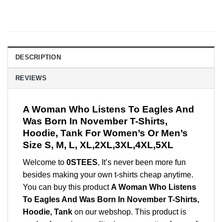
DESCRIPTION
REVIEWS
A Woman Who Listens To Eagles And
Was Born In November T-Shirts,
Hoodie, Tank For Women’s Or Men’s
Size S, M, L, XL,2XL,3XL,4XL,5XL
Welcome to
0STEES
, It’s never been more fun
besides making your own t-shirts cheap anytime.
You can buy this product
A Woman Who Listens
To Eagles And Was Born In November T-Shirts,
Hoodie, Tank
on our webshop. This product is