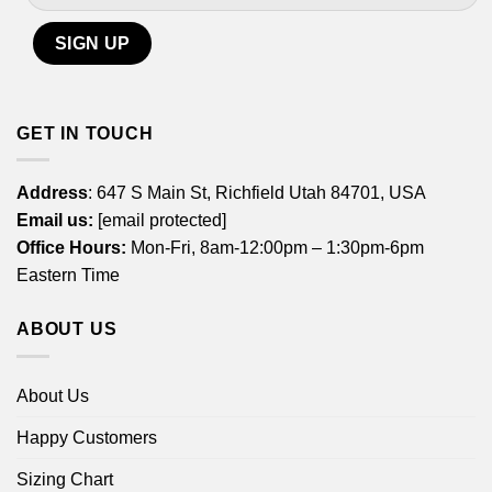
GET IN TOUCH
Address
: 647 S Main St, Richfield Utah 84701, USA
Email us:
[email protected]
Office Hours:
Mon-Fri, 8am-12:00pm – 1:30pm-6pm
Eastern Time
ABOUT US
About Us
Happy Customers
Sizing Chart