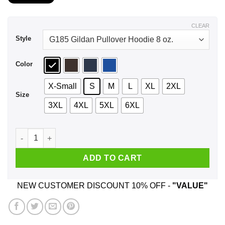
$21.99
through
$44.99
CLEAR
Style
Color
X-Small
S
M
L
XL
2XL
Size
3XL
4XL
5XL
6XL
A Woman Who Listens To Eagles And Was Born In November T
ADD TO CART
NEW CUSTOMER DISCOUNT 10% OFF -
"VALUE"