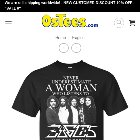
We are still shipping worldwide! - NEW CUSTOMER DISCOUNT 10% OFF -
Skip
"VALUE"
to
content
Home
/
Eagles