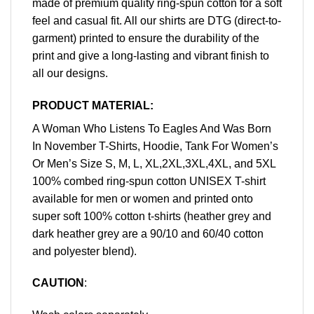
made of premium quality ring-spun cotton for a soft
feel and casual fit. All our shirts are DTG (direct-to-
garment) printed to ensure the durability of the
print and give a long-lasting and vibrant finish to
all our designs.
PRODUCT MATERIAL:
A Woman Who Listens To Eagles And Was Born
In November T-Shirts, Hoodie, Tank For Women’s
Or Men’s Size S, M, L, XL,2XL,3XL,4XL, and 5XL
100% combed ring-spun cotton UNISEX T-shirt
available for men or women and printed onto
super soft 100% cotton t-shirts (heather grey and
dark heather grey are a 90/10 and 60/40 cotton
and polyester blend).
CAUTION
: