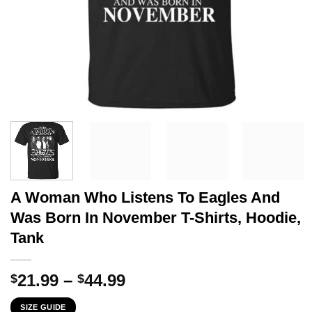
A Woman Who Listens To Eagles And
Was Born In November T-Shirts, Hoodie,
Tank
Price
21.99
–
44.99
$
$
range:
SIZE GUIDE