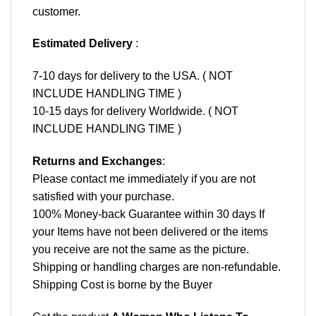
customer.
Estimated Delivery
:
7-10 days for delivery to the USA. ( NOT
INCLUDE HANDLING TIME )
10-15 days for delivery Worldwide. ( NOT
INCLUDE HANDLING TIME )
Returns and Exchanges
:
Please contact me immediately if you are not
satisfied with your purchase.
100% Money-back Guarantee within 30 days If
your Items have not been delivered or the items
you receive are not the same as the picture.
Shipping or handling charges are non-refundable.
Shipping Cost is borne by the Buyer