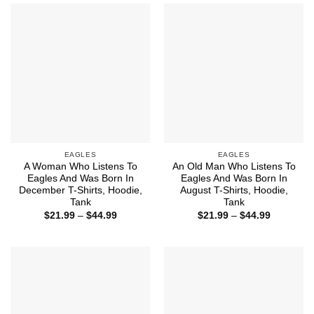
$44.99
$44.99
EAGLES
EAGLES
A Woman Who Listens To
An Old Man Who Listens To
Eagles And Was Born In
Eagles And Was Born In
December T-Shirts, Hoodie,
August T-Shirts, Hoodie,
Tank
Tank
Price
Price
$
21.99
–
$
44.99
$
21.99
–
$
44.99
range:
range:
$21.99
$21.99
through
through
$44.99
$44.99