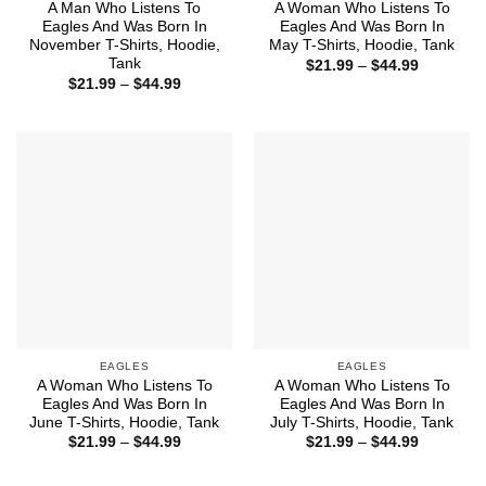
A Man Who Listens To
A Woman Who Listens To
Eagles And Was Born In
Eagles And Was Born In
November T-Shirts, Hoodie,
May T-Shirts, Hoodie, Tank
Tank
Price
$
21.99
–
$
44.99
range:
Price
$
21.99
–
$
44.99
$21.99
range:
through
$21.99
$44.99
through
$44.99
EAGLES
EAGLES
A Woman Who Listens To
A Woman Who Listens To
Eagles And Was Born In
Eagles And Was Born In
June T-Shirts, Hoodie, Tank
July T-Shirts, Hoodie, Tank
Price
Price
$
21.99
–
$
44.99
$
21.99
–
$
44.99
range:
range:
$21.99
$21.99
through
through