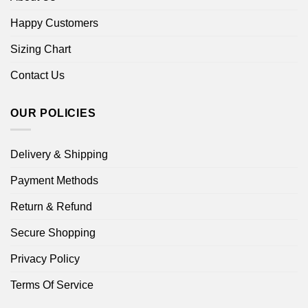
Happy Customers
Sizing Chart
Contact Us
OUR POLICIES
Delivery & Shipping
Payment Methods
Return & Refund
Secure Shopping
Privacy Policy
Terms Of Service