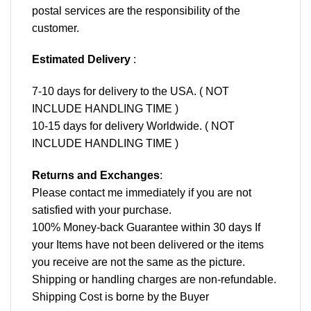
postal services are the responsibility of the
customer.
Estimated Delivery
:
7-10 days for delivery to the USA. ( NOT
INCLUDE HANDLING TIME )
10-15 days for delivery Worldwide. ( NOT
INCLUDE HANDLING TIME )
Returns and Exchanges
:
Please contact me immediately if you are not
satisfied with your purchase.
100% Money-back Guarantee within 30 days If
your Items have not been delivered or the items
you receive are not the same as the picture.
Shipping or handling charges are non-refundable.
Shipping Cost is borne by the Buyer