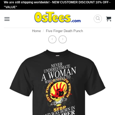
We are still shipping worldwide! - NEW CUSTOMER DISCOUNT 10% OFF -
Skip
"VALUE"
to
content
Home
/
Five Finger Death Punch