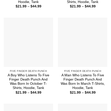
Hoodie, Tank
Shirts, Hoodie, Tank
Price
Price
$
21.99
–
$
44.99
$
21.99
–
$
44.99
range:
range:
$21.99
$21.99
through
through
$44.99
$44.99
FIVE FINGER DEATH PUNCH
FIVE FINGER DEATH PUNCH
A Boy Who Listens To Five
A Man Who Listens To Five
Finger Death Punch And
Finger Death Punch And
Was Born In October T-
Was Born In March T-Shirts,
Shirts, Hoodie, Tank
Hoodie, Tank
Price
Price
$
21.99
–
$
44.99
$
21.99
–
$
44.99
range:
range:
$21.99
$21.99
through
through
$44.99
$44.99