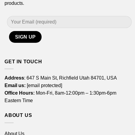
products.
GET IN TOUCH
Address
: 647 S Main St, Richfield Utah 84701, USA
Email us:
[email protected]
Office Hours:
Mon-Fri, 8am-12:00pm – 1:30pm-6pm
Eastern Time
ABOUT US
About Us