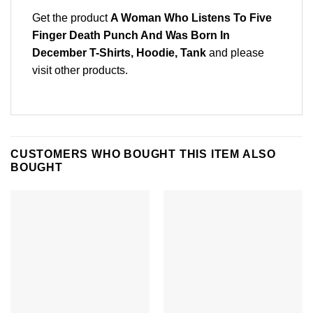
Get the product
A Woman Who Listens To Five
Finger Death Punch And Was Born In
December T-Shirts, Hoodie, Tank
and please
visit other products
.
CUSTOMERS WHO BOUGHT THIS ITEM ALSO
BOUGHT