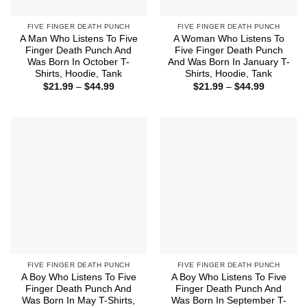
FIVE FINGER DEATH PUNCH
FIVE FINGER DEATH PUNCH
A Man Who Listens To Five
A Woman Who Listens To
Finger Death Punch And
Five Finger Death Punch
Was Born In October T-
And Was Born In January T-
Shirts, Hoodie, Tank
Shirts, Hoodie, Tank
Price
Price
$
21.99
–
$
44.99
$
21.99
–
$
44.99
range:
range:
$21.99
$21.99
through
through
$44.99
$44.99
FIVE FINGER DEATH PUNCH
FIVE FINGER DEATH PUNCH
A Boy Who Listens To Five
A Boy Who Listens To Five
Finger Death Punch And
Finger Death Punch And
Was Born In May T-Shirts,
Was Born In September T-