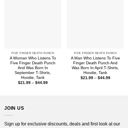
FIVE FINGER DEATH PUNCH
FIVE FINGER DEATH PUNCH
A Woman Who Listens To
A Man Who Listens To Five
Five Finger Death Punch
Finger Death Punch And
And Was Born In
Was Born In April T-Shirts,
September T-Shirts,
Hoodie, Tank
Hoodie, Tank
Price
$
21.99
–
$
44.99
range:
Price
$
21.99
–
$
44.99
$21.99
range:
through
$21.99
$44.99
through
$44.99
JOIN US
Sign up for exclusive discounts, deals and first look at our