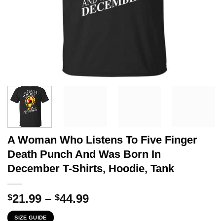
A Woman Who Listens To Five Finger
Death Punch And Was Born In
December T-Shirts, Hoodie, Tank
Price
21.99
–
44.99
$
$
range:
SIZE GUIDE