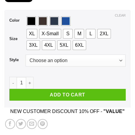
$21.99
through
$44.99
CLEAR
Color
XL
X-Small
S
M
L
2XL
Size
3XL
4XL
5XL
6XL
Style
A Woman Who Listens To Five Finger Death Punch And Was Bo
ADD TO CART
NEW CUSTOMER DISCOUNT 10% OFF -
"VALUE"