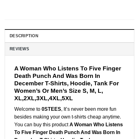
DESCRIPTION
REVIEWS
A Woman Who Listens To Five Finger
Death Punch And Was Born In
December T-Shirts, Hoodie, Tank For
Women’s Or Men’s Size S, M, L,
XL,2XL,3XL,4XL,5XL
Welcome to
0STEES
, It’s never been more fun
besides making your own t-shirts cheap anytime.
You can buy this product
A Woman Who Listens
To Five Finger Death Punch And Was Born In