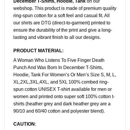
December T-Shirts, Hoodie, Tank
on our
webshop. This product is made of premium quality
ring-spun cotton for a soft feel and casual fit. All
our shirts are DTG (direct-to-garment) printed to
ensure the durability of the print and give a long-
lasting and vibrant finish to all our designs.
PRODUCT MATERIAL:
A Woman Who Listens To Five Finger Death
Punch And Was Born In December T-Shirts,
Hoodie, Tank For Women’s Or Men’s Size S, M, L,
XL,2XL,3XL,4XL, and 5XL 100% combed ring-
spun cotton UNISEX T-shirt available for men or
women and printed onto super soft 100% cotton t-
shirts (heather grey and dark heather grey are a
90/10 and 60/40 cotton and polyester blend).
CAUTION
: