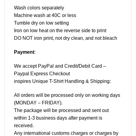
Wash colors separately
Machine wash at 40C or less
Tumble dry on low setting
Iron on low heat on the reverse side to print
DO NOT iron print, not dry clean, and not bleach
Payment
:
We accept
PayPal
and Credit/Debit Card –
Paypal Express Checkout
inspires Unique T-Shirt Handling & Shipping:
All orders will be processed only on working days
(MONDAY – FRIDAY).
The package will be processed and sent out
within 1-3 business days after payment is
received.
Any international customs charges or charges by