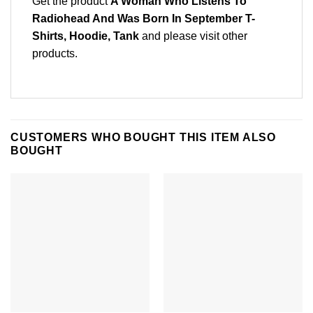
Get the product
A Woman Who Listens To
Radiohead And Was Born In September T-
Shirts, Hoodie, Tank
and please
visit other
products
.
CUSTOMERS WHO BOUGHT THIS ITEM ALSO
BOUGHT