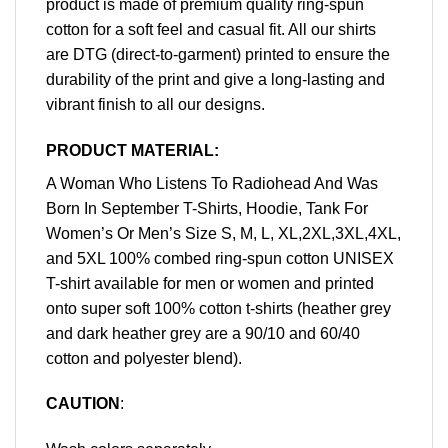
product is made of premium quality ring-spun
cotton for a soft feel and casual fit. All our shirts
are DTG (direct-to-garment) printed to ensure the
durability of the print and give a long-lasting and
vibrant finish to all our designs.
PRODUCT MATERIAL:
A Woman Who Listens To Radiohead And Was
Born In September T-Shirts, Hoodie, Tank For
Women’s Or Men’s Size S, M, L, XL,2XL,3XL,4XL,
and 5XL 100% combed ring-spun cotton UNISEX
T-shirt available for men or women and printed
onto super soft 100% cotton t-shirts (heather grey
and dark heather grey are a 90/10 and 60/40
cotton and polyester blend).
CAUTION
: