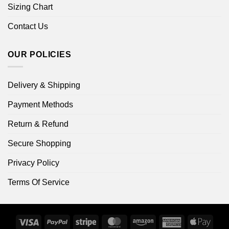
Sizing Chart
Contact Us
OUR POLICIES
Delivery & Shipping
Payment Methods
Return & Refund
Secure Shopping
Privacy Policy
Terms Of Service
Visa
PayPal
Stripe
MasterCard
Amazon
American
Apple