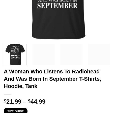
A Woman Who Listens To Radiohead
And Was Born In September T-Shirts,
Hoodie, Tank
Price
21.99
–
44.99
$
$
range:
SIZE GUIDE