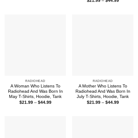
Price
$
21.99
–
$
44.99
$21.99
range:
through
$21.99
$44.99
through
$44.99
RADIOHEAD
RADIOHEAD
A Woman Who Listens To
A Mother Who Listens To
Radiohead And Was Born In
Radiohead And Was Born In
May T-Shirts, Hoodie, Tank
July T-Shirts, Hoodie, Tank
Price
Price
$
21.99
–
$
44.99
$
21.99
–
$
44.99
range:
range:
$21.99
$21.99
through
through
$44.99
$44.99