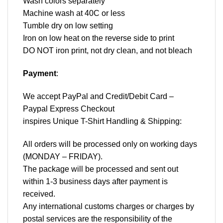
Wash colors separately
Machine wash at 40C or less
Tumble dry on low setting
Iron on low heat on the reverse side to print
DO NOT iron print, not dry clean, and not bleach
Payment
:
We accept
PayPal
and Credit/Debit Card –
Paypal Express Checkout
inspires Unique T-Shirt Handling & Shipping:
All orders will be processed only on working days
(MONDAY – FRIDAY).
The package will be processed and sent out
within 1-3 business days after payment is
received.
Any international customs charges or charges by
postal services are the responsibility of the