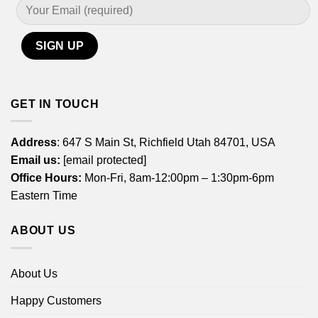
GET IN TOUCH
Address
: 647 S Main St, Richfield Utah 84701, USA
Email us:
[email protected]
Office Hours:
Mon-Fri, 8am-12:00pm – 1:30pm-6pm
Eastern Time
ABOUT US
About Us
Happy Customers