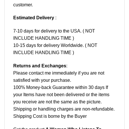
customer.
Estimated Delivery
:
7-10 days for delivery to the USA. ( NOT
INCLUDE HANDLING TIME )
10-15 days for delivery Worldwide. ( NOT
INCLUDE HANDLING TIME )
Returns and Exchanges
:
Please contact me immediately if you are not
satisfied with your purchase.
100% Money-back Guarantee within 30 days If
your Items have not been delivered or the items
you receive are not the same as the picture.
Shipping or handling charges are non-refundable.
Shipping Cost is borne by the Buyer