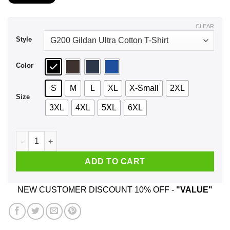
$21.99
through
$44.99
CLEAR
Style
Color
S
M
L
XL
X-Small
2XL
Size
3XL
4XL
5XL
6XL
A Woman Who Listens To Radiohead And Was Born In Septemb
ADD TO CART
NEW CUSTOMER DISCOUNT 10% OFF -
"VALUE"