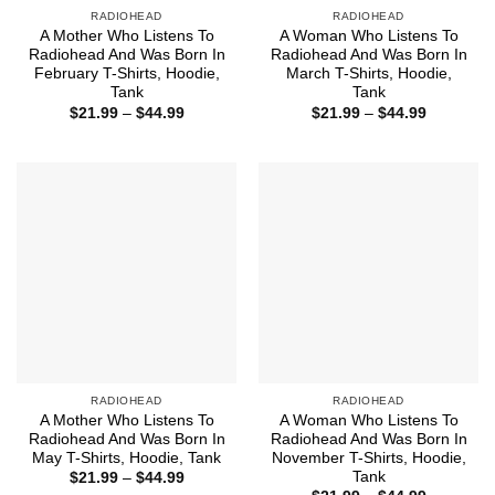
RADIOHEAD
RADIOHEAD
A Mother Who Listens To
A Woman Who Listens To
Radiohead And Was Born In
Radiohead And Was Born In
February T-Shirts, Hoodie,
March T-Shirts, Hoodie,
Tank
Tank
Price
Price
$
21.99
–
$
44.99
$
21.99
–
$
44.99
range:
range:
$21.99
$21.99
through
through
$44.99
$44.99
RADIOHEAD
RADIOHEAD
A Mother Who Listens To
A Woman Who Listens To
Radiohead And Was Born In
Radiohead And Was Born In
May T-Shirts, Hoodie, Tank
November T-Shirts, Hoodie,
Tank
Price
$
21.99
–
$
44.99
range: