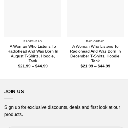
RADIOHEAD
RADIOHEAD
A Woman Who Listens To
A Woman Who Listens To
Radiohead And Was Born In
Radiohead And Was Born In
August T-Shirts, Hoodie,
December T-Shirts, Hoodie,
Tank
Tank
Price
Price
$
21.99
–
$
44.99
$
21.99
–
$
44.99
range:
range:
$21.99
$21.99
through
through
$44.99
$44.99
JOIN US
Sign up for exclusive discounts, deals and first look at our
products.