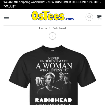
We are still shipping worldwide! - NEW CUSTOMER DISCOUNT 10% OFF -
Skip
"VALUE"
to
content
Home
/
Radiohead