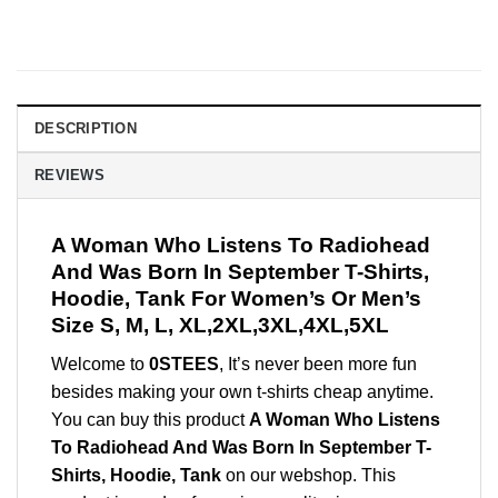
DESCRIPTION
REVIEWS
A Woman Who Listens To Radiohead
And Was Born In September T-Shirts,
Hoodie, Tank For Women’s Or Men’s
Size S, M, L, XL,2XL,3XL,4XL,5XL
Welcome to
0STEES
, It’s never been more fun
besides making your own t-shirts cheap anytime.
You can buy this product
A Woman Who Listens
To Radiohead And Was Born In September T-
Shirts, Hoodie, Tank
on our webshop. This