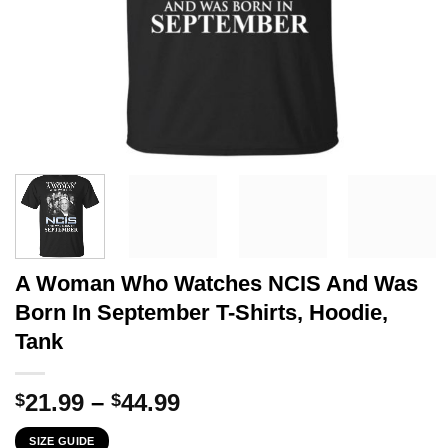
A Woman Who Watches NCIS And Was
Born In September T-Shirts, Hoodie,
Tank
Price
21.99
–
44.99
$
$
range:
SIZE GUIDE