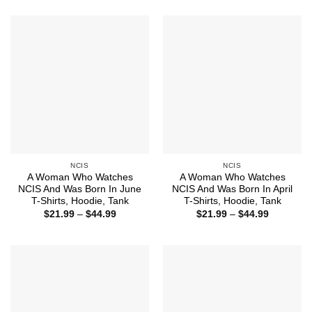
$21.99
$44.99
through
$44.99
NCIS
NCIS
A Woman Who Watches
A Woman Who Watches
NCIS And Was Born In June
NCIS And Was Born In April
T-Shirts, Hoodie, Tank
T-Shirts, Hoodie, Tank
Price
Price
$
21.99
–
$
44.99
$
21.99
–
$
44.99
range:
range:
$21.99
$21.99
through
through
$44.99
$44.99