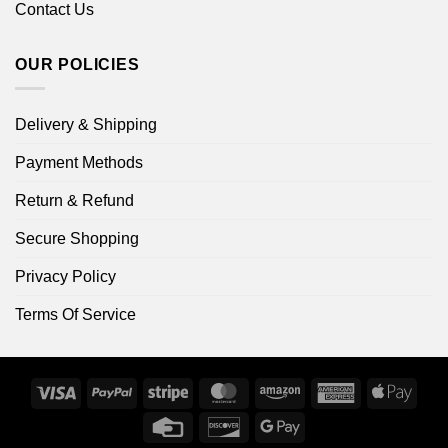
Contact Us
OUR POLICIES
Delivery & Shipping
Payment Methods
Return & Refund
Secure Shopping
Privacy Policy
Terms Of Service
Visa
PayPal
Stripe
MasterCard
Amazon
American
Apple
Express
Pay
Credit
Discover
Google
Card
Pay