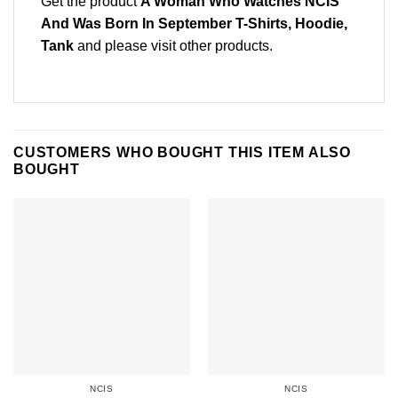
Get the product
A Woman Who Watches NCIS
And Was Born In September T-Shirts, Hoodie,
Tank
and please
visit other products
.
CUSTOMERS WHO BOUGHT THIS ITEM ALSO
BOUGHT
NCIS
NCIS