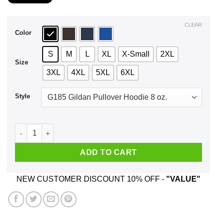
$21.99
through
$44.99
CLEAR
Color
S
M
L
XL
X-Small
2XL
Size
3XL
4XL
5XL
6XL
Style
A Woman Who Watches NCIS And Was Born In September T-Shi
ADD TO CART
NEW CUSTOMER DISCOUNT 10% OFF -
"VALUE"