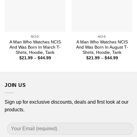
NCIS
NCIS
A Man Who Watches NCIS
A Man Who Watches NCIS
And Was Born In March T-
And Was Born In August T-
Shirts, Hoodie, Tank
Shirts, Hoodie, Tank
Price
Price
$
21.99
–
$
44.99
$
21.99
–
$
44.99
range:
range:
$21.99
$21.99
through
through
$44.99
$44.99
JOIN US
Sign up for exclusive discounts, deals and first look at our
products.