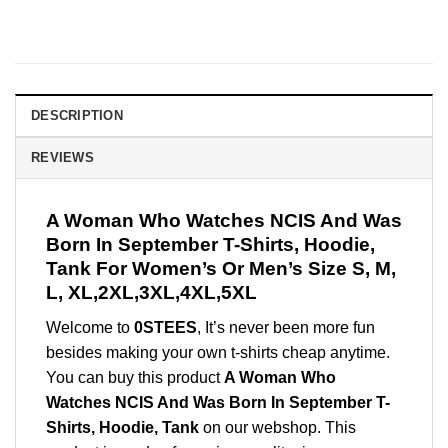
DESCRIPTION
REVIEWS
A Woman Who Watches NCIS And Was
Born In September T-Shirts, Hoodie,
Tank For Women’s Or Men’s Size S, M,
L, XL,2XL,3XL,4XL,5XL
Welcome to
0STEES
, It’s never been more fun
besides making your own t-shirts cheap anytime.
You can buy this product
A Woman Who
Watches NCIS And Was Born In September T-
Shirts, Hoodie, Tank
on our webshop. This