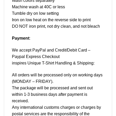
Wash colors separately
Machine wash at 40C or less
Tumble dry on low setting
Iron on low heat on the reverse side to print
DO NOT iron print, not dry clean, and not bleach
Payment
:
We accept
PayPal
and Credit/Debit Card –
Paypal Express Checkout
inspires Unique T-Shirt Handling & Shipping:
All orders will be processed only on working days
(MONDAY – FRIDAY).
The package will be processed and sent out
within 1-3 business days after payment is
received.
Any international customs charges or charges by
postal services are the responsibility of the