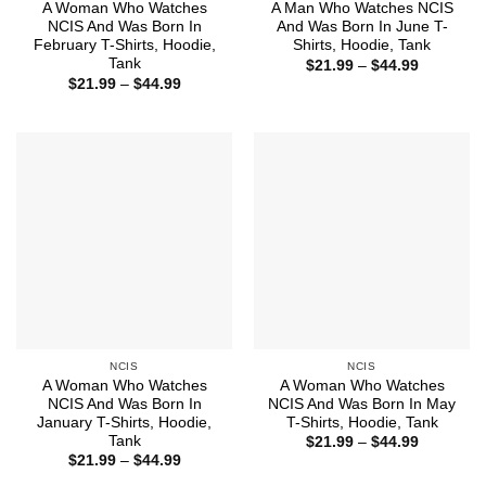
A Woman Who Watches
A Man Who Watches NCIS
NCIS And Was Born In
And Was Born In June T-
February T-Shirts, Hoodie,
Shirts, Hoodie, Tank
Tank
Price
$
21.99
–
$
44.99
range:
Price
$
21.99
–
$
44.99
$21.99
range:
through
$21.99
$44.99
through
$44.99
NCIS
NCIS
A Woman Who Watches
A Woman Who Watches
NCIS And Was Born In
NCIS And Was Born In May
January T-Shirts, Hoodie,
T-Shirts, Hoodie, Tank
Tank
Price
$
21.99
–
$
44.99
range:
Price
$
21.99
–
$
44.99
$21.99
range:
through