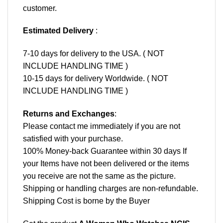
customer.
Estimated Delivery
:
7-10 days for delivery to the USA. ( NOT
INCLUDE HANDLING TIME )
10-15 days for delivery Worldwide. ( NOT
INCLUDE HANDLING TIME )
Returns and Exchanges
:
Please contact me immediately if you are not
satisfied with your purchase.
100% Money-back Guarantee within 30 days If
your Items have not been delivered or the items
you receive are not the same as the picture.
Shipping or handling charges are non-refundable.
Shipping Cost is borne by the Buyer