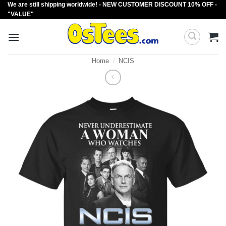
We are still shipping worldwide! - NEW CUSTOMER DISCOUNT 10% OFF -
Skip
"VALUE"
to
content
Home
/
NCIS