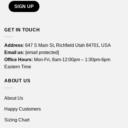
GET IN TOUCH
Address
: 647 S Main St, Richfield Utah 84701, USA
Email us:
[email protected]
Office Hours:
Mon-Fri, 8am-12:00pm – 1:30pm-6pm
Eastern Time
ABOUT US
About Us
Happy Customers
Sizing Chart