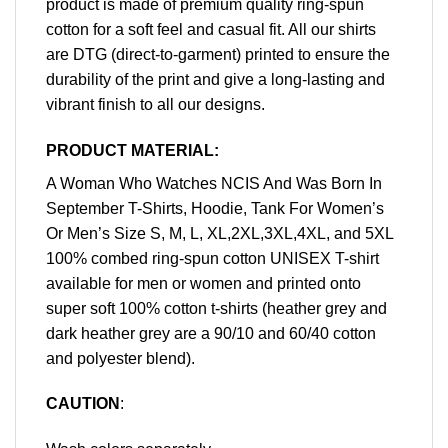
product is made of premium quality ring-spun
cotton for a soft feel and casual fit. All our shirts
are DTG (direct-to-garment) printed to ensure the
durability of the print and give a long-lasting and
vibrant finish to all our designs.
PRODUCT MATERIAL:
A Woman Who Watches NCIS And Was Born In
September T-Shirts, Hoodie, Tank For Women’s
Or Men’s Size S, M, L, XL,2XL,3XL,4XL, and 5XL
100% combed ring-spun cotton UNISEX T-shirt
available for men or women and printed onto
super soft 100% cotton t-shirts (heather grey and
dark heather grey are a 90/10 and 60/40 cotton
and polyester blend).
CAUTION
: