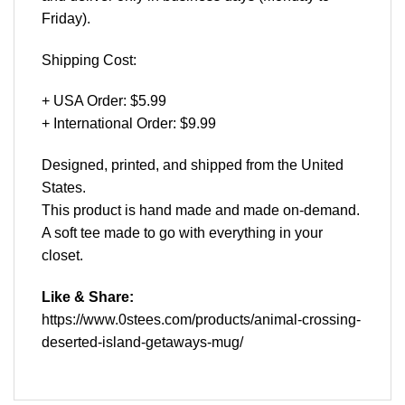
Friday).
Shipping Cost:
+ USA Order: $5.99
+ International Order: $9.99
Designed, printed, and shipped from the United
States.
This product is hand made and made on-demand.
A soft tee made to go with everything in your
closet.
Like & Share:
https://www.0stees.com/products/animal-crossing-
deserted-island-getaways-mug/