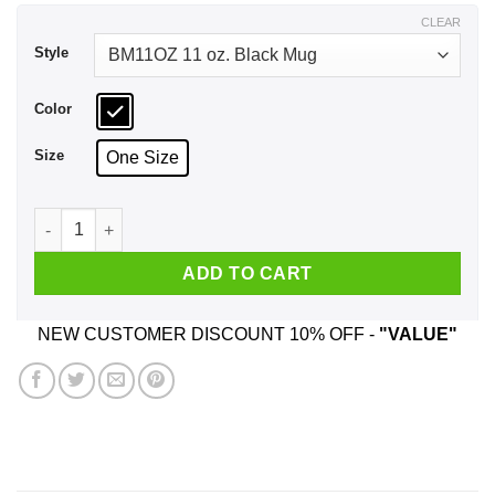
$17.99
CLEAR
Style
Color
Size
One Size
Animal Crossing Deserted Island Getaways Mug quantity
ADD TO CART
NEW CUSTOMER DISCOUNT 10% OFF -
"VALUE"