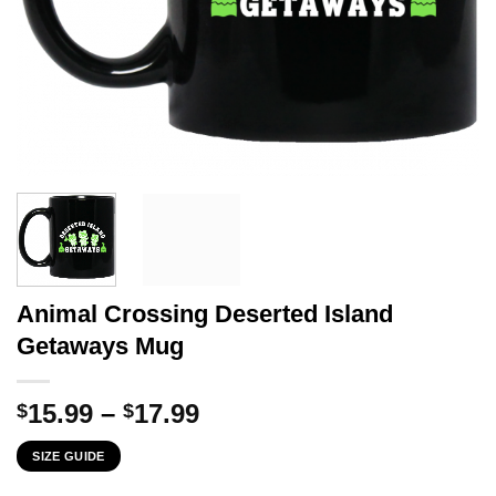
Animal Crossing Deserted Island
Getaways Mug
Price
15.99
–
17.99
$
$
range:
SIZE GUIDE
$15.99
through