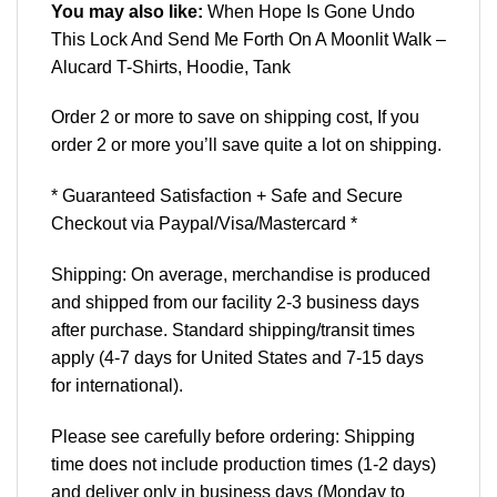
You may also like:
When Hope Is Gone Undo
This Lock And Send Me Forth On A Moonlit Walk –
Alucard T-Shirts, Hoodie, Tank
Order 2 or more to save on shipping cost, If you
order 2 or more you’ll save quite a lot on shipping.
* Guaranteed Satisfaction + Safe and Secure
Checkout via Paypal/Visa/Mastercard *
Shipping: On average, merchandise is produced
and shipped from our facility 2-3 business days
after purchase. Standard shipping/transit times
apply (4-7 days for United States and 7-15 days
for international).
Please see carefully before ordering: Shipping
time does not include production times (1-2 days)
and deliver only in business days (Monday to