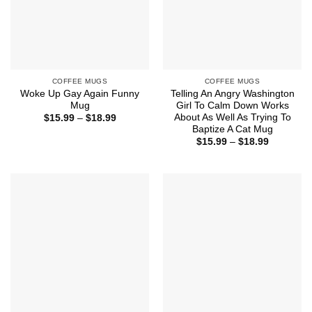
COFFEE MUGS
COFFEE MUGS
Woke Up Gay Again Funny
Telling An Angry Washington
Mug
Girl To Calm Down Works
About As Well As Trying To
Price
$
15.99
–
$
18.99
range:
Baptize A Cat Mug
$15.99
Price
$
15.99
–
$
18.99
through
range:
$18.99
$15.99
through
$18.99