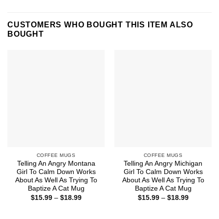
CUSTOMERS WHO BOUGHT THIS ITEM ALSO
BOUGHT
COFFEE MUGS
COFFEE MUGS
Telling An Angry Montana
Telling An Angry Michigan
Girl To Calm Down Works
Girl To Calm Down Works
About As Well As Trying To
About As Well As Trying To
Baptize A Cat Mug
Baptize A Cat Mug
Price
Price
$
15.99
–
$
18.99
$
15.99
–
$
18.99
range:
range:
$15.99
$15.99
through
through