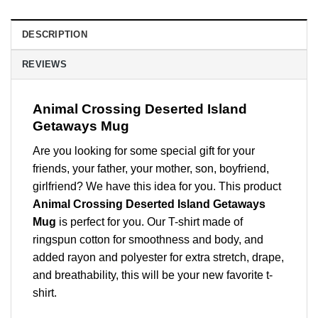
DESCRIPTION
REVIEWS
Animal Crossing Deserted Island
Getaways Mug
Are you looking for some special gift for your
friends, your father, your mother, son, boyfriend,
girlfriend? We have this idea for you. This product
Animal Crossing Deserted Island Getaways
Mug
is perfect for you. Our T-shirt made of
ringspun cotton for smoothness and body, and
added rayon and polyester for extra stretch, drape,
and breathability, this will be your new favorite t-
shirt.