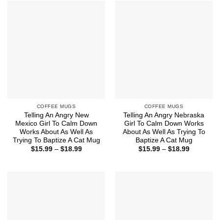
$18.99
$18.99
COFFEE MUGS
COFFEE MUGS
Telling An Angry New
Telling An Angry Nebraska
Mexico Girl To Calm Down
Girl To Calm Down Works
Works About As Well As
About As Well As Trying To
Trying To Baptize A Cat Mug
Baptize A Cat Mug
Price
Price
$
15.99
–
$
18.99
$
15.99
–
$
18.99
range:
range:
$15.99
$15.99
through
through
$18.99
$18.99