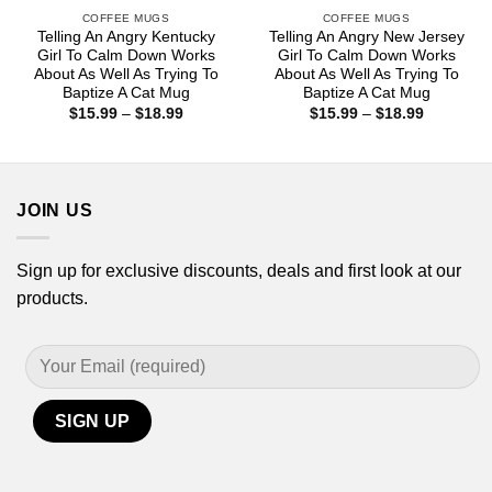
COFFEE MUGS
COFFEE MUGS
Telling An Angry Kentucky
Telling An Angry New Jersey
Girl To Calm Down Works
Girl To Calm Down Works
About As Well As Trying To
About As Well As Trying To
Baptize A Cat Mug
Baptize A Cat Mug
Price
Price
$
15.99
–
$
18.99
$
15.99
–
$
18.99
range:
range:
$15.99
$15.99
through
through
$18.99
$18.99
JOIN US
Sign up for exclusive discounts, deals and first look at our
products.