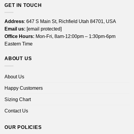
GET IN TOUCH
Address
: 647 S Main St, Richfield Utah 84701, USA
Email us:
[email protected]
Office Hours:
Mon-Fri, 8am-12:00pm – 1:30pm-6pm
Eastern Time
ABOUT US
About Us
Happy Customers
Sizing Chart
Contact Us
OUR POLICIES