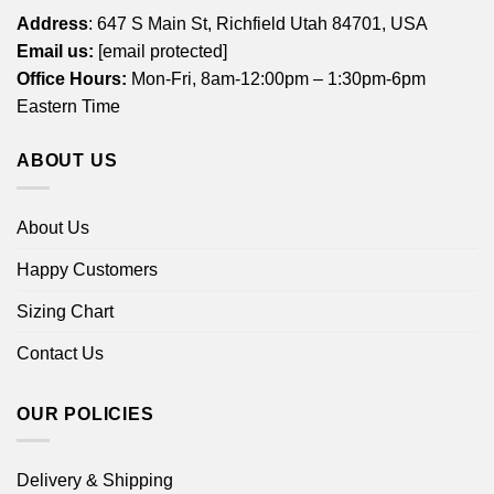
Address
: 647 S Main St, Richfield Utah 84701, USA
Email us:
[email protected]
Office Hours:
Mon-Fri, 8am-12:00pm – 1:30pm-6pm
Eastern Time
ABOUT US
About Us
Happy Customers
Sizing Chart
Contact Us
OUR POLICIES
Delivery & Shipping