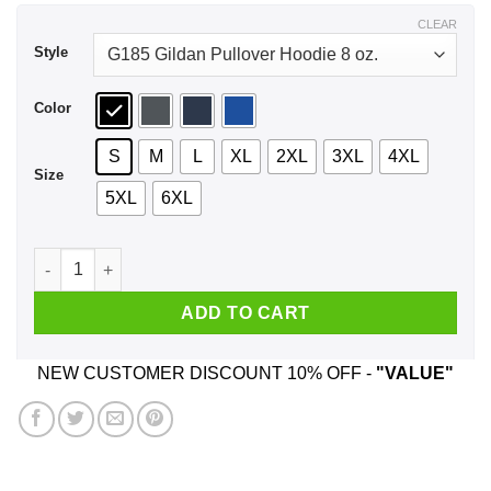
$43.99
CLEAR
Style
Color
S
M
L
XL
2XL
3XL
4XL
Size
5XL
6XL
Animal Crossing New Horizons Shirt, Hoodie, Tank quantity
ADD TO CART
NEW CUSTOMER DISCOUNT 10% OFF -
"VALUE"