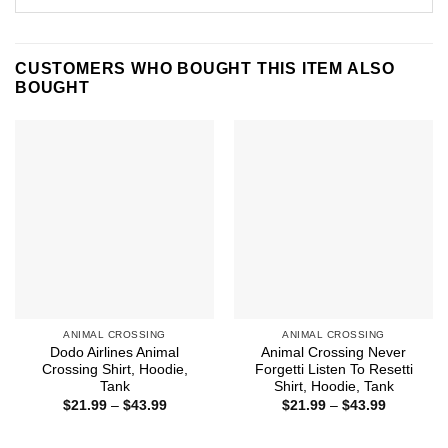
CUSTOMERS WHO BOUGHT THIS ITEM ALSO
BOUGHT
ANIMAL CROSSING
ANIMAL CROSSING
Dodo Airlines Animal
Animal Crossing Never
Crossing Shirt, Hoodie,
Forgetti Listen To Resetti
Tank
Shirt, Hoodie, Tank
Price
Price
$
21.99
–
$
43.99
$
21.99
–
$
43.99
range:
range:
$21.99
$21.99
through
through