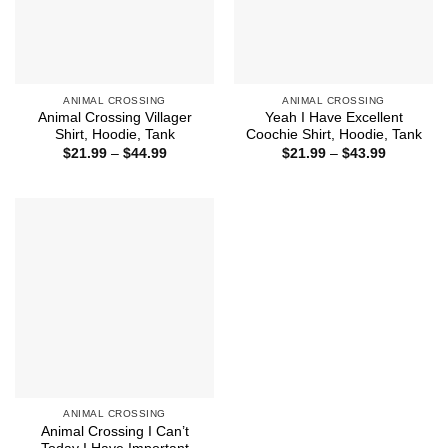
ANIMAL CROSSING
ANIMAL CROSSING
Animal Crossing Villager
Yeah I Have Excellent
Shirt, Hoodie, Tank
Coochie Shirt, Hoodie, Tank
Price
Price
$
21.99
–
$
44.99
$
21.99
–
$
43.99
range:
range:
$21.99
$21.99
through
through
$44.99
$43.99
ANIMAL CROSSING
Animal Crossing I Can’t