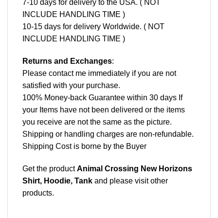
7-10 days for delivery to the USA. ( NOT
INCLUDE HANDLING TIME )
10-15 days for delivery Worldwide. ( NOT
INCLUDE HANDLING TIME )
Returns and Exchanges
:
Please contact me immediately if you are not
satisfied with your purchase.
100% Money-back Guarantee within 30 days If
your Items have not been delivered or the items
you receive are not the same as the picture.
Shipping or handling charges are non-refundable.
Shipping Cost is borne by the Buyer
Get the product
Animal Crossing New Horizons
Shirt, Hoodie, Tank
and please
visit other
products
.