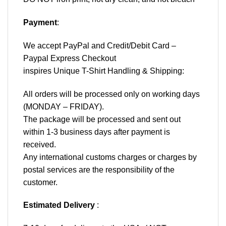
Payment
:
We accept
PayPal
and Credit/Debit Card –
Paypal Express Checkout
inspires Unique T-Shirt Handling & Shipping:
All orders will be processed only on working days
(MONDAY – FRIDAY).
The package will be processed and sent out
within 1-3 business days after payment is
received.
Any international customs charges or charges by
postal services are the responsibility of the
customer.
Estimated Delivery
: