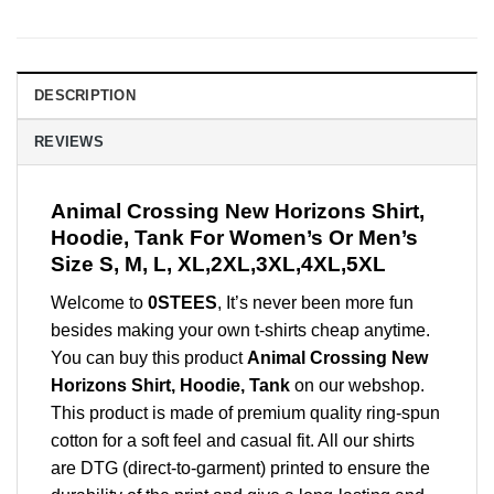
DESCRIPTION
REVIEWS
Animal Crossing New Horizons Shirt,
Hoodie, Tank For Women’s Or Men’s
Size S, M, L, XL,2XL,3XL,4XL,5XL
Welcome to
0STEES
, It’s never been more fun
besides making your own t-shirts cheap anytime.
You can buy this product
Animal Crossing New
Horizons Shirt, Hoodie, Tank
on our webshop.
This product is made of premium quality ring-spun
cotton for a soft feel and casual fit. All our shirts
are DTG (direct-to-garment) printed to ensure the