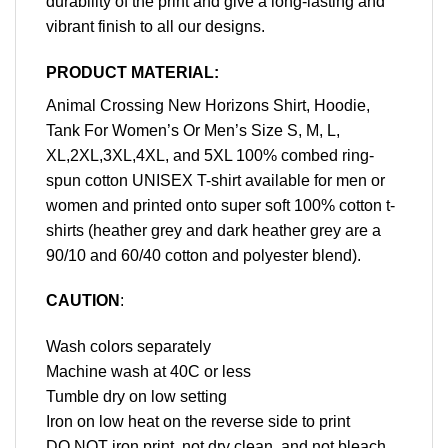
durability of the print and give a long-lasting and
vibrant finish to all our designs.
PRODUCT MATERIAL:
Animal Crossing New Horizons Shirt, Hoodie,
Tank For Women’s Or Men’s Size S, M, L,
XL,2XL,3XL,4XL, and 5XL 100% combed ring-
spun cotton UNISEX T-shirt available for men or
women and printed onto super soft 100% cotton t-
shirts (heather grey and dark heather grey are a
90/10 and 60/40 cotton and polyester blend).
CAUTION
:
Wash colors separately
Machine wash at 40C or less
Tumble dry on low setting
Iron on low heat on the reverse side to print
DO NOT iron print, not dry clean, and not bleach