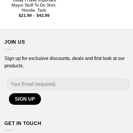
Today I Have Important
Mayor Stuff To Do Shirt,
Hoodie, Tank
Price
$
21.99
–
$
43.99
range:
$21.99
through
$43.99
JOIN US
Sign up for exclusive discounts, deals and first look at our
products.
GET IN TOUCH