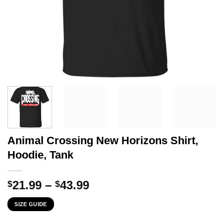
Animal Crossing New Horizons Shirt,
Hoodie, Tank
Price
21.99
–
43.99
$
$
range:
SIZE GUIDE
$21.99
through