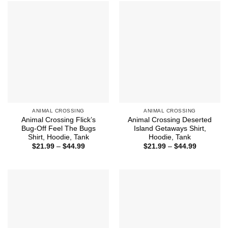
$43.99
$43.99
ANIMAL CROSSING
ANIMAL CROSSING
Animal Crossing Flick’s
Animal Crossing Deserted
Bug-Off Feel The Bugs
Island Getaways Shirt,
Shirt, Hoodie, Tank
Hoodie, Tank
Price
Price
$
21.99
–
$
44.99
$
21.99
–
$
44.99
range:
range:
$21.99
$21.99
through
through
$44.99
$44.99