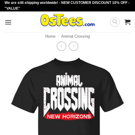
We are still shipping worldwide! - NEW CUSTOMER DISCOUNT 10% OFF -
Skip
"VALUE"
to
content
Home
/
Animal Crossing