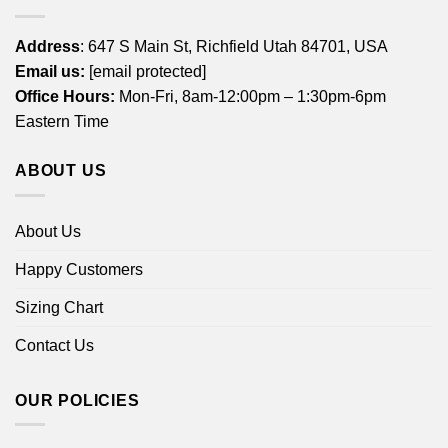
Address
: 647 S Main St, Richfield Utah 84701, USA
Email us:
[email protected]
Office Hours:
Mon-Fri, 8am-12:00pm – 1:30pm-6pm
Eastern Time
ABOUT US
About Us
Happy Customers
Sizing Chart
Contact Us
OUR POLICIES