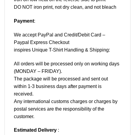
DO NOT iron print, not dry clean, and not bleach
Payment
:
We accept
PayPal
and Credit/Debit Card –
Paypal Express Checkout
inspires Unique T-Shirt Handling & Shipping:
All orders will be processed only on working days
(MONDAY – FRIDAY).
The package will be processed and sent out
within 1-3 business days after payment is
received.
Any international customs charges or charges by
postal services are the responsibility of the
customer.
Estimated Delivery
: