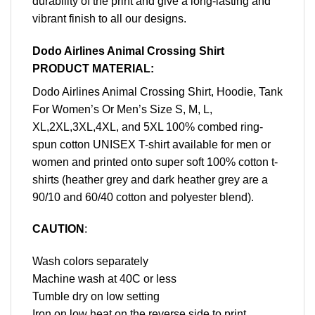
durability of the print and give a long-lasting and
vibrant finish to all our designs.
Dodo Airlines Animal Crossing Shirt
PRODUCT MATERIAL:
Dodo Airlines Animal Crossing Shirt, Hoodie, Tank
For Women’s Or Men’s Size S, M, L,
XL,2XL,3XL,4XL, and 5XL 100% combed ring-
spun cotton UNISEX T-shirt available for men or
women and printed onto super soft 100% cotton t-
shirts (heather grey and dark heather grey are a
90/10 and 60/40 cotton and polyester blend).
CAUTION
:
Wash colors separately
Machine wash at 40C or less
Tumble dry on low setting
Iron on low heat on the reverse side to print