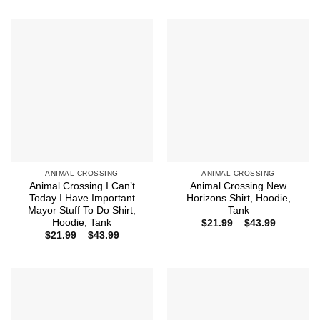
$21.99
$21.99
through
through
$44.99
$43.99
ANIMAL CROSSING
ANIMAL CROSSING
Animal Crossing I Can’t
Animal Crossing New
Today I Have Important
Horizons Shirt, Hoodie,
Mayor Stuff To Do Shirt,
Tank
Hoodie, Tank
Price
$
21.99
–
$
43.99
range:
Price
$
21.99
–
$
43.99
$21.99
range:
through
$21.99
$43.99
through
$43.99