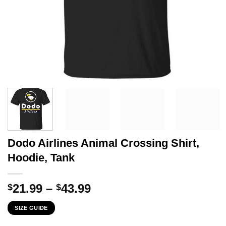
Dodo Airlines Animal Crossing Shirt,
Hoodie, Tank
Price
21.99
–
43.99
$
$
range:
SIZE GUIDE
$21.99
through