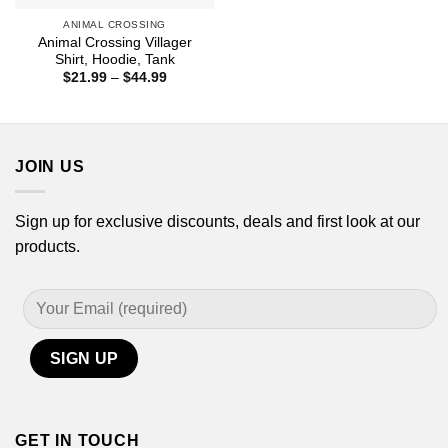
ANIMAL CROSSING
Animal Crossing Villager
Shirt, Hoodie, Tank
Price
$
21.99
–
$
44.99
range:
$21.99
through
$44.99
JOIN US
Sign up for exclusive discounts, deals and first look at our
products.
GET IN TOUCH