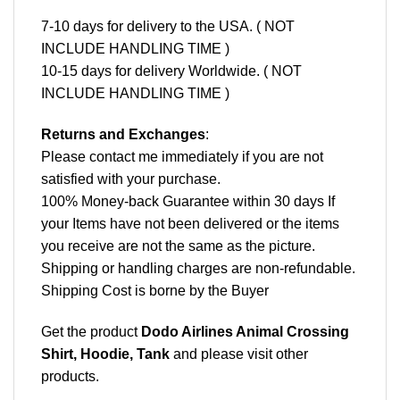
7-10 days for delivery to the USA. ( NOT
INCLUDE HANDLING TIME )
10-15 days for delivery Worldwide. ( NOT
INCLUDE HANDLING TIME )
Returns and Exchanges
:
Please contact me immediately if you are not
satisfied with your purchase.
100% Money-back Guarantee within 30 days If
your Items have not been delivered or the items
you receive are not the same as the picture.
Shipping or handling charges are non-refundable.
Shipping Cost is borne by the Buyer
Get the product
Dodo Airlines Animal Crossing
Shirt, Hoodie, Tank
and please
visit other
products
.