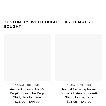
CUSTOMERS WHO BOUGHT THIS ITEM ALSO
BOUGHT
ANIMAL CROSSING
ANIMAL CROSSING
Animal Crossing Flick’s
Animal Crossing Never
Bug-Off Feel The Bugs
Forgetti Listen To Resetti
Shirt, Hoodie, Tank
Shirt, Hoodie, Tank
Price
Price
$
21.99
–
$
44.99
$
21.99
–
$
43.99
range:
range: