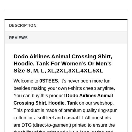
DESCRIPTION
REVIEWS
Dodo Airlines Animal Crossing Shirt,
Hoodie, Tank For Women’s Or Men’s
Size S, M, L, XL,2XL,3XL,4XL,5XL
Welcome to
0STEES
, It’s never been more fun
besides making your own t-shirts cheap anytime.
You can buy this product
Dodo Airlines Animal
Crossing Shirt, Hoodie, Tank
on our webshop.
This product is made of premium quality ring-spun
cotton for a soft feel and casual fit. All our shirts
are DTG (direct-to-garment) printed to ensure the