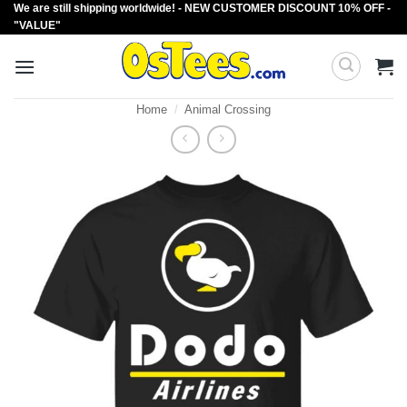
We are still shipping worldwide! - NEW CUSTOMER DISCOUNT 10% OFF -
Skip
"VALUE"
to
content
Home
/
Animal Crossing