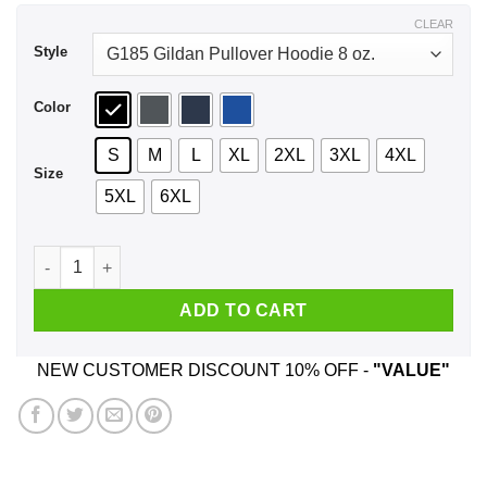
$43.99
CLEAR
Style
Color
S
M
L
XL
2XL
3XL
4XL
Size
5XL
6XL
Dodo Airlines Animal Crossing Shirt, Hoodie, Tank quantity
ADD TO CART
NEW CUSTOMER DISCOUNT 10% OFF -
"VALUE"