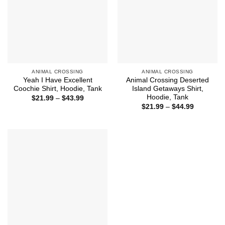
ANIMAL CROSSING
ANIMAL CROSSING
Yeah I Have Excellent
Animal Crossing Deserted
Coochie Shirt, Hoodie, Tank
Island Getaways Shirt,
Hoodie, Tank
Price
$
21.99
–
$
43.99
range:
Price
$
21.99
–
$
44.99
$21.99
range:
through
$21.99
$43.99
through
$44.99