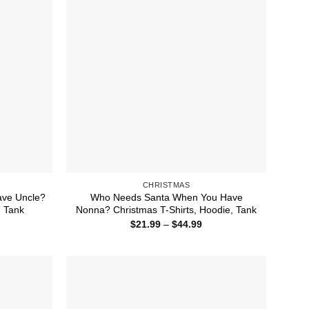
CHRISTMAS
ve Uncle?
Who Needs Santa When You Have
, Tank
Nonna? Christmas T-Shirts, Hoodie, Tank
ice
Price
$
21.99
–
$
44.99
nge:
range:
1.99
$21.99
rough
through
4.99
$44.99