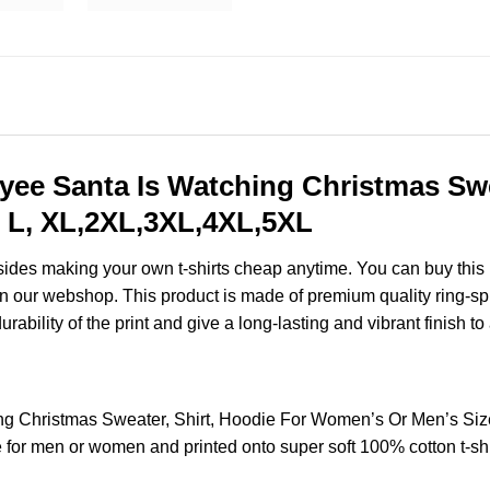
yee Santa Is Watching Christmas Swe
 L, XL,2XL,3XL,4XL,5XL
esides making your own t-shirts cheap anytime. You can buy this
 our webshop. This product is made of premium quality ring-spun c
ability of the print and give a long-lasting and vibrant finish to 
ng Christmas Sweater, Shirt, Hoodie For Women’s Or Men’s Si
for men or women and printed onto super soft 100% cotton t-shi