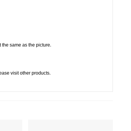
 the same as the picture.
lease
visit other products
.