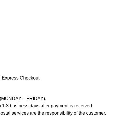
l Express Checkout
ays (MONDAY – FRIDAY).
 1-3 business days after payment is received.
stal services are the responsibility of the customer.