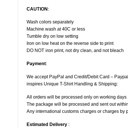
CAUTION
:
Wash colors separately
Machine wash at 40C or less
Tumble dry on low setting
Iron on low heat on the reverse side to print
DO NOT iron print, not dry clean, and not bleach
Payment
:
We accept
PayPal
and Credit/Debit Card – Paypa
inspires Unique T-Shirt Handling & Shipping:
All orders will be processed only on working d
The package will be processed and sent out within
Any international customs charges or charges by po
Estimated Delivery
: