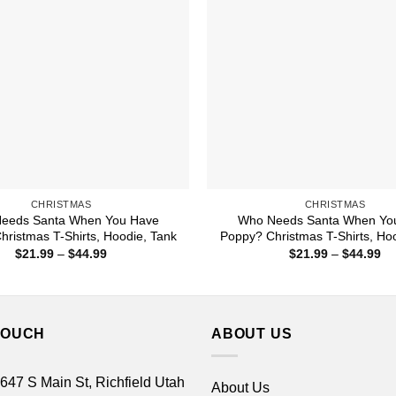
CHRISTMAS
CHRISTMAS
eeds Santa When You Have
Who Needs Santa When Yo
ristmas T-Shirts, Hoodie, Tank
Poppy? Christmas T-Shirts, Ho
Price
Pr
$
21.99
–
$
44.99
$
21.99
–
$
44.99
range:
ra
$21.99
$2
through
th
$44.99
$4
TOUCH
ABOUT US
 647 S Main St, Richfield Utah
About Us