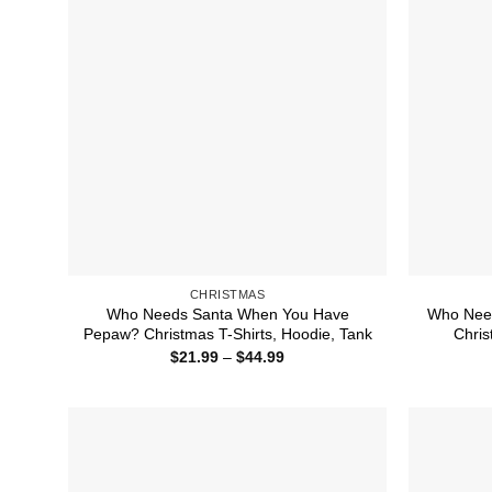
CHRISTMAS
Who Needs Santa When You Have
Who Need
Pepaw? Christmas T-Shirts, Hoodie, Tank
Chris
Price
$
21.99
–
$
44.99
range:
$21.99
through
$44.99