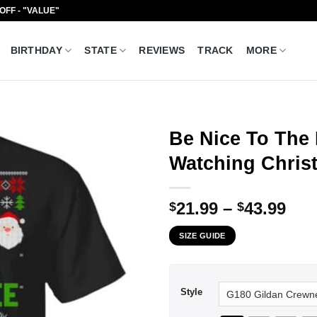
 OFF - "VALUE"
BIRTHDAY
STATE
REVIEWS
TRACK
MORE
Be Nice To The 
Watching Christ
Pri
21.99
–
43.99
$
$
ran
SIZE GUIDE
$21
thr
$43
Style