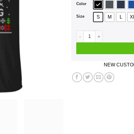
Color
Size
S
M
L
X
Be Nice To The Davita Emplo
NEW CUSTOM