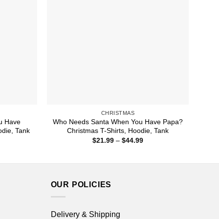
CHRISTMAS
u Have
Who Needs Santa When You Have Papa?
odie, Tank
Christmas T-Shirts, Hoodie, Tank
ice
Price
$
21.99
–
$
44.99
nge:
range:
1.99
$21.99
rough
through
4.99
$44.99
OUR POLICIES
Delivery & Shipping