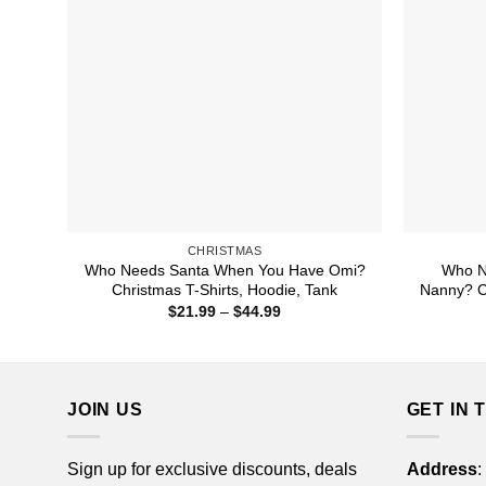
CHRISTMAS
Who Needs Santa When You Have Omi?
Who N
Christmas T-Shirts, Hoodie, Tank
Nanny? Ch
Price
$
21.99
–
$
44.99
range:
$21.99
through
$44.99
JOIN US
GET IN 
Sign up for exclusive discounts, deals
Address
: