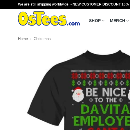
Skip
We are still shipping worldwide! - NEW CUSTOMER DISCOUNT 10%
to
content
SHOP
MERCH
Home
/
Christmas