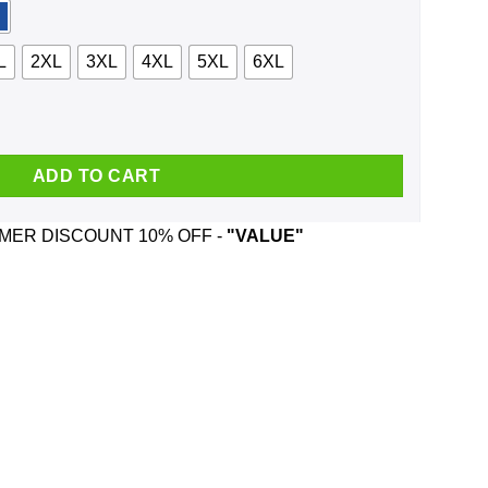
L
2XL
3XL
4XL
5XL
6XL
yee Santa Is Watching Christmas Sweater, Shirt, Hoodie quantity
ADD TO CART
ER DISCOUNT 10% OFF -
"VALUE"