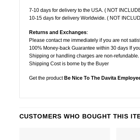
7-10 days for delivery to the USA. ( NOT INCL
10-15 days for delivery Worldwide. ( NOT INC
Returns and Exchanges
:
Please contact me immediately if you are not satis
100% Money-back Guarantee within 30 days If your 
Shipping or handling charges are non-refundable.
Shipping Cost is borne by the Buyer
Get the product
Be Nice To The Davita Employee
CUSTOMERS WHO BOUGHT THIS IT