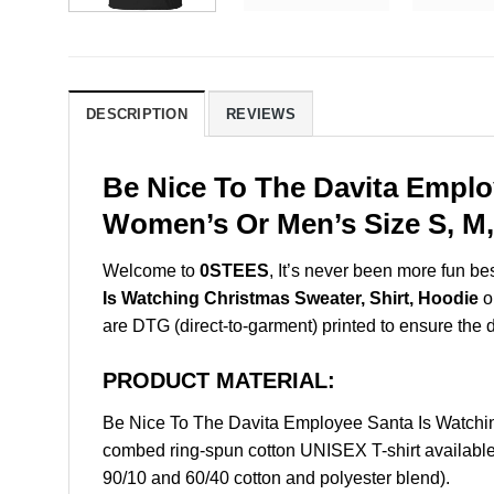
DESCRIPTION
REVIEWS
Be Nice To The Davita Emplo
Women’s Or Men’s Size S, M,
Welcome to
0STEES
, It’s never been more fun b
Is Watching Christmas Sweater, Shirt, Hoodie
on
are DTG (direct-to-garment) printed to ensure the dur
PRODUCT MATERIAL:
Be Nice To The Davita Employee Santa Is Watchi
combed ring-spun cotton UNISEX T-shirt available 
90/10 and 60/40 cotton and polyester blend).