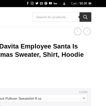
Cart /
$
0.00
Products
search
Davita Employee Santa Is
mas Sweater, Shirt, Hoodie
ce
ge:
.99
ough
.99
CLEAR