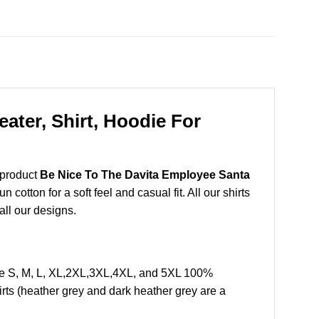
ater, Shirt, Hoodie For
 product
Be Nice To The Davita Employee Santa
otton for a soft feel and casual fit. All our shirts
all our designs.
ze S, M, L, XL,2XL,3XL,4XL, and 5XL 100%
rts (heather grey and dark heather grey are a