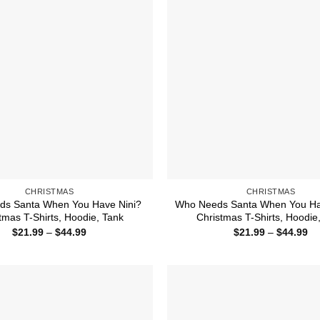
CHRISTMAS
CHRISTMAS
s Santa When You Have Nini?
Who Needs Santa When You Ha
tmas T-Shirts, Hoodie, Tank
Christmas T-Shirts, Hoodie
Price
Pr
$
21.99
–
$
44.99
$
21.99
–
$
44.99
range:
ra
$21.99
$2
through
th
$44.99
$4