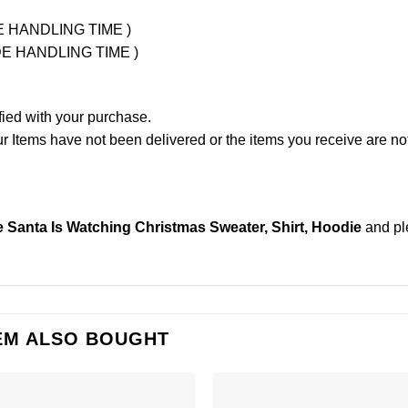
UDE HANDLING TIME )
LUDE HANDLING TIME )
fied with your purchase.
Items have not been delivered or the items you receive are not
 Santa Is Watching Christmas Sweater, Shirt, Hoodie
and p
EM ALSO BOUGHT