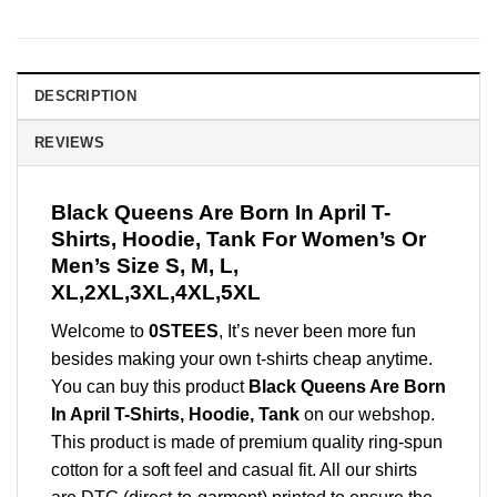
DESCRIPTION
REVIEWS
Black Queens Are Born In April T-
Shirts, Hoodie, Tank For Women’s Or
Men’s Size S, M, L,
XL,2XL,3XL,4XL,5XL
Welcome to
0STEES
, It’s never been more fun
besides making your own t-shirts cheap anytime.
You can buy this product
Black Queens Are Born
In April T-Shirts, Hoodie, Tank
on our webshop.
This product is made of premium quality ring-spun
cotton for a soft feel and casual fit. All our shirts