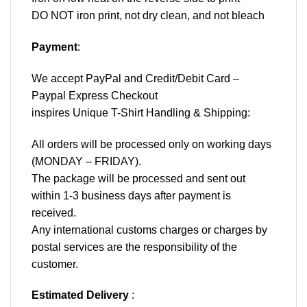
DO NOT iron print, not dry clean, and not bleach
Payment
:
We accept
PayPal
and Credit/Debit Card –
Paypal Express Checkout
inspires Unique T-Shirt Handling & Shipping:
All orders will be processed only on working days
(MONDAY – FRIDAY).
The package will be processed and sent out
within 1-3 business days after payment is
received.
Any international customs charges or charges by
postal services are the responsibility of the
customer.
Estimated Delivery
: