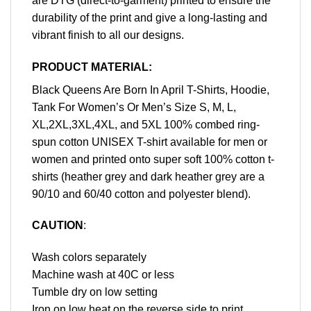
are DTG (direct-to-garment) printed to ensure the
durability of the print and give a long-lasting and
vibrant finish to all our designs.
PRODUCT MATERIAL:
Black Queens Are Born In April T-Shirts, Hoodie,
Tank For Women’s Or Men’s Size S, M, L,
XL,2XL,3XL,4XL, and 5XL 100% combed ring-
spun cotton UNISEX T-shirt available for men or
women and printed onto super soft 100% cotton t-
shirts (heather grey and dark heather grey are a
90/10 and 60/40 cotton and polyester blend).
CAUTION
:
Wash colors separately
Machine wash at 40C or less
Tumble dry on low setting
Iron on low heat on the reverse side to print