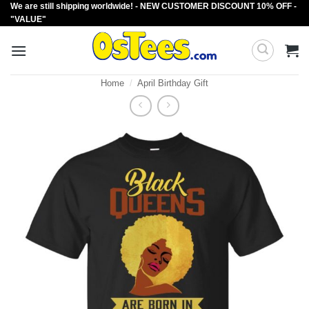
We are still shipping worldwide! - NEW CUSTOMER DISCOUNT 10% OFF -
Skip
"VALUE"
to
content
Home
/
April Birthday Gift