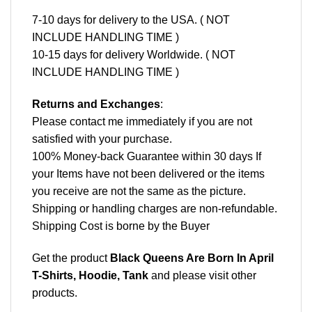
7-10 days for delivery to the USA. ( NOT
INCLUDE HANDLING TIME )
10-15 days for delivery Worldwide. ( NOT
INCLUDE HANDLING TIME )
Returns and Exchanges
:
Please contact me immediately if you are not
satisfied with your purchase.
100% Money-back Guarantee within 30 days If
your Items have not been delivered or the items
you receive are not the same as the picture.
Shipping or handling charges are non-refundable.
Shipping Cost is borne by the Buyer
Get the product
Black Queens Are Born In April
T-Shirts, Hoodie, Tank
and please
visit other
products
.