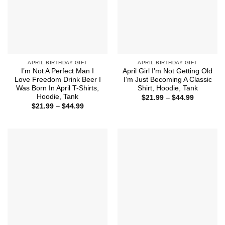
APRIL BIRTHDAY GIFT
APRIL BIRTHDAY GIFT
I’m Not A Perfect Man I
April Girl I’m Not Getting Old
Love Freedom Drink Beer I
I’m Just Becoming A Classic
Was Born In April T-Shirts,
Shirt, Hoodie, Tank
Hoodie, Tank
Price
$
21.99
–
$
44.99
range:
Price
$
21.99
–
$
44.99
$21.99
range:
through
$21.99
$44.99
through
$44.99