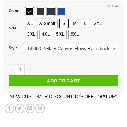
$44.99
CLEAR
Color
XL
X-Small
S
M
L
2XL
Size
3XL
4XL
5XL
6XL
Style
Black Queens Are Born In April T-Shirts, Hoodie, Tank quanti
ADD TO CART
NEW CUSTOMER DISCOUNT 10% OFF -
"VALUE"