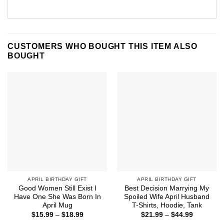
CUSTOMERS WHO BOUGHT THIS ITEM ALSO
BOUGHT
APRIL BIRTHDAY GIFT
APRIL BIRTHDAY GIFT
Good Women Still Exist I
Best Decision Marrying My
Have One She Was Born In
Spoiled Wife April Husband
April Mug
T-Shirts, Hoodie, Tank
Price
Price
$
15.99
–
$
18.99
$
21.99
–
$
44.99
range:
range: