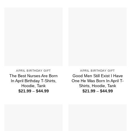
$15.99
$21.99
through
through
$18.99
$44.99
APRIL BIRTHDAY GIFT
APRIL BIRTHDAY GIFT
The Best Nurses Are Born
Good Men Still Exist I Have
In April Birthday T-Shirts,
One He Was Born In April T-
Hoodie, Tank
Shirts, Hoodie, Tank
Price
Price
$
21.99
–
$
44.99
$
21.99
–
$
44.99
range:
range:
$21.99
$21.99
through
through
$44.99
$44.99