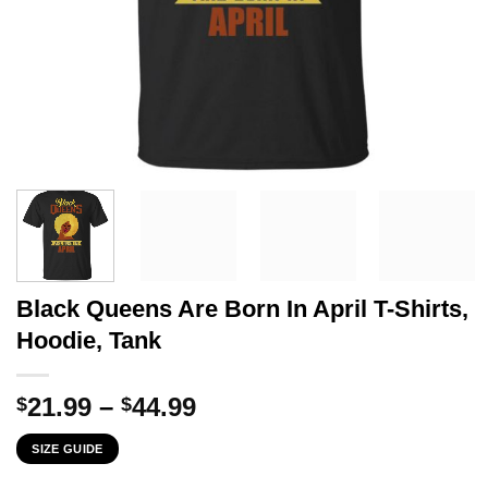
Black Queens Are Born In April T-Shirts,
Hoodie, Tank
Price
21.99
–
44.99
$
$
range:
SIZE GUIDE
$21.99
through