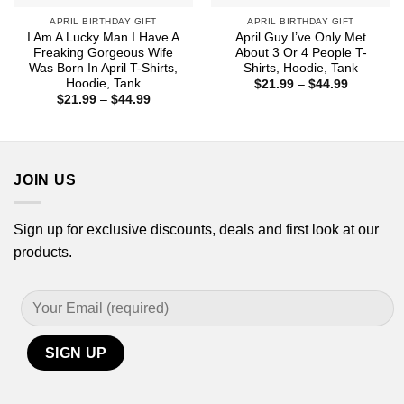
APRIL BIRTHDAY GIFT
APRIL BIRTHDAY GIFT
I Am A Lucky Man I Have A
April Guy I’ve Only Met
Freaking Gorgeous Wife
About 3 Or 4 People T-
Was Born In April T-Shirts,
Shirts, Hoodie, Tank
Hoodie, Tank
Price
$
21.99
–
$
44.99
range:
Price
$
21.99
–
$
44.99
$21.99
range:
through
$21.99
$44.99
through
$44.99
JOIN US
Sign up for exclusive discounts, deals and first look at our
products.