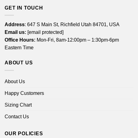
GET IN TOUCH
Address
: 647 S Main St, Richfield Utah 84701, USA
Email us:
[email protected]
Office Hours:
Mon-Fri, 8am-12:00pm – 1:30pm-6pm
Eastern Time
ABOUT US
About Us
Happy Customers
Sizing Chart
Contact Us
OUR POLICIES