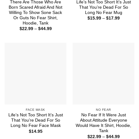
There Are Those Who Are
Life’s Not Too Short It’s Just
Born Scared Afraid And Not
That You’re Dead For So
Willing To Show Sone Sack
Long No Fear Mug
Or Guts No Fear Shirt,
Price
$
15.99
–
$
17.99
range:
Hoodie, Tank
$15.99
Price
$
22.99
–
$
44.99
through
range:
$17.99
$22.99
through
$44.99
FACE MASK
NO FEAR
Life’s Not Too Short It’s Just
No Fear If It Were Just
That You’re Dead For So
About Attitude Everyone
Long No Fear Face Mask
Would Have It Shirt, Hoodie,
Tank
$
14.95
Price
$
22.99
–
$
44.99