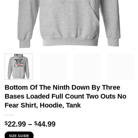
Bottom Of The Ninth Down By Three
Bases Loaded Full Count Two Outs No
Fear Shirt, Hoodie, Tank
Price
22.99
–
44.99
$
$
range:
SIZE GUIDE