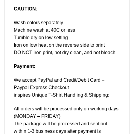
CAUTION
:
Wash colors separately
Machine wash at 40C or less
Tumble dry on low setting
Iron on low heat on the reverse side to print
DO NOT iron print, not dry clean, and not bleach
Payment
:
We accept
PayPal
and Credit/Debit Card –
Paypal Express Checkout
inspires Unique T-Shirt Handling & Shipping:
All orders will be processed only on working days
(MONDAY – FRIDAY).
The package will be processed and sent out
within 1-3 business days after payment is