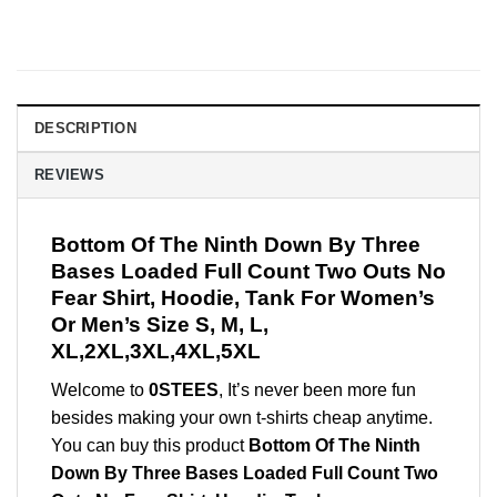
DESCRIPTION
REVIEWS
Bottom Of The Ninth Down By Three
Bases Loaded Full Count Two Outs No
Fear Shirt, Hoodie, Tank For Women’s
Or Men’s Size S, M, L,
XL,2XL,3XL,4XL,5XL
Welcome to
0STEES
, It’s never been more fun
besides making your own t-shirts cheap anytime.
You can buy this product
Bottom Of The Ninth
Down By Three Bases Loaded Full Count Two