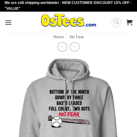
We are still shipping worldwide! - NEW CUSTOMER DISCOUNT 10% OFF -
Skip
"VALUE"
to
content
Home
/
No Fear