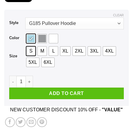
$22.99
through
$44.99
CLEAR
Style
Color
S
M
L
XL
2XL
3XL
4XL
Size
5XL
6XL
Bottom Of The Ninth Down By Three Bases Loaded Full Count
ADD TO CART
NEW CUSTOMER DISCOUNT 10% OFF -
"VALUE"