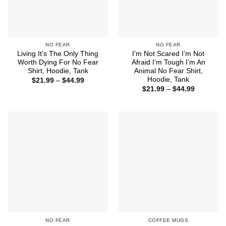
NO FEAR
NO FEAR
Living It’s The Only Thing
I’m Not Scared I’m Not
Worth Dying For No Fear
Afraid I’m Tough I’m An
Shirt, Hoodie, Tank
Animal No Fear Shirt,
Hoodie, Tank
Price
$
21.99
–
$
44.99
range:
Price
$
21.99
–
$
44.99
$21.99
range:
through
$21.99
$44.99
through
$44.99
NO FEAR
COFFEE MUGS