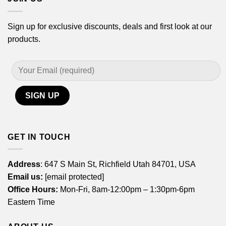
Sign up for exclusive discounts, deals and first look at our
products.
GET IN TOUCH
Address
: 647 S Main St, Richfield Utah 84701, USA
Email us:
[email protected]
Office Hours:
Mon-Fri, 8am-12:00pm – 1:30pm-6pm
Eastern Time