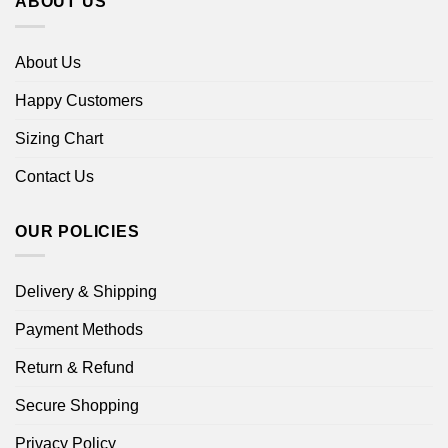
ABOUT US
About Us
Happy Customers
Sizing Chart
Contact Us
OUR POLICIES
Delivery & Shipping
Payment Methods
Return & Refund
Secure Shopping
Privacy Policy