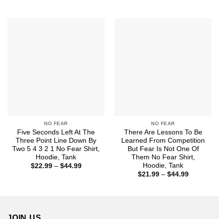
range:
$22.99
through
$44.99
NO FEAR
NO FEAR
Five Seconds Left At The
There Are Lessons To Be
Three Point Line Down By
Learned From Competition
Two 5 4 3 2 1 No Fear Shirt,
But Fear Is Not One Of
Hoodie, Tank
Them No Fear Shirt,
Hoodie, Tank
Price
$
22.99
–
$
44.99
range:
Price
$
21.99
–
$
44.99
$22.99
range:
through
$21.99
$44.99
through
$44.99
JOIN US