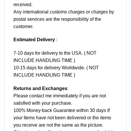
received.
Any international customs charges or charges by
postal services are the responsibility of the
customer.
Estimated Delivery
:
7-10 days for delivery to the USA. ( NOT
INCLUDE HANDLING TIME )
10-15 days for delivery Worldwide. ( NOT
INCLUDE HANDLING TIME )
Returns and Exchanges
:
Please contact me immediately if you are not
satisfied with your purchase.
100% Money-back Guarantee within 30 days If
your Items have not been delivered or the items
you receive are not the same as the picture.