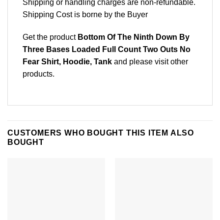
Shipping or handling charges are non-refundable.
Shipping Cost is borne by the Buyer
Get the product
Bottom Of The Ninth Down By
Three Bases Loaded Full Count Two Outs No
Fear Shirt, Hoodie, Tank
and please
visit other
products
.
CUSTOMERS WHO BOUGHT THIS ITEM ALSO
BOUGHT