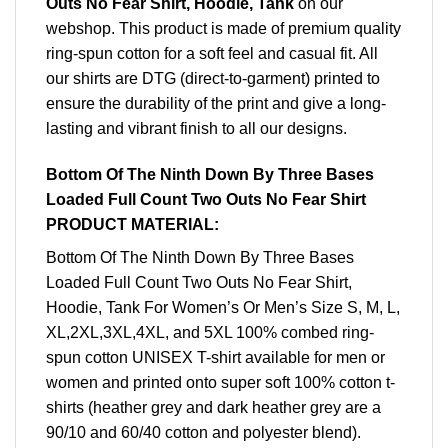
Outs No Fear Shirt, Hoodie, Tank
on our
webshop. This product is made of premium quality
ring-spun cotton for a soft feel and casual fit. All
our shirts are DTG (direct-to-garment) printed to
ensure the durability of the print and give a long-
lasting and vibrant finish to all our designs.
Bottom Of The Ninth Down By Three Bases
Loaded Full Count Two Outs No Fear Shirt
PRODUCT MATERIAL:
Bottom Of The Ninth Down By Three Bases
Loaded Full Count Two Outs No Fear Shirt,
Hoodie, Tank For Women’s Or Men’s Size S, M, L,
XL,2XL,3XL,4XL, and 5XL 100% combed ring-
spun cotton UNISEX T-shirt available for men or
women and printed onto super soft 100% cotton t-
shirts (heather grey and dark heather grey are a
90/10 and 60/40 cotton and polyester blend).