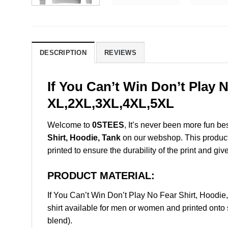
DESCRIPTION
REVIEWS
If You Can’t Win Don’t Play 
XL,2XL,3XL,4XL,5XL
Welcome to
0STEES
, It’s never been more fun b
Shirt, Hoodie, Tank
on our webshop. This product i
printed to ensure the durability of the print and giv
PRODUCT MATERIAL:
If You Can’t Win Don’t Play No Fear Shirt, Hood
shirt available for men or women and printed onto 
blend).