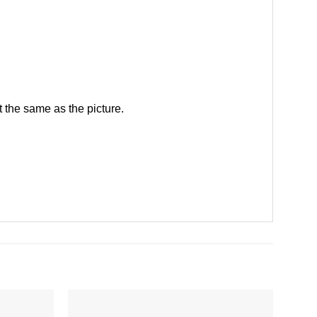
 the same as the picture.