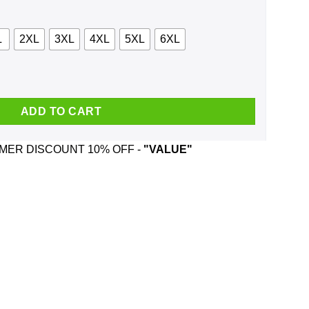
L
2XL
3XL
4XL
5XL
6XL
No Fear Shirt, Hoodie, Tank quantity
ADD TO CART
ER DISCOUNT 10% OFF -
"VALUE"