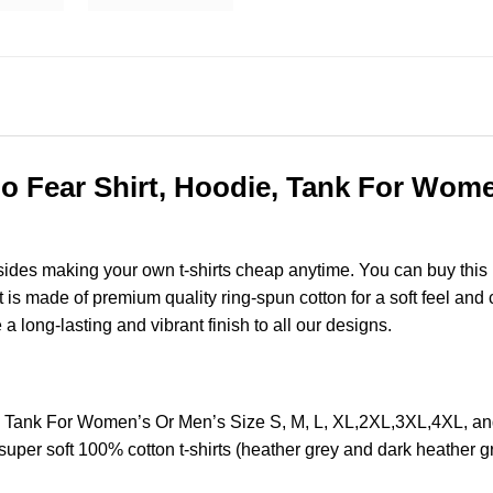
No Fear Shirt, Hoodie, Tank For Wome
esides making your own t-shirts cheap anytime. You can buy this
s made of premium quality ring-spun cotton for a soft feel and ca
e a long-lasting and vibrant finish to all our designs.
ie, Tank For Women’s Or Men’s Size S, M, L, XL,2XL,3XL,4XL,
super soft 100% cotton t-shirts (heather grey and dark heather 