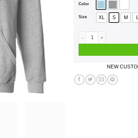
Color
Size
XL
S
M
If You Can't Win Don't Play 
NEW CUSTOM