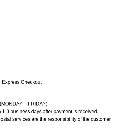
l Express Checkout
ays (MONDAY – FRIDAY).
 1-3 business days after payment is received.
stal services are the responsibility of the customer.