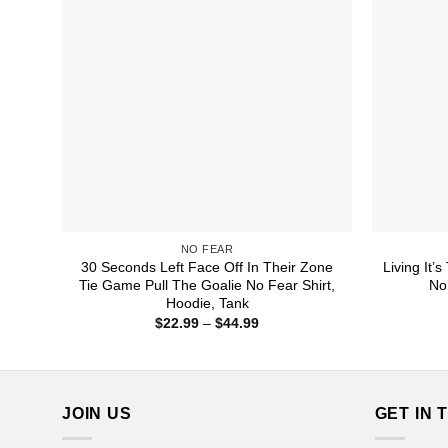
NO FEAR
30 Seconds Left Face Off In Their Zone
Living It’
Tie Game Pull The Goalie No Fear Shirt,
No
Hoodie, Tank
Price
$
22.99
–
$
44.99
range:
$22.99
through
$44.99
JOIN US
GET IN 