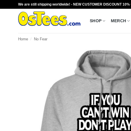
Skip
We are still shipping worldwide! - NEW CUSTOMER DISCOUNT 10%
to
content
SHOP
MERCH
Home
/
No Fear