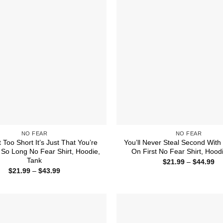
NO FEAR
NO FEAR
t Too Short It’s Just That You’re
You’ll Never Steal Second With
So Long No Fear Shirt, Hoodie,
On First No Fear Shirt, Hood
Tank
Pr
$
21.99
–
$
44.99
ra
Price
$
21.99
–
$
43.99
$2
range:
th
$21.99
$4
through
$43.99