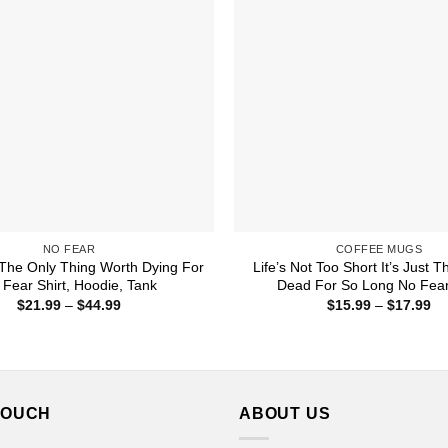
NO FEAR
COFFEE MUGS
s The Only Thing Worth Dying For
Life’s Not Too Short It’s Just T
 Fear Shirt, Hoodie, Tank
Dead For So Long No Fea
Price
Pr
$
21.99
–
$
44.99
$
15.99
–
$
17.99
range:
ra
$21.99
$1
through
th
$44.99
$1
TOUCH
ABOUT US