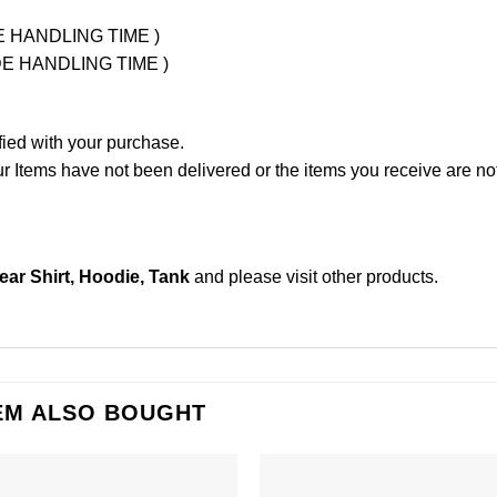
UDE HANDLING TIME )
LUDE HANDLING TIME )
fied with your purchase.
Items have not been delivered or the items you receive are not
ear Shirt, Hoodie, Tank
and please
visit other products
.
EM ALSO BOUGHT