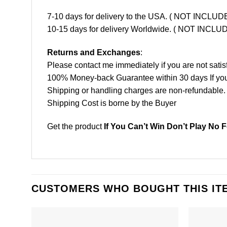
7-10 days for delivery to the USA. ( NOT INCL
10-15 days for delivery Worldwide. ( NOT INC
Returns and Exchanges
:
Please contact me immediately if you are not satis
100% Money-back Guarantee within 30 days If your 
Shipping or handling charges are non-refundable.
Shipping Cost is borne by the Buyer
Get the product
If You Can’t Win Don’t Play No F
CUSTOMERS WHO BOUGHT THIS IT