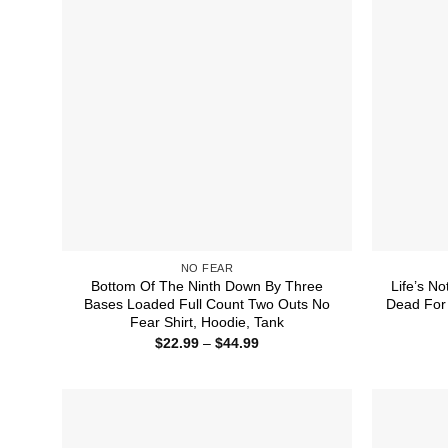
NO FEAR
Bottom Of The Ninth Down By Three
Life’s No
Bases Loaded Full Count Two Outs No
Dead For 
Fear Shirt, Hoodie, Tank
Price
$
22.99
–
$
44.99
range:
$22.99
through
$44.99