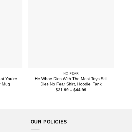
NO FEAR
hat You’re
He Whoe Dies With The Most Toys Still
r Mug
Dies No Fear Shirt, Hoodie, Tank
ice
Price
$
21.99
–
$
44.99
nge:
range:
5.99
$21.99
rough
through
7.99
$44.99
OUR POLICIES