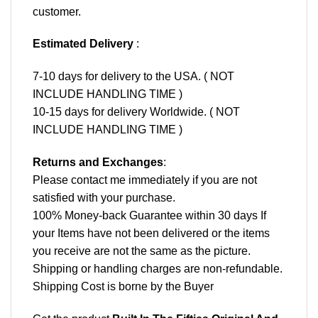
customer.
Estimated Delivery
:
7-10 days for delivery to the USA. ( NOT
INCLUDE HANDLING TIME )
10-15 days for delivery Worldwide. ( NOT
INCLUDE HANDLING TIME )
Returns and Exchanges
:
Please contact me immediately if you are not
satisfied with your purchase.
100% Money-back Guarantee within 30 days If
your Items have not been delivered or the items
you receive are not the same as the picture.
Shipping or handling charges are non-refundable.
Shipping Cost is borne by the Buyer