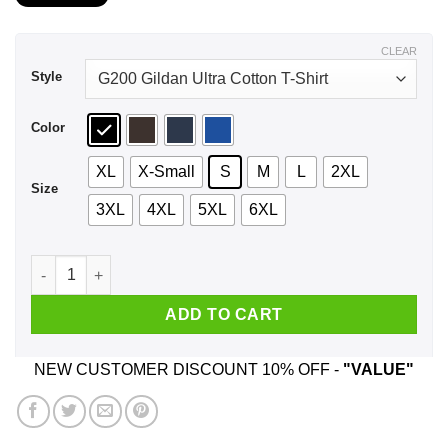
$21.99
through
$44.99
CLEAR
Style
Color
XL
X-Small
S
M
L
2XL
Size
3XL
4XL
5XL
6XL
Built In The Fifties Original And Unrestored - Birthday Shirt,
ADD TO CART
NEW CUSTOMER DISCOUNT 10% OFF -
"VALUE"