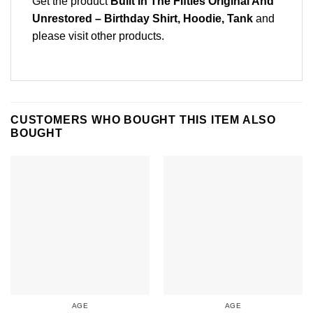
Get the product
Built In The Fifties Original And
Unrestored – Birthday Shirt, Hoodie, Tank
and
please
visit other products
.
CUSTOMERS WHO BOUGHT THIS ITEM ALSO
BOUGHT
AGE
AGE