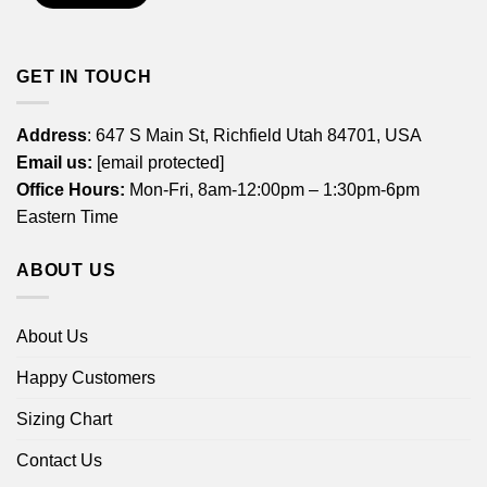
GET IN TOUCH
Address
: 647 S Main St, Richfield Utah 84701, USA
Email us:
[email protected]
Office Hours:
Mon-Fri, 8am-12:00pm – 1:30pm-6pm
Eastern Time
ABOUT US
About Us
Happy Customers
Sizing Chart
Contact Us