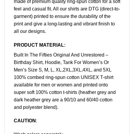
made of premium quality ring-spun cotton for a soft
feel and casual fit. All our shirts are DTG (direct-to-
garment) printed to ensure the durability of the
print and give a long-lasting and vibrant finish to
all our designs.
PRODUCT MATERIAL:
Built In The Fifties Original And Unrestored –
Birthday Shirt, Hoodie, Tank For Women’s Or
Men’s Size S, M, L, XL,2XL,3XL,4XL, and 5XL
100% combed ring-spun cotton UNISEX T-shirt
available for men or women and printed onto
super soft 100% cotton t-shirts (heather grey and
dark heather grey are a 90/10 and 60/40 cotton
and polyester blend).
CAUTION
: