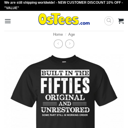
We are still shipping worldwide! - NEW CUSTOMER DISCOUNT 10% OFF -
Skip
"VALUE"
to
content
Home
/
Age