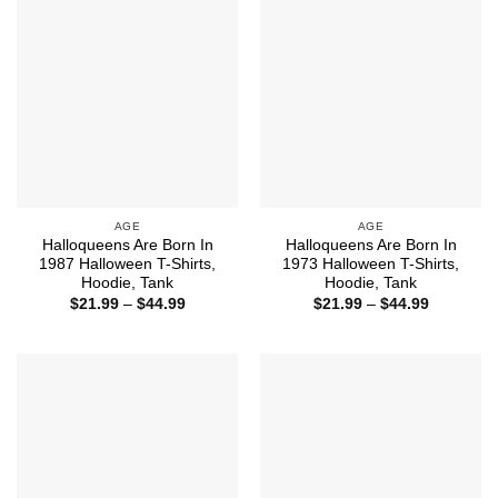
AGE
AGE
Halloqueens Are Born In
Halloqueens Are Born In
1987 Halloween T-Shirts,
1973 Halloween T-Shirts,
Hoodie, Tank
Hoodie, Tank
Price
Price
$
21.99
–
$
44.99
$
21.99
–
$
44.99
range:
range:
$21.99
$21.99
through
through
$44.99
$44.99