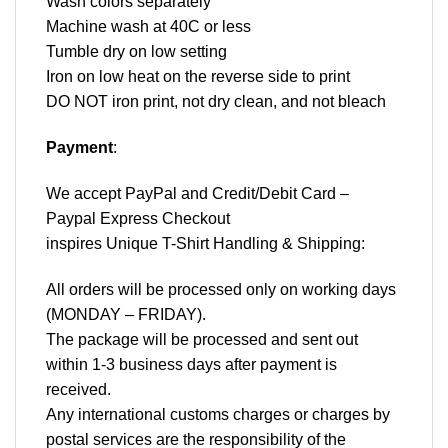
Wash colors separately
Machine wash at 40C or less
Tumble dry on low setting
Iron on low heat on the reverse side to print
DO NOT iron print, not dry clean, and not bleach
Payment
:
We accept
PayPal
and Credit/Debit Card –
Paypal Express Checkout
inspires Unique T-Shirt Handling & Shipping:
All orders will be processed only on working days
(MONDAY – FRIDAY).
The package will be processed and sent out
within 1-3 business days after payment is
received.
Any international customs charges or charges by
postal services are the responsibility of the