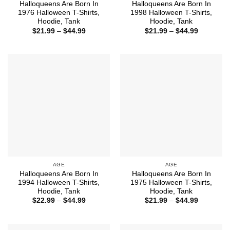
Halloqueens Are Born In
Halloqueens Are Born In
1976 Halloween T-Shirts,
1998 Halloween T-Shirts,
Hoodie, Tank
Hoodie, Tank
Price
Price
$
21.99
–
$
44.99
$
21.99
–
$
44.99
range:
range:
$21.99
$21.99
through
through
$44.99
$44.99
AGE
AGE
Halloqueens Are Born In
Halloqueens Are Born In
1994 Halloween T-Shirts,
1975 Halloween T-Shirts,
Hoodie, Tank
Hoodie, Tank
Price
Price
$
22.99
–
$
44.99
$
21.99
–
$
44.99
range:
range:
$22.99
$21.99
through
through
$44.99
$44.99