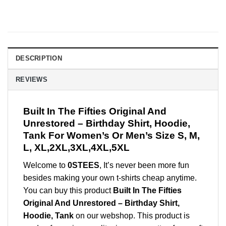
DESCRIPTION
REVIEWS
Built In The Fifties Original And
Unrestored – Birthday Shirt, Hoodie,
Tank For Women’s Or Men’s Size S, M,
L, XL,2XL,3XL,4XL,5XL
Welcome to
0STEES
, It’s never been more fun
besides making your own t-shirts cheap anytime.
You can buy this product
Built In The Fifties
Original And Unrestored – Birthday Shirt,
Hoodie, Tank
on our webshop. This product is