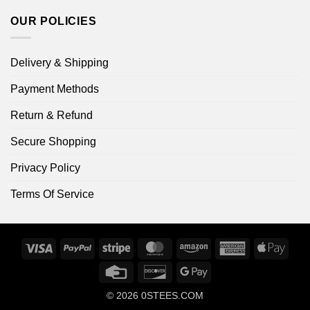
OUR POLICIES
Delivery & Shipping
Payment Methods
Return & Refund
Secure Shopping
Privacy Policy
Terms Of Service
Visa
PayPal
Stripe
MasterCard
Amazon
American
Apple
Express
Pay
Credit
Discover
Google
Card
Pay
© 2026
0STEES.COM