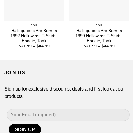
AGE
AGE
Halloqueens Are Born In
Halloqueens Are Born In
1992 Halloween T-Shirts,
1999 Halloween T-Shirts,
Hoodie, Tank
Hoodie, Tank
Price
Price
$
21.99
–
$
44.99
$
21.99
–
$
44.99
range:
range:
$21.99
$21.99
through
through
$44.99
$44.99
JOIN US
Sign up for exclusive discounts, deals and first look at our
products.