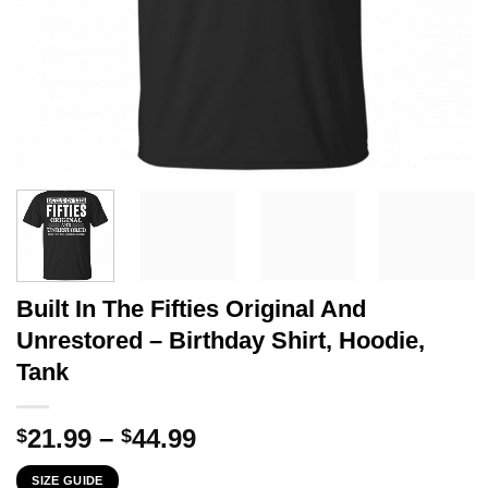
Built In The Fifties Original And
Unrestored – Birthday Shirt, Hoodie,
Tank
Price
21.99
–
44.99
$
$
range:
SIZE GUIDE