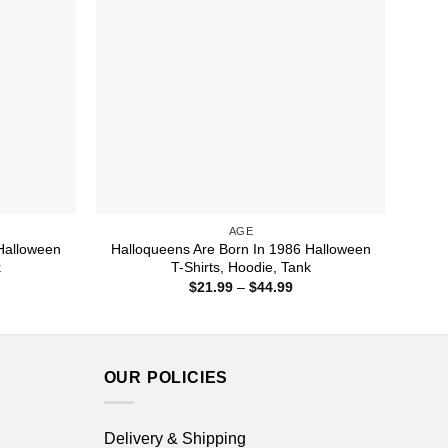
AGE
Halloween
Halloqueens Are Born In 1986 Halloween
k
T-Shirts, Hoodie, Tank
ice
Price
$
21.99
–
$
44.99
nge:
range:
1.99
$21.99
rough
through
4.99
$44.99
OUR POLICIES
Delivery & Shipping