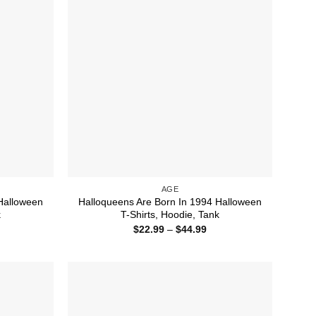
AGE
Halloween
Halloqueens Are Born In 1994 Halloween
k
T-Shirts, Hoodie, Tank
ice
Price
$
22.99
–
$
44.99
nge:
range:
1.99
$22.99
rough
through
4.99
$44.99