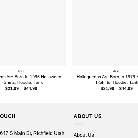
AGE
AGE
ens Are Born In 1996 Halloween
Halloqueens Are Born In 1979 
T-Shirts, Hoodie, Tank
T-Shirts, Hoodie, Tan
Price
Pr
$
21.99
–
$
44.99
$
21.99
–
$
44.99
range:
ra
$21.99
$2
through
th
$44.99
$4
TOUCH
ABOUT US
 647 S Main St, Richfield Utah
About Us