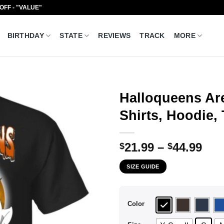
 OFF - "VALUE"
BIRTHDAY
STATE
REVIEWS
TRACK
MORE
Halloqueens Are
Shirts, Hoodie,
Pri
21.99
–
44.99
$
$
ran
SIZE GUIDE
$21
thr
$44
Color