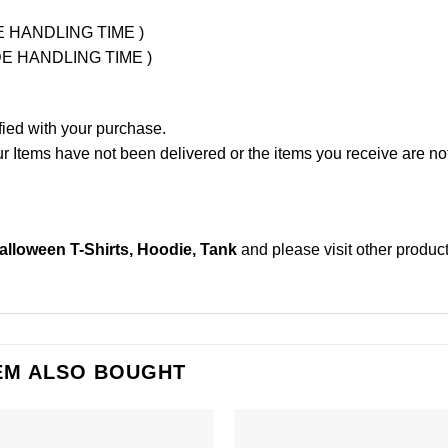
UDE HANDLING TIME )
LUDE HANDLING TIME )
fied with your purchase.
Items have not been delivered or the items you receive are not
alloween T-Shirts, Hoodie, Tank
and please
visit other produc
EM ALSO BOUGHT