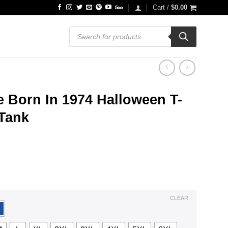
Cart /
$
0.00
Products
search
 Born In 1974 Halloween T-
 Tank
ce
ge:
.99
ough
.99
CLEAR