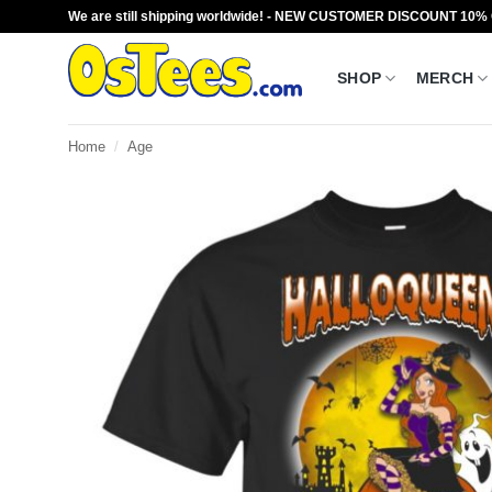
Skip
We are still shipping worldwide! - NEW CUSTOMER DISCOUNT 10%
to
content
SHOP
MERCH
Home
/
Age