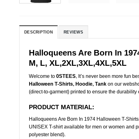
DESCRIPTION
REVIEWS
Halloqueens Are Born In 197
M, L, XL,2XL,3XL,4XL,5XL
Welcome to
0STEES
, It’s never been more fun b
Halloween T-Shirts, Hoodie, Tank
on our webshop.
(direct-to-garment) printed to ensure the durability 
PRODUCT MATERIAL:
Halloqueens Are Born In 1974 Halloween T-Shirt
UNISEX T-shirt available for men or women and pri
polyester blend).