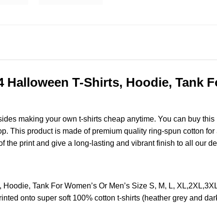
4 Halloween T-Shirts, Hoodie, Tank 
esides making your own t-shirts cheap anytime. You can buy this
 This product is made of premium quality ring-spun cotton for a 
of the print and give a long-lasting and vibrant finish to all our d
s, Hoodie, Tank For Women’s Or Men’s Size S, M, L, XL,2XL,3
nted onto super soft 100% cotton t-shirts (heather grey and dar