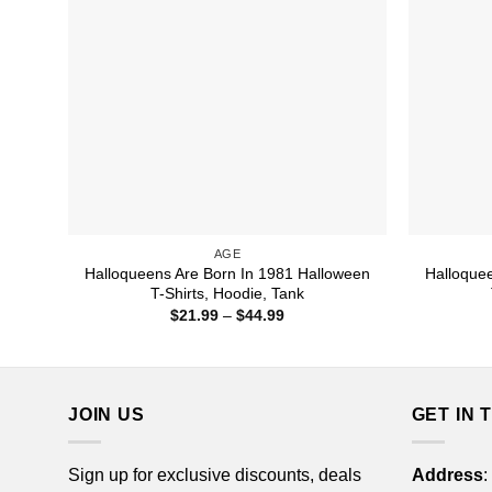
AGE
Halloqueens Are Born In 1981 Halloween
Halloque
T-Shirts, Hoodie, Tank
Price
$
21.99
–
$
44.99
range:
$21.99
through
$44.99
JOIN US
GET IN 
Sign up for exclusive discounts, deals
Address
: