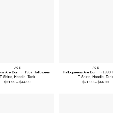
AGE
AGE
ens Are Born In 1987 Halloween
Halloqueens Are Born In 1998 
T-Shirts, Hoodie, Tank
T-Shirts, Hoodie, Tan
Price
Pr
$
21.99
–
$
44.99
$
21.99
–
$
44.99
range:
ra
$21.99
$2
through
th
$44.99
$4