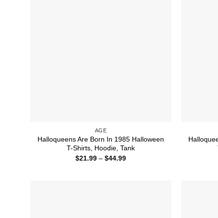
AGE
Halloqueens Are Born In 1985 Halloween
Halloque
T-Shirts, Hoodie, Tank
Price
$
21.99
–
$
44.99
range:
$21.99
through
$44.99