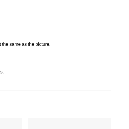
 the same as the picture.
ts
.