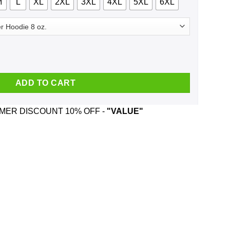
M
L
XL
2XL
3XL
4XL
5XL
6XL
4 Halloween T-Shirts, Hoodie, Tank quantity
ADD TO CART
ER DISCOUNT 10% OFF -
"VALUE"