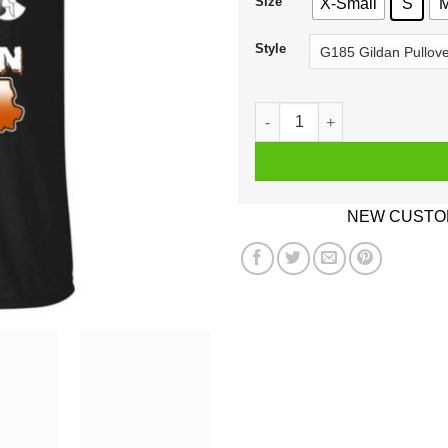
Size
X-Small
S
Style
Halloqueens Are Born In 197
NEW CUSTOM