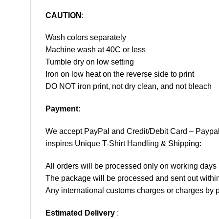
CAUTION
:
Wash colors separately
Machine wash at 40C or less
Tumble dry on low setting
Iron on low heat on the reverse side to print
DO NOT iron print, not dry clean, and not bleach
Payment
:
We accept
PayPal
and Credit/Debit Card – Paypa
inspires Unique T-Shirt Handling & Shipping:
All orders will be processed only on working d
The package will be processed and sent out within
Any international customs charges or charges by po
Estimated Delivery
: