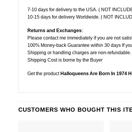
7-10 days for delivery to the USA. ( NOT INCL
10-15 days for delivery Worldwide. ( NOT INC
Returns and Exchanges
:
Please contact me immediately if you are not satis
100% Money-back Guarantee within 30 days If your 
Shipping or handling charges are non-refundable.
Shipping Cost is borne by the Buyer
Get the product
Halloqueens Are Born In 1974 H
CUSTOMERS WHO BOUGHT THIS IT