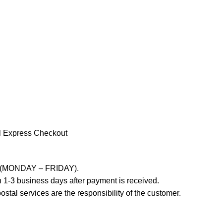
l Express Checkout
ays (MONDAY – FRIDAY).
 1-3 business days after payment is received.
stal services are the responsibility of the customer.