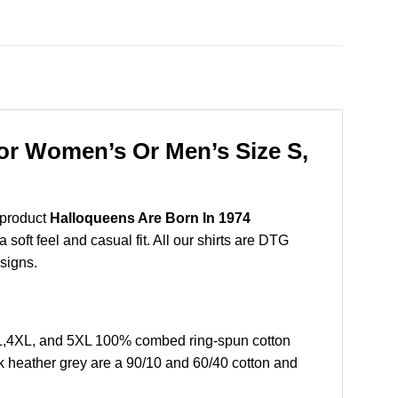
For Women’s Or Men’s Size S,
 product
Halloqueens Are Born In 1974
soft feel and casual fit. All our shirts are DTG
esigns.
XL,4XL, and 5XL 100% combed ring-spun cotton
k heather grey are a 90/10 and 60/40 cotton and