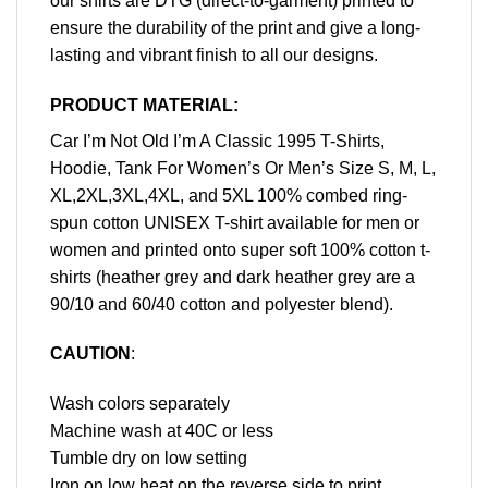
our shirts are DTG (direct-to-garment) printed to
ensure the durability of the print and give a long-
lasting and vibrant finish to all our designs.
PRODUCT MATERIAL:
Car I’m Not Old I’m A Classic 1995 T-Shirts,
Hoodie, Tank For Women’s Or Men’s Size S, M, L,
XL,2XL,3XL,4XL, and 5XL 100% combed ring-
spun cotton UNISEX T-shirt available for men or
women and printed onto super soft 100% cotton t-
shirts (heather grey and dark heather grey are a
90/10 and 60/40 cotton and polyester blend).
CAUTION
:
Wash colors separately
Machine wash at 40C or less
Tumble dry on low setting
Iron on low heat on the reverse side to print