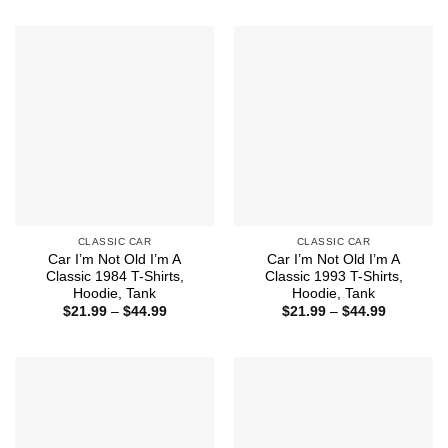
$21.99
$21.99
through
through
$44.99
$44.99
CLASSIC CAR
CLASSIC CAR
Car I’m Not Old I’m A
Car I’m Not Old I’m A
Classic 1984 T-Shirts,
Classic 1993 T-Shirts,
Hoodie, Tank
Hoodie, Tank
Price
Price
$
21.99
–
$
44.99
$
21.99
–
$
44.99
range:
range:
$21.99
$21.99
through
through
$44.99
$44.99