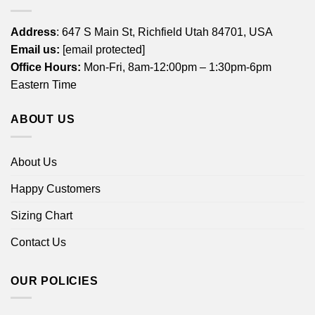
Address
: 647 S Main St, Richfield Utah 84701, USA
Email us:
[email protected]
Office Hours:
Mon-Fri, 8am-12:00pm – 1:30pm-6pm
Eastern Time
ABOUT US
About Us
Happy Customers
Sizing Chart
Contact Us
OUR POLICIES