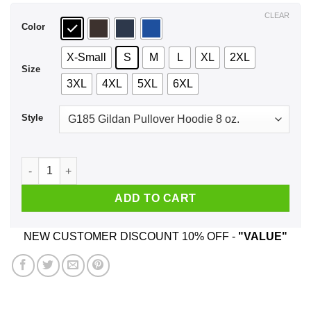
$44.99
CLEAR
Color
X-Small
S
M
L
XL
2XL
Size
3XL
4XL
5XL
6XL
Style
Car I'm Not Old I'm A Classic 1995 T-Shirts, Hoodie, Tank quan
ADD TO CART
NEW CUSTOMER DISCOUNT 10% OFF -
"VALUE"