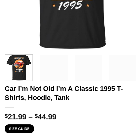
Car I’m Not Old I’m A Classic 1995 T-
Shirts, Hoodie, Tank
Price
21.99
–
44.99
$
$
range:
SIZE GUIDE
$21.99
through