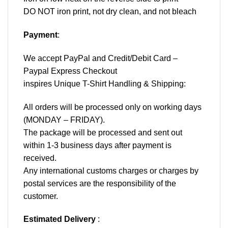
DO NOT iron print, not dry clean, and not bleach
Payment
:
We accept
PayPal
and Credit/Debit Card –
Paypal Express Checkout
inspires Unique T-Shirt Handling & Shipping:
All orders will be processed only on working days
(MONDAY – FRIDAY).
The package will be processed and sent out
within 1-3 business days after payment is
received.
Any international customs charges or charges by
postal services are the responsibility of the
customer.
Estimated Delivery
: