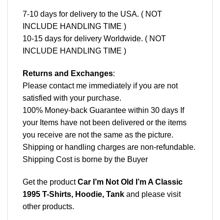
7-10 days for delivery to the USA. ( NOT
INCLUDE HANDLING TIME )
10-15 days for delivery Worldwide. ( NOT
INCLUDE HANDLING TIME )
Returns and Exchanges
:
Please contact me immediately if you are not
satisfied with your purchase.
100% Money-back Guarantee within 30 days If
your Items have not been delivered or the items
you receive are not the same as the picture.
Shipping or handling charges are non-refundable.
Shipping Cost is borne by the Buyer
Get the product
Car I’m Not Old I’m A Classic
1995 T-Shirts, Hoodie, Tank
and please
visit
other products
.