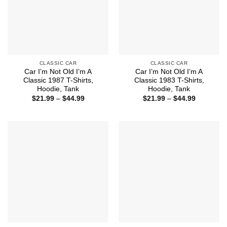
CLASSIC CAR
CLASSIC CAR
Car I’m Not Old I’m A
Car I’m Not Old I’m A
Classic 1987 T-Shirts,
Classic 1983 T-Shirts,
Hoodie, Tank
Hoodie, Tank
Price
Price
$
21.99
–
$
44.99
$
21.99
–
$
44.99
range:
range:
$21.99
$21.99
through
through
$44.99
$44.99