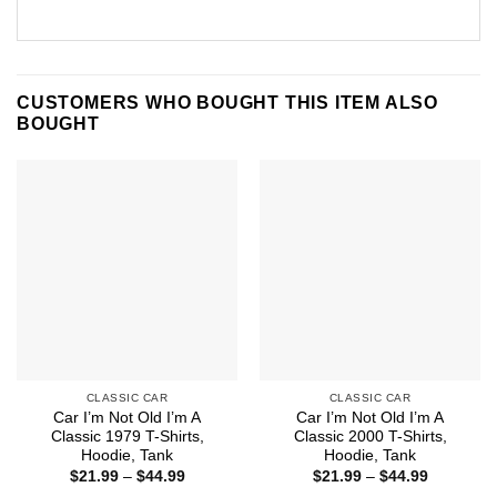
CUSTOMERS WHO BOUGHT THIS ITEM ALSO
BOUGHT
CLASSIC CAR
CLASSIC CAR
Car I’m Not Old I’m A
Car I’m Not Old I’m A
Classic 1979 T-Shirts,
Classic 2000 T-Shirts,
Hoodie, Tank
Hoodie, Tank
Price
Price
$
21.99
–
$
44.99
$
21.99
–
$
44.99
range:
range: