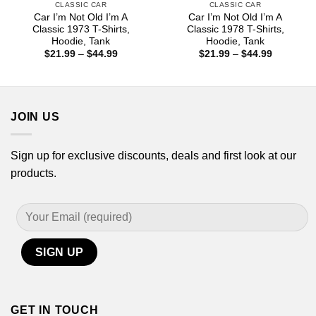
CLASSIC CAR
CLASSIC CAR
Car I’m Not Old I’m A
Car I’m Not Old I’m A
Classic 1973 T-Shirts,
Classic 1978 T-Shirts,
Hoodie, Tank
Hoodie, Tank
Price
Price
$
21.99
–
$
44.99
$
21.99
–
$
44.99
range:
range:
$21.99
$21.99
through
through
$44.99
$44.99
JOIN US
Sign up for exclusive discounts, deals and first look at our
products.
GET IN TOUCH