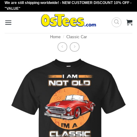
We are still shipping worldwide! - NEW CUSTOMER DISCOUNT 10% OFF -
Skip
"VALUE"
to
content
Home
/
Classic Car