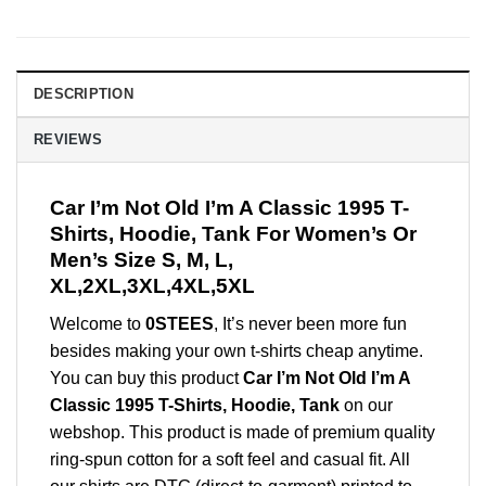
DESCRIPTION
REVIEWS
Car I’m Not Old I’m A Classic 1995 T-
Shirts, Hoodie, Tank For Women’s Or
Men’s Size S, M, L,
XL,2XL,3XL,4XL,5XL
Welcome to
0STEES
, It’s never been more fun
besides making your own t-shirts cheap anytime.
You can buy this product
Car I’m Not Old I’m A
Classic 1995 T-Shirts, Hoodie, Tank
on our
webshop. This product is made of premium quality
ring-spun cotton for a soft feel and casual fit. All