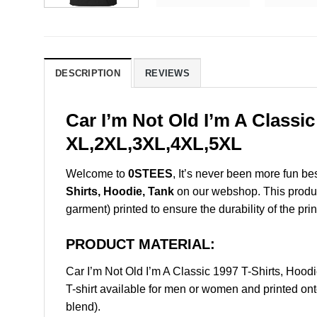
DESCRIPTION
REVIEWS
Car I’m Not Old I’m A Classi
XL,2XL,3XL,4XL,5XL
Welcome to
0STEES
, It’s never been more fun b
Shirts, Hoodie, Tank
on our webshop. This product 
garment) printed to ensure the durability of the prin
PRODUCT MATERIAL:
Car I’m Not Old I’m A Classic 1997 T-Shirts, Ho
T-shirt available for men or women and printed ont
blend).