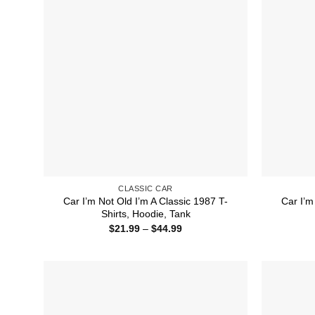
CLASSIC CAR
Car I’m Not Old I’m A Classic 1987 T-
Car I’m
Shirts, Hoodie, Tank
Price
$
21.99
–
$
44.99
range:
$21.99
through
$44.99