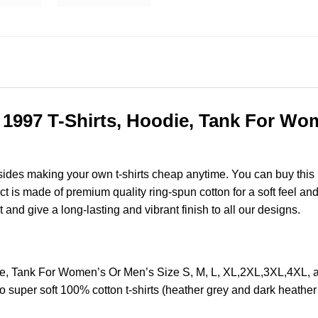
c 1997 T-Shirts, Hoodie, Tank For Wom
esides making your own t-shirts cheap anytime. You can buy this
is made of premium quality ring-spun cotton for a soft feel and ca
t and give a long-lasting and vibrant finish to all our designs.
odie, Tank For Women’s Or Men’s Size S, M, L, XL,2XL,3XL,4X
o super soft 100% cotton t-shirts (heather grey and dark heathe