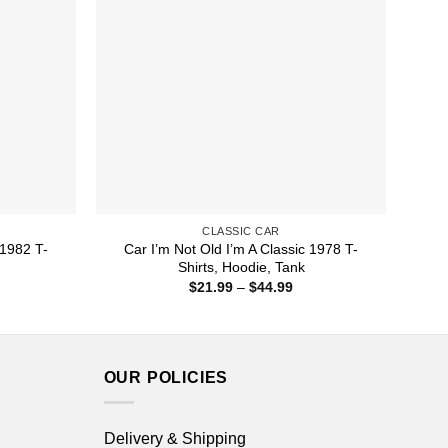
CLASSIC CAR
 1982 T-
Car I’m Not Old I’m A Classic 1978 T-
Shirts, Hoodie, Tank
ice
Price
$
21.99
–
$
44.99
nge:
range:
1.99
$21.99
rough
through
4.99
$44.99
OUR POLICIES
Delivery & Shipping