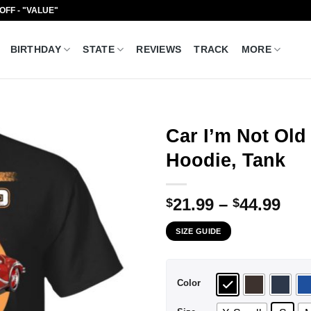
 OFF - "VALUE"
BIRTHDAY
STATE
REVIEWS
TRACK
MORE
Car I’m Not Old 
Hoodie, Tank
Pri
21.99
–
44.99
$
$
ran
SIZE GUIDE
$21
thr
$44
Color