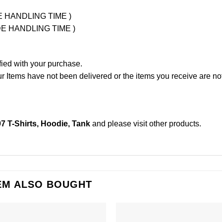
UDE HANDLING TIME )
LUDE HANDLING TIME )
fied with your purchase.
Items have not been delivered or the items you receive are not
97 T-Shirts, Hoodie, Tank
and please
visit other products
.
EM ALSO BOUGHT