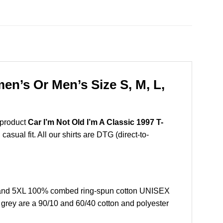
en’s Or Men’s Size S, M, L,
 product
Car I’m Not Old I’m A Classic 1997 T-
sual fit. All our shirts are DTG (direct-to-
L, and 5XL 100% combed ring-spun cotton UNISEX
r grey are a 90/10 and 60/40 cotton and polyester