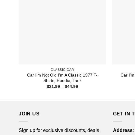
CLASSIC CAR
Car I’m Not Old I’m A Classic 1977 T-
Car I’m
Shirts, Hoodie, Tank
Price
$
21.99
–
$
44.99
range:
$21.99
through
$44.99
JOIN US
GET IN 
Sign up for exclusive discounts, deals
Address
: