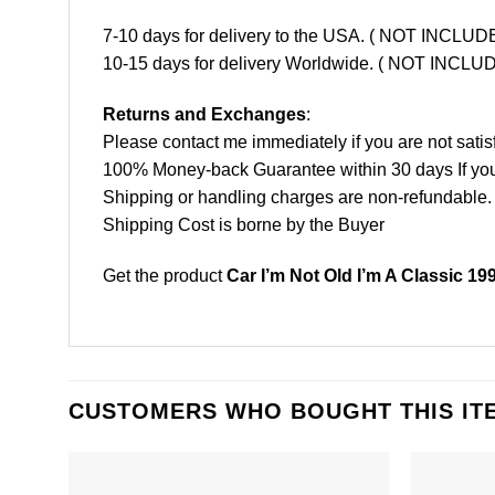
7-10 days for delivery to the USA. ( NOT INCL
10-15 days for delivery Worldwide. ( NOT INC
Returns and Exchanges
:
Please contact me immediately if you are not satis
100% Money-back Guarantee within 30 days If your 
Shipping or handling charges are non-refundable.
Shipping Cost is borne by the Buyer
Get the product
Car I’m Not Old I’m A Classic 19
CUSTOMERS WHO BOUGHT THIS IT