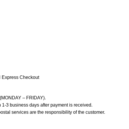
l Express Checkout
ays (MONDAY – FRIDAY).
 1-3 business days after payment is received.
stal services are the responsibility of the customer.