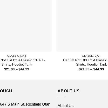
CLASSIC CAR
CLASSIC CAR
 Not Old I’m A Classic 1974 T-
Car I’m Not Old I’m A Classic
Shirts, Hoodie, Tank
Shirts, Hoodie, Tank
Price
Pr
$
21.99
–
$
44.99
$
21.99
–
$
44.99
range:
ra
$21.99
$2
through
th
$44.99
$4
TOUCH
ABOUT US
 647 S Main St, Richfield Utah
About Us