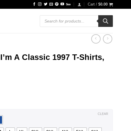
Cart /
$
0.00
Products
search
I’m A Classic 1997 T-Shirts,
ce
ge:
.99
ough
.99
CLEAR