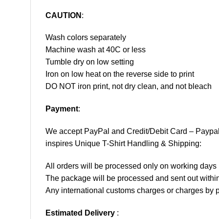
CAUTION
:
Wash colors separately
Machine wash at 40C or less
Tumble dry on low setting
Iron on low heat on the reverse side to print
DO NOT iron print, not dry clean, and not bleach
Payment
:
We accept
PayPal
and Credit/Debit Card – Paypa
inspires Unique T-Shirt Handling & Shipping:
All orders will be processed only on working d
The package will be processed and sent out within
Any international customs charges or charges by po
Estimated Delivery
: