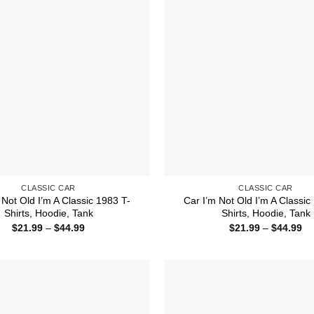
CLASSIC CAR
CLASSIC CAR
 Not Old I’m A Classic 1983 T-
Car I’m Not Old I’m A Classic
Shirts, Hoodie, Tank
Shirts, Hoodie, Tank
Price
Pr
$
21.99
–
$
44.99
$
21.99
–
$
44.99
range:
ra
$21.99
$2
through
th
$44.99
$4