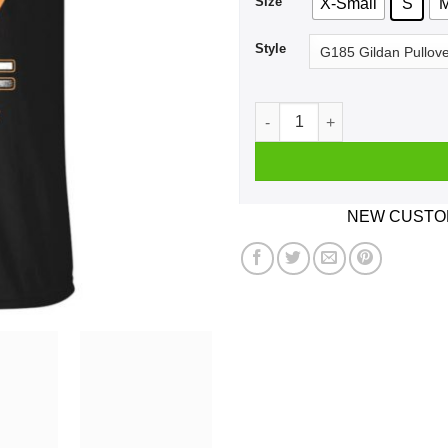
Size
X-Small
S
Style
Car I'm Not Old I'm A Classi
NEW CUSTOM