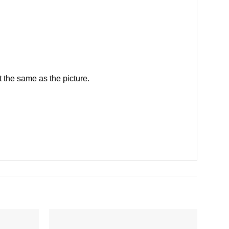
 the same as the picture.