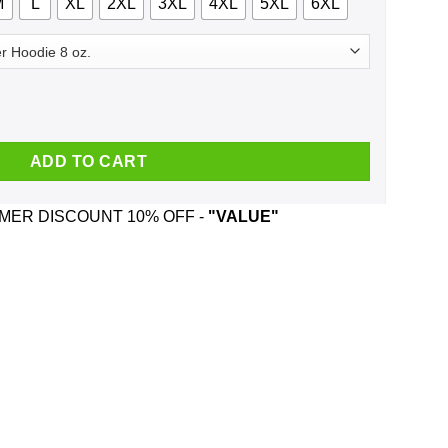
M
L
XL
2XL
3XL
4XL
5XL
6XL
c 1997 T-Shirts, Hoodie, Tank quantity
ADD TO CART
ER DISCOUNT 10% OFF -
"VALUE"