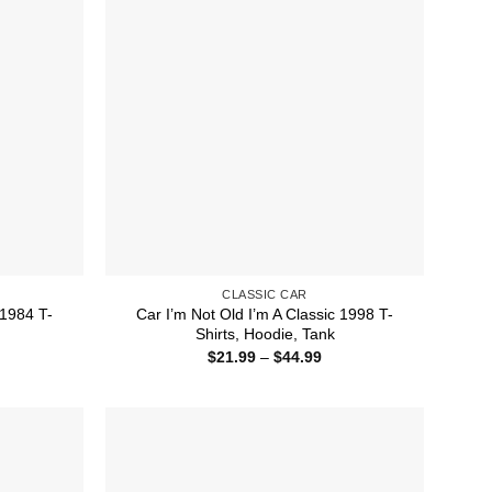
CLASSIC CAR
 1984 T-
Car I’m Not Old I’m A Classic 1998 T-
Shirts, Hoodie, Tank
ice
Price
$
21.99
–
$
44.99
nge:
range:
1.99
$21.99
rough
through
4.99
$44.99