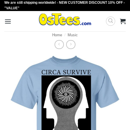
We are still shipping worldwide! - NEW CUSTOMER DISCOUNT 10% OFF -
Skip
"VALUE"
to
content
Home
/
Music