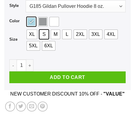
Style
Color
XL
S
M
L
2XL
3XL
4XL
Size
5XL
6XL
Circa Survive Shirt, Hoodie, Tank quantity
ADD TO CART
NEW CUSTOMER DISCOUNT 10% OFF -
"VALUE"