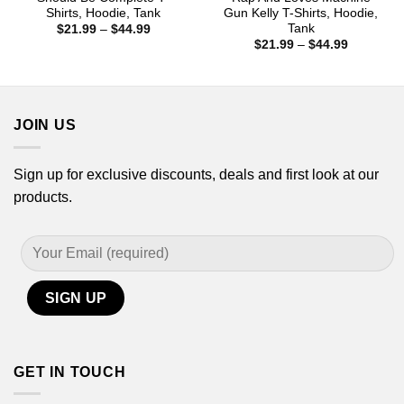
Shirts, Hoodie, Tank
Gun Kelly T-Shirts, Hoodie,
Tank
Price
$
21.99
–
$
44.99
range:
Price
$
21.99
–
$
44.99
$21.99
range:
through
$21.99
$44.99
through
$44.99
JOIN US
Sign up for exclusive discounts, deals and first look at our
products.
GET IN TOUCH