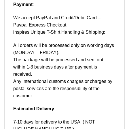
Payment
:
We accept
PayPal
and Credit/Debit Card –
Paypal Express Checkout
inspires Unique T-Shirt Handling & Shipping:
All orders will be processed only on working days
(MONDAY – FRIDAY).
The package will be processed and sent out
within 1-3 business days after payment is
received.
Any international customs charges or charges by
postal services are the responsibility of the
customer.
Estimated Delivery
:
7-10 days for delivery to the USA. ( NOT