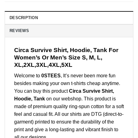
DESCRIPTION
REVIEWS
Circa Survive Shirt, Hoodie, Tank For
Women’s Or Men’s Size S, M, L,
XL,2XL,3XL,4XL,5XL
Welcome to
0STEES
, It’s never been more fun
besides making your own t-shirts cheap anytime.
You can buy this product
Circa Survive Shirt,
Hoodie, Tank
on our webshop. This product is
made of premium quality ring-spun cotton for a soft
feel and casual fit. All our shirts are DTG (direct-to-
garment) printed to ensure the durability of the
print and give a long-lasting and vibrant finish to
all our designs.