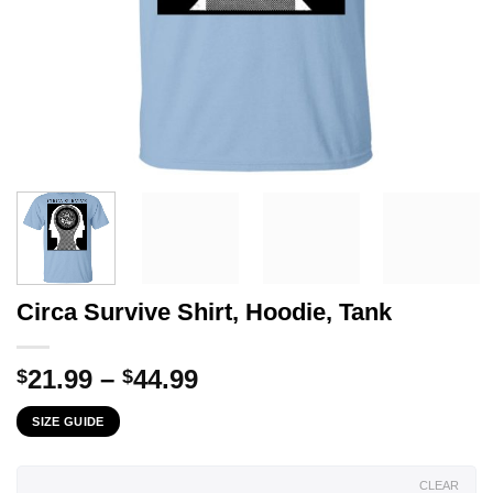
Circa Survive Shirt, Hoodie, Tank
Price
21.99
–
44.99
$
$
range:
SIZE GUIDE
$21.99
through
$44.99
CLEAR