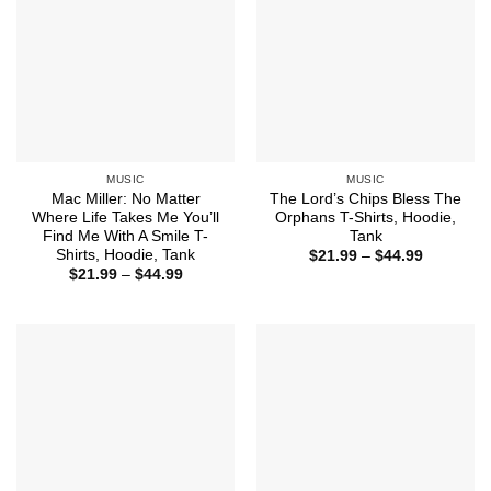
MUSIC
MUSIC
Mac Miller: No Matter
The Lord’s Chips Bless The
Where Life Takes Me You’ll
Orphans T-Shirts, Hoodie,
Find Me With A Smile T-
Tank
Shirts, Hoodie, Tank
Price
$
21.99
–
$
44.99
range:
Price
$
21.99
–
$
44.99
$21.99
range:
through
$21.99
$44.99
through
$44.99