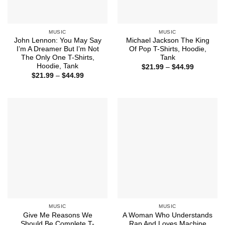
MUSIC
MUSIC
John Lennon: You May Say
Michael Jackson The King
I’m A Dreamer But I’m Not
Of Pop T-Shirts, Hoodie,
The Only One T-Shirts,
Tank
Hoodie, Tank
Price
$
21.99
–
$
44.99
range:
Price
$
21.99
–
$
44.99
$21.99
range:
through
$21.99
$44.99
through
$44.99
MUSIC
MUSIC
Give Me Reasons We
A Woman Who Understands
Should Be Complete T-
Rap And Loves Machine