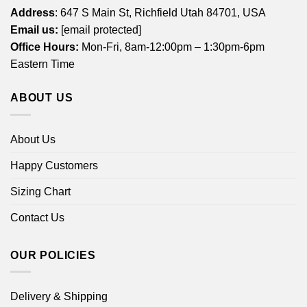
Address
: 647 S Main St, Richfield Utah 84701, USA
Email us:
[email protected]
Office Hours:
Mon-Fri, 8am-12:00pm – 1:30pm-6pm
Eastern Time
ABOUT US
About Us
Happy Customers
Sizing Chart
Contact Us
OUR POLICIES
Delivery & Shipping