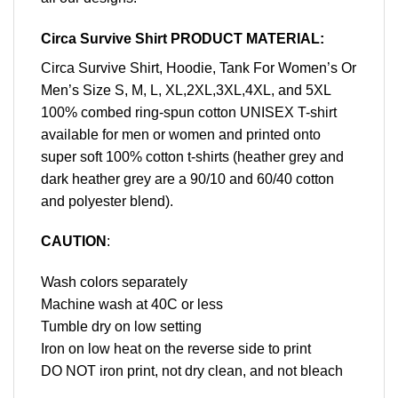
Circa Survive Shirt PRODUCT MATERIAL:
Circa Survive Shirt, Hoodie, Tank For Women’s Or
Men’s Size S, M, L, XL,2XL,3XL,4XL, and 5XL
100% combed ring-spun cotton UNISEX T-shirt
available for men or women and printed onto
super soft 100% cotton t-shirts (heather grey and
dark heather grey are a 90/10 and 60/40 cotton
and polyester blend).
CAUTION
:
Wash colors separately
Machine wash at 40C or less
Tumble dry on low setting
Iron on low heat on the reverse side to print
DO NOT iron print, not dry clean, and not bleach