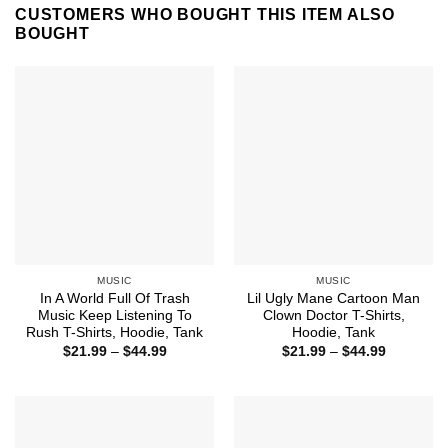
CUSTOMERS WHO BOUGHT THIS ITEM ALSO
BOUGHT
MUSIC
MUSIC
In A World Full Of Trash
Lil Ugly Mane Cartoon Man
Music Keep Listening To
Clown Doctor T-Shirts,
Rush T-Shirts, Hoodie, Tank
Hoodie, Tank
Price
Price
$
21.99
–
$
44.99
$
21.99
–
$
44.99
range:
range:
$21.99
$21.99
through
through
$44.99
$44.99