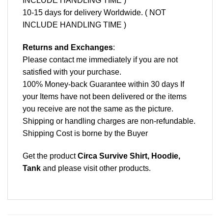
INCLUDE HANDLING TIME )
10-15 days for delivery Worldwide. ( NOT
INCLUDE HANDLING TIME )
Returns and Exchanges
:
Please contact me immediately if you are not
satisfied with your purchase.
100% Money-back Guarantee within 30 days If
your Items have not been delivered or the items
you receive are not the same as the picture.
Shipping or handling charges are non-refundable.
Shipping Cost is borne by the Buyer
Get the product
Circa Survive Shirt, Hoodie,
Tank
and please
visit other products
.