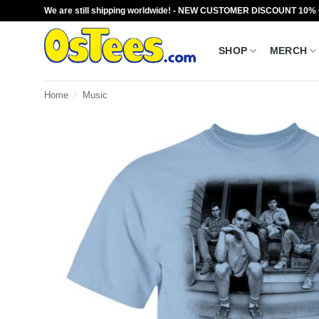
Skip
We are still shipping worldwide! - NEW CUSTOMER DISCOUNT 10%
to
content
SHOP
MERCH
Home
/
Music