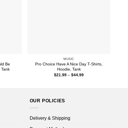
MUSIC
ld Be
Pro Choice Have A Nice Day T-Shirts,
, Tank
Hoodie, Tank
ice
Price
$
21.99
–
$
44.99
nge:
range:
1.99
$21.99
rough
through
4.99
$44.99
OUR POLICIES
Delivery & Shipping