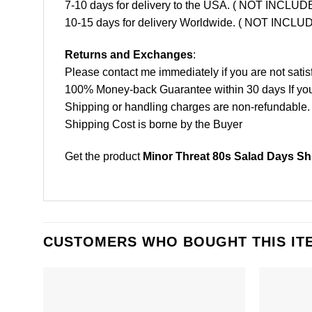
7-10 days for delivery to the USA. ( NOT INCL
10-15 days for delivery Worldwide. ( NOT INC
Returns and Exchanges
:
Please contact me immediately if you are not satis
100% Money-back Guarantee within 30 days If your 
Shipping or handling charges are non-refundable.
Shipping Cost is borne by the Buyer
Get the product
Minor Threat 80s Salad Days Shi
CUSTOMERS WHO BOUGHT THIS IT