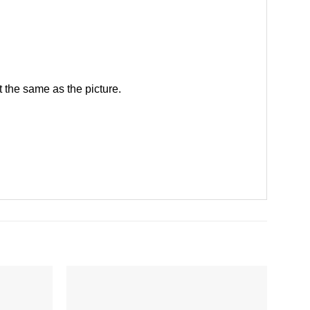
 the same as the picture.