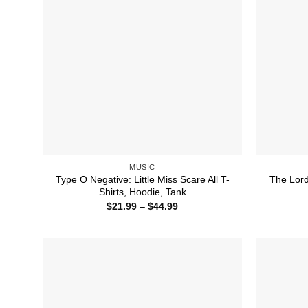
MUSIC
Type O Negative: Little Miss Scare All T-
The Lord
Shirts, Hoodie, Tank
Price
$
21.99
–
$
44.99
range:
$21.99
through
$44.99