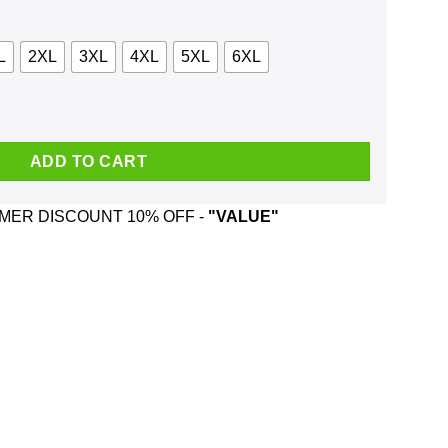
L
2XL
3XL
4XL
5XL
6XL
 Shirt, Hoodie, Tank quantity
ADD TO CART
ER DISCOUNT 10% OFF -
"VALUE"