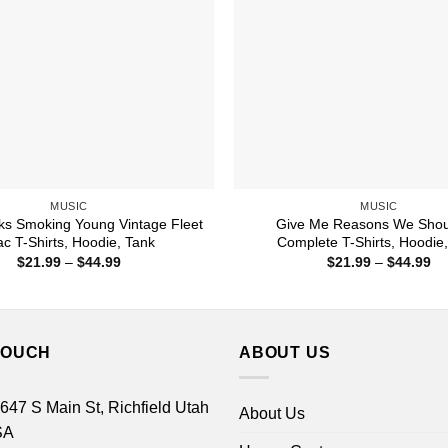
MUSIC
MUSIC
cks Smoking Young Vintage Fleet
Give Me Reasons We Shou
c T-Shirts, Hoodie, Tank
Complete T-Shirts, Hoodie
Price
Pr
$
21.99
–
$
44.99
$
21.99
–
$
44.99
range:
ra
$21.99
$2
through
th
$44.99
$4
TOUCH
ABOUT US
 647 S Main St, Richfield Utah
About Us
SA