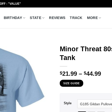
 OFF - "VALUE"
BIRTHDAY
STATE
REVIEWS
TRACK
MORE
Minor Threat 80
Tank
Pri
21.99
–
44.99
$
$
ran
SIZE GUIDE
$21
thr
$44
Style