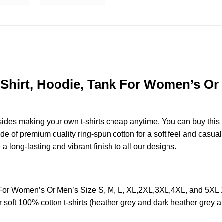
Shirt, Hoodie, Tank For Women’s Or 
esides making your own t-shirts cheap anytime. You can buy this
of premium quality ring-spun cotton for a soft feel and casual fi
e a long-lasting and vibrant finish to all our designs.
k For Women’s Or Men’s Size S, M, L, XL,2XL,3XL,4XL, and 5XL
soft 100% cotton t-shirts (heather grey and dark heather grey a