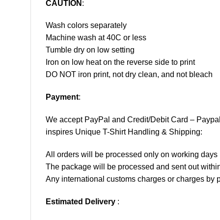
CAUTION
:
Wash colors separately
Machine wash at 40C or less
Tumble dry on low setting
Iron on low heat on the reverse side to print
DO NOT iron print, not dry clean, and not bleach
Payment
:
We accept
PayPal
and Credit/Debit Card – Paypa
inspires Unique T-Shirt Handling & Shipping:
All orders will be processed only on working d
The package will be processed and sent out within
Any international customs charges or charges by po
Estimated Delivery
: