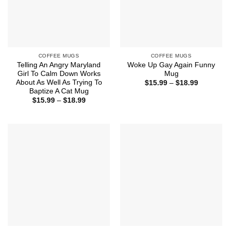
COFFEE MUGS
COFFEE MUGS
Telling An Angry Maryland
Woke Up Gay Again Funny
Girl To Calm Down Works
Mug
About As Well As Trying To
Price
$
15.99
–
$
18.99
range:
Baptize A Cat Mug
$15.99
Price
$
15.99
–
$
18.99
through
range:
$18.99
$15.99
through
$18.99