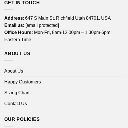
GET IN TOUCH
Address
: 647 S Main St, Richfield Utah 84701, USA
Email us:
[email protected]
Office Hours:
Mon-Fri, 8am-12:00pm – 1:30pm-6pm
Eastern Time
ABOUT US
About Us
Happy Customers
Sizing Chart
Contact Us
OUR POLICIES