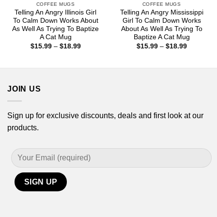
COFFEE MUGS
COFFEE MUGS
Telling An Angry Illinois Girl
Telling An Angry Mississippi
To Calm Down Works About
Girl To Calm Down Works
As Well As Trying To Baptize
About As Well As Trying To
A Cat Mug
Baptize A Cat Mug
Price
Price
$
15.99
–
$
18.99
$
15.99
–
$
18.99
range:
range:
$15.99
$15.99
through
through
$18.99
$18.99
JOIN US
Sign up for exclusive discounts, deals and first look at our
products.