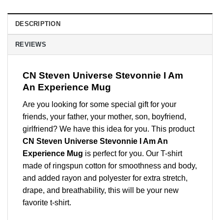
DESCRIPTION
REVIEWS
CN Steven Universe Stevonnie I Am
An Experience Mug
Are you looking for some special gift for your
friends, your father, your mother, son, boyfriend,
girlfriend? We have this idea for you. This product
CN Steven Universe Stevonnie I Am An
Experience Mug
is perfect for you. Our T-shirt
made of ringspun cotton for smoothness and body,
and added rayon and polyester for extra stretch,
drape, and breathability, this will be your new
favorite t-shirt.