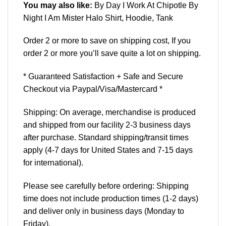
You may also like:
By Day I Work At Chipotle By
Night I Am Mister Halo Shirt, Hoodie, Tank
Order 2 or more to save on shipping cost, If you
order 2 or more you’ll save quite a lot on shipping.
* Guaranteed Satisfaction + Safe and Secure
Checkout via Paypal/Visa/Mastercard *
Shipping: On average, merchandise is produced
and shipped from our facility 2-3 business days
after purchase. Standard shipping/transit times
apply (4-7 days for United States and 7-15 days
for international).
Please see carefully before ordering: Shipping
time does not include production times (1-2 days)
and deliver only in business days (Monday to
Friday).