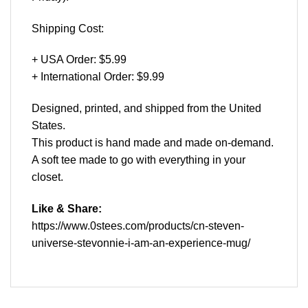
Shipping Cost:
+ USA Order: $5.99
+ International Order: $9.99
Designed, printed, and shipped from the United
States.
This product is hand made and made on-demand.
A soft tee made to go with everything in your
closet.
Like & Share:
https://www.0stees.com/products/cn-steven-
universe-stevonnie-i-am-an-experience-mug/