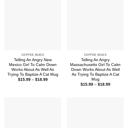
COFFEE MUGS
COFFEE MUGS
Telling An Angry New
Telling An Angry
Mexico Girl To Calm Down
Massachusetts Girl To Calm
Works About As Well As
Down Works About As Well
Trying To Baptize A Cat Mug
As Trying To Baptize A Cat
Mug
Price
$
15.99
–
$
18.99
range:
Price
$
15.99
–
$
18.99
$15.99
range:
through
$15.99
$18.99
through
$18.99