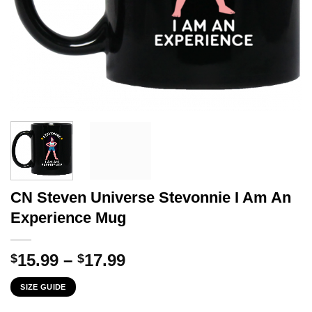
CN Steven Universe Stevonnie I Am An
Experience Mug
Price
15.99
–
17.99
$
$
range:
SIZE GUIDE
$15.99
through