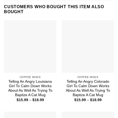
CUSTOMERS WHO BOUGHT THIS ITEM ALSO
BOUGHT
COFFEE MUGS
COFFEE MUGS
Telling An Angry Louisiana
Telling An Angry Colorado
Girl To Calm Down Works
Girl To Calm Down Works
About As Well As Trying To
About As Well As Trying To
Baptize A Cat Mug
Baptize A Cat Mug
Price
Price
$
15.99
–
$
18.99
$
15.99
–
$
18.99
range:
range:
$15.99
$15.99
through
through
$18.99
$18.99