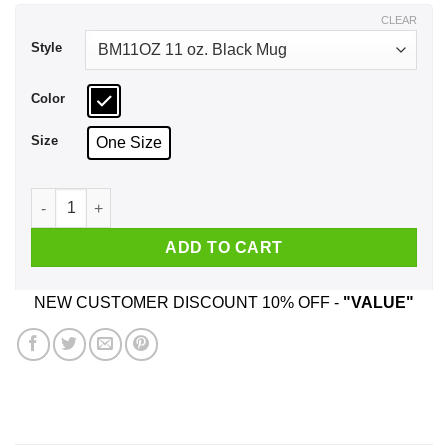
$17.99
CLEAR
Style
Color
Size
One Size
CN Steven Universe Stevonnie I Am An Experience Mug quant
ADD TO CART
NEW CUSTOMER DISCOUNT 10% OFF -
"VALUE"