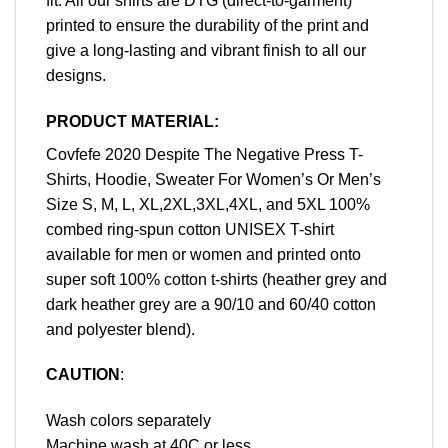
fit. All our shirts are DTG (direct-to-garment)
printed to ensure the durability of the print and
give a long-lasting and vibrant finish to all our
designs.
PRODUCT MATERIAL:
Covfefe 2020 Despite The Negative Press T-
Shirts, Hoodie, Sweater For Women’s Or Men’s
Size S, M, L, XL,2XL,3XL,4XL, and 5XL 100%
combed ring-spun cotton UNISEX T-shirt
available for men or women and printed onto
super soft 100% cotton t-shirts (heather grey and
dark heather grey are a 90/10 and 60/40 cotton
and polyester blend).
CAUTION
:
Wash colors separately
Machine wash at 40C or less