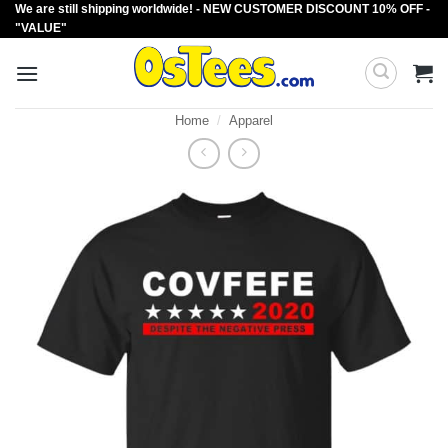
We are still shipping worldwide! - NEW CUSTOMER DISCOUNT 10% OFF -
Skip
"VALUE"
to
content
Home
/
Apparel