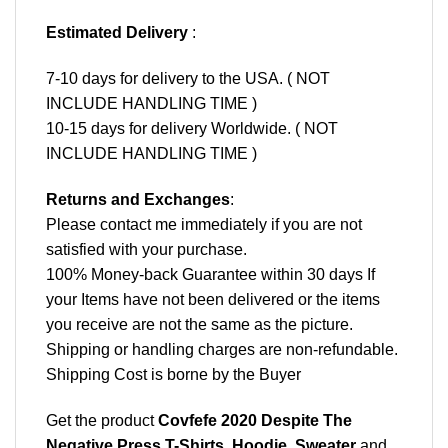
Estimated Delivery
:
7-10 days for delivery to the USA. ( NOT
INCLUDE HANDLING TIME )
10-15 days for delivery Worldwide. ( NOT
INCLUDE HANDLING TIME )
Returns and Exchanges
:
Please contact me immediately if you are not
satisfied with your purchase.
100% Money-back Guarantee within 30 days If
your Items have not been delivered or the items
you receive are not the same as the picture.
Shipping or handling charges are non-refundable.
Shipping Cost is borne by the Buyer
Get the product
Covfefe 2020 Despite The
Negative Press T-Shirts, Hoodie, Sweater
and