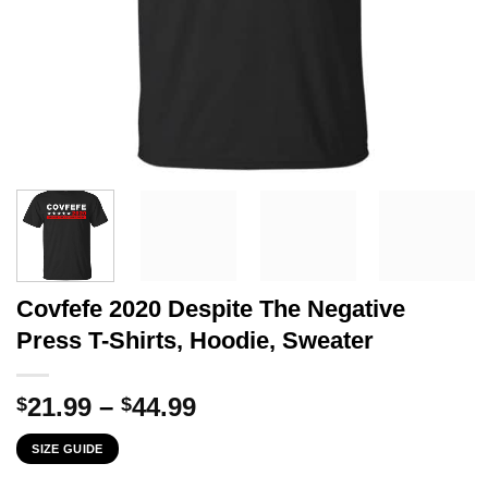
Covfefe 2020 Despite The Negative
Press T-Shirts, Hoodie, Sweater
Price
21.99
–
44.99
$
$
range:
SIZE GUIDE
$21.99
through