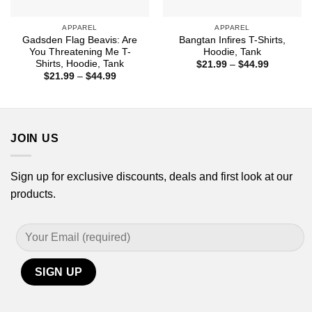
APPAREL
APPAREL
Gadsden Flag Beavis: Are
Bangtan Infires T-Shirts,
You Threatening Me T-
Hoodie, Tank
Shirts, Hoodie, Tank
Price
$
21.99
–
$
44.99
range:
Price
$
21.99
–
$
44.99
$21.99
range:
through
$21.99
$44.99
through
$44.99
JOIN US
Sign up for exclusive discounts, deals and first look at our
products.