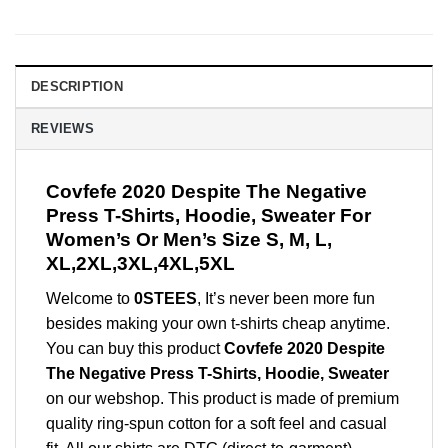
DESCRIPTION
REVIEWS
Covfefe 2020 Despite The Negative
Press T-Shirts, Hoodie, Sweater For
Women’s Or Men’s Size S, M, L,
XL,2XL,3XL,4XL,5XL
Welcome to
0STEES
, It’s never been more fun
besides making your own t-shirts cheap anytime.
You can buy this product
Covfefe 2020 Despite
The Negative Press T-Shirts, Hoodie, Sweater
on our webshop. This product is made of premium
quality ring-spun cotton for a soft feel and casual