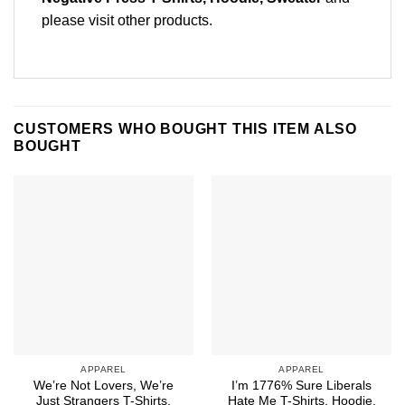
please
visit other products
.
CUSTOMERS WHO BOUGHT THIS ITEM ALSO
BOUGHT
APPAREL
APPAREL
We’re Not Lovers, We’re
I’m 1776% Sure Liberals
Just Strangers T-Shirts,
Hate Me T-Shirts, Hoodie,