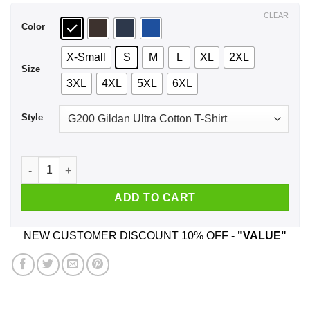
$44.99
CLEAR
Color
X-Small
S
M
L
XL
2XL
Size
3XL
4XL
5XL
6XL
Style
Covfefe 2020 Despite The Negative Press T-Shirts, Hoodie, S
ADD TO CART
NEW CUSTOMER DISCOUNT 10% OFF -
"VALUE"