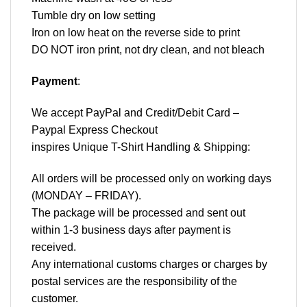
Tumble dry on low setting
Iron on low heat on the reverse side to print
DO NOT iron print, not dry clean, and not bleach
Payment
:
We accept
PayPal
and Credit/Debit Card –
Paypal Express Checkout
inspires Unique T-Shirt Handling & Shipping:
All orders will be processed only on working days
(MONDAY – FRIDAY).
The package will be processed and sent out
within 1-3 business days after payment is
received.
Any international customs charges or charges by
postal services are the responsibility of the
customer.