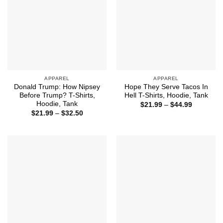
APPAREL
APPAREL
Donald Trump: How Nipsey
Hope They Serve Tacos In
Before Trump? T-Shirts,
Hell T-Shirts, Hoodie, Tank
Hoodie, Tank
Price
$
21.99
–
$
44.99
range:
Price
$
21.99
–
$
32.50
$21.99
range:
through
$21.99
$44.99
through
$32.50