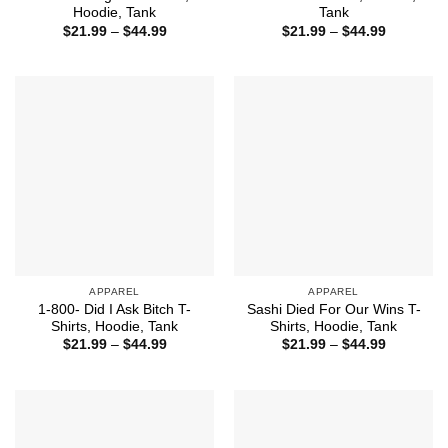
Hoodie, Tank
Tank
Price
Price
$
21.99
–
$
44.99
$
21.99
–
$
44.99
range:
range:
$21.99
$21.99
through
through
$44.99
$44.99
APPAREL
APPAREL
1-800- Did I Ask Bitch T-
Sashi Died For Our Wins T-
Shirts, Hoodie, Tank
Shirts, Hoodie, Tank
Price
Price
$
21.99
–
$
44.99
$
21.99
–
$
44.99
range:
range:
$21.99
$21.99
through
through
$44.99
$44.99