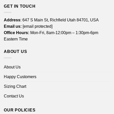
GET IN TOUCH
Address
: 647 S Main St, Richfield Utah 84701, USA
Email us:
[email protected]
Office Hours:
Mon-Fri, 8am-12:00pm – 1:30pm-6pm
Eastern Time
ABOUT US
About Us
Happy Customers
Sizing Chart
Contact Us
OUR POLICIES