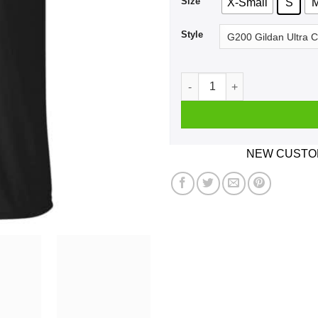
Size
X-Small
S
Style
Craigh Na Dun Travel Compan
NEW CUSTOM