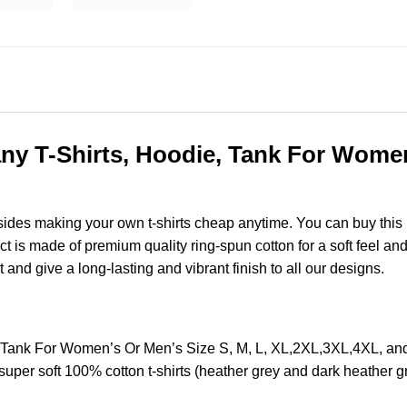
y T-Shirts, Hoodie, Tank For Women’
esides making your own t-shirts cheap anytime. You can buy this
is made of premium quality ring-spun cotton for a soft feel and ca
t and give a long-lasting and vibrant finish to all our designs.
 Tank For Women’s Or Men’s Size S, M, L, XL,2XL,3XL,4XL, a
super soft 100% cotton t-shirts (heather grey and dark heather 