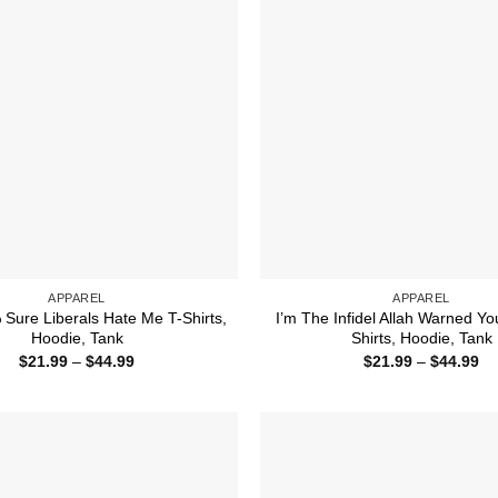
APPAREL
APPAREL
Sure Liberals Hate Me T-Shirts,
I’m The Infidel Allah Warned Yo
Hoodie, Tank
Shirts, Hoodie, Tank
Price
Pr
$
21.99
–
$
44.99
$
21.99
–
$
44.99
range:
ra
$21.99
$2
through
th
$44.99
$4