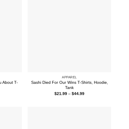
APPAREL
u About T-
Sashi Died For Our Wins T-Shirts, Hoodie,
Tank
ice
Price
$
21.99
–
$
44.99
nge:
range:
1.99
$21.99
rough
through
4.99
$44.99