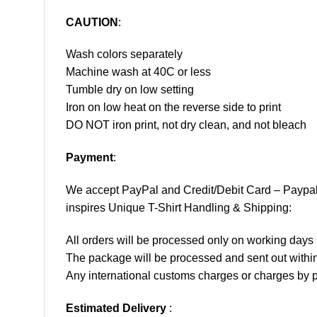
CAUTION
:
Wash colors separately
Machine wash at 40C or less
Tumble dry on low setting
Iron on low heat on the reverse side to print
DO NOT iron print, not dry clean, and not bleach
Payment
:
We accept
PayPal
and Credit/Debit Card – Paypa
inspires Unique T-Shirt Handling & Shipping:
All orders will be processed only on working d
The package will be processed and sent out within
Any international customs charges or charges by po
Estimated Delivery
: