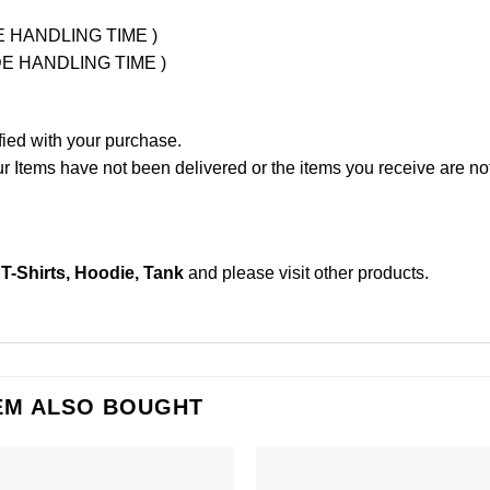
UDE HANDLING TIME )
LUDE HANDLING TIME )
fied with your purchase.
Items have not been delivered or the items you receive are not
-Shirts, Hoodie, Tank
and please
visit other products
.
EM ALSO BOUGHT