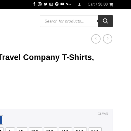
Cart /
$
0.00
Products
search
Travel Company T-Shirts,
ce
ge:
.99
ough
.99
CLEAR