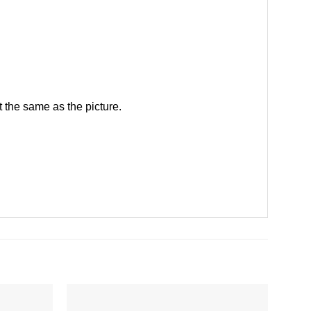
 the same as the picture.