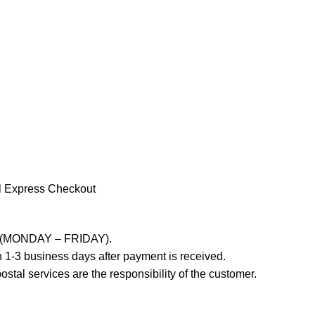
l Express Checkout
ays (MONDAY – FRIDAY).
 1-3 business days after payment is received.
stal services are the responsibility of the customer.