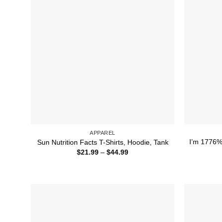
APPAREL
I’m 1776% 
Sun Nutrition Facts T-Shirts, Hoodie, Tank
Price
$
21.99
–
$
44.99
range:
$21.99
through
$44.99