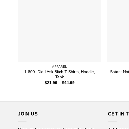
APPAREL
1-800- Did I Ask Bitch T-Shirts, Hoodie,
Satan: Nat
Tank
Price
$
21.99
–
$
44.99
range:
$21.99
through
$44.99
JOIN US
GET IN 