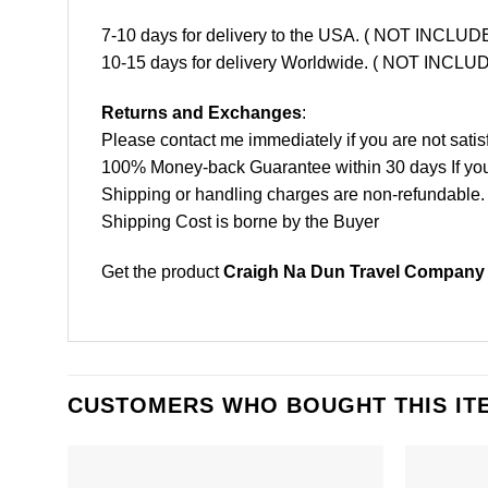
7-10 days for delivery to the USA. ( NOT INCL
10-15 days for delivery Worldwide. ( NOT INC
Returns and Exchanges
:
Please contact me immediately if you are not satis
100% Money-back Guarantee within 30 days If your 
Shipping or handling charges are non-refundable.
Shipping Cost is borne by the Buyer
Get the product
Craigh Na Dun Travel Company T
CUSTOMERS WHO BOUGHT THIS IT