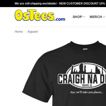
Skip
We are still shipping worldwide! - NEW CUSTOMER DISCOUNT 10%
to
content
SHOP
MERCH
Home
/
Apparel