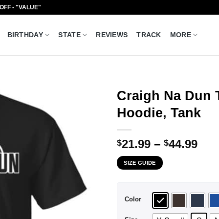
 OFF - "VALUE"
BIRTHDAY
STATE
REVIEWS
TRACK
MORE
Craigh Na Dun 
Hoodie, Tank
Pri
21.99
–
44.99
$
$
ran
SIZE GUIDE
$21
thr
$44
Color