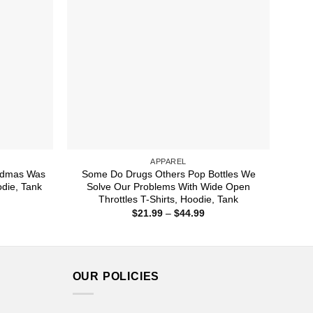
APPAREL
ndmas Was
Some Do Drugs Others Pop Bottles We
odie, Tank
Solve Our Problems With Wide Open
Throttles T-Shirts, Hoodie, Tank
ice
nge:
Price
$
21.99
–
$
44.99
1.99
range:
rough
$21.99
4.99
through
$44.99
OUR POLICIES