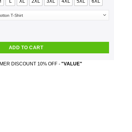
M
L
XL
2XL
3XL
4XL
5XL
6XL
y T-Shirts, Hoodie, Tank quantity
ADD TO CART
ER DISCOUNT 10% OFF -
"VALUE"