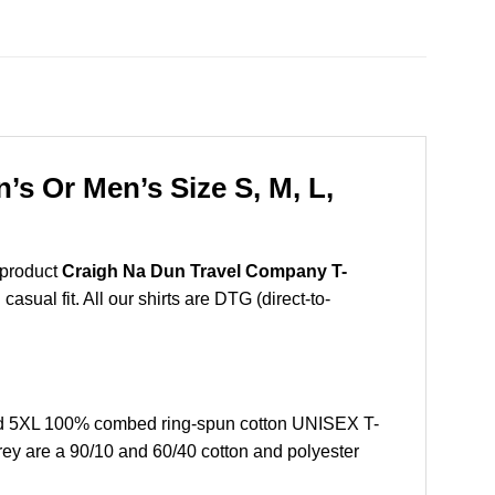
s Or Men’s Size S, M, L,
 product
Craigh Na Dun Travel Company T-
sual fit. All our shirts are DTG (direct-to-
nd 5XL 100% combed ring-spun cotton UNISEX T-
grey are a 90/10 and 60/40 cotton and polyester