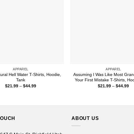
APPAREL
APPAREL
ural Hell Water T-Shirts, Hoodie,
Assuming I Was Like Most Gra
Tank
Your First Mistake T-Shirts, Ho
Price
Pr
$
21.99
–
$
44.99
$
21.99
–
$
44.99
range:
ra
$21.99
$2
through
th
$44.99
$4
TOUCH
ABOUT US