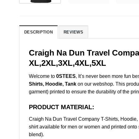
DESCRIPTION
REVIEWS
Craigh Na Dun Travel Compan
XL,2XL,3XL,4XL,5XL
Welcome to
0STEES
, It’s never been more fun b
Shirts, Hoodie, Tank
on our webshop. This product 
garment) printed to ensure the durability of the prin
PRODUCT MATERIAL:
Craigh Na Dun Travel Company T-Shirts, Hoodie,
shirt available for men or women and printed onto 
blend).