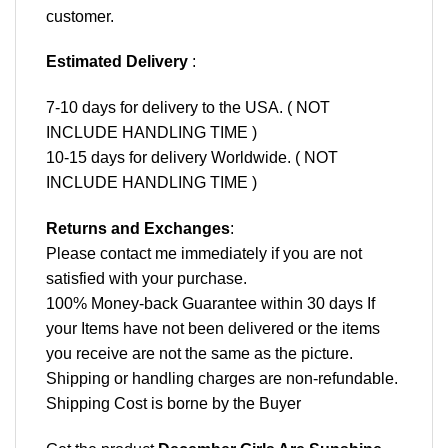
customer.
Estimated Delivery
:
7-10 days for delivery to the USA. ( NOT
INCLUDE HANDLING TIME )
10-15 days for delivery Worldwide. ( NOT
INCLUDE HANDLING TIME )
Returns and Exchanges
:
Please contact me immediately if you are not
satisfied with your purchase.
100% Money-back Guarantee within 30 days If
your Items have not been delivered or the items
you receive are not the same as the picture.
Shipping or handling charges are non-refundable.
Shipping Cost is borne by the Buyer