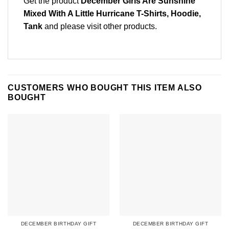
Get the product
December Girls Are Sunshine
Mixed With A Little Hurricane T-Shirts, Hoodie,
Tank
and please
visit other products
.
CUSTOMERS WHO BOUGHT THIS ITEM ALSO
BOUGHT
DECEMBER BIRTHDAY GIFT
DECEMBER BIRTHDAY GIFT