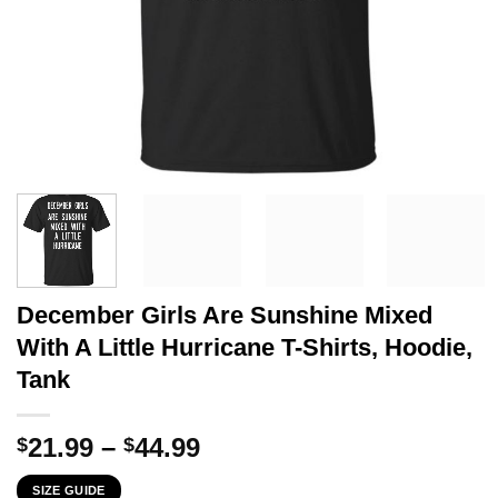
December Girls Are Sunshine Mixed
With A Little Hurricane T-Shirts, Hoodie,
Tank
Price
21.99
–
44.99
$
$
range:
SIZE GUIDE