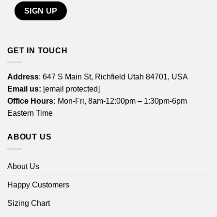
GET IN TOUCH
Address
: 647 S Main St, Richfield Utah 84701, USA
Email us:
[email protected]
Office Hours:
Mon-Fri, 8am-12:00pm – 1:30pm-6pm
Eastern Time
ABOUT US
About Us
Happy Customers
Sizing Chart