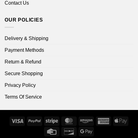
Contact Us
OUR POLICIES
Delivery & Shipping
Payment Methods
Return & Refund
Secure Shopping
Privacy Policy
Terms Of Service
Visa
PayPal
Stripe
MasterCard
Amazon
American
Apple
Express
Pay
Credit
Discover
Google
Card
Pay