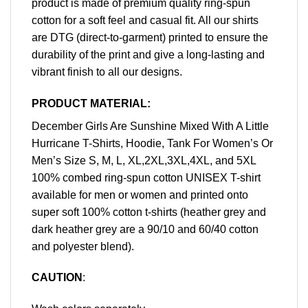
product is made of premium quality ring-spun
cotton for a soft feel and casual fit. All our shirts
are DTG (direct-to-garment) printed to ensure the
durability of the print and give a long-lasting and
vibrant finish to all our designs.
PRODUCT MATERIAL:
December Girls Are Sunshine Mixed With A Little
Hurricane T-Shirts, Hoodie, Tank For Women’s Or
Men’s Size S, M, L, XL,2XL,3XL,4XL, and 5XL
100% combed ring-spun cotton UNISEX T-shirt
available for men or women and printed onto
super soft 100% cotton t-shirts (heather grey and
dark heather grey are a 90/10 and 60/40 cotton
and polyester blend).
CAUTION
: