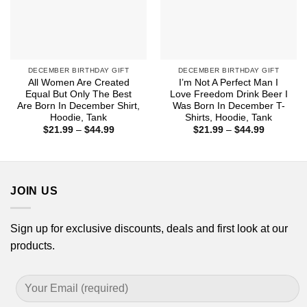
DECEMBER BIRTHDAY GIFT
DECEMBER BIRTHDAY GIFT
All Women Are Created
I’m Not A Perfect Man I
Equal But Only The Best
Love Freedom Drink Beer I
Are Born In December Shirt,
Was Born In December T-
Hoodie, Tank
Shirts, Hoodie, Tank
Price
Price
$
21.99
–
$
44.99
$
21.99
–
$
44.99
range:
range:
$21.99
$21.99
through
through
$44.99
$44.99
JOIN US
Sign up for exclusive discounts, deals and first look at our
products.