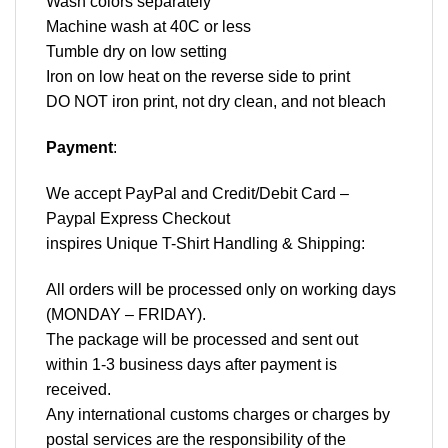
Wash colors separately
Machine wash at 40C or less
Tumble dry on low setting
Iron on low heat on the reverse side to print
DO NOT iron print, not dry clean, and not bleach
Payment
:
We accept
PayPal
and Credit/Debit Card –
Paypal Express Checkout
inspires Unique T-Shirt Handling & Shipping:
All orders will be processed only on working days
(MONDAY – FRIDAY).
The package will be processed and sent out
within 1-3 business days after payment is
received.
Any international customs charges or charges by
postal services are the responsibility of the