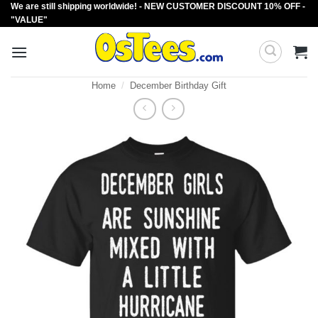
We are still shipping worldwide! - NEW CUSTOMER DISCOUNT 10% OFF -
Skip
"VALUE"
to
content
Home
/
December Birthday Gift