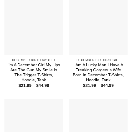
DECEMBER BIRTHDAY GIFT
DECEMBER BIRTHDAY GIFT
I’m A December Girl My Lips
I Am A Lucky Man I Have A
Are The Gun My Smile Is
Freaking Gorgeous Wife
The Trigger T-Shirts,
Born In December T-Shirts,
Hoodie, Tank
Hoodie, Tank
Price
Price
$
21.99
–
$
44.99
$
21.99
–
$
44.99
range:
range:
$21.99
$21.99
through
through
$44.99
$44.99