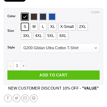
$21.99
through
$44.99
CLEAR
Color
S
M
L
XL
X-Small
2XL
Size
3XL
4XL
5XL
6XL
Style
December Girls Are Sunshine Mixed With A Little Hurricane T-
ADD TO CART
NEW CUSTOMER DISCOUNT 10% OFF -
"VALUE"