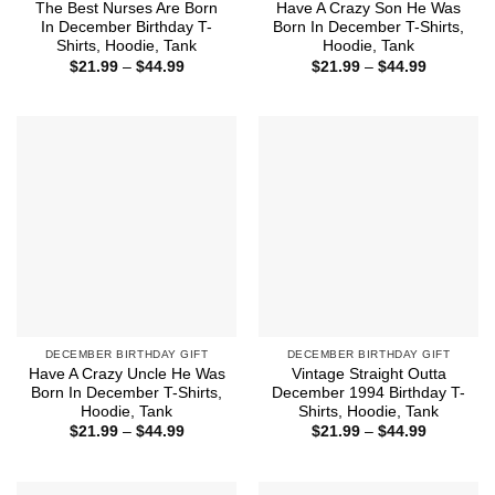
The Best Nurses Are Born
Have A Crazy Son He Was
In December Birthday T-
Born In December T-Shirts,
Shirts, Hoodie, Tank
Hoodie, Tank
Price
Price
$
21.99
–
$
44.99
$
21.99
–
$
44.99
range:
range:
$21.99
$21.99
through
through
$44.99
$44.99
DECEMBER BIRTHDAY GIFT
DECEMBER BIRTHDAY GIFT
Have A Crazy Uncle He Was
Vintage Straight Outta
Born In December T-Shirts,
December 1994 Birthday T-
Hoodie, Tank
Shirts, Hoodie, Tank
Price
Price
$
21.99
–
$
44.99
$
21.99
–
$
44.99
range:
range:
$21.99
$21.99
through
through
$44.99
$44.99