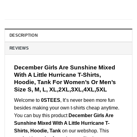
DESCRIPTION
REVIEWS
December Girls Are Sunshine Mixed
With A Little Hurricane T-Shirts,
Hoodie, Tank For Women’s Or Men’s
Size S, M, L, XL,2XL,3XL,4XL,5XL
Welcome to
0STEES
, It’s never been more fun
besides making your own t-shirts cheap anytime.
You can buy this product
December Girls Are
Sunshine Mixed With A Little Hurricane T-
Shirts, Hoodie, Tank
on our webshop. This